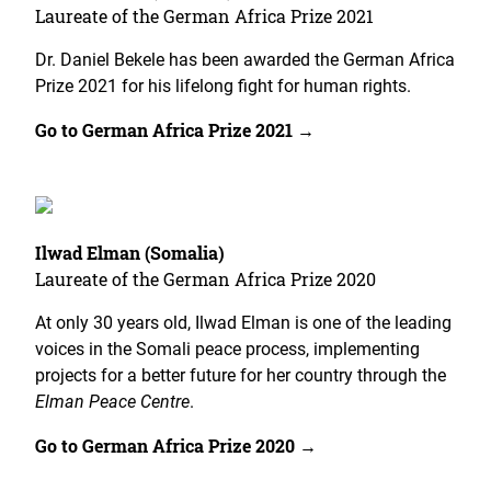
Laureate of the German Africa Prize 2021
Dr. Daniel Bekele has been awarded the German Africa
Prize 2021 for his lifelong fight for human rights.
Go to German Africa Prize 2021 →
Ilwad Elman (Somalia)
Laureate of the German Africa Prize 2020
At only 30 years old, Ilwad Elman is one of the leading
voices in the Somali peace process, implementing
projects for a better future for her country through the
Elman Peace Centre
.
Go to German Africa Prize 2020 →