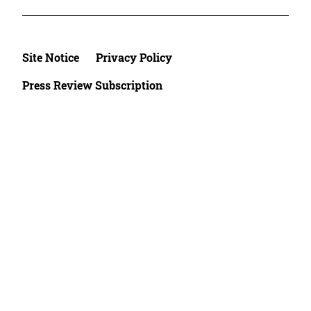
Site Notice
Privacy Policy
Press Review Subscription
©2026 Deutsche Afrika Stiftung e.V.