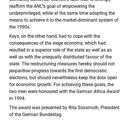
reaffirm the
ANC
‘s goal of empowering the
underprivileged, while at the same time adapting the
means to achieve it to the market-dominant system of
the 1990s.
Keys, on the other hand, had to cope with the
consequences of the siege economy, which had
resulted in a superior role of the state as well as as
well as with the unequally distributed favour of the
state. The restructuring measures hereby should not
jeopardise progress towards the first democratic
elections, but should nevertheless keep the door open
for economic growth. For achieving these goals, the
two men were honoured with the
German Africa Award
in 1994.
The award was presented by Rita Süssmuth, President
of the German Bundestag.