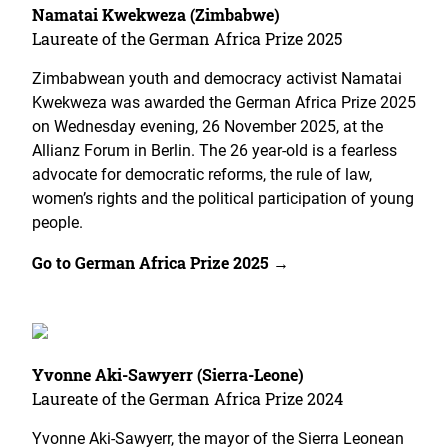
Namatai Kwekweza (Zimbabwe)
Laureate of the German Africa Prize 2025
Zimbabwean youth and democracy activist Namatai
Kwekweza was awarded the German Africa Prize 2025
on Wednesday evening, 26 November 2025, at the
Allianz Forum in Berlin. The 26 year-old is a fearless
advocate for democratic reforms, the rule of law,
women’s rights and the political participation of young
people.
Go to German Africa Prize 2025 →
Yvonne Aki-Sawyerr (Sierra-Leone)
Laureate of the German Africa Prize 2024
Yvonne Aki-Sawyerr, the mayor of the Sierra Leonean