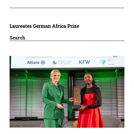
Laureates German Africa Prize