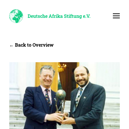
Deutsche Afrika Stiftung e.V.
← Back to Overview