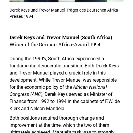
Derek Keys und Trevor Manuel, Träger des Deutschen Afrika-
Preises 1994
Derek Keys and Trevor Manuel (South Africa)
Winer of the German Africa-Award 1994
During the 1990’s, South Africa experienced a
fundamental democratic transition. Both Derek Keys
and Trevor Manuel played a crucial role in this
development. While Trevor Manuel was responsible
for the economic policy of the
African National
Congress (ANC)
, Derek Keys served as Minister of
Finance from 1992 to 1994 in the cabinets of F.W. de
Klerk and Nelson Mandela.
Both positions required thorough change and
improvement at the time, which the two of them
ultimately achieved. Manuel’s task was to strongly