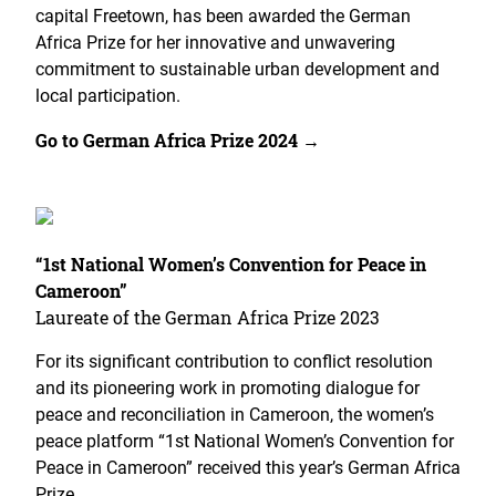
capital Freetown, has been awarded the German
Africa Prize for her innovative and unwavering
commitment to sustainable urban development and
local participation.
Go to German Africa Prize 2024 →
“1st National Women’s Convention for Peace in
Cameroon”
Laureate of the German Africa Prize 2023
For its significant contribution to conflict resolution
and its pioneering work in promoting dialogue for
peace and reconciliation in Cameroon, the women’s
peace platform “1st National Women’s Convention for
Peace in Cameroon” received this year’s German Africa
Prize.