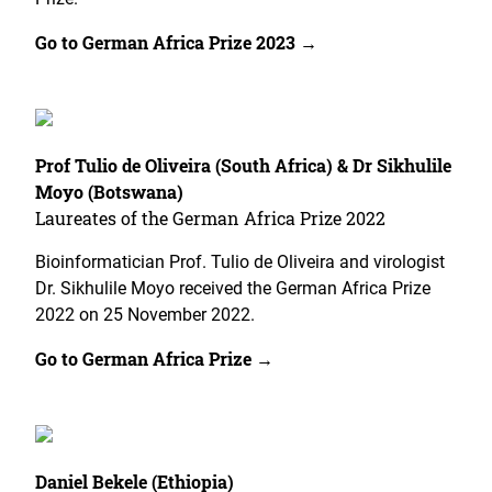
Go to German Africa Prize 2023 →
Prof Tulio de Oliveira (South Africa) & Dr Sikhulile
Moyo (Botswana)
Laureates of the German Africa Prize 2022
Bioinformatician Prof. Tulio de Oliveira and virologist
Dr. Sikhulile Moyo received the German Africa Prize
2022 on 25 November 2022.
Go to German Africa Prize →
Daniel Bekele (Ethiopia)