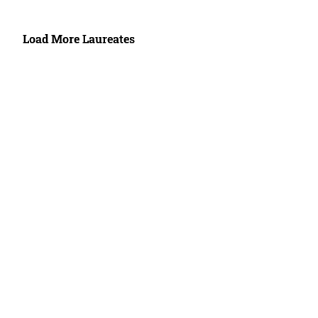
Load More Laureates