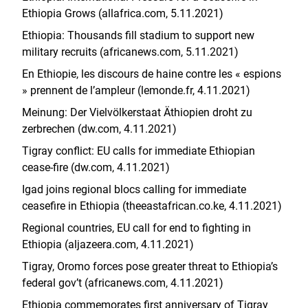
Ethiopia Grows (allafrica.com, 5.11.2021)
Ethiopia: Thousands fill stadium to support new
military recruits (africanews.com, 5.11.2021)
En Ethiopie, les discours de haine contre les « espions
» prennent de l’ampleur (lemonde.fr, 4.11.2021)
Meinung: Der Vielvölkerstaat Äthiopien droht zu
zerbrechen (dw.com, 4.11.2021)
Tigray conflict: EU calls for immediate Ethiopian
cease-fire (dw.com, 4.11.2021)
Igad joins regional blocs calling for immediate
ceasefire in Ethiopia (theeastafrican.co.ke, 4.11.2021)
Regional countries, EU call for end to fighting in
Ethiopia (aljazeera.com, 4.11.2021)
Tigray, Oromo forces pose greater threat to Ethiopia’s
federal gov’t (africanews.com, 4.11.2021)
Ethiopia commemorates first anniversary of Tigray