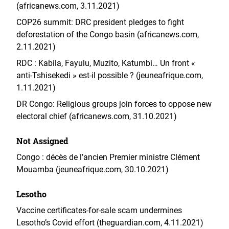
(africanews.com, 3.11.2021)
COP26 summit: DRC president pledges to fight
deforestation of the Congo basin (africanews.com,
2.11.2021)
RDC : Kabila, Fayulu, Muzito, Katumbi… Un front «
anti-Tshisekedi » est-il possible ? (jeuneafrique.com,
1.11.2021)
DR Congo: Religious groups join forces to oppose new
electoral chief (africanews.com, 31.10.2021)
Not Assigned
Congo : décès de l’ancien Premier ministre Clément
Mouamba (jeuneafrique.com, 30.10.2021)
Lesotho
Vaccine certificates-for-sale scam undermines
Lesotho’s Covid effort (theguardian.com, 4.11.2021)