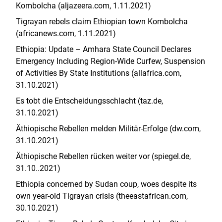
Kombolcha (aljazeera.com, 1.11.2021)
Tigrayan rebels claim Ethiopian town Kombolcha
(africanews.com, 1.11.2021)
Ethiopia: Update – Amhara State Council Declares
Emergency Including Region-Wide Curfew, Suspension
of Activities By State Institutions (allafrica.com,
31.10.2021)
Es tobt die Entscheidungsschlacht (taz.de,
31.10.2021)
Äthiopische Rebellen melden Militär-Erfolge (dw.com,
31.10.2021)
Äthiopische Rebellen rücken weiter vor (spiegel.de,
31.10..2021)
Ethiopia concerned by Sudan coup, woes despite its
own year-old Tigrayan crisis (theeastafrican.com,
30.10.2021)