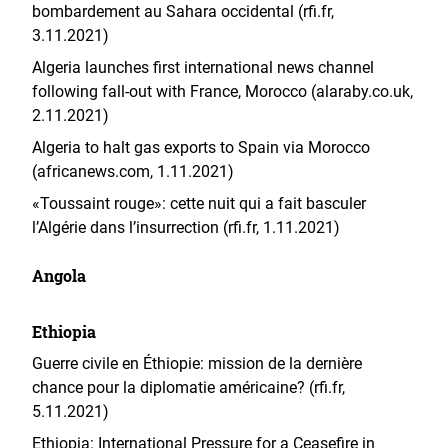
bombardement au Sahara occidental (rfi.fr,
3.11.2021)
Algeria launches first international news channel
following fall-out with France, Morocco (alaraby.co.uk,
2.11.2021)
Algeria to halt gas exports to Spain via Morocco
(africanews.com, 1.11.2021)
«Toussaint rouge»: cette nuit qui a fait basculer
l’Algérie dans l’insurrection (rfi.fr, 1.11.2021)
Angola
Ethiopia
Guerre civile en Éthiopie: mission de la dernière
chance pour la diplomatie américaine? (rfi.fr,
5.11.2021)
Ethiopia: International Pressure for a Ceasefire in