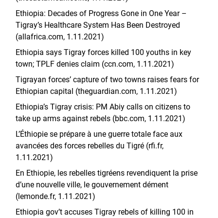
Ethiopia: Decades of Progress Gone in One Year –
Tigray’s Healthcare System Has Been Destroyed
(allafrica.com, 1.11.2021)
Ethiopia says Tigray forces killed 100 youths in key
town; TPLF denies claim (ccn.com, 1.11.2021)
Tigrayan forces’ capture of two towns raises fears for
Ethiopian capital (theguardian.com, 1.11.2021)
Ethiopia’s Tigray crisis: PM Abiy calls on citizens to
take up arms against rebels (bbc.com, 1.11.2021)
L’Éthiopie se prépare à une guerre totale face aux
avancées des forces rebelles du Tigré (rfi.fr,
1.11.2021)
En Ethiopie, les rebelles tigréens revendiquent la prise
d’une nouvelle ville, le gouvernement dément
(lemonde.fr, 1.11.2021)
Ethiopia gov’t accuses Tigray rebels of killing 100 in