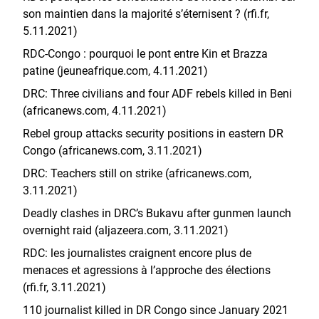
son maintien dans la majorité s’éternisent ? (rfi.fr,
5.11.2021)
RDC-Congo : pourquoi le pont entre Kin et Brazza
patine (jeuneafrique.com, 4.11.2021)
DRC: Three civilians and four ADF rebels killed in Beni
(africanews.com, 4.11.2021)
Rebel group attacks security positions in eastern DR
Congo (africanews.com, 3.11.2021)
DRC: Teachers still on strike (africanews.com,
3.11.2021)
Deadly clashes in DRC’s Bukavu after gunmen launch
overnight raid (aljazeera.com, 3.11.2021)
RDC: les journalistes craignent encore plus de
menaces et agressions à l’approche des élections
(rfi.fr, 3.11.2021)
110 journalist killed in DR Congo since January 2021