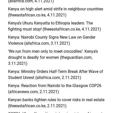
(allafrica.com, 4.11.2021)
Kenya on high alert amid strife in neighbour countries
(
theeastafrican.co.ke
, 4.11.2021)
Kenya’s Uhuru Kenyatta to Ethiopia leaders: The
fighting must stop! (
theeastafrican.co.ke
, 4.11.2021)
Kenya: Nairobi County Signs New Law on Gender
Violence (allafrica.com, 3.11.2021)
‘We run from men only to meet crocodiles’: Kenya’s
drought is deadly for women (theguardian.com,
3.11.2021)
Kenya: Ministry Orders Half-Term Break After Wave of
Student Unrest (allafrica.com, 2.11.2021)
Kenya: Reaction from Nairobi to the Glasgow COP26
(africanews.com, 2.11.2021)
Kenyan banks tighten rules to cover risks in real estate
(theeastafrican.co.ke, 2.11.2021)