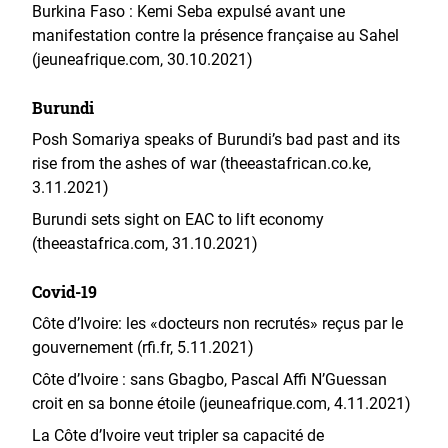
Burkina Faso : Kemi Seba expulsé avant une
manifestation contre la présence française au Sahel
(jeuneafrique.com, 30.10.2021)
Burundi
Posh Somariya speaks of Burundi’s bad past and its
rise from the ashes of war (
theeastafrican.co.ke
,
3.11.2021)
Burundi sets sight on EAC to lift economy
(theeastafrica.com, 31.10.2021)
Covid-19
Côte d’Ivoire: les «docteurs non recrutés» reçus par le
gouvernement (rfi.fr, 5.11.2021)
Côte d’Ivoire : sans Gbagbo, Pascal Affi N’Guessan
croit en sa bonne étoile (jeuneafrique.com, 4.11.2021)
La Côte d’Ivoire veut tripler sa capacité de