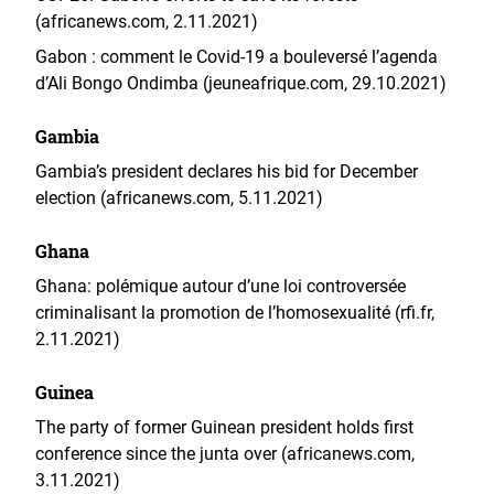
(africanews.com, 2.11.2021)
Gabon : comment le Covid-19 a bouleversé l’agenda
d’Ali Bongo Ondimba (jeuneafrique.com, 29.10.2021)
Gambia
Gambia’s president declares his bid for December
election (africanews.com, 5.11.2021)
Ghana
Ghana: polémique autour d’une loi controversée
criminalisant la promotion de l’homosexualité (rfi.fr,
2.11.2021)
Guinea
The party of former Guinean president holds first
conference since the junta over (africanews.com,
3.11.2021)