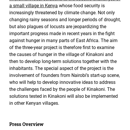
a small village in Kenya
whose food security is
increasingly threatened by climate change. Not only
changing rainy seasons and longer periods of drought,
but also plagues of locusts are jeopardizing the
important progress made in recent years in the fight
against hunger in many parts of East Africa. The aim
of the three-year project is therefore first to examine
the causes of hunger in the village of Kinakoni and
then to develop long-term solutions together with the
inhabitants. The special aspect of the project is the
involvement of founders from Nairobi’s start-up scene,
who will help to develop innovative ideas to address
the challenges faced by the people of Kinakoni. The
solutions tested in Kinakoni will also be implemented
in other Kenyan villages.
Press Overview