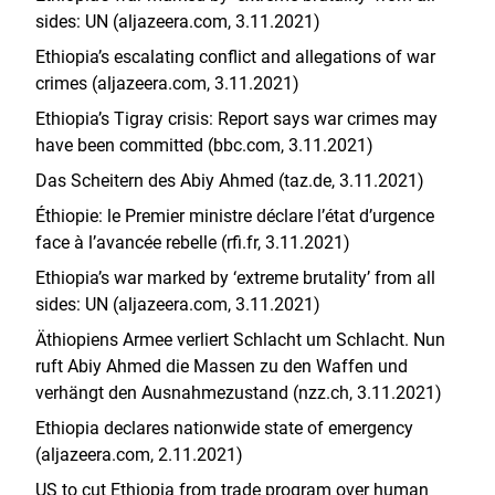
sides: UN (aljazeera.com, 3.11.2021)
Ethiopia’s escalating conflict and allegations of war
crimes (aljazeera.com, 3.11.2021)
Ethiopia’s Tigray crisis: Report says war crimes may
have been committed (bbc.com, 3.11.2021)
Das Scheitern des Abiy Ahmed (taz.de, 3.11.2021)
Éthiopie: le Premier ministre déclare l’état d’urgence
face à l’avancée rebelle (rfi.fr, 3.11.2021)
Ethiopia’s war marked by ‘extreme brutality’ from all
sides: UN (aljazeera.com, 3.11.2021)
Äthiopiens Armee verliert Schlacht um Schlacht. Nun
ruft Abiy Ahmed die Massen zu den Waffen und
verhängt den Ausnahmezustand (nzz.ch, 3.11.2021)
Ethiopia declares nationwide state of emergency
(aljazeera.com, 2.11.2021)
US to cut Ethiopia from trade program over human