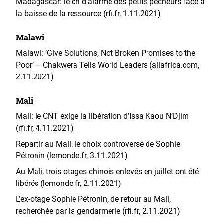
Madagascar: le cri d’alarme des petits pêcheurs face à
la baisse de la ressource (rfi.fr, 1.11.2021)
Malawi
Malawi: ‘Give Solutions, Not Broken Promises to the
Poor’ – Chakwera Tells World Leaders (allafrica.com,
2.11.2021)
Mali
Mali: le CNT exige la libération d’Issa Kaou N’Djim
(rfi.fr, 4.11.2021)
Repartir au Mali, le choix controversé de Sophie
Pétronin (lemonde.fr, 3.11.2021)
Au Mali, trois otages chinois enlevés en juillet ont été
libérés (lemonde.fr, 2.11.2021)
L’ex-otage Sophie Pétronin, de retour au Mali,
recherchée par la gendarmerie (rfi.fr, 2.11.2021)