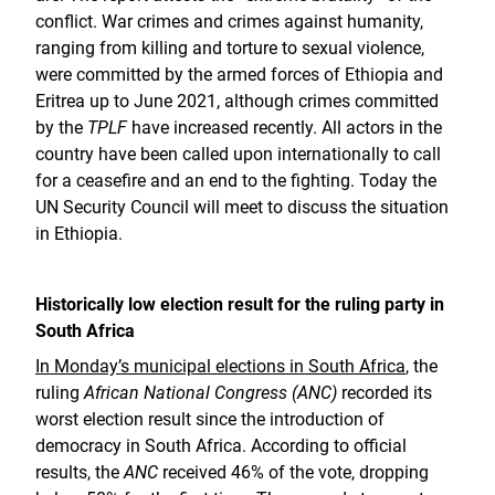
conflict. War crimes and crimes against humanity,
ranging from killing and torture to sexual violence,
were committed by the armed forces of Ethiopia and
Eritrea up to June 2021, although crimes committed
by the
TPLF
have increased recently. All actors in the
country have been called upon internationally to call
for a ceasefire and an end to the fighting. Today the
UN Security Council will meet to discuss the situation
in Ethiopia.
Historically low election result for the ruling party in
South Africa
In Monday’s municipal elections in South Africa
, the
ruling
African National Congress (ANC)
recorded its
worst election result since the introduction of
democracy in South Africa. According to official
results, the
ANC
received 46% of the vote, dropping