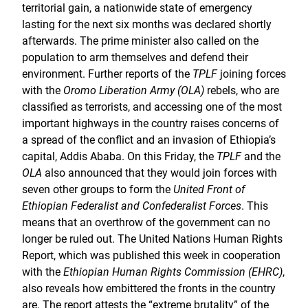
territorial gain, a nationwide state of emergency
lasting for the next six months was declared shortly
afterwards. The prime minister also called on the
population to arm themselves and defend their
environment. Further reports of the
TPLF
joining forces
with the
Oromo Liberation Army (OLA)
rebels, who are
classified as terrorists, and accessing one of the most
important highways in the country raises concerns of
a spread of the conflict and an invasion of Ethiopia’s
capital, Addis Ababa. On this Friday, the
TPLF
and the
OLA
also announced that they would join forces with
seven other groups to form the
United Front of
Ethiopian Federalist and Confederalist Forces
. This
means that an overthrow of the government can no
longer be ruled out. The United Nations Human Rights
Report, which was published this week in cooperation
with the
Ethiopian Human Rights Commission (EHRC)
,
also reveals how embittered the fronts in the country
are. The report attests the “extreme brutality” of the