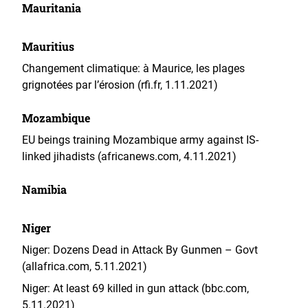
Mauritania
Mauritius
Changement climatique: à Maurice, les plages
grignotées par l’érosion (rfi.fr, 1.11.2021)
Mozambique
EU beings training Mozambique army against IS-
linked jihadists (africanews.com, 4.11.2021)
Namibia
Niger
Niger: Dozens Dead in Attack By Gunmen – Govt
(allafrica.com, 5.11.2021)
Niger: At least 69 killed in gun attack (bbc.com,
5.11.2021)