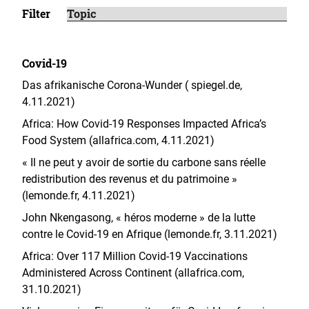
Filter
Covid-19
Das afrikanische Corona-Wunder ( spiegel.de,
4.11.2021)
Africa: How Covid-19 Responses Impacted Africa’s
Food System (allafrica.com, 4.11.2021)
« Il ne peut y avoir de sortie du carbone sans réelle
redistribution des revenus et du patrimoine »
(lemonde.fr, 4.11.2021)
John Nkengasong, « héros moderne » de la lutte
contre le Covid-19 en Afrique (
lemonde.fr
,
3.11.2021)
Africa: Over 117 Million Covid-19 Vaccinations
Administered Across Continent (allafrica.com,
31.10.2021)