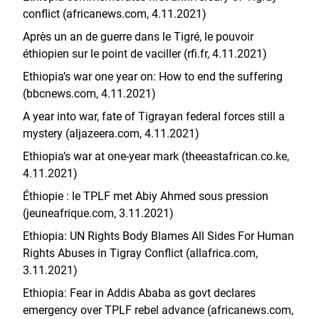
conflict (africanews.com, 4.11.2021)
Après un an de guerre dans le Tigré, le pouvoir
éthiopien sur le point de vaciller (rfi.fr, 4.11.2021)
Ethiopia’s war one year on: How to end the suffering
(bbcnews.com, 4.11.2021)
A year into war, fate of Tigrayan federal forces still a
mystery (aljazeera.com, 4.11.2021)
Ethiopia’s war at one-year mark (theeastafrican.co.ke,
4.11.2021)
Éthiopie : le TPLF met Abiy Ahmed sous pression
(jeuneafrique.com, 3.11.2021)
Ethiopia: UN Rights Body Blames All Sides For Human
Rights Abuses in Tigray Conflict (allafrica.com,
3.11.2021)
Ethiopia: Fear in Addis Ababa as govt declares
emergency over TPLF rebel advance (africanews.com,