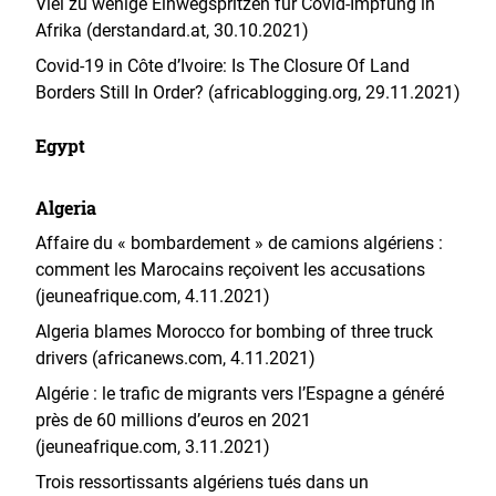
Viel zu wenige Einwegspritzen für Covid-Impfung in
Afrika (derstandard.at, 30.10.2021)
Covid-19 in Côte d’Ivoire: Is The Closure Of Land
Borders Still In Order? (africablogging.org, 29.11.2021)
Egypt
Algeria
Affaire du « bombardement » de camions algériens :
comment les Marocains reçoivent les accusations
(jeuneafrique.com, 4.11.2021)
Algeria blames Morocco for bombing of three truck
drivers (africanews.com, 4.11.2021)
Algérie : le trafic de migrants vers l’Espagne a généré
près de 60 millions d’euros en 2021
(jeuneafrique.com, 3.11.2021)
Trois ressortissants algériens tués dans un