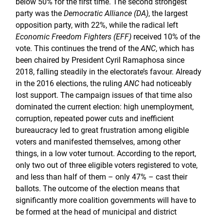
below 50% for the first time. The second strongest
party was the
Democratic Alliance (DA)
, the largest
opposition party, with 22%, while the radical left
Economic Freedom Fighters (EFF)
received 10% of the
vote. This continues the trend of the
ANC
, which has
been chaired by President Cyril Ramaphosa since
2018, falling steadily in the electorate’s favour. Already
in the 2016 elections, the ruling
ANC
had noticeably
lost support. The campaign issues of that time also
dominated the current election: high unemployment,
corruption, repeated power cuts and inefficient
bureaucracy led to great frustration among eligible
voters and manifested themselves, among other
things, in a low voter turnout. According to the report,
only two out of three eligible voters registered to vote,
and less than half of them – only 47% – cast their
ballots. The outcome of the election means that
significantly more coalition governments will have to
be formed at the head of municipal and district