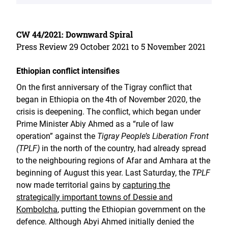
CW 44/2021: Downward Spiral
Press Review 29 October 2021 to 5 November 2021
Ethiopian conflict intensifies
On the first anniversary of the Tigray conflict that
began in Ethiopia on the 4th of November 2020, the
crisis is deepening. The conflict, which began under
Prime Minister Abiy Ahmed as a “rule of law
operation” against the
Tigray People’s Liberation Front
(TPLF)
in the north of the country, had already spread
to the neighbouring regions of Afar and Amhara at the
beginning of August this year. Last Saturday, the
TPLF
now made territorial gains by
capturing the
strategically important towns of Dessie and
Kombolcha
, putting the Ethiopian government on the
defence. Although Abyi Ahmed initially denied the