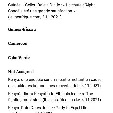
Guinée – Cellou Dalein Diallo : « La chute d’Alpha
Condé a été une grande satisfaction »
(jeuneafrique.com, 2.11.2021)
Guinea-Bissau
Cameroon
Cabo Verde
Not Assigned
Kenya: une enquête sur un meurtre mettant en cause
des militaires britanniques rouverte (rfi.fr, 5.11.2021)
Kenya’s Uhuru Kenyatta to Ethiopia leaders: The
fighting must stop! (theeastafrican.co.ke, 4.11.2021)
Kenya: Ruto Dares Jubilee Party to Expel Him