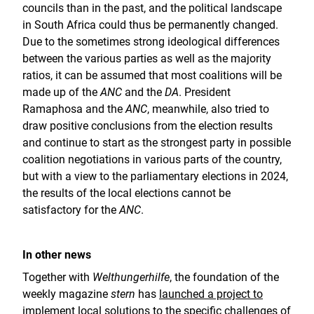
councils than in the past, and the political landscape
in South Africa could thus be permanently changed.
Due to the sometimes strong ideological differences
between the various parties as well as the majority
ratios, it can be assumed that most coalitions will be
made up of the
ANC
and the
DA
. President
Ramaphosa and the
ANC
, meanwhile, also tried to
draw positive conclusions from the election results
and continue to start as the strongest party in possible
coalition negotiations in various parts of the country,
but with a view to the parliamentary elections in 2024,
the results of the local elections cannot be
satisfactory for the
ANC
.
In other news
Together with
Welthungerhilfe
, the foundation of the
weekly magazine
stern
has
launched a project to
implement local solutions to the specific challenges of