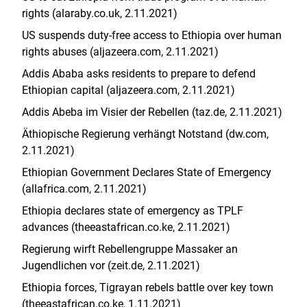
rights (alaraby.co.uk, 2.11.2021)
US suspends duty-free access to Ethiopia over human
rights abuses (aljazeera.com, 2.11.2021)
Addis Ababa asks residents to prepare to defend
Ethiopian capital (aljazeera.com, 2.11.2021)
Addis Abeba im Visier der Rebellen (taz.de, 2.11.2021)
Äthiopische Regierung verhängt Notstand (dw.com,
2.11.2021)
Ethiopian Government Declares State of Emergency
(allafrica.com, 2.11.2021)
Ethiopia declares state of emergency as TPLF
advances (
theeastafrican.co.ke
, 2.11.2021
)
Regierung wirft Rebellengruppe Massaker an
Jugendlichen vor (zeit.de, 2.11.2021)
Ethiopia forces, Tigrayan rebels battle over key town
(theeastafrican.co.ke, 1.11.2021)