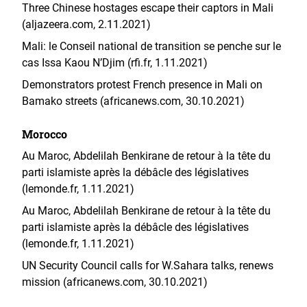
Three Chinese hostages escape their captors in Mali
(aljazeera.com, 2.11.2021)
Mali: le Conseil national de transition se penche sur le
cas Issa Kaou N’Djim (rfi.fr, 1.11.2021)
Demonstrators protest French presence in Mali on
Bamako streets (africanews.com, 30.10.2021)
Morocco
Au Maroc, Abdelilah Benkirane de retour à la tête du
parti islamiste après la débâcle des législatives
(lemonde.fr, 1.11.2021)
Au Maroc, Abdelilah Benkirane de retour à la tête du
parti islamiste après la débâcle des législatives
(lemonde.fr, 1.11.2021)
UN Security Council calls for W.Sahara talks, renews
mission (africanews.com, 30.10.2021)