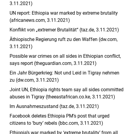
3.11.2021)
UN report: Ethiopia war marked by extreme brutality
(africanews.com, 3.11.2021)
Konflikt von „extremer Brutalität“ (taz.de, 3.11.2021)
Äthiopische Regierung ruft zu den Waffen (dw.com,
3.11.2021)
Possible war crimes on all sides in Ethiopian conflict,
says report (theguardian.com, 3.11.2021)
Ein Jahr Bürgerkrieg: Not und Leid in Tigray nehmen
zu (dw.com, 3.11.2021)
Joint UN, Ethiopia rights team say all sides committed
abuses in Tigray (
theeastafrican.co.ke
, 3.11.2021)
Im Ausnahmeszustand (taz.de, 3.11.2021)
Facebook deletes Ethiopia PM’s post that urged
citizens to ‘bury’ rebels (bbc.com, 3.11.2021)
Ethiopia’s war marked by ‘extreme brutality’ from all