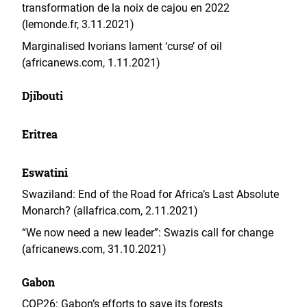
transformation de la noix de cajou en 2022
(lemonde.fr, 3.11.2021)
Marginalised Ivorians lament ‘curse’ of oil
(africanews.com, 1.11.2021)
Djibouti
Eritrea
Eswatini
Swaziland: End of the Road for Africa’s Last Absolute
Monarch? (allafrica.com, 2.11.2021)
“We now need a new leader”: Swazis call for change
(africanews.com, 31.10.2021)
Gabon
COP26: Gabon’s efforts to save its forests