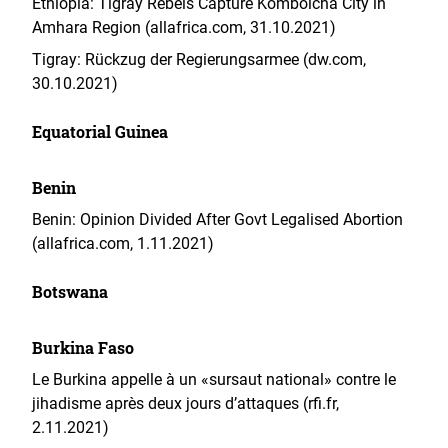
Ethiopia: Tigray Rebels Capture Kombolcha City in
Amhara Region (allafrica.com, 31.10.2021)
Tigray: Rückzug der Regierungsarmee (dw.com,
30.10.2021)
Equatorial Guinea
Benin
Benin: Opinion Divided After Govt Legalised Abortion
(allafrica.com, 1.11.2021)
Botswana
Burkina Faso
Le Burkina appelle à un «sursaut national» contre le
jihadisme après deux jours d’attaques (rfi.fr,
2.11.2021)