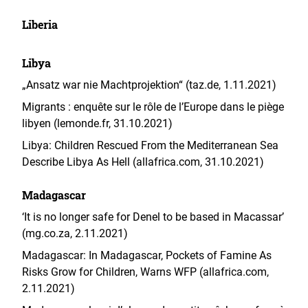
Liberia
Libya
„Ansatz war nie Machtprojektion“ (taz.de, 1.11.2021)
Migrants : enquête sur le rôle de l’Europe dans le piège
libyen (lemonde.fr, 31.10.2021)
Libya: Children Rescued From the Mediterranean Sea
Describe Libya As Hell (allafrica.com, 31.10.2021)
Madagascar
‘It is no longer safe for Denel to be based in Macassar’
(mg.co.za, 2.11.2021)
Madagascar: In Madagascar, Pockets of Famine As
Risks Grow for Children, Warns WFP (allafrica.com,
2.11.2021)