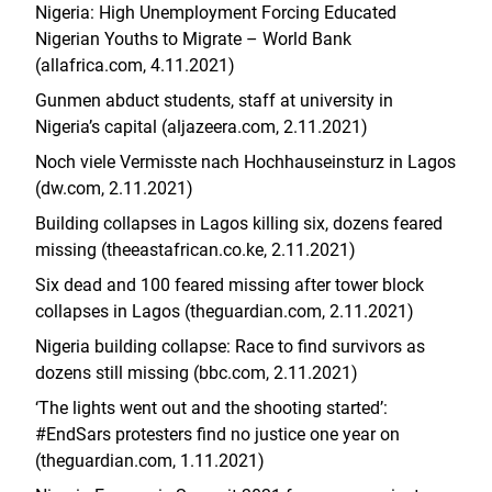
Nigeria: High Unemployment Forcing Educated
Nigerian Youths to Migrate – World Bank
(allafrica.com, 4.11.2021)
Gunmen abduct students, staff at university in
Nigeria’s capital (aljazeera.com, 2.11.2021)
Noch viele Vermisste nach Hochhauseinsturz in Lagos
(dw.com, 2.11.2021)
Building collapses in Lagos killing six, dozens feared
missing (theeastafrican.co.ke, 2.11.2021)
Six dead and 100 feared missing after tower block
collapses in Lagos (theguardian.com, 2.11.2021)
Nigeria building collapse: Race to find survivors as
dozens still missing (bbc.com, 2.11.2021)
‘The lights went out and the shooting started’:
#EndSars protesters find no justice one year on
(theguardian.com, 1.11.2021)