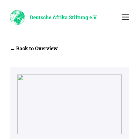
Deutsche Afrika Stiftung e.V.
← Back to Overview