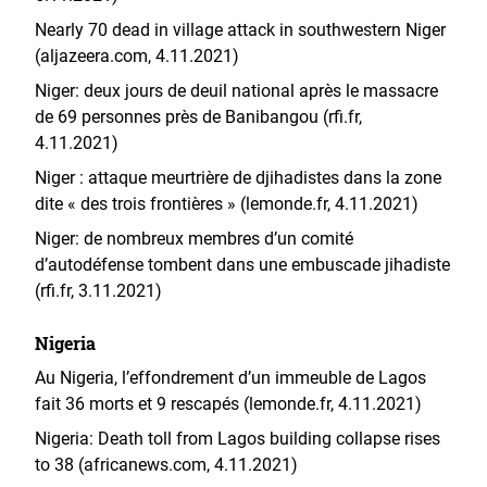
Nearly 70 dead in village attack in southwestern Niger
(aljazeera.com, 4.11.2021)
Niger: deux jours de deuil national après le massacre
de 69 personnes près de Banibangou (rfi.fr,
4.11.2021)
Niger : attaque meurtrière de djihadistes dans la zone
dite « des trois frontières » (lemonde.fr, 4.11.2021)
Niger: de nombreux membres d’un comité
d’autodéfense tombent dans une embuscade jihadiste
(rfi.fr, 3.11.2021)
Nigeria
Au Nigeria, l’effondrement d’un immeuble de Lagos
fait 36 morts et 9 rescapés (lemonde.fr, 4.11.2021)
Nigeria: Death toll from Lagos building collapse rises
to 38 (africanews.com, 4.11.2021)