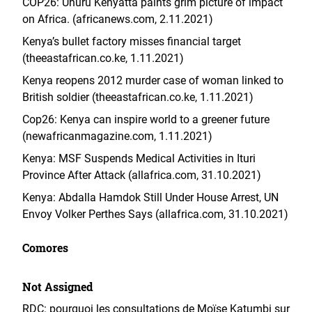
COP26: Uhuru Kenyatta paints grim picture of impact
on Africa. (africanews.com, 2.11.2021)
Kenya’s bullet factory misses financial target
(theeastafrican.co.ke, 1.11.2021)
Kenya reopens 2012 murder case of woman linked to
British soldier (theeastafrican.co.ke, 1.11.2021)
Cop26: Kenya can inspire world to a greener future
(newafricanmagazine.com, 1.11.2021)
Kenya: MSF Suspends Medical Activities in Ituri
Province After Attack (allafrica.com, 31.10.2021)
Kenya: Abdalla Hamdok Still Under House Arrest, UN
Envoy Volker Perthes Says (allafrica.com, 31.10.2021)
Comores
Not Assigned
RDC: pourquoi les consultations de Moïse Katumbi sur