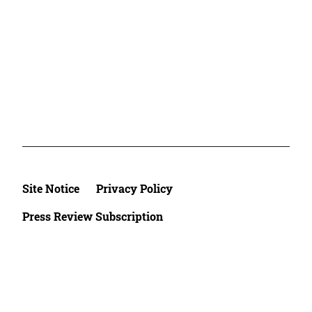
Site Notice
Privacy Policy
Press Review Subscription
©2026 Deutsche Afrika Stiftung e.V.