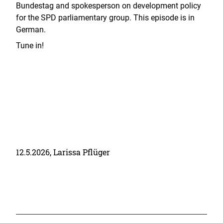
Bundestag and spokesperson on development policy
for the SPD parliamentary group. This episode is in
German.
Tune in!
12.5.2026, Larissa Pflüger