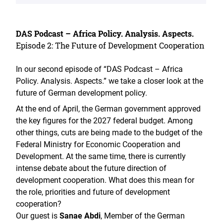
DAS Podcast – Africa Policy. Analysis. Aspects.
Episode 2: The Future of Development Cooperation
In our second episode of “DAS Podcast – Africa
Policy. Analysis. Aspects.” we take a closer look at the
future of German development policy.
At the end of April, the German government approved
the key figures for the 2027 federal budget. Among
other things, cuts are being made to the budget of the
Federal Ministry for Economic Cooperation and
Development. At the same time, there is currently
intense debate about the future direction of
development cooperation. What does this mean for
the role, priorities and future of development
cooperation?
Our guest is
Sanae Abdi
, Member of the German