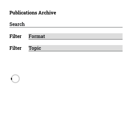
Publications Archive
Filter
Filter