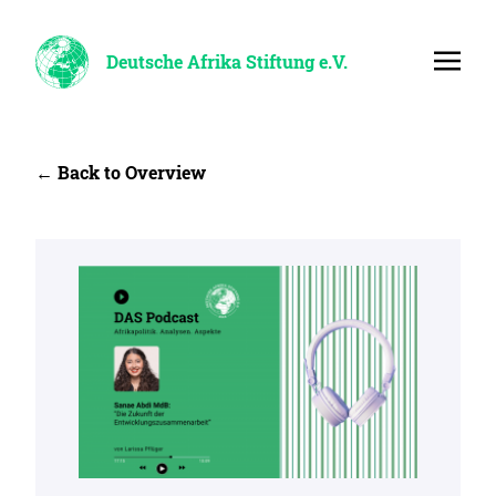
Deutsche Afrika Stiftung e.V.
← Back to Overview