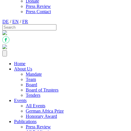
Donate
Press Review
Press Contact
DE
/
EN
/
FR
Home
About Us
Mandate
Team
Board
Board of Trustees
Tenders
Events
All Events
German Africa Prize
Honorary Award
Publications
Press Review