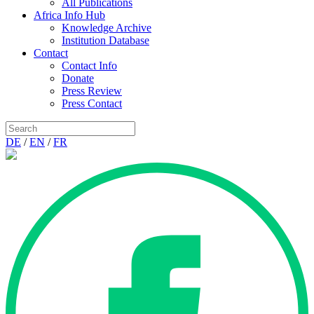
All Publications
Africa Info Hub
Knowledge Archive
Institution Database
Contact
Contact Info
Donate
Press Review
Press Contact
DE
/
EN
/
FR