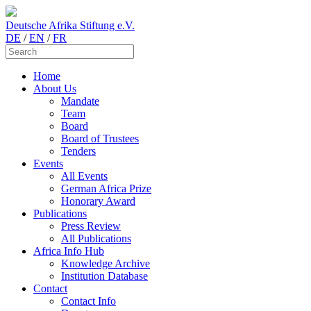
Deutsche Afrika Stiftung e.V.
DE
/
EN
/
FR
Home
About Us
Mandate
Team
Board
Board of Trustees
Tenders
Events
All Events
German Africa Prize
Honorary Award
Publications
Press Review
All Publications
Africa Info Hub
Knowledge Archive
Institution Database
Contact
Contact Info