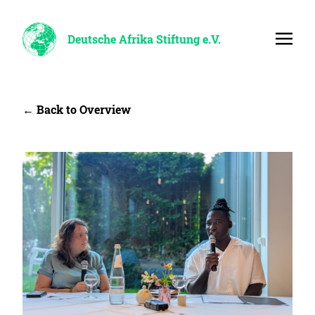
Deutsche Afrika Stiftung e.V.
← Back to Overview