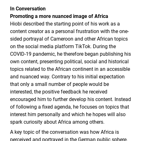
In Conversation
Promoting a more nuanced image of Africa
Hiobi described the starting point of his work as a
content creator as a personal frustration with the one-
sided portrayal of Cameroon and other African topics
on the social media platform TikTok. During the
COVID-19 pandemic, he therefore began publishing his
own content, presenting political, social and historical
topics related to the African continent in an accessible
and nuanced way. Contrary to his initial expectation
that only a small number of people would be
interested, the positive feedback he received
encouraged him to further develop his content. Instead
of following a fixed agenda, he focuses on topics that
interest him personally and which he hopes will also
spark curiosity about Africa among others.
A key topic of the conversation was how Africa is
perceived and portrayed in the German public sphere.