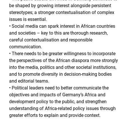
be shaped by growing interest alongside persistent
stereotypes; a stronger contextualisation of complex
issues is essential.
• Social media can spark interest in African countries
and societies – key to this are thorough research,
careful contextualisation and responsible
communication.
• There needs to be greater willingness to incorporate
the perspectives of the African diaspora more strongly
into the media, politics and other societal institutions,
and to promote diversity in decision-making bodies
and editorial teams.
• Political leaders need to better communicate the
objectives and impacts of Germany’s Africa and
development policy to the public, and strengthen
understanding of Africa-related policy issues through
greater efforts to explain and provide context.