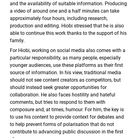
and the availability of suitable information. Producing
a video of around one and a half minutes can take
approximately four hours, including research,
production and editing. Hiobi stressed that he is also
able to continue this work thanks to the support of his
family.
For Hiobi, working on social media also comes with a
particular responsibility, as many people, especially
younger audiences, use these platforms as their first
source of information. In his view, traditional media
should not see content creators as competitors, but
should instead seek greater opportunities for
collaboration. He also faces hostility and hateful
comments, but tries to respond to them with
composure and, at times, humour. For him, the key is
to use his content to provide context for debates and
to help prevent forms of polarisation that do not
contribute to advancing public discussion in the first