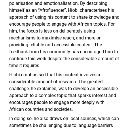
polarisation and emotionalisation. By describing
himself as an “Afrofluencer”, Hiobi characterises his
approach of using his content to share knowledge and
encourage people to engage with African topics. For
him, the focus is less on deliberately using
mechanisms to maximise reach, and more on
providing reliable and accessible content. The
feedback from his community has encouraged him to
continue this work despite the considerable amount of
time it requires
Hiobi emphasised that his content involves a
considerable amount of research. The greatest
challenge, he explained, was to develop an accessible
approach to a complex topic that sparks interest and
encourages people to engage more deeply with
African countries and societies.
In doing so, he also draws on local sources, which can
sometimes be challenging due to language barriers