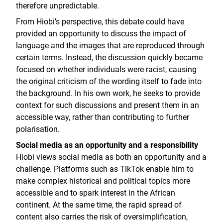
therefore unpredictable.
From Hiobi’s perspective, this debate could have
provided an opportunity to discuss the impact of
language and the images that are reproduced through
certain terms. Instead, the discussion quickly became
focused on whether individuals were racist, causing
the original criticism of the wording itself to fade into
the background. In his own work, he seeks to provide
context for such discussions and present them in an
accessible way, rather than contributing to further
polarisation.
Social media as an opportunity and a responsibility
Hiobi views social media as both an opportunity and a
challenge. Platforms such as TikTok enable him to
make complex historical and political topics more
accessible and to spark interest in the African
continent. At the same time, the rapid spread of
content also carries the risk of oversimplification,