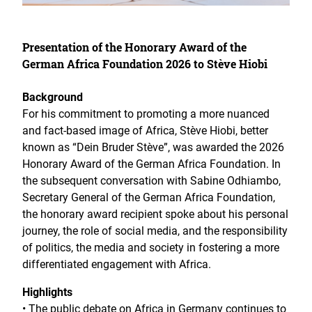
Presentation of the Honorary Award of the
German Africa Foundation 2026 to Stève Hiobi
Background
For his commitment to promoting a more nuanced
and fact-based image of Africa, Stève Hiobi, better
known as “Dein Bruder Stève”, was awarded the 2026
Honorary Award of the German Africa Foundation. In
the subsequent conversation with Sabine Odhiambo,
Secretary General of the German Africa Foundation,
the honorary award recipient spoke about his personal
journey, the role of social media, and the responsibility
of politics, the media and society in fostering a more
differentiated engagement with Africa.
Highlights
• The public debate on Africa in Germany continues to