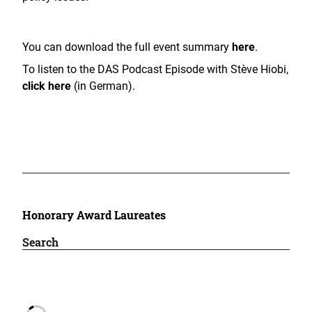
You can download the full event summary
here
.
To listen to the DAS Podcast Episode with Stève Hiobi,
click here
(in German).
Honorary Award Laureates