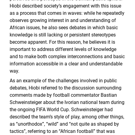
Hiobi described society’s engagement with this issue
as a process that comes in waves: while he repeatedly
observes growing interest in and understanding of
African issues, he also sees debates in which basic
knowledge is still lacking or persistent stereotypes
become apparent. For this reason, he believes it is
important to address different levels of knowledge
and to make both complex interconnections and basic
information accessible in a clear and understandable
way.
As an example of the challenges involved in public
debates, Hiobi referred to the discussion surrounding
comments made by football commentator Bastian
Schweinsteiger about the Ivorian national team during
the ongoing FIFA World Cup. Schweinsteiger had
described the team’s style of play, among other things,
as “unorthodox”, “wild” and “not quite as shaped by
tactics”, referring to an “African football” that was