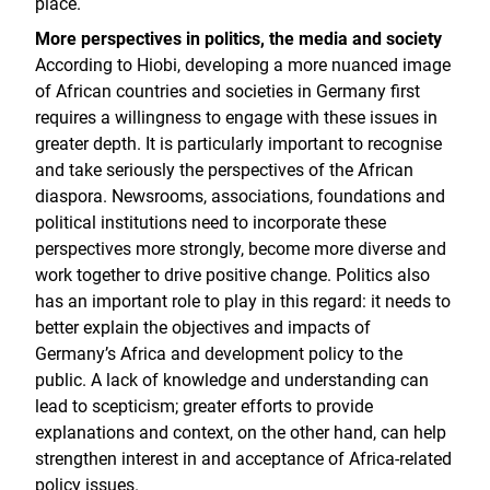
place.
More perspectives in politics, the media and society
According to Hiobi, developing a more nuanced image
of African countries and societies in Germany first
requires a willingness to engage with these issues in
greater depth. It is particularly important to recognise
and take seriously the perspectives of the African
diaspora. Newsrooms, associations, foundations and
political institutions need to incorporate these
perspectives more strongly, become more diverse and
work together to drive positive change. Politics also
has an important role to play in this regard: it needs to
better explain the objectives and impacts of
Germany’s Africa and development policy to the
public. A lack of knowledge and understanding can
lead to scepticism; greater efforts to provide
explanations and context, on the other hand, can help
strengthen interest in and acceptance of Africa-related
policy issues.