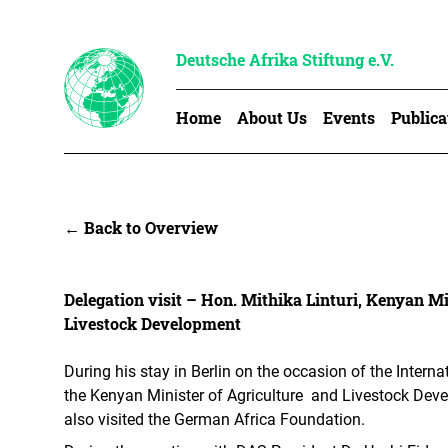
Deutsche Afrika Stiftung e.V.
Home
About Us
Events
Publica
← Back to Overview
Delegation visit – Hon. Mithika Linturi, Kenyan Mi
Livestock Development
During his stay in Berlin on the occasion of the Interna
the Kenyan Minister of Agriculture and Livestock Deve
also visited the German Africa Foundation.