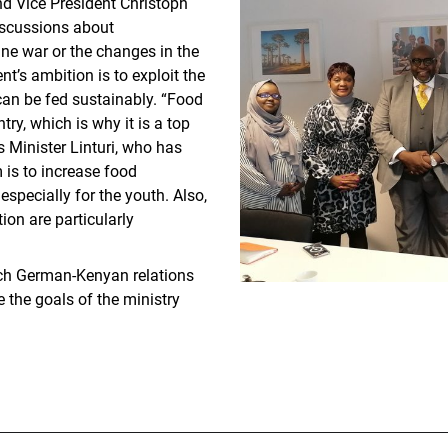
nd Vice President Christoph
discussions about
ne war or the changes in the
’s ambition is to exploit the
 can be fed sustainably. “Food
ntry, which is why it is a top
 Minister Linturi, who has
 is to increase food
specially for the youth. Also,
ion are particularly
ich German-Kenyan relations
 the goals of the ministry