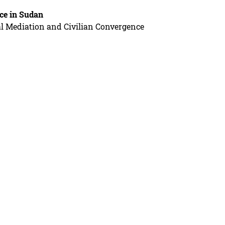
ce in Sudan
al Mediation and Civilian Convergence