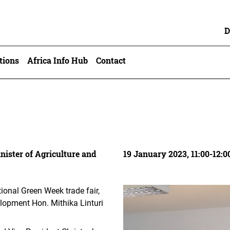
D
tions
Africa Info Hub
Contact
nister of Agriculture and
19 January 2023, 11:00-12:0
tional Green Week trade fair,
lopment Hon. Mithika Linturi