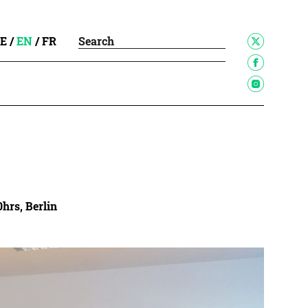
E
/
EN
/
FR
0hrs, Berlin