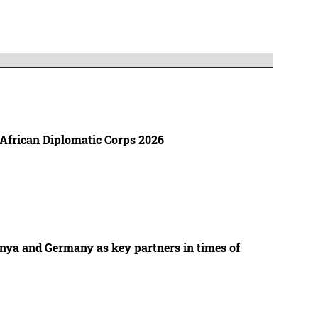
 African Diplomatic Corps 2026
enya and Germany as key partners in times of