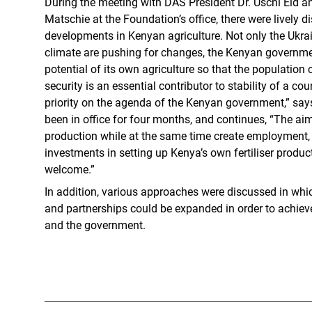
During the meeting with DAS President Dr. Uschi Eid a
Matschie at the Foundation’s office, there were lively 
developments in Kenyan agriculture. Not only the Ukrai
climate are pushing for changes, the Kenyan government
potential of its own agriculture so that the population
security is an essential contributor to stability of a cou
priority on the agenda of the Kenyan government,” says
been in office for four months, and continues, “The aim
production while at the same time create employment, e
investments in setting up Kenya’s own fertiliser product
welcome.”
In addition, various approaches were discussed in wh
and partnerships could be expanded in order to achieve
and the government.