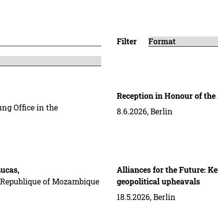
Filter
Reception in Honour of the
ng Office in the
8.6.2026, Berlin
ucas,
Alliances for the Future: K
he Republique of Mozambique
geopolitical upheavals
18.5.2026, Berlin