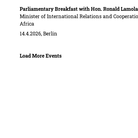
Parliamentary Breakfast with Hon. Ronald Lamola
Minister of International Relations and Cooperatio
Africa
14.4.2026, Berlin
Load More Events