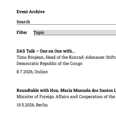
Event Archive
Filter
DAS Talk – One on One with…
Timo Roujean, Head of the Konrad-Adenauer-Stiftu
Democratic Republic of the Congo
8.7.2026, Online
Roundtable with Hon. Maria Manuela dos Santos L
Minister of Foreign Affairs and Cooperation of t
19.5.2026, Berlin