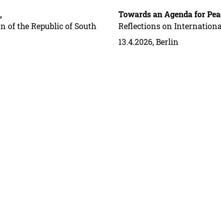
,
Towards an Agenda for Pea
n of the Republic of South
Reflections on Internation
13.4.2026, Berlin