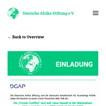
Deutsche Afrika Stiftung e.V.
← Back to Overview