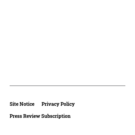
Site Notice
Privacy Policy
Press Review Subscription