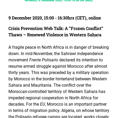
9 December 2020, 15:00 - 16:30hrs (CET), online
Crisis Prevention Web Talk: A “Frozen Conflict”
Thaws – Renewed Violence in Western Sahara
A fragile peace in North Africa is in danger of breaking
down. In mid-November, the Sahrawi independence
movement
Frente Polisario
declared its intention to
resume armed struggle against Morocco after almost
thirty years. This was preceded by a military operation
by Morocco in the border hinterland between Western
Sahara and Mauritania. The conflict over the
Moroccan-controlled territory of Western Sahara has
impeded regional cooperation in North Africa for
decades. For the
EU
, Morocco is an important partner
in terms of migration policy. Algeria, on whose territory
the Polisario refugee camps are located, works closely