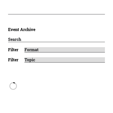
Event Archive
Filter
Filter