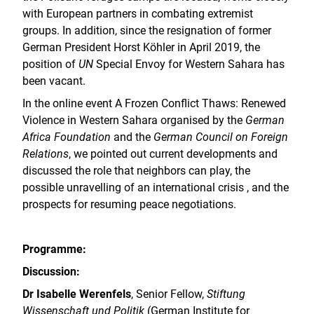
with European partners in combating extremist
groups. In addition, since the resignation of former
German President Horst Köhler in April 2019, the
position of
UN
Special Envoy for Western Sahara has
been vacant.
In the online event A Frozen Conflict Thaws: Renewed
Violence in Western Sahara organised by the
German
Africa Foundation
and the
German Council on Foreign
Relations
, we pointed out current developments and
discussed the role that neighbors can play, the
possible unravelling of an international crisis , and the
prospects for resuming peace negotiations.
Programme:
Discussion:
Dr Isabelle Werenfels
, Senior Fellow,
Stiftung
Wissenschaft und Politik
(German Institute for