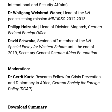
International and Security Affairs)
Dr Wolfgang Weisbrod-Weber
, Head of the
UN
peacekeeping mission
MINURSO
2012-2013
Philipp Holzapfel
, Head of Division Maghreb,
German
Federal Foreign Offic
e
David Schwake
, Senior staff member of the
UN
Special Envoy for Western Sahara
until the end of
2019, Secretary General
German Africa Foundation
Moderation:
Dr Gerrit Kurtz
, Research Fellow for Crisis Prevention
and Diplomacy in Africa,
German Society for Foreign
Policy (DGAP)
.
Download Summary