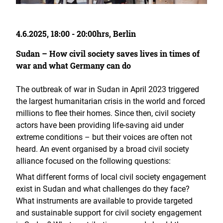
4.6.2025, 18:00 - 20:00hrs, Berlin
Sudan – How civil society saves lives in times of
war and what Germany can do
The outbreak of war in Sudan in April 2023 triggered
the largest humanitarian crisis in the world and forced
millions to flee their homes. Since then, civil society
actors have been providing life-saving aid under
extreme conditions – but their voices are often not
heard. An event organised by a broad civil society
alliance focused on the following questions:
What different forms of local civil society engagement
exist in Sudan and what challenges do they face?
What instruments are available to provide targeted
and sustainable support for civil society engagement