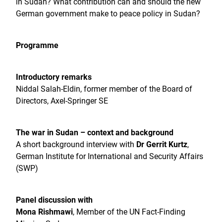
in Sudan? What contribution can and should the new
German government make to peace policy in Sudan?
Programme
Introductory remarks
Niddal Salah-Eldin, former member of the Board of
Directors, Axel-Springer SE
The war in Sudan – context and background
A short background interview with
Dr Gerrit Kurtz
,
German Institute for International and Security Affairs
(SWP)
Panel discussion with
Mona Rishmawi
, Member of the UN Fact-Finding