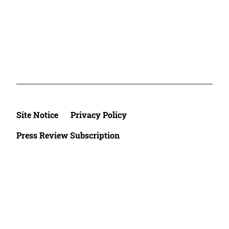
Site Notice
Privacy Policy
Press Review Subscription
©2026 Deutsche Afrika Stiftung e.V.