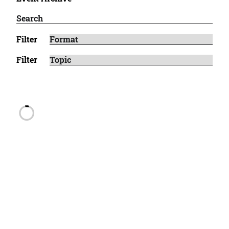
Filter
Filter