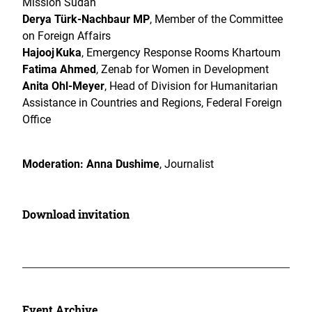
Mission Sudan
Derya Türk-Nachbaur MP
, Member of the Committee
on Foreign Affairs
Hajooj Kuka
, Emergency Response Rooms Khartoum
Fatima Ahmed
, Zenab for Women in Development
Anita Ohl-Meyer
,
Head of Division for Humanitarian
Assistance in Countries and Regions, Federal Foreign
Office
Moderation: Anna Dushime
, Journalist
Download invitation
Event Archive