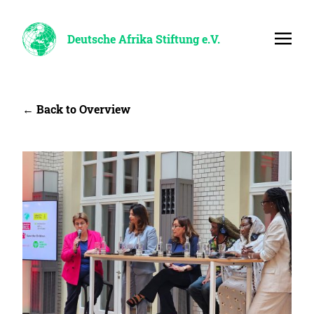
Deutsche Afrika Stiftung e.V.
← Back to Overview