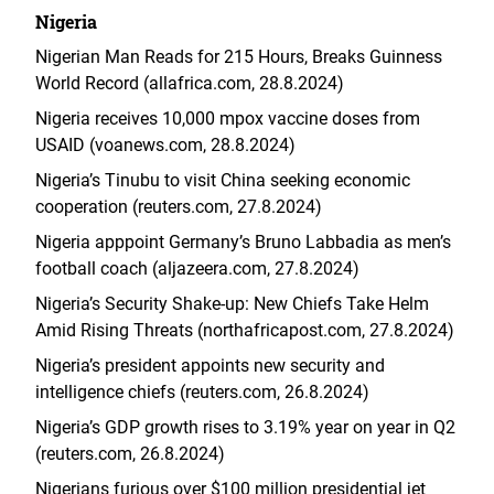
Nigeria
Nigerian Man Reads for 215 Hours, Breaks Guinness
World Record (allafrica.com, 28.8.2024)
Nigeria receives 10,000 mpox vaccine doses from
USAID (voanews.com, 28.8.2024)
Nigeria’s Tinubu to visit China seeking economic
cooperation (reuters.com, 27.8.2024)
Nigeria apppoint Germany’s Bruno Labbadia as men’s
football coach (aljazeera.com, 27.8.2024)
Nigeria’s Security Shake-up: New Chiefs Take Helm
Amid Rising Threats (northafricapost.com, 27.8.2024)
Nigeria’s president appoints new security and
intelligence chiefs (reuters.com, 26.8.2024)
Nigeria’s GDP growth rises to 3.19% year on year in Q2
(reuters.com, 26.8.2024)
Nigerians furious over $100 million presidential jet