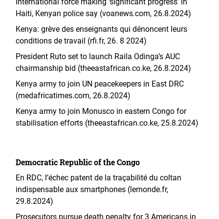
International force making ‘significant progress’ in
Haiti, Kenyan police say (voanews.com, 26.8.2024)
Kenya: grève des enseignants qui dénoncent leurs
conditions de travail (rfi.fr, 26. 8 2024)
President Ruto set to launch Raila Odinga’s AUC
chairmanship bid (theeastafrican.co.ke, 26.8.2024)
Kenya army to join UN peacekeepers in East DRC
(medafricatimes.com, 26.8.2024)
Kenya army to join Monusco in eastern Congo for
stabilisation efforts (theeastafrican.co.ke, 25.8.2024)
Democratic Republic of the Congo
En RDC, l’échec patent de la traçabilité du coltan
indispensable aux smartphones (lemonde.fr,
29.8.2024)
Prosecutors pursue death penalty for 3 Americans in