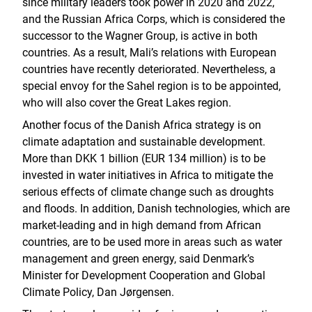
since military leaders took power in 2020 and 2022,
and the Russian Africa Corps, which is considered the
successor to the Wagner Group, is active in both
countries. As a result, Mali’s relations with European
countries have recently deteriorated. Nevertheless, a
special envoy for the Sahel region is to be appointed,
who will also cover the Great Lakes region.
Another focus of the Danish Africa strategy is on
climate adaptation and sustainable development.
More than DKK 1 billion (EUR 134 million) is to be
invested in water initiatives in Africa to mitigate the
serious effects of climate change such as droughts
and floods. In addition, Danish technologies, which are
market-leading and in high demand from African
countries, are to be used more in areas such as water
management and green energy, said Denmark’s
Minister for Development Cooperation and Global
Climate Policy, Dan Jørgensen.