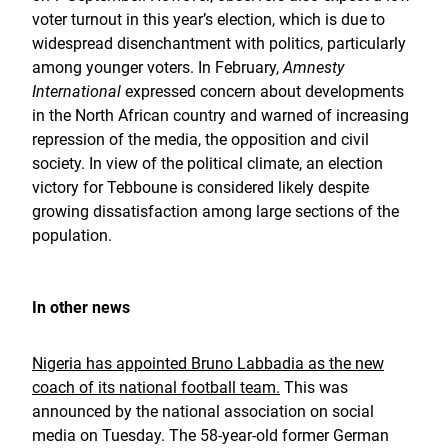
voter turnout in this year’s election, which is due to
widespread disenchantment with politics, particularly
among younger voters. In February,
Amnesty
International
expressed concern about developments
in the North African country and warned of increasing
repression of the media, the opposition and civil
society. In view of the political climate, an election
victory for Tebboune is considered likely despite
growing dissatisfaction among large sections of the
population.
In other news
Nigeria has appointed Bruno Labbadia as the new
coach of its national football team.
This was
announced by the national association on social
media on Tuesday. The 58-year-old former German