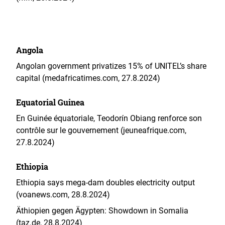
Angola
Angolan government privatizes 15% of UNITEL’s share
capital (medafricatimes.com, 27.8.2024)
Equatorial Guinea
En Guinée équatoriale, Teodorín Obiang renforce son
contrôle sur le gouvernement (jeuneafrique.com,
27.8.2024)
Ethiopia
Ethiopia says mega-dam doubles electricity output
(voanews.com, 28.8.2024)
Äthiopien gegen Ägypten: Showdown in Somalia
(taz.de, 28.8.2024)