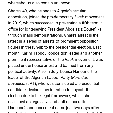
whereabouts also remain unknown.
Ghares, 49, who belongs to Algeria’s secular
opposition, joined the pro-democracy
Hirak
movement
in 2019, which succeeded in preventing a fifth term in
office for long-serving President Abdelaziz Bouteflika
through mass demonstrations. Ghare’s arrest is the
latest in a series of arrests of prominent opposition
figures in the run-up to the presidential election. Last
month, Karim Tabbou, opposition leader and another
prominent representative of the
Hirak
-movement, was
placed under house arrest and banned from any
political activity. Also in July, Louisa Hanoune, the
leader of the Algerian Labour Party (
Parti des
travailleurs
, PT), who was considered a presidential
candidate, declared her intention to boycott the
election due to the legal framework, which she
described as regressive and anti-democratic.
Hanoune’s announcement came just two days after