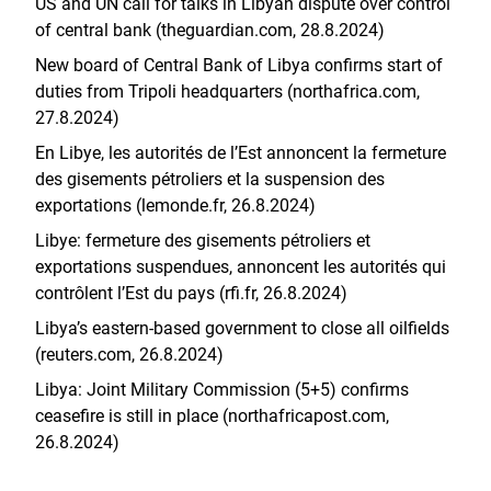
US and UN call for talks in Libyan dispute over control
of central bank (theguardian.com, 28.8.2024)
New board of Central Bank of Libya confirms start of
duties from Tripoli headquarters (northafrica.com,
27.8.2024)
En Libye, les autorités de l’Est annoncent la fermeture
des gisements pétroliers et la suspension des
exportations (lemonde.fr, 26.8.2024)
Libye: fermeture des gisements pétroliers et
exportations suspendues, annoncent les autorités qui
contrôlent l’Est du pays (rfi.fr, 26.8.2024)
Libya’s eastern-based government to close all oilfields
(reuters.com, 26.8.2024)
Libya: Joint Military Commission (5+5) confirms
ceasefire is still in place (northafricapost.com,
26.8.2024)