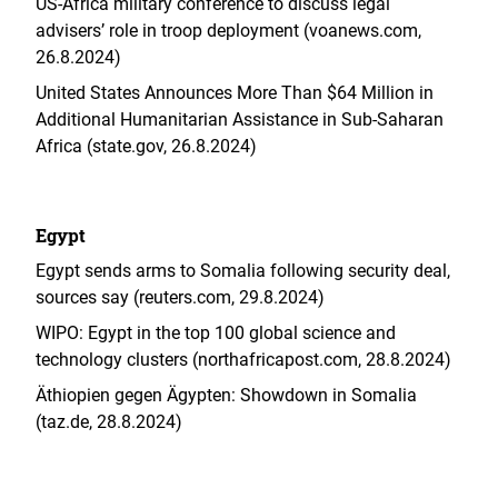
US-Africa military conference to discuss legal
advisers’ role in troop deployment (voanews.com,
26.8.2024)
United States Announces More Than $64 Million in
Additional Humanitarian Assistance in Sub-Saharan
Africa (state.gov, 26.8.2024)
Egypt
Egypt sends arms to Somalia following security deal,
sources say (reuters.com, 29.8.2024)
WIPO: Egypt in the top 100 global science and
technology clusters (northafricapost.com, 28.8.2024)
Äthiopien gegen Ägypten: Showdown in Somalia
(taz.de, 28.8.2024)