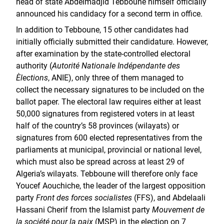
head of state Abdelmadjid Tebboune himself officially
announced his candidacy for a second term in office.
In addition to Tebboune, 15 other candidates had
initially officially submitted their candidature. However,
after examination by the state-controlled electoral
authority (
Autorité Nationale Indépendante des
Èlections
, ANIE), only three of them managed to
collect the necessary signatures to be included on the
ballot paper. The electoral law requires either at least
50,000 signatures from registered voters in at least
half of the country’s 58 provinces (wilayats) or
signatures from 600 elected representatives from the
parliaments at municipal, provincial or national level,
which must also be spread across at least 29 of
Algeria’s wilayats. Tebboune will therefore only face
Youcef Aouchiche, the leader of the largest opposition
party
Front des forces socialistes
(FFS), and Abdelaali
Hassani Cherif from the Islamist party
Mouvement de
la société pour la paix
(MSP) in the election on 7