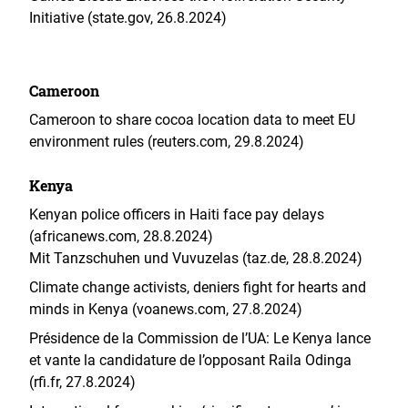
Initiative (state.gov, 26.8.2024)
Cameroon
Cameroon to share cocoa location data to meet EU
environment rules (reuters.com, 29.8.2024)
Kenya
Kenyan police officers in Haiti face pay delays
(africanews.com, 28.8.2024)
Mit Tanzschuhen und Vuvuzelas (taz.de, 28.8.2024)
Climate change activists, deniers fight for hearts and
minds in Kenya (voanews.com, 27.8.2024)
Présidence de la Commission de l’UA: Le Kenya lance
et vante la candidature de l’opposant Raila Odinga
(rfi.fr, 27.8.2024)