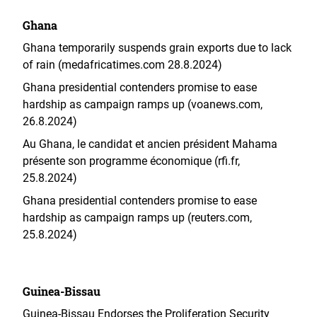
Ghana
Ghana temporarily suspends grain exports due to lack
of rain (medafricatimes.com 28.8.2024)
Ghana presidential contenders promise to ease
hardship as campaign ramps up (voanews.com,
26.8.2024)
Au Ghana, le candidat et ancien président Mahama
présente son programme économique (rfi.fr,
25.8.2024)
Ghana presidential contenders promise to ease
hardship as campaign ramps up (reuters.com,
25.8.2024)
Guinea-Bissau
Guinea-Bissau Endorses the Proliferation Security