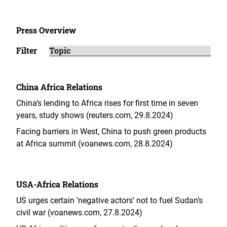
Press Overview
Filter
China Africa Relations
China’s lending to Africa rises for first time in seven
years, study shows (reuters.com, 29.8.2024)
Facing barriers in West, China to push green products
at Africa summit (voanews.com, 28.8.2024)
USA-Africa Relations
US urges certain ‘negative actors’ not to fuel Sudan’s
civil war (voanews.com, 27.8.2024)