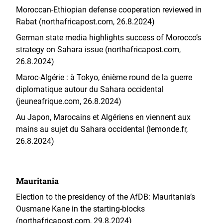
Moroccan-Ethiopian defense cooperation reviewed in
Rabat (northafricapost.com, 26.8.2024)
German state media highlights success of Morocco’s
strategy on Sahara issue (northafricapost.com,
26.8.2024)
Maroc-Algérie : à Tokyo, énième round de la guerre
diplomatique autour du Sahara occidental
(jeuneafrique.com, 26.8.2024)
Au Japon, Marocains et Algériens en viennent aux
mains au sujet du Sahara occidental (lemonde.fr,
26.8.2024)
Mauritania
Election to the presidency of the AfDB: Mauritania’s
Ousmane Kane in the starting-blocks
(northafricapost.com, 29.8.2024)