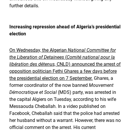
further details.
Increasing repression ahead of Algeria’s presidential
election
On Wednesday, the Algerian
National Committee for
the Liberation of Detainees
(
Comité national pour la
libération des détenus,
CNLD) announced the arrest of
opposition politician Fethi Ghares a few days before
the presidential election on 7 September.
Ghares, a
former coordinator of the now banned
Mouvement
Démocratique et Social
(MDS) party, was arrested in
the capital Algiers on Tuesday, according to his wife
Messaouda Cheballah. In a video published on
Facebook, Cheballah said that the police had arrested
her husband without a warrant. However, there was no
official comment on the arrest. His current