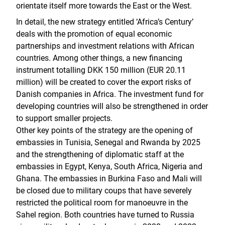
orientate itself more towards the East or the West.
In detail, the new strategy entitled ‘Africa’s Century’
deals with the promotion of equal economic
partnerships and investment relations with African
countries. Among other things, a new financing
instrument totalling DKK 150 million (EUR 20.11
million) will be created to cover the export risks of
Danish companies in Africa. The investment fund for
developing countries will also be strengthened in order
to support smaller projects.
Other key points of the strategy are the opening of
embassies in Tunisia, Senegal and Rwanda by 2025
and the strengthening of diplomatic staff at the
embassies in Egypt, Kenya, South Africa, Nigeria and
Ghana. The embassies in Burkina Faso and Mali will
be closed due to military coups that have severely
restricted the political room for manoeuvre in the
Sahel region. Both countries have turned to Russia