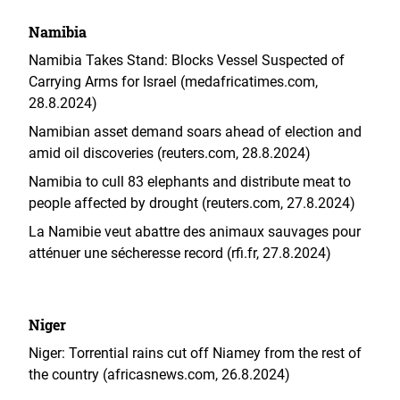
Namibia
Namibia Takes Stand: Blocks Vessel Suspected of
Carrying Arms for Israel (medafricatimes.com,
28.8.2024)
Namibian asset demand soars ahead of election and
amid oil discoveries (reuters.com, 28.8.2024)
Namibia to cull 83 elephants and distribute meat to
people affected by drought (reuters.com, 27.8.2024)
La Namibie veut abattre des animaux sauvages pour
atténuer une sécheresse record (rfi.fr, 27.8.2024)
Niger
Niger: Torrential rains cut off Niamey from the rest of
the country (africasnews.com, 26.8.2024)