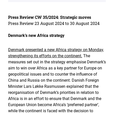
Press Review CW 35/2024: Strategic moves
Press Review 23 August 2024 to 30 August 2024
Denmark’s new Africa strategy
Denmark presented a new Africa strategy on Monday,
strengthening its efforts on the continent.
The
measures set out in the strategy emphasise Denmark’s
aim to win over Africa as a key partner for Europe on
geopolitical issues and to counter the influence of
China and Russia on the continent. Danish Foreign
Minister Lars Løkke Rasmussen explained that the
reorganisation of Denmark’s priorities in relation to
Africa is in an effort to ensure that Denmark and the
European Union become Africa’s ‘preferred partner’,
while the continent is faced with the decision to