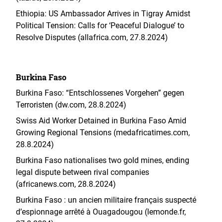
Ethiopia: US Ambassador Arrives in Tigray Amidst
Political Tension: Calls for ‘Peaceful Dialogue’ to
Resolve Disputes (allafrica.com, 27.8.2024)
Burkina Faso
Burkina Faso: “Entschlossenes Vorgehen” gegen
Terroristen (dw.com, 28.8.2024)
Swiss Aid Worker Detained in Burkina Faso Amid
Growing Regional Tensions (medafricatimes.com,
28.8.2024)
Burkina Faso nationalises two gold mines, ending
legal dispute between rival companies
(africanews.com, 28.8.2024)
Burkina Faso : un ancien militaire français suspecté
d’espionnage arrêté à Ouagadougou (lemonde.fr,