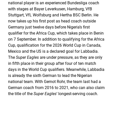
national player is an experienced Bundesliga coach
with stages at Bayer Leverkusen, Hamburg, VfB
Stuttgart, VfL Wolfsburg and Hertha BSC Berlin. He
now takes up his first post as head coach outside
Germany just twelve days before Nigeria’s first
qualifier for the Africa Cup, which takes place in Benin
on 7 September. In addition to qualifying for the Africa
Cup, qualification for the 2026 World Cup in Canada,
Mexico and the US is a declared goal for Labbadia.
The
Super Eagles
are under pressure, as they are only
in fifth place in their group after four of ten match
days in the World Cup qualifiers. Meanwhile, Labbadia
is already the sixth German to lead the Nigerian
national team. With Gernot Rohr, the team last had a
German coach from 2016 to 2021, who can also claim
the title of the
Super Eagles
‘ longest-serving coach.