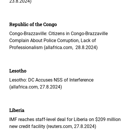
23.8.2024)
Republic of the Congo
Congo-Brazzaville: Citizens in Congo-Brazzaville
Complain About Police Corruption, Lack of
Professionalism (allafrica.com, 28.8.2024)
Lesotho
Lesotho: DC Accuses NSS of Interference
(allafrica.com, 27.8.2024)
Liberia
IMF reaches staff-level deal for Liberia on $209 million
new credit facility (reuters.com, 27.8.2024)