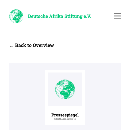
Deutsche Afrika Stiftung e.V.
← Back to Overview