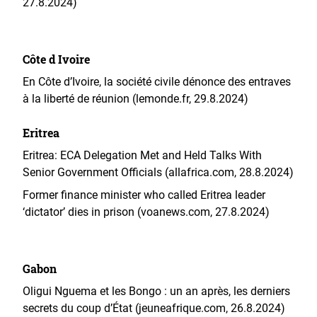
27.8.2024)
Côte d Ivoire
En Côte d’Ivoire, la société civile dénonce des entraves
à la liberté de réunion (lemonde.fr, 29.8.2024)
Eritrea
Eritrea: ECA Delegation Met and Held Talks With
Senior Government Officials (allafrica.com, 28.8.2024)
Former finance minister who called Eritrea leader
‘dictator’ dies in prison (voanews.com, 27.8.2024)
Gabon
Oligui Nguema et les Bongo : un an après, les derniers
secrets du coup d’État (jeuneafrique.com, 26.8.2024)