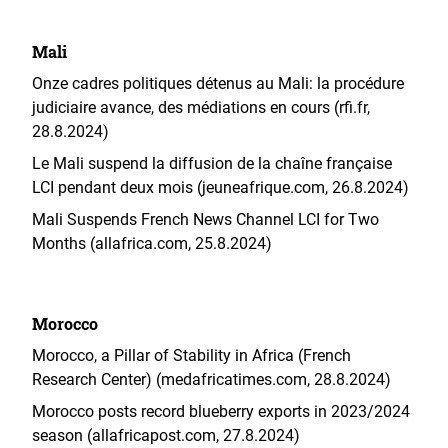
Mali
Onze cadres politiques détenus au Mali: la procédure
judiciaire avance, des médiations en cours (rfi.fr,
28.8.2024)
Le Mali suspend la diffusion de la chaîne française
LCI pendant deux mois (jeuneafrique.com, 26.8.2024)
Mali Suspends French News Channel LCI for Two
Months (allafrica.com, 25.8.2024)
Morocco
Morocco, a Pillar of Stability in Africa (French
Research Center) (medafricatimes.com, 28.8.2024)
Morocco posts record blueberry exports in 2023/2024
season (allafricapost.com, 27.8.2024)