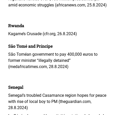
amid economic struggles (africanews.com, 25.8.2024)
Rwanda
Kagame’s Crusade (cfr.org, 26.8.2024)
São Tomé and Príncipe
São Toméan government to pay 400,000 euros to
former minister “illegally detained”
(medafricatimes.com, 28.8.2024)
Senegal
Senegal’s troubled Casamance region hopes for peace
with rise of local boy to PM (theguardian.com,
28.8.2024)