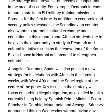
The strategy also provides for increased cooperation
in the area of security. For example, Denmark intends
to participate in an EU military training mission in
Somalia for the first time. In addition to economic and
security policy measures, the Scandinavian country
also wants to promote cultural exchange and
education. In this regard, more African students are to
be given the opportunity to study in Denmark and
cultural initiatives such as the renovation of the Karen
Blixen House in Nairobi are intended to strengthen
cultural ties.
Alongside Denmark, Spain will also present a new
strategy for its relations with Africa in the coming
weeks, with West Africa and the Sahel region at the
centre of the paper. Key issues in the strategy will
focus on curbing illegal migration, as revealed in talks
currently being held by Spanish Prime Minister Pedro
Sánchez in Gambia, Mauritania and Senegal. Sánchez
announced this on Wednesday without giving any