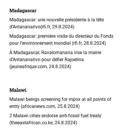
Madagascar
Madagascar: une nouvelle présidente à la tête
d’Antananarivo(rfi.fr, 29.8.2024)
Madagascar: première visite du directeur du Fonds
pour l’environnement mondial (rfi.fr, 28.8.2024)
À Madagascar, Ravalomanana vise la mairie
d’Antananarivo pour défier Rajoelina
(jeuneafrique.com, 24.8.2024)
Malawi
Malawi beings screening for mpox at all points of
entry (africanews.com, 25.8.2024)
2 Malawi cities endorse anti-fossil fuel treaty
(theeastafrican.co.ke, 24.8.2024)