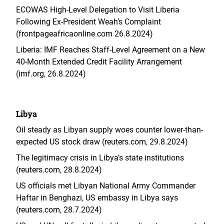
ECOWAS High-Level Delegation to Visit Liberia
Following Ex-President Weah’s Complaint
(frontpageafricaonline.com 26.8.2024)
Liberia: IMF Reaches Staff-Level Agreement on a New
40-Month Extended Credit Facility Arrangement
(imf.org, 26.8.2024)
Libya
Oil steady as Libyan supply woes counter lower-than-
expected US stock draw (reuters.com, 29.8.2024)
The legitimacy crisis in Libya’s state institutions
(reuters.com, 28.8.2024)
US officials met Libyan National Army Commander
Haftar in Benghazi, US embassy in Libya says
(reuters.com, 28.7.2024)