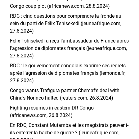
Congo coup plot (africanews.com, 28.8.2024)
RDC : cinq questions pour comprendre la fronde au
sein du parti de Félix Tshisekedi (jeuneafrique.com,
27.8.2024)
Félix Tshisekedi a reçu l’ambassadeur de France après
l’agression de diplomates français (jeuneafrique.com,
27.8.2024)
RDC : le gouvernement congolais exprime ses regrets
après l’agression de diplomates français (lemonde.fr,
27.8.2024)
Congo wants Trafigura partner Chemaf’s deal with
China’s Norinco halted (reuters.com, 26.8.2024)
Fighting resumes in eastern DR Congo
(africanews.com, 26.8.2024)
En RDC, Constant Mutamba et les magistrats peuvent-
ils enterrer la hache de guerre ? (jeuneafrique.com,