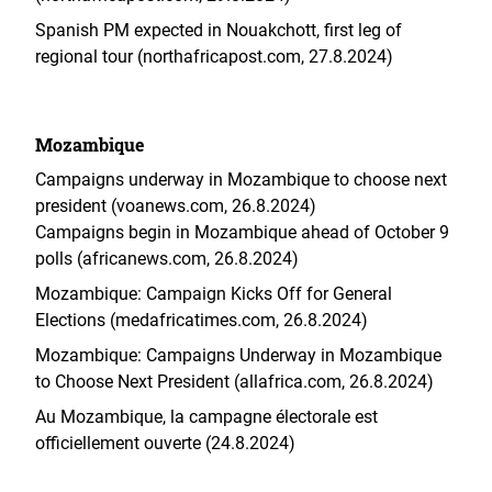
Spanish PM expected in Nouakchott, first leg of
regional tour (northafricapost.com, 27.8.2024)
Mozambique
Campaigns underway in Mozambique to choose next
president (voanews.com, 26.8.2024)
Campaigns begin in Mozambique ahead of October 9
polls (africanews.com, 26.8.2024)
Mozambique: Campaign Kicks Off for General
Elections (medafricatimes.com, 26.8.2024)
Mozambique: Campaigns Underway in Mozambique
to Choose Next President (allafrica.com, 26.8.2024)
Au Mozambique, la campagne électorale est
officiellement ouverte (24.8.2024)