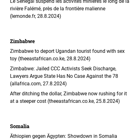
Le Sénégal suspend les activités minières le long de la
rivière Falémé, près de la frontière malienne
(lemonde.fr, 28.8.2024)
Zimbabwe
Zimbabwe to deport Ugandan tourist found with sex
toy (theeastafrican.co.ke, 28.8.2024)
Zimbabwe: Jailed CCC Activists Seek Discharge,
Lawyers Argue State Has No Case Against the 78
(allafrica.com, 27.8.2024)
After ditching the dollar, Zimbabwe now rushing for it
at a steeper cost (theeastafrican.co.ke, 25.8.2024)
Somalia
Äthiopien gegen Ägypten: Showdown in Somalia