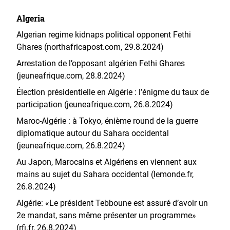
Algeria
Algerian regime kidnaps political opponent Fethi
Ghares (northafricapost.com, 29.8.2024)
Arrestation de l’opposant algérien Fethi Ghares
(jeuneafrique.com, 28.8.2024)
Élection présidentielle en Algérie : l’énigme du taux de
participation (jeuneafrique.com, 26.8.2024)
Maroc-Algérie : à Tokyo, énième round de la guerre
diplomatique autour du Sahara occidental
(jeuneafrique.com, 26.8.2024)
Au Japon, Marocains et Algériens en viennent aux
mains au sujet du Sahara occidental (lemonde.fr,
26.8.2024)
Algérie: «Le président Tebboune est assuré d’avoir un
2e mandat, sans même présenter un programme»
(rfi.fr, 26.8.2024)