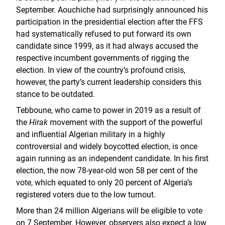
September. Aouchiche had surprisingly announced his
participation in the presidential election after the FFS
had systematically refused to put forward its own
candidate since 1999, as it had always accused the
respective incumbent governments of rigging the
election. In view of the country’s profound crisis,
however, the party’s current leadership considers this
stance to be outdated.
Tebboune, who came to power in 2019 as a result of
the
Hirak
movement with the support of the powerful
and influential Algerian military in a highly
controversial and widely boycotted election, is once
again running as an independent candidate. In his first
election, the now 78-year-old won 58 per cent of the
vote, which equated to only 20 percent of Algeria’s
registered voters due to the low turnout.
More than 24 million Algerians will be eligible to vote
on 7 September. However, observers also expect a low