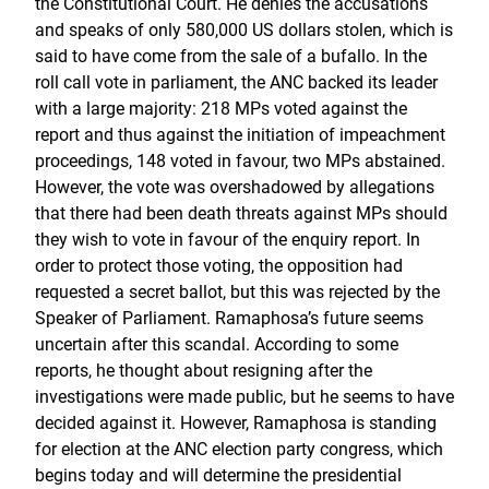
the Constitutional Court. He denies the accusations
and speaks of only 580,000 US dollars stolen, which is
said to have come from the sale of a bufallo. In the
roll call vote in parliament, the ANC backed its leader
with a large majority: 218 MPs voted against the
report and thus against the initiation of impeachment
proceedings, 148 voted in favour, two MPs abstained.
However, the vote was overshadowed by allegations
that there had been death threats against MPs should
they wish to vote in favour of the enquiry report. In
order to protect those voting, the opposition had
requested a secret ballot, but this was rejected by the
Speaker of Parliament. Ramaphosa’s future seems
uncertain after this scandal. According to some
reports, he thought about resigning after the
investigations were made public, but he seems to have
decided against it. However, Ramaphosa is standing
for election at the ANC election party congress, which
begins today and will determine the presidential