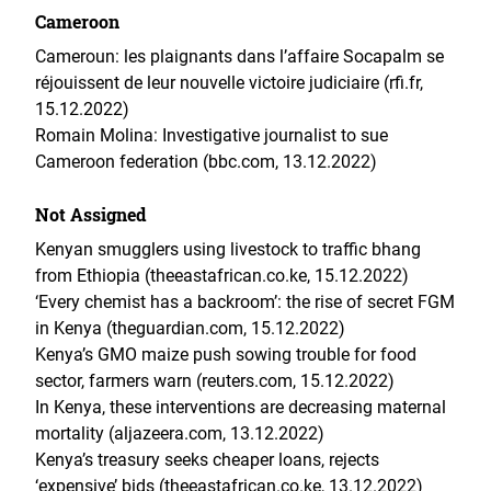
Cameroon
Cameroun: les plaignants dans l’affaire Socapalm se
réjouissent de leur nouvelle victoire judiciaire (rfi.fr,
15.12.2022)
Romain Molina: Investigative journalist to sue
Cameroon federation (bbc.com, 13.12.2022)
Not Assigned
Kenyan smugglers using livestock to traffic bhang
from Ethiopia (theeastafrican.co.ke, 15.12.2022)
‘Every chemist has a backroom’: the rise of secret FGM
in Kenya (theguardian.com, 15.12.2022)
Kenya’s GMO maize push sowing trouble for food
sector, farmers warn (reuters.com, 15.12.2022)
In Kenya, these interventions are decreasing maternal
mortality (aljazeera.com, 13.12.2022)
Kenya’s treasury seeks cheaper loans, rejects
‘expensive’ bids (theeastafrican.co.ke, 13.12.2022)