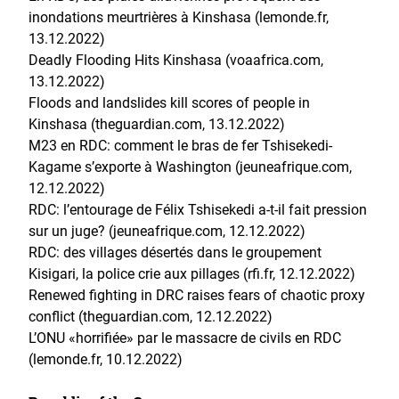
inondations meurtrières à Kinshasa (lemonde.fr,
13.12.2022)
Deadly Flooding Hits Kinshasa (voaafrica.com,
13.12.2022)
Floods and landslides kill scores of people in
Kinshasa (theguardian.com, 13.12.2022)
M23 en RDC: comment le bras de fer Tshisekedi-
Kagame s’exporte à Washington (jeuneafrique.com,
12.12.2022)
RDC: l’entourage de Félix Tshisekedi a-t-il fait pression
sur un juge? (jeuneafrique.com, 12.12.2022)
RDC: des villages désertés dans le groupement
Kisigari, la police crie aux pillages (rfi.fr, 12.12.2022)
Renewed fighting in DRC raises fears of chaotic proxy
conflict (theguardian.com, 12.12.2022)
L’ONU «horrifiée» par le massacre de civils en RDC
(lemonde.fr, 10.12.2022)