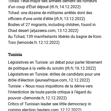
Tchad: l’état-major des armées dément les rumeurs
d’un coup d’État déjoué (rfi.fr, 14.12.2022)
Tchad: une dizaine de militaires arrêtés dont des
officiers d’une unité d’élite (rfi.fr, 13.12.2022)
Bodies of 27 migrants, including children, found in
Chad desert (aljazeera.com, 13.12.2022)
Au Tchad, 139 manifestants libérés du bagne de Koro
Toro (lemonde.fr, 12.12.2022)
Tunisia
Législatives en Tunisie: un débat pour parler librement
de politique à la veille du scrutin (rfi.fr, 16.12.2022)
Législatives en Tunisie: drôles de candidats pour une
drôle d’élection (jeuneafrique.com, 12.12.2022)
Tunisie: « Nous nous inquiétons de la dérive vers
l’interdiction de toute parole critique à l’égard du
pouvoir »(lemonde.fr, 12.12.2022)
Critics of Tunisian leader see little democracy in
coming election (reuters.com, 12.12.2022)