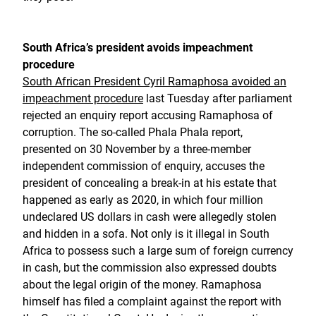
South Africa’s president avoids impeachment
procedure
South African President Cyril Ramaphosa avoided an
impeachment procedure
last Tuesday after parliament
rejected an enquiry report accusing Ramaphosa of
corruption. The so-called Phala Phala report,
presented on 30 November by a three-member
independent commission of enquiry, accuses the
president of concealing a break-in at his estate that
happened as early as 2020, in which four million
undeclared US dollars in cash were allegedly stolen
and hidden in a sofa. Not only is it illegal in South
Africa to possess such a large sum of foreign currency
in cash, but the commission also expressed doubts
about the legal origin of the money. Ramaphosa
himself has filed a complaint against the report with