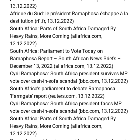
13.12.2022)
Afrique du Sud: le président Ramaphosa échappe à la
destitution (rfi.fr, 13.12.2022
)
South Africa: Parts of South Africa Damaged By
Heavy Rains, More Coming (allafrica.com,
13.12.2022)
South Africa: Parliament to Vote Today on
Ramaphosa Report – South African News Briefs –
December 13, 2022 (allafrica.com, 13.12.2022)
Cyril Ramaphosa: South Africa president survives MP
vote over cash-in-sofa scandal (bbc.com, 13.12.2022)
South Africa’s parliament to debate Ramaphosa
‘Farmgate’ report (reuters.com, 13.12.2022)
Cyril Ramaphosa: South Africa president faces MP
vote over cash-in-sofa scandal (bbc.com, 13.12.2022)
South Africa: Parts of South Africa Damaged By
Heavy Rains, More Coming (allafrica.com,
13.12.2022)