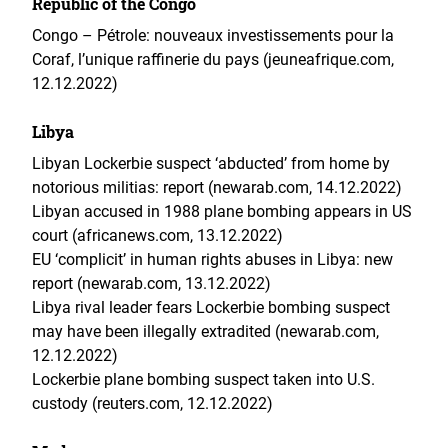
Republic of the Congo
Congo – Pétrole: nouveaux investissements pour la
Coraf, l’unique raffinerie du pays (jeuneafrique.com,
12.12.2022)
Libya
Libyan Lockerbie suspect ‘abducted’ from home by
notorious militias: report (newarab.com, 14.12.2022)
Libyan accused in 1988 plane bombing appears in US
court (africanews.com, 13.12.2022)
EU ‘complicit’ in human rights abuses in Libya: new
report (newarab.com, 13.12.2022)
Libya rival leader fears Lockerbie bombing suspect
may have been illegally extradited (newarab.com,
12.12.2022)
Lockerbie plane bombing suspect taken into U.S.
custody (reuters.com, 12.12.2022)