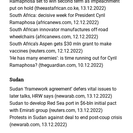
Ramaphosa set to win second term as impeachment
put on hold (theeastafrican.co.ke, 13.12.2022)
South Africa: decisive week for President Cyril
Ramaphosa (africanews.com, 12.12.2022)
South African innovator manufactures off-road
wheelchairs (africanews.com, 12.12.2022)
South Africa’s Aspen gets $30 mln grant to make
vaccines (reuters.com, 12.12.2022)
‘He has many enemies’: is time running out for Cyril
Ramaphosa? (theguardian.com, 10.12.2022)
Sudan
Sudan ‘framework agreement’ defers vital issues to
later talks, HRW says (newarab.com, 13.12.2022)
Sudan to develop Red Sea port in $6-bln initial pact
with Emirati group (reuters.com, 13.12.2022)
Protests in Sudan against deal to end post-coup crisis
(newarab.com, 13.12.2022)