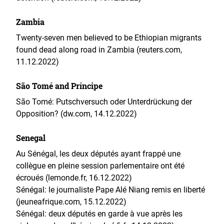
Zambia
Twenty-seven men believed to be Ethiopian migrants
found dead along road in Zambia (reuters.com,
11.12.2022)
São Tomé and Príncipe
São Tomé: Putschversuch oder Unterdrückung der
Opposition? (dw.com, 14.12.2022)
Senegal
Au Sénégal, les deux députés ayant frappé une
collègue en pleine session parlementaire ont été
écroués (lemonde.fr, 16.12.2022)
Sénégal: le journaliste Pape Alé Niang remis en liberté
(jeuneafrique.com, 15.12.2022)
Sénégal: deux députés en garde à vue après les