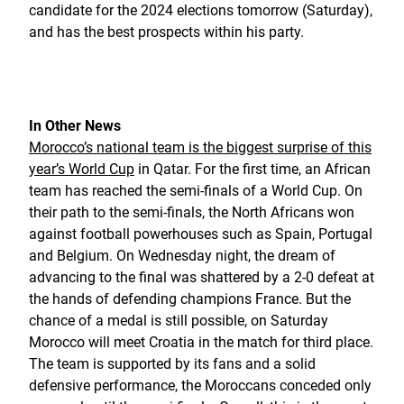
candidate for the 2024 elections tomorrow (Saturday),
and has the best prospects within his party.
In Other News
Morocco’s national team is the biggest surprise of this
year’s World Cup
in Qatar. For the first time, an African
team has reached the semi-finals of a World Cup. On
their path to the semi-finals, the North Africans won
against football powerhouses such as Spain, Portugal
and Belgium. On Wednesday night, the dream of
advancing to the final was shattered by a 2-0 defeat at
the hands of defending champions France. But the
chance of a medal is still possible, on Saturday
Morocco will meet Croatia in the match for third place.
The team is supported by its fans and a solid
defensive performance, the Moroccans conceded only