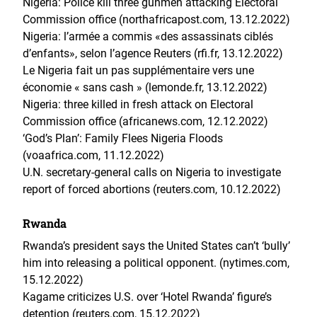
Nigeria: Police kill three gunmen attacking Electoral
Commission office (northafricapost.com, 13.12.2022)
Nigeria: l’armée a commis «des assassinats ciblés
d’enfants», selon l’agence Reuters (rfi.fr, 13.12.2022)
Le Nigeria fait un pas supplémentaire vers une
économie « sans cash » (lemonde.fr, 13.12.2022)
Nigeria: three killed in fresh attack on Electoral
Commission office (africanews.com, 12.12.2022)
‘God’s Plan’: Family Flees Nigeria Floods
(voaafrica.com, 11.12.2022)
U.N. secretary-general calls on Nigeria to investigate
report of forced abortions (reuters.com, 10.12.2022)
Rwanda
Rwanda’s president says the United States can’t ‘bully’
him into releasing a political opponent. (nytimes.com,
15.12.2022)
Kagame criticizes U.S. over ‘Hotel Rwanda’ figure’s
detention (reuters.com, 15.12.2022)