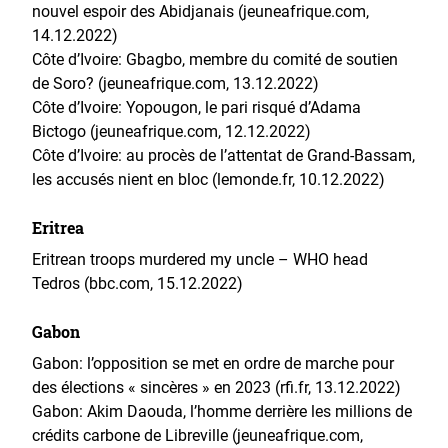
nouvel espoir des Abidjanais (jeuneafrique.com,
14.12.2022)
Côte d’Ivoire: Gbagbo, membre du comité de soutien
de Soro? (jeuneafrique.com, 13.12.2022)
Côte d’Ivoire: Yopougon, le pari risqué d’Adama
Bictogo (jeuneafrique.com, 12.12.2022)
Côte d’Ivoire: au procès de l’attentat de Grand-Bassam,
les accusés nient en bloc (lemonde.fr, 10.12.2022)
Eritrea
Eritrean troops murdered my uncle – WHO head
Tedros (bbc.com, 15.12.2022)
Gabon
Gabon: l’opposition se met en ordre de marche pour
des élections « sincères » en 2023 (rfi.fr, 13.12.2022)
Gabon: Akim Daouda, l’homme derrière les millions de
crédits carbone de Libreville (jeuneafrique.com,