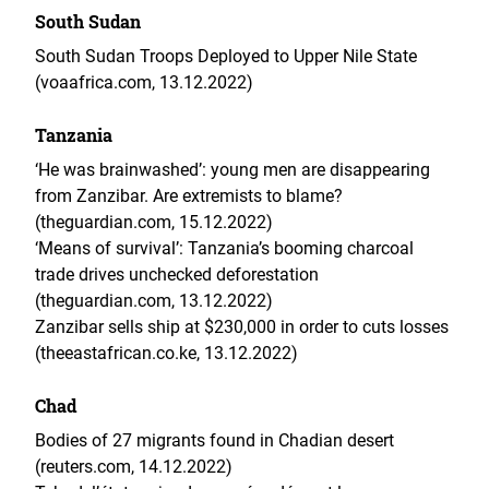
South Sudan
South Sudan Troops Deployed to Upper Nile State
(voaafrica.com, 13.12.2022)
Tanzania
‘He was brainwashed’: young men are disappearing
from Zanzibar. Are extremists to blame?
(theguardian.com, 15.12.2022)
‘Means of survival’: Tanzania’s booming charcoal
trade drives unchecked deforestation
(theguardian.com, 13.12.2022)
Zanzibar sells ship at $230,000 in order to cuts losses
(theeastafrican.co.ke, 13.12.2022)
Chad
Bodies of 27 migrants found in Chadian desert
(reuters.com, 14.12.2022)