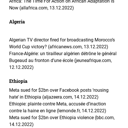
Africa: The Time For Action on African Adaptation is
Now (allafrica.com, 13.12.2022)
Algeria
Algerian TV director fired for broadcasting Morocco’s
World Cup victory? (africanews.com, 13.12.2022)
France-Algérie: un tirailleur algérien détrône le général
Bugeaud au fronton d’une école (jeuneafrique.com,
12.12.2022)
Ethiopia
Meta sued for $2bn over Facebook posts ‘rousing
hate’ in Ethiopia (aljazeera.com, 14.12.2022)
Ethiopie: plainte contre Meta, accusée d’inaction
contre la haine en ligne (lemonde.fr, 14.12.2022)
Meta sued for $2bn over Ethiopia violence (bbc.com,
14.12.2022)