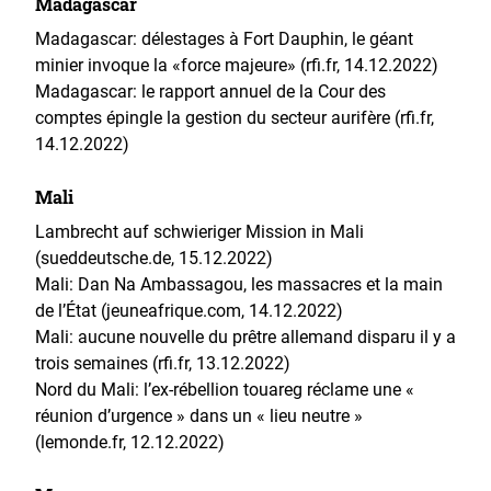
Madagascar
Madagascar: délestages à Fort Dauphin, le géant
minier invoque la «force majeure» (rfi.fr, 14.12.2022)
Madagascar: le rapport annuel de la Cour des
comptes épingle la gestion du secteur aurifère (rfi.fr,
14.12.2022)
Mali
Lambrecht auf schwieriger Mission in Mali
(sueddeutsche.de, 15.12.2022)
Mali: Dan Na Ambassagou, les massacres et la main
de l’État (jeuneafrique.com, 14.12.2022)
Mali: aucune nouvelle du prêtre allemand disparu il y a
trois semaines (rfi.fr, 13.12.2022)
Nord du Mali: l’ex-rébellion touareg réclame une «
réunion d’urgence » dans un « lieu neutre »
(lemonde.fr, 12.12.2022)