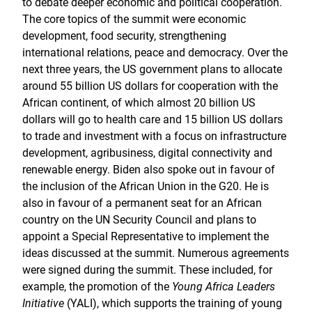
to debate deeper economic and political cooperation.
The core topics of the summit were economic
development, food security, strengthening
international relations, peace and democracy. Over the
next three years, the US government plans to allocate
around 55 billion US dollars for cooperation with the
African continent, of which almost 20 billion US
dollars will go to health care and 15 billion US dollars
to trade and investment with a focus on infrastructure
development, agribusiness, digital connectivity and
renewable energy. Biden also spoke out in favour of
the inclusion of the African Union in the G20. He is
also in favour of a permanent seat for an African
country on the UN Security Council and plans to
appoint a Special Representative to implement the
ideas discussed at the summit. Numerous agreements
were signed during the summit. These included, for
example, the promotion of the
Young Africa Leaders
Initiative
(YALI), which supports the training of young