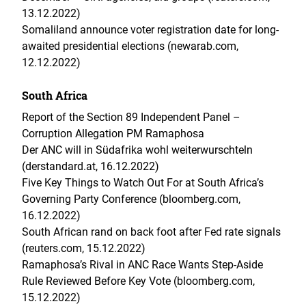
13.12.2022)
Somaliland announce voter registration date for long-
awaited presidential elections (newarab.com,
12.12.2022)
South Africa
Report of the Section 89 Independent Panel –
Corruption Allegation PM Ramaphosa
Der ANC will in Südafrika wohl weiterwurschteln
(derstandard.at, 16.12.2022)
Five Key Things to Watch Out For at South Africa’s
Governing Party Conference (bloomberg.com,
16.12.2022)
South African rand on back foot after Fed rate signals
(reuters.com, 15.12.2022)
Ramaphosa’s Rival in ANC Race Wants Step-Aside
Rule Reviewed Before Key Vote (bloomberg.com,
15.12.2022)