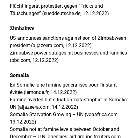
Flüchtlingsrat protestiert gegen “Tricks und
Täuschungen” (sueddeutsche.de, 12.12.2022)
Zimbabwe
US announces sanctions against son of Zimbabwean
president (aljazeera.com, 12.12.2022)
Zimbabwe power outages hit businesses and families
(bbc.com, 12.12.2022)
Somalia
En Somalie, une famine généralisée pour l’instant
évitée (lemonde.fr, 14.12.2022)
Famine averted but situation ‘catastrophic’ in Somalia:
UN (aljazeera.com, 14.12.2022)
Somalia Starvation Growing – UN (voaafrica.com,
13.12.2022)
Somalia not at famine levels between October and
December – U.N. agencies, aid groups (reuters.com,