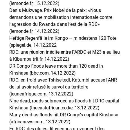
(lemonde.fr, 15.12.2022
)
Denis Mukwege, Prix Nobel de la paix: «Nous
demandons une mobilisation internationale contre
l’agression du Rwanda dans l’est de la RDC»
(lemonde.fr, 14.12.2022)
Heftige Regenfälle im Kongo – mindestens 120 Tote
(spiegel.de, 14.12.2022
RDC: une réunion inédite entre FARDC et M23 a eu lieu
à Kibumba (rfi.fr, 14.12.2022)
DR Congo floods leave more than 120 dead in
Kinshasa (bbc.com, 14.12.2022)
RDC: en froid avec Tshisekedi, Katumbi accuse l’ANR
de lui avoir refusé le survol du territoire
(jeuneafrique.com, 13.12.2022)
Nine dead, roads submerged as floods hit DRC capital
Kinshasa (theeastafrican.co.ke, 13.12.2022)
Many dead as floods hit DR Congo’s capital Kinshasa
(africanews.com, 13.12.2022)
En RDC, des pluies diluviennes provoquent des