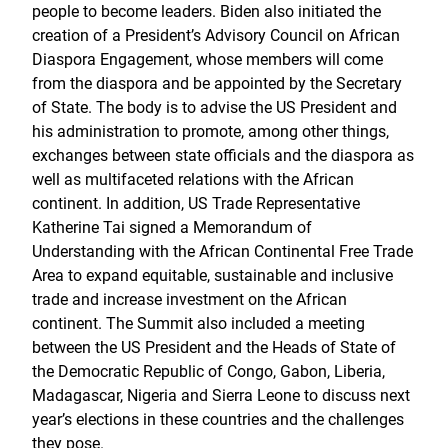
people to become leaders. Biden also initiated the
creation of a President’s Advisory Council on African
Diaspora Engagement, whose members will come
from the diaspora and be appointed by the Secretary
of State. The body is to advise the US President and
his administration to promote, among other things,
exchanges between state officials and the diaspora as
well as multifaceted relations with the African
continent. In addition, US Trade Representative
Katherine Tai signed a Memorandum of
Understanding with the African Continental Free Trade
Area to expand equitable, sustainable and inclusive
trade and increase investment on the African
continent. The Summit also included a meeting
between the US President and the Heads of State of
the Democratic Republic of Congo, Gabon, Liberia,
Madagascar, Nigeria and Sierra Leone to discuss next
year’s elections in these countries and the challenges
they pose.