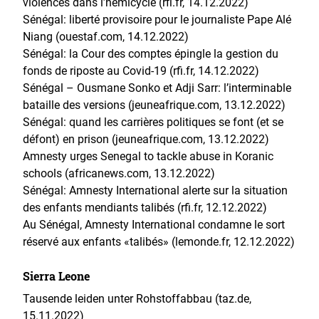
violences dans l’hémicycle (rfi.fr, 14.12.2022)
Sénégal: liberté provisoire pour le journaliste Pape Alé
Niang (ouestaf.com, 14.12.2022)
Sénégal: la Cour des comptes épingle la gestion du
fonds de riposte au Covid-19 (rfi.fr, 14.12.2022)
Sénégal – Ousmane Sonko et Adji Sarr: l’interminable
bataille des versions (jeuneafrique.com, 13.12.2022)
Sénégal: quand les carrières politiques se font (et se
défont) en prison (jeuneafrique.com, 13.12.2022)
Amnesty urges Senegal to tackle abuse in Koranic
schools (africanews.com, 13.12.2022)
Sénégal: Amnesty International alerte sur la situation
des enfants mendiants talibés (rfi.fr, 12.12.2022)
Au Sénégal, Amnesty International condamne le sort
réservé aux enfants «talibés» (lemonde.fr, 12.12.2022)
Sierra Leone
Tausende leiden unter Rohstoffabbau (taz.de,
15.11.2022)