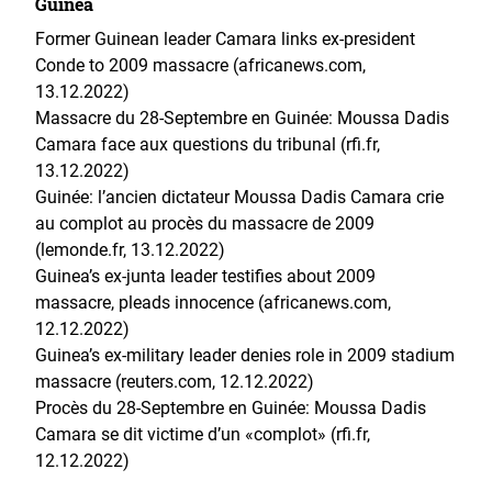
Guinea
Former Guinean leader Camara links ex-president
Conde to 2009 massacre (africanews.com,
13.12.2022)
Massacre du 28-Septembre en Guinée: Moussa Dadis
Camara face aux questions du tribunal (rfi.fr,
13.12.2022)
Guinée: l’ancien dictateur Moussa Dadis Camara crie
au complot au procès du massacre de 2009
(lemonde.fr, 13.12.2022)
Guinea’s ex-junta leader testifies about 2009
massacre, pleads innocence (africanews.com,
12.12.2022)
Guinea’s ex-military leader denies role in 2009 stadium
massacre (reuters.com, 12.12.2022)
Procès du 28-Septembre en Guinée: Moussa Dadis
Camara se dit victime d’un «complot» (rfi.fr,
12.12.2022)