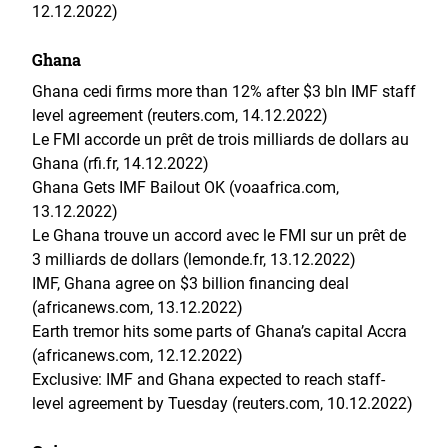
12.12.2022)
Ghana
Ghana cedi firms more than 12% after $3 bln IMF staff
level agreement (reuters.com, 14.12.2022)
Le FMI accorde un prêt de trois milliards de dollars au
Ghana (rfi.fr, 14.12.2022)
Ghana Gets IMF Bailout OK (voaafrica.com,
13.12.2022)
Le Ghana trouve un accord avec le FMI sur un prêt de
3 milliards de dollars (lemonde.fr, 13.12.2022)
IMF, Ghana agree on $3 billion financing deal
(africanews.com, 13.12.2022)
Earth tremor hits some parts of Ghana’s capital Accra
(africanews.com, 12.12.2022)
Exclusive: IMF and Ghana expected to reach staff-
level agreement by Tuesday (reuters.com, 10.12.2022)