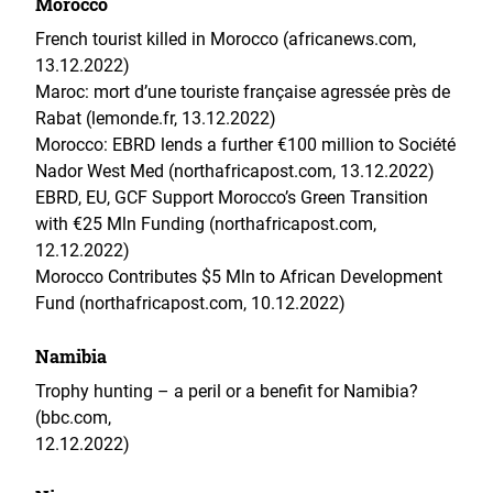
Morocco
French tourist killed in Morocco (africanews.com,
13.12.2022)
Maroc: mort d’une touriste française agressée près de
Rabat (lemonde.fr, 13.12.2022)
Morocco: EBRD lends a further €100 million to Société
Nador West Med (northafricapost.com, 13.12.2022)
EBRD, EU, GCF Support Morocco’s Green Transition
with €25 Mln Funding (northafricapost.com,
12.12.2022)
Morocco Contributes $5 Mln to African Development
Fund (northafricapost.com, 10.12.2022)
Namibia
Trophy hunting – a peril or a benefit for Namibia?
(bbc.com,
12.12.2022)