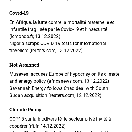
Covid-19
En Afrique, la lutte contre la mortalité maternelle et
infantile fragilisée par le Covid-19 et l’insécurité
(lemonde.fr, 13.12.2022)
Nigeria scraps COVID-19 tests for international
travellers (reuters.com, 13.12.2022)
Not Assigned
Museveni accuses Europe of hypocrisy on its climate
and energy policy (africanews.com, 13.12.2022)
Savannah Energy follows Chad deal with South
Sudan acquisition (reuters.com, 12.12.2022)
Climate Policy
COP15 sur la biodiversité: le secteur privé invité à
coopérer (rfi.fr, 14.12.2022)