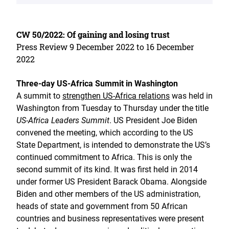
CW 50/2022: Of gaining and losing trust
Press Review 9 December 2022 to 16 December
2022
Three-day US-Africa Summit in Washington
A summit to
strengthen US-Africa relations
was held in
Washington from Tuesday to Thursday under the title
US-Africa Leaders Summit
. US President Joe Biden
convened the meeting, which according to the US
State Department, is intended to demonstrate the US’s
continued commitment to Africa. This is only the
second summit of its kind. It was first held in 2014
under former US President Barack Obama. Alongside
Biden and other members of the US administration,
heads of state and government from 50 African
countries and business representatives were present