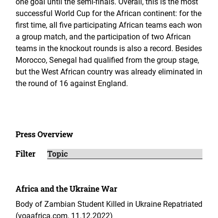
one goal until the semi-finals. Overall, this is the most
successful World Cup for the African continent: for the
first time, all five participating African teams each won
a group match, and the participation of two African
teams in the knockout rounds is also a record. Besides
Morocco, Senegal had qualified from the group stage,
but the West African country was already eliminated in
the round of 16 against England.
Press Overview
Filter
Africa and the Ukraine War
Body of Zambian Student Killed in Ukraine Repatriated
(voaafrica.com, 11.12.2022)