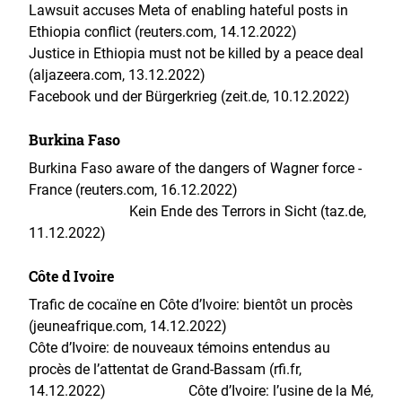
Lawsuit accuses Meta of enabling hateful posts in
Ethiopia conflict (reuters.com, 14.12.2022)
Justice in Ethiopia must not be killed by a peace deal
(aljazeera.com, 13.12.2022)
Facebook und der Bürgerkrieg (zeit.de, 10.12.2022)
Burkina Faso
Burkina Faso aware of the dangers of Wagner force -
France (reuters.com, 16.12.2022)
Kein Ende des Terrors in Sicht (taz.de,
11.12.2022)
Côte d Ivoire
Trafic de cocaïne en Côte d’Ivoire: bientôt un procès
(jeuneafrique.com, 14.12.2022)
Côte d’Ivoire: de nouveaux témoins entendus au
procès de l’attentat de Grand-Bassam (rfi.fr,
14.12.2022)
Côte d’Ivoire: l’usine de la Mé,