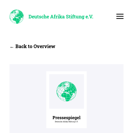
Deutsche Afrika Stiftung e.V.
← Back to Overview