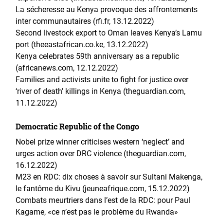
La sécheresse au Kenya provoque des affrontements
inter communautaires (rfi.fr, 13.12.2022)
Second livestock export to Oman leaves Kenya’s Lamu
port (theeastafrican.co.ke, 13.12.2022)
Kenya celebrates 59th anniversary as a republic
(africanews.com, 12.12.2022)
Families and activists unite to fight for justice over
‘river of death’ killings in Kenya (theguardian.com,
11.12.2022)
Democratic Republic of the Congo
Nobel prize winner criticises western ‘neglect’ and
urges action over DRC violence (theguardian.com,
16.12.2022)
M23 en RDC: dix choses à savoir sur Sultani Makenga,
le fantôme du Kivu (jeuneafrique.com, 15.12.2022)
Combats meurtriers dans l’est de la RDC: pour Paul
Kagame, «ce n’est pas le problème du Rwanda»