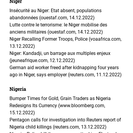
Niger
Insécurité au Niger: Etat absent, populations
abandonnées (ouestaf.com, 14.12.2022)
Lutte contre le terrorisme: le Niger mobilise des
anciens militaires (ouestaf.com, 14.12.2022)
Niger Recalling Former Troops, Police (voaafrica.com,
13.12.2022)
Niger: Kandadji, un barrage aux multiples enjeux
(jeuneafrique.com, 12.12.2022)
German aid worker freed after kidnapping four years
ago in Niger, says employer (reuters.com, 11.12.2022)
Nigeria
Bumper Times for Gold, Grain Traders as Nigeria
Redesigns Its Currency (www.bloomberg.com,
15.12.2022)
Pentagon calls for investigation into Reuters report of
Nigeria child killings (reuters.com, 13.12.2022)