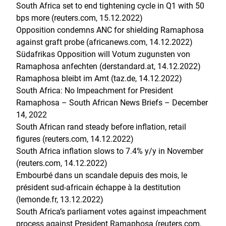
South Africa set to end tightening cycle in Q1 with 50
bps more (reuters.com, 15.12.2022)
Opposition condemns ANC for shielding Ramaphosa
against graft probe (africanews.com, 14.12.2022)
Südafrikas Opposition will Votum zugunsten von
Ramaphosa anfechten (derstandard.at, 14.12.2022)
Ramaphosa bleibt im Amt (taz.de, 14.12.2022)
South Africa: No Impeachment for President
Ramaphosa – South African News Briefs – December
14, 2022
South African rand steady before inflation, retail
figures (reuters.com, 14.12.2022)
South Africa inflation slows to 7.4% y/y in November
(reuters.com, 14.12.2022)
Embourbé dans un scandale depuis des mois, le
président sud-africain échappe à la destitution
(lemonde.fr, 13.12.2022)
South Africa’s parliament votes against impeachment
process against President Ramaphosa (reuters.com,