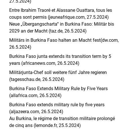
27.5.2024)
Entre Ibrahim Traoré et Alassane Ouattara, tous les
coups sont permis (jeuneafrique.com, 27.5.2024)
Neue „Übergangscharta“ in Burkina Faso: Militär bis
2029 an der Macht (taz.de, 26.5.2024)
Militärs in Burkina Faso halten an Macht fest(dw.com,
26.5.2024)
Burkina Faso junta extends its transition term by 5
years (africanews.com, 26.5.2024)
Militärjunta-Chef soll weitere fünf Jahre regieren
(tagesschau.de, 26.5.2024)
Burkina Faso Extends Military Rule by Five Years
(allafrica.com, 26.5.2024)
Burkina Faso extends military rule by five years
(aljazeera.com, 26.5.2024)
Au Burkina, le régime de transition militaire prolongé
de cinq ans (lemonde.fr, 25.5.2024)