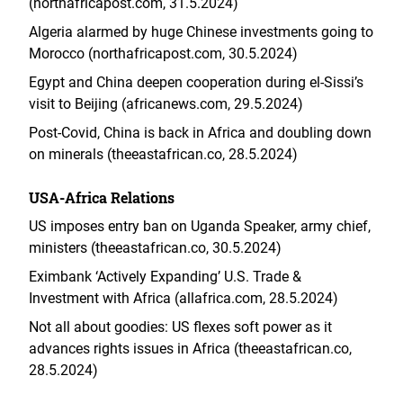
(northafricapost.com, 31.5.2024)
Algeria alarmed by huge Chinese investments going to
Morocco (northafricapost.com, 30.5.2024)
Egypt and China deepen cooperation during el-Sissi’s
visit to Beijing (africanews.com, 29.5.2024)
Post-Covid, China is back in Africa and doubling down
on minerals (theeastafrican.co, 28.5.2024)
USA-Africa Relations
US imposes entry ban on Uganda Speaker, army chief,
ministers (theeastafrican.co, 30.5.2024)
Eximbank ‘Actively Expanding’ U.S. Trade &
Investment with Africa (allafrica.com, 28.5.2024)
Not all about goodies: US flexes soft power as it
advances rights issues in Africa (theeastafrican.co,
28.5.2024)