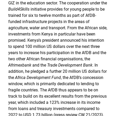
GIZ in the education sector. The cooperation under the
Build4Skills
initiative provides for young people to be
trained for six to twelve months as part of AfDB-
funded infrastructure projects in the areas of
agriculture, water and transport. From the African side,
investments from Kenya in particular have been
promised. Kenya’s president announced his intention
to spend 100 million US dollars over the next three
years to increase his participation in the AfDB and the
two other African financial organisations, the
Afrimexbank
and the
Trade Development Bank
. In
addition, he pledged a further 20 million US dollars for
the
Africa Development Fund
, the AfDB’s concession
window, which is primarily dedicated to lending to
fragile countries. The AfDB thus appears to be on
track to build on its excellent results from the previous
year, which included a 123% increase in its income
from loans and treasury investments compared to
2022 to USD 1.73 billion (press review CW 21/2023).