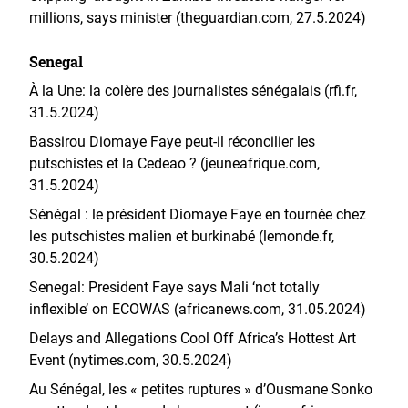
millions, says minister (theguardian.com, 27.5.2024)
Senegal
À la Une: la colère des journalistes sénégalais (rfi.fr,
31.5.2024)
Bassirou Diomaye Faye peut-il réconcilier les
putschistes et la Cedeao ? (jeuneafrique.com,
31.5.2024)
Sénégal : le président Diomaye Faye en tournée chez
les putschistes malien et burkinabé (lemonde.fr,
30.5.2024)
Senegal: President Faye says Mali ‘not totally
inflexible’ on ECOWAS (africanews.com, 31.05.2024)
Delays and Allegations Cool Off Africa’s Hottest Art
Event (nytimes.com, 30.5.2024)
Au Sénégal, les « petites ruptures » d’Ousmane Sonko