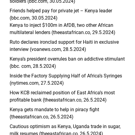
soldiers (bbc.com, 30.05.2024)
Friends helped pay for private jet – Kenya leader
(bbc.com, 30.05.2024)
Kenya to inject $100m in AfDB, two other African
multilateral lenders (theeastafrican.co, 29.5.2024)
Ruto declares ironclad support for Haiti in exclusive
interview (voanews.com, 28.5.2024)
Kenya’s president overrules ban on addictive stimulant
(bbc. com, 28.5.2024)
Inside the Factory Supplying Half of Africa’s Syringes
(nytimes.com, 27.5.2024)
How KCB reclaimed position of East Africa’s most
profitable bank (theeastafrican.co, 26.5.2024)
Kenya gets mandate to help in piracy fight
(theeastafrican.co, 26.5.2024)
Cautious optimism as Kenya, Uganda trade in sugar,
milk resumes (theeastafrican.co, 26.5.2024)