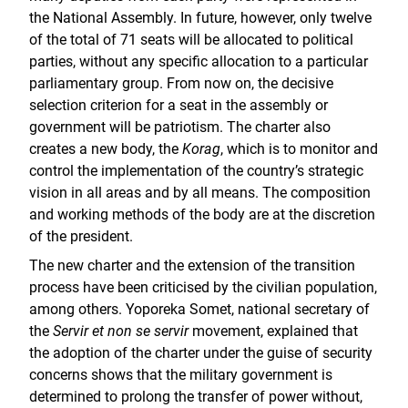
the National Assembly. In future, however, only twelve
of the total of 71 seats will be allocated to political
parties, without any specific allocation to a particular
parliamentary group. From now on, the decisive
selection criterion for a seat in the assembly or
government will be patriotism. The charter also
creates a new body, the
Korag
, which is to monitor and
control the implementation of the country’s strategic
vision in all areas and by all means. The composition
and working methods of the body are at the discretion
of the president.
The new charter and the extension of the transition
process have been criticised by the civilian population,
among others. Yoporeka Somet, national secretary of
the
Servir et non se servir
movement, explained that
the adoption of the charter under the guise of security
concerns shows that the military government is
determined to prolong the transfer of power without,