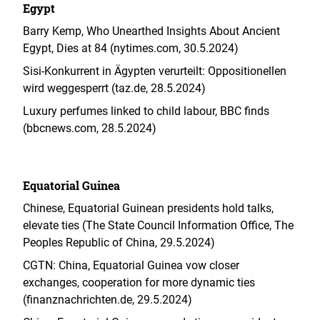
Egypt
Barry Kemp, Who Unearthed Insights About Ancient
Egypt, Dies at 84 (nytimes.com, 30.5.2024)
Sisi-Konkurrent in Ägypten verurteilt: Oppositionellen
wird weggesperrt (taz.de, 28.5.2024)
Luxury perfumes linked to child labour, BBC finds
(bbcnews.com, 28.5.2024)
Equatorial Guinea
Chinese, Equatorial Guinean presidents hold talks,
elevate ties (The State Council Information Office, The
Peoples Republic of China, 29.5.2024
)
CGTN: China, Equatorial Guinea vow closer
exchanges, cooperation for more dynamic ties
(finanznachrichten.de, 29.5.2024)