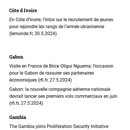
Côte d Ivoire
En Côte d’Ivoire, l’intox sur le recrutement de jeunes
pour rejoindre les rangs de l’armée ukrainienne
(lemonde.fr, 30.5.2024)
Gabon
Visite en France de Brice Oligui Nguema: l’occasion
pour le Gabon de rassurer ses partenaires
économiques (rfi.fr, 27.5.2024)
Gabon: la nouvelle compagnie aérienne nationale
devrait lancer ses premiers vols commerciaux en juin
(rfi.fr, 27.5.2024)
Gambia
The Gambia joins Proliferation Security Initiative