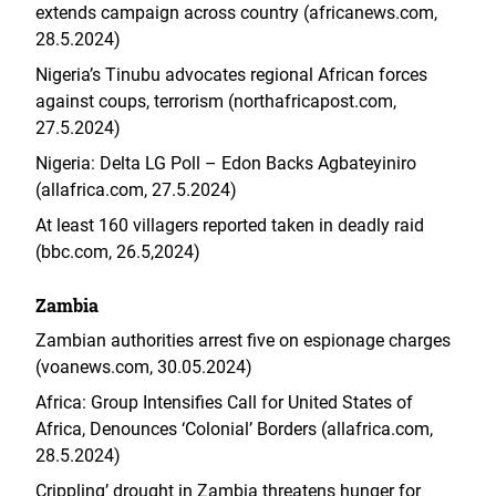
extends campaign across country (africanews.com,
28.5.2024)
Nigeria’s Tinubu advocates regional African forces
against coups, terrorism (northafricapost.com,
27.5.2024)
Nigeria: Delta LG Poll – Edon Backs Agbateyiniro
(allafrica.com, 27.5.2024)
At least 160 villagers reported taken in deadly raid
(bbc.com, 26.5,2024)
Zambia
Zambian authorities arrest five on espionage charges
(voanews.com, 30.05.2024)
Africa: Group Intensifies Call for United States of
Africa, Denounces ‘Colonial’ Borders (allafrica.com,
28.5.2024)
Crippling’ drought in Zambia threatens hunger for