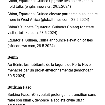
China, Equatorial Guinea upgrade ties as presidents
hold talks (englishnews.cn, 29.5.2024)
China, Equatorial Guinea elevate partnership, to inspire
more in West Africa (globaltimes.com, 28.5.2024)
China’s Xi hosts Equatorial Guinea’s Obiang for state
visit (trtafrika.com, 28.5.2024)
Equatorial Guinea, China announce elevation of ties
(africanews.com, 28.5.2024)
Benin
Au Bénin, les habitants de la lagune de Porto-Novo
menacés par un projet environnemental (lemonde.fr,
30.5.2024)
Burkina Faso
Burkina Faso: «On voulait prolonger la transition sans
faire son bilan», dénonce la société civile (rfi.fr,