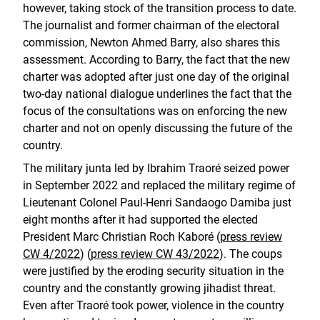
however, taking stock of the transition process to date.
The journalist and former chairman of the electoral
commission, Newton Ahmed Barry, also shares this
assessment. According to Barry, the fact that the new
charter was adopted after just one day of the original
two-day national dialogue underlines the fact that the
focus of the consultations was on enforcing the new
charter and not on openly discussing the future of the
country.
The military junta led by Ibrahim Traoré seized power
in September 2022 and replaced the military regime of
Lieutenant Colonel Paul-Henri Sandaogo Damiba just
eight months after it had supported the elected
President Marc Christian Roch Kaboré (
press review
CW 4/2022
) (
press review CW 43/2022
). The coups
were justified by the eroding security situation in the
country and the constantly growing jihadist threat.
Even after Traoré took power, violence in the country