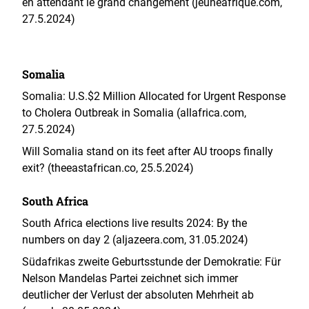
en attendant le grand changement (jeuneafrique.com,
27.5.2024)
Somalia
Somalia: U.S.$2 Million Allocated for Urgent Response
to Cholera Outbreak in Somalia (allafrica.com,
27.5.2024)
Will Somalia stand on its feet after AU troops finally
exit? (theeastafrican.co, 25.5.2024)
South Africa
South Africa elections live results 2024: By the
numbers on day 2 (aljazeera.com, 31.05.2024)
Südafrikas zweite Geburtsstunde der Demokratie: Für
Nelson Mandelas Partei zeichnet sich immer
deutlicher der Verlust der absoluten Mehrheit ab