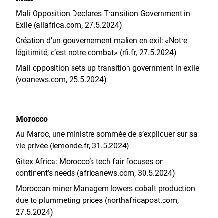
Mali Opposition Declares Transition Government in
Exile (allafrica.com, 27.5.2024)
Création d’un gouvernement malien en exil: «Notre
légitimité, c’est notre combat» (rfi.fr, 27.5.2024)
Mali opposition sets up transition government in exile
(voanews.com, 25.5.2024)
Morocco
Au Maroc, une ministre sommée de s’expliquer sur sa
vie privée (lemonde.fr, 31.5.2024)
Gitex Africa: Morocco’s tech fair focuses on
continent’s needs (africanews.com, 30.5.2024)
Moroccan miner Managem lowers cobalt production
due to plummeting prices (northafricapost.com,
27.5.2024)