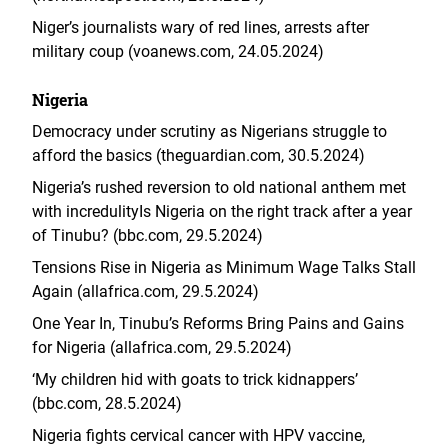
Niger’s journalists wary of red lines, arrests after
military coup (voanews.com, 24.05.2024)
Nigeria
Democracy under scrutiny as Nigerians struggle to
afford the basics (theguardian.com, 30.5.2024
)
Nigeria’s rushed reversion to old national anthem met
with incredulity
Is Nigeria on the right track after a year
of Tinubu? (bbc.com, 29.5.2024)
Tensions Rise in Nigeria as Minimum Wage Talks Stall
Again (allafrica.com, 29.5.2024)
One Year In, Tinubu’s Reforms Bring Pains and Gains
for Nigeria (allafrica.com, 29.5.2024)
‘My children hid with goats to trick kidnappers’
(bbc.com, 28.5.2024)
Nigeria fights cervical cancer with HPV vaccine,