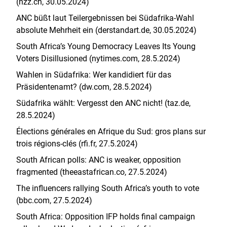
(nzz.ch, 30.05.2024)
ANC büßt laut Teilergebnissen bei Südafrika-Wahl
absolute Mehrheit ein (derstandart.de, 30.05.2024)
South Africa’s Young Democracy Leaves Its Young
Voters Disillusioned (nytimes.com, 28.5.2024)
Wahlen in Südafrika: Wer kandidiert für das
Präsidentenamt? (dw.com, 28.5.2024)
Südafrika wählt: Vergesst den ANC nicht! (taz.de,
28.5.2024)
Élections générales en Afrique du Sud: gros plans sur
trois régions-clés (rfi.fr, 27.5.2024)
South African polls: ANC is weaker, opposition
fragmented (theeastafrican.co, 27.5.2024)
The influencers rallying South Africa’s youth to vote
(bbc.com, 27.5.2024)
South Africa: Opposition IFP holds final campaign