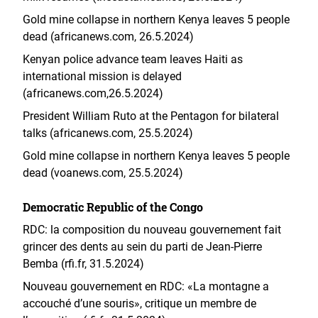
Gold mine collapse in northern Kenya leaves 5 people
dead (africanews.com, 26.5.2024)
Kenyan police advance team leaves Haiti as
international mission is delayed
(africanews.com,26.5.2024)
President William Ruto at the Pentagon for bilateral
talks (africanews.com, 25.5.2024)
Gold mine collapse in northern Kenya leaves 5 people
dead (voanews.com, 25.5.2024)
Democratic Republic of the Congo
RDC: la composition du nouveau gouvernement fait
grincer des dents au sein du parti de Jean-Pierre
Bemba (rfi.fr, 31.5.2024)
Nouveau gouvernement en RDC: «La montagne a
accouché d’une souris», critique un membre de