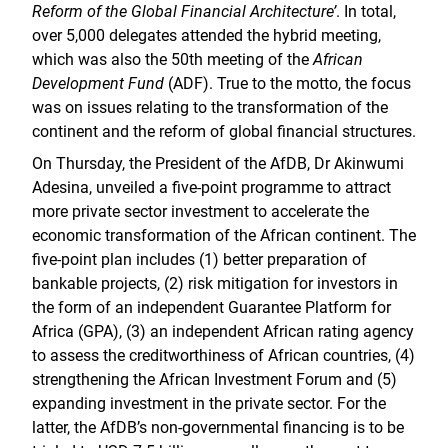
Reform of the Global Financial Architecture’
. In total,
over 5,000 delegates attended the hybrid meeting,
which was also the 50th meeting of the
African
Development Fund
(ADF). True to the motto, the focus
was on issues relating to the transformation of the
continent and the reform of global financial structures.
On Thursday, the President of the AfDB, Dr Akinwumi
Adesina, unveiled a five-point programme to attract
more private sector investment to accelerate the
economic transformation of the African continent. The
five-point plan includes (1) better preparation of
bankable projects, (2) risk mitigation for investors in
the form of an independent Guarantee Platform for
Africa (GPA), (3) an independent African rating agency
to assess the creditworthiness of African countries, (4)
strengthening the African Investment Forum and (5)
expanding investment in the private sector. For the
latter, the AfDB’s non-governmental financing is to be