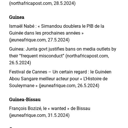
(northafricapost.com, 28.5.2024)
Guinea
Ismaël Nabé : « Simandou doublera le PIB de la
Guinée dans les prochaines années »
(jeuneafrique.com, 27.5.2024)
Guinea: Junta govt justifies bans on media outlets by
their “frequent misconduct” (northafricapost.com,
26.5.2024)
Festival de Cannes – Un certain regard : le Guinéen
Abou Sangare meilleur acteur pour « L’Histoire de
Souleymane » (jeuneafrique.com, 26.5.2024)
Guinea-Bissau
François Bozizé, le « wanted » de Bissau
(jeuneafrique.com, 31.5.2024)