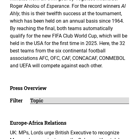
Roger Aholou of
Esperance
. For the record winners
Al
Ahly
, this is their twelfth success at the tournament,
which has been held on an annual basis since 1964.
By reaching the final, both teams automatically
qualify for the new FIFA Club World Cup, which will be
held in the USA for the first time in 2025. Here, the 32
best teams from the six continental football
associations AFC, OFC, CAF, CONCACAF, CONMEBOL
and UEFA will compete against each other.
Press Overview
Filter
Europe-Africa Relations
UK: MPs, Lords urge British Executive to recognize