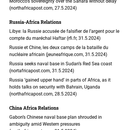
Morocco’s sovereignty over the Sahara without delay
(northafricapost.com, 27.5.2024)
Russia-Africa Relations
Libye: la Russie accusée de falsifier de l’argent pour le
compte du maréchal Haftar (rfi.fr, 31.5.2024)
Russie et Chine, les deux camps de la bataille du
nucléaire africain (jeuneafrique.com, 31.5.2024)
Russia seeks naval base in Sudan’s Red Sea coast
(nortafricapost.com, 31.5.2024)
Russia ‘gained upper hand’ in parts of Africa, as it
holds talks on security with Bahrain, Uganda
(northafricapost.com, 28.5.2024)
China Africa Relations
Gabon’s Chinese naval base plan shrouded in
ambiguity amid Western pressures