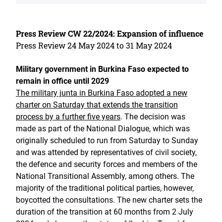
Press Review CW 22/2024: Expansion of influence
Press Review 24 May 2024 to 31 May 2024
Military government in Burkina Faso expected to
remain in office until 2029
The military junta in Burkina Faso adopted a new
charter on Saturday that extends the transition
process by a further five years
. The decision was
made as part of the National Dialogue, which was
originally scheduled to run from Saturday to Sunday
and was attended by representatives of civil society,
the defence and security forces and members of the
National Transitional Assembly, among others. The
majority of the traditional political parties, however,
boycotted the consultations. The new charter sets the
duration of the transition at 60 months from 2 July