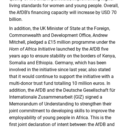
living standards for women and young people. Overall,
the AfDB’s financing capacity will increase by USD 70
billion.
In addition, the UK Minister of State at the Foreign,
Commonwealth and Development Office, Andrew
Mitchell, pledged a £15 million programme under the
Horn of Africa Initiative
launched by the AfDB five
years ago to ensure stability on the borders of Kenya,
Somalia and Ethiopia. Germany, which has been
involved in the initiative since last year, also stated
that it would continue to support the initiative with a
multi-donor trust fund totalling 10 million euros. In
addition, the AfDB and the Deutsche Gesellschaft für
Internationale Zusammenarbeit (GIZ) signed a
Memorandum of Understanding to strengthen their
joint commitment to developing skills to improve the
employability of young people in Africa. This is the
first joint declaration of intent between the AfDB and