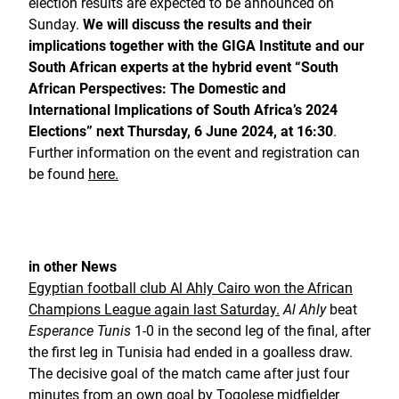
election results are expected to be announced on
Sunday.
We will discuss the results and their
implications together with the GIGA Institute and our
South African experts at the hybrid event “South
African Perspectives: The Domestic and
International Implications of South Africa’s 2024
Elections”
next Thursday, 6 June 2024, at 16:30
.
Further information on the event and registration can
be found
here.
in other News
Egyptian football club Al Ahly Cairo won the African
Champions League again last Saturday.
Al Ahly
beat
Esperance Tunis
1-0 in the second leg of the final, after
the first leg in Tunisia had ended in a goalless draw.
The decisive goal of the match came after just four
minutes from an own goal by Togolese midfielder