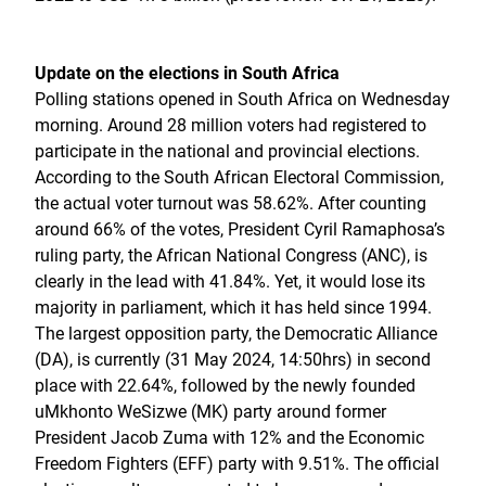
Update on the elections in South Africa
Polling stations opened in South Africa on Wednesday
morning. Around 28 million voters had registered to
participate in the national and provincial elections.
According to the South African Electoral Commission,
the actual voter turnout was 58.62%. After counting
around 66% of the votes, President Cyril Ramaphosa’s
ruling party, the African National Congress (ANC), is
clearly in the lead with 41.84%. Yet, it would lose its
majority in parliament, which it has held since 1994.
The largest opposition party, the Democratic Alliance
(DA), is currently (31 May 2024, 14:50hrs) in second
place with 22.64%, followed by the newly founded
uMkhonto WeSizwe (MK) party around former
President Jacob Zuma with 12% and the Economic
Freedom Fighters (EFF) party with 9.51%. The official