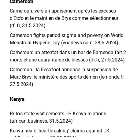
Cameroon
Cameroun: vers un apaisement après les excuses
d’Eto’o et le maintien de Brys comme sélectionneur
(rfi.fr, 31.5.2024)
Cameroon fights period stigma and poverty on World
Menstrual Hygiene Day (voanews.com, 28.5.2024)
Cameroun: un attentat dans un bar de Bamenda fait 2
morts et une quarantaine de blessés (rfi.fr, 27.5.2024)
Cameroun : la Fecafoot annonce la suspension de
Marc Brys, le ministère des sports démen
(lemonde.fr,
27.5.2024)
Kenya
Ruto’s state visit cements US-Kenya relations
(african.business, 31.5.2024)
Kenya hears ‘heartbreaking’ claims against UK