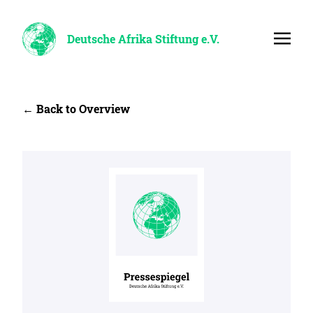
Deutsche Afrika Stiftung e.V.
← Back to Overview