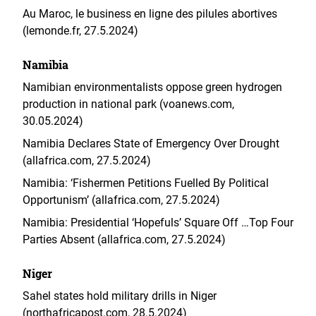
Au Maroc, le business en ligne des pilules abortives
(lemonde.fr, 27.5.2024)
Namibia
Namibian environmentalists oppose green hydrogen
production in national park (voanews.com,
30.05.2024)
Namibia Declares State of Emergency Over Drought
(allafrica.com, 27.5.2024)
Namibia: ‘Fishermen Petitions Fuelled By Political
Opportunism’ (allafrica.com, 27.5.2024)
Namibia: Presidential ‘Hopefuls’ Square Off …Top Four
Parties Absent (allafrica.com, 27.5.2024)
Niger
Sahel states hold military drills in Niger
(northafricapost.com, 28.5.2024)