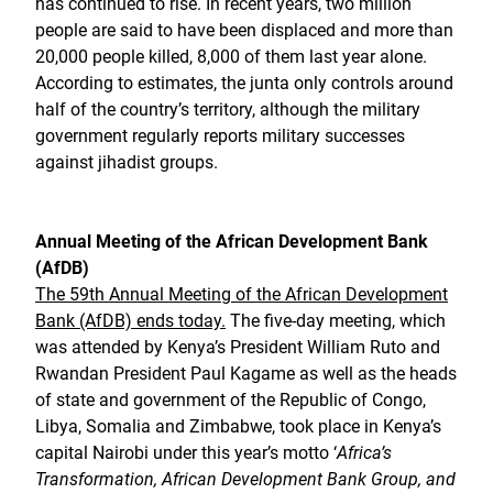
has continued to rise. In recent years, two million
people are said to have been displaced and more than
20,000 people killed, 8,000 of them last year alone.
According to estimates, the junta only controls around
half of the country’s territory, although the military
government regularly reports military successes
against jihadist groups.
Annual Meeting of the African Development Bank
(AfDB)
The 59th Annual Meeting of the African Development
Bank (AfDB) ends today.
The five-day meeting, which
was attended by Kenya’s President William Ruto and
Rwandan President Paul Kagame as well as the heads
of state and government of the Republic of Congo,
Libya, Somalia and Zimbabwe, took place in Kenya’s
capital Nairobi under this year’s motto ‘
Africa’s
Transformation, African Development Bank Group, and