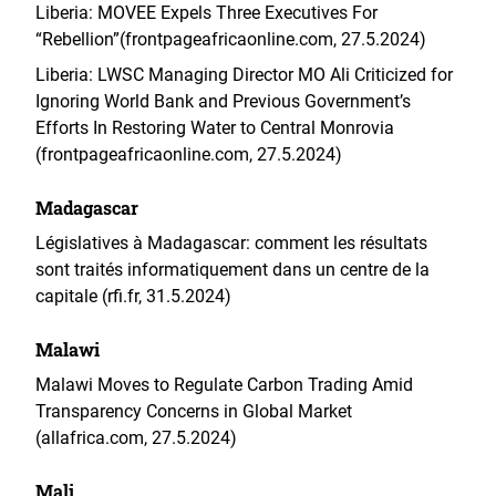
Liberia: MOVEE Expels Three Executives For
“Rebellion”(frontpageafricaonline.com, 27.5.2024)
Liberia: LWSC Managing Director MO Ali Criticized for
Ignoring World Bank and Previous Government’s
Efforts In Restoring Water to Central Monrovia
(frontpageafricaonline.com, 27.5.2024)
Madagascar
Législatives à Madagascar: comment les résultats
sont traités informatiquement dans un centre de la
capitale (rfi.fr, 31.5.2024)
Malawi
Malawi Moves to Regulate Carbon Trading Amid
Transparency Concerns in Global Market
(allafrica.com, 27.5.2024)
Mali