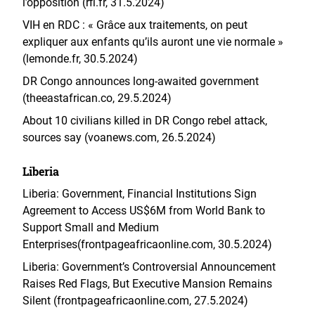
l’opposition (rfi.fr, 31.5.2024)
VIH en RDC : « Grâce aux traitements, on peut
expliquer aux enfants qu’ils auront une vie normale »
(lemonde.fr, 30.5.2024)
DR Congo announces long-awaited government
(theeastafrican.co, 29.5.2024)
About 10 civilians killed in DR Congo rebel attack,
sources say (voanews.com, 26.5.2024)
Liberia
Liberia: Government, Financial Institutions Sign
Agreement to Access US$6M from World Bank to
Support Small and Medium
Enterprises(frontpageafricaonline.com, 30.5.2024)
Liberia: Government’s Controversial Announcement
Raises Red Flags, But Executive Mansion Remains
Silent (frontpageafricaonline.com, 27.5.2024)