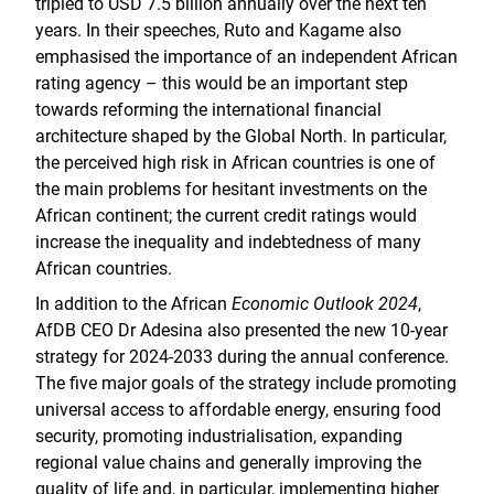
tripled to USD 7.5 billion annually over the next ten
years. In their speeches, Ruto and Kagame also
emphasised the importance of an independent African
rating agency – this would be an important step
towards reforming the international financial
architecture shaped by the Global North. In particular,
the perceived high risk in African countries is one of
the main problems for hesitant investments on the
African continent; the current credit ratings would
increase the inequality and indebtedness of many
African countries.
In addition to the African
Economic Outlook 2024
,
AfDB CEO Dr Adesina also presented the new 10-year
strategy for 2024-2033 during the annual conference.
The five major goals of the strategy include promoting
universal access to affordable energy, ensuring food
security, promoting industrialisation, expanding
regional value chains and generally improving the
quality of life and, in particular, implementing higher