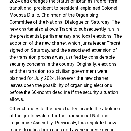
2024 and changes the status of Ibrahim Traoré from
transitional president to president, explained Colonel
Moussa Diallo, Chairman of the Organising
Committee of the National Dialogue on Saturday. The
new charter also allows Traoré to subsequently run in
the presidential, parliamentary and local elections. The
adoption of the new charter, which junta leader Traoré
signed on Saturday, and the associated extension of
the transition process was justified by considerable
security concerns in the country. Originally, elections
and the transition to a civilian government were
planned for July 2024. However, the new charter
leaves open the possibility of organising elections
before the 60-month deadline if the security situation
allows.
Other changes to the new charter include the abolition
of the quota system for the Transitional National
Legislative Assembly. Previously, this regulated how
many deputies from each party were represented in