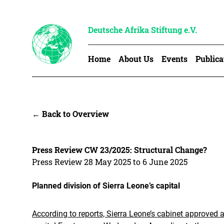
Deutsche Afrika Stiftung e.V.
Home
About Us
Events
Publica
← Back to Overview
Press Review CW 23/2025: Structural Change?
Press Review 28 May 2025 to 6 June 2025
Planned division of Sierra Leone’s capital
According to reports, Sierra Leone’s cabinet approved 