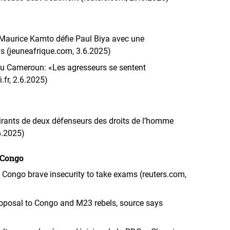
 Maurice Kamto défie Paul Biya avec une
is (jeuneafrique.com, 3.6.2025)
 Cameroun: «Les agresseurs se sentent
.fr, 2.6.2025)
rants de deux défenseurs des droits de l’homme
.6.2025)
 Congo
n Congo brave insecurity to take exams (reuters.com,
roposal to Congo and M23 rebels, source says