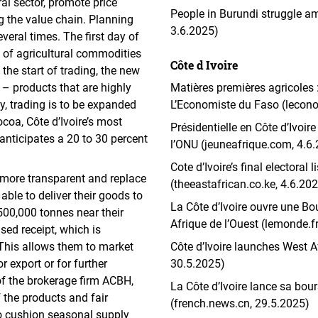
ral sector, promote price
People in Burundi struggle a
g the value chain. Planning
3.6.2025)
eral times. The first day of
s of agricultural commodities
Côte d Ivoire
 the start of trading, the new
– products that are highly
Matières premières agricoles
ly, trading is to be expanded
L’Economiste du Faso (lecon
ocoa, Côte d’Ivoire’s most
Présidentielle en Côte d’Ivoir
anticipates a 20 to 30 percent
l’ONU (jeuneafrique.com, 4.6
Cote d’Ivoire’s final electoral
 more transparent and replace
(theeastafrican.co.ke, 4.6.20
able to deliver their goods to
La Côte d’Ivoire ouvre une Bo
500,000 tonnes near their
Afrique de l’Ouest (lemonde.fr
ised receipt, which is
 This allows them to market
Côte d’Ivoire launches West Af
or export or for further
30.5.2025)
of the brokerage firm ACBH,
La Côte d’Ivoire lance sa bou
 the products and fair
(french.news.cn, 29.5.2025)
o cushion seasonal supply