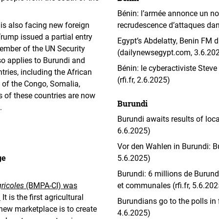
Bénin: l’armée annonce un no
 is also facing new foreign
recrudescence d’attaques dans 
rump issued a partial entry
Egypt’s Abdelatty, Benin FM di
ember of the UN Security
(dailynewsegypt.com, 3.6.20
so applies to Burundi and
Bénin: le cyberactiviste St
ries, including the African
(rfi.fr, 2.6.2025)
c of the Congo, Somalia,
 of these countries are now
Burundi
.
Burundi awaits results of loc
6.6.2025)
Vor den Wahlen in Burundi: Bur
ge
5.6.2025)
Burundi: 6 millions de Burund
ricoles
(BMPA-CI) was
et communales (rfi.fr, 5.6.202
.
It is the first agricultural
Burundians go to the polls in 
new marketplace is to create
4.6.2025)