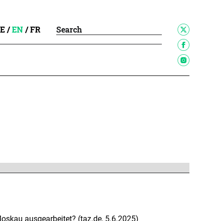
E
/
EN
/
FR
skau ausgearbeitet? (taz.de, 5.6.2025)