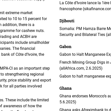
La Côte d’Ivoire lance la 1èr
francophone (sikafinance.co
limit extreme market
ited to 10 to 15 percent for
Djibouti
addition, there is a
Somalia: PM Hamza Barre Meet
logramme for cashew nuts.
Security and Bilateral Ties (a
Trading and ACBH are
ticipants include smallholder
Gabon
anies. The financial
bank of Côte d’Ivoire, the
Gabon to Halt Manganese Expo
French Mining Group Digs in
MPA-CI as an important step
(allAfrica.com, 2.6.2025)
to strengthening regional
Gabon to halt manganese exp
ity, price stability and export
 for all parties involved
Ghana
Ghana endorses Morocco’s au
s. These include the limited
5.6.2025)
k of awareness of how the
Ghana asks Afreximbank to di