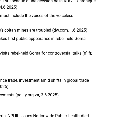
alt suspendue à une décision de la RDC – Chronique
 4.6.2025)
st include the voices of the voiceless
o’s coltan mines are troubled (dw.com, 1.6.2025)
kes first public appearance in rebel-held Goma
sits rebel-held Goma for controversial talks (rfi.fr,
nce trade, investment amid shifts in global trade
2025)
eements (polity.org.za, 3.6.2025)
ria, NPHIL Issues Nationwide Public Health Alert