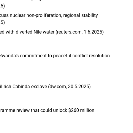
25)
cuss nuclear non-proliferation, regional stability
25)
ed with diverted Nile water (reuters.com, 1.6.2025)
 Rwanda’s commitment to peaceful conflict resolution
il-rich Cabinda exclave (dw.com, 30.5.2025)
ogramme review that could unlock $260 million