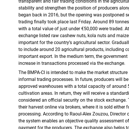
transparent and fair trading conditions in the agricultu
stability and strengthen the position of producers alon
began back in 2016, but the opening was postponed sev
trading finally took place last Friday. Around 89 tonne
with a total value of just under €50,000 were traded. At
exchange listed raw cashew nuts, kola nuts and maize 
important for the country’s agricultural sector. Gradual
to include around 20 agricultural products, including c
important export. In the medium term, the government 
increase in transactions processed via the exchange.
The BMPA-CI is intended to make the market structure
informal trading processes. In future, producers will be 
approved warehouses with a total capacity of around 
cultivation areas. In return, they will receive a standard
considered an official security on the stock exchange.
their harvest online via brokers, where it is sold either f
processing. According to Raoul-Alex Zouzou, Director 
the system enables an objective quality assessment of
payment for the producers. The exchange also helps t