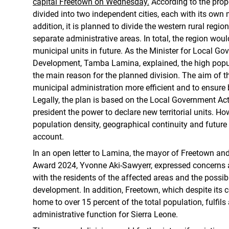
capital Freetown on Wednesday.
According to the propo
divided into two independent cities, each with its own 
addition, it is planned to divide the western rural regio
separate administrative areas. In total, the region woul
municipal units in future. As the Minister for Local G
Development, Tamba Lamina, explained, the high popul
the main reason for the planned division. The aim of 
municipal administration more efficient and to ensure 
Legally, the plan is based on the Local Government Act
president the power to declare new territorial units. How
population density, geographical continuity and future 
account.
In an open letter to Lamina, the mayor of Freetown an
Award 2024, Yvonne Aki-Sawyerr, expressed concerns a
with the residents of the affected areas and the poss
development. In addition, Freetown, which despite its 
home to over 15 percent of the total population, fulfi
administrative function for Sierra Leone.