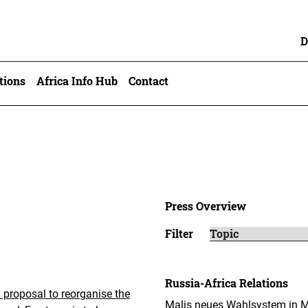
D
tions
Africa Info Hub
Contact
Press Overview
Filter
Russia-Africa Relations
a proposal to reorganise the
Malis neues Wahlsystem in Mo