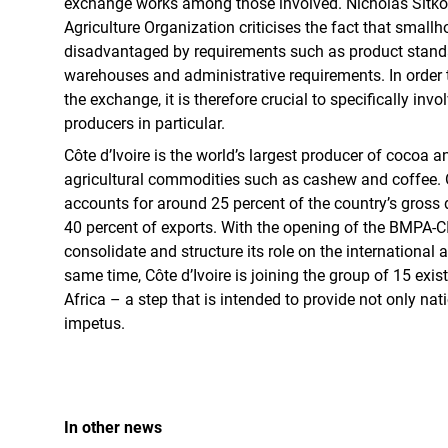
exchange works among those involved. Nicholas Sitko
Agriculture Organization criticises the fact that smallh
disadvantaged by requirements such as product stand
warehouses and administrative requirements. In order t
the exchange, it is therefore crucial to specifically invo
producers in particular.
Côte d’Ivoire is the world’s largest producer of cocoa a
agricultural commodities such as cashew and coffee. Ov
accounts for around 25 percent of the country’s gros
40 percent of exports. With the opening of the BMPA-CI
consolidate and structure its role on the international a
same time, Côte d’Ivoire is joining the group of 15 ex
Africa – a step that is intended to provide not only nat
impetus.
In other news