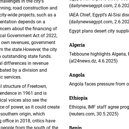
hallenges in the city’s
(dailynewsegypt.com, 2.6.20
anning, road construction and
city-wide projects, such as a
IAEA Chief, Egypt’s Al-Sisi dis
entation depends on a
(dailynewsegypt.com, 2.6.20
oncern about the financing of
Egypt plans desert city suppli
ocal Government Act of 2022,
ir own revenues, government
Algeria
m the state.However, the city
Tebboune highlights Algeria,
n outstanding state funds.
(al24news.dz, 4.6.2025)
l differences in revenue
rbated by a division and
Angola
c services.
Angola faces pressure from o
l structure of Freetown,
pendence in 1961 and is
Ethiopia
tical voices also see the
ce of power, as it could create
Ethiopia, IMF staff agree pr
 southern origin, which
(reuters.com, 30.5.2025)
 office in 2018, critics have
Benin
people from the south of the