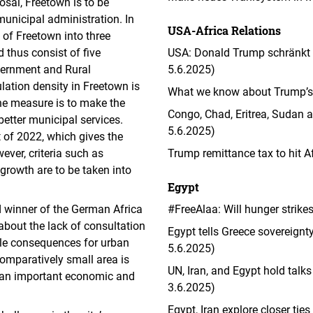
sal, Freetown is to be
municipal administration. In
USA-Africa Relations
n of Freetown into three
d thus consist of five
USA: Donald Trump schränkt E
overnment and Rural
5.6.2025)
ation density in Freetown is
What we know about Trump’s l
the measure is to make the
Congo, Chad, Eritrea, Sudan a
better municipal services.
5.6.2025)
 of 2022, which gives the
ever, criteria such as
Trump remittance tax to hit 
growth are to be taken into
Egypt
d winner of the German Africa
#FreeAlaa: Will hunger strike
bout the lack of consultation
Egypt tells Greece sovereign
ible consequences for urban
5.6.2025)
comparatively small area is
UN, Iran, and Egypt hold tal
ls an important economic and
3.6.2025)
Egypt, Iran explore closer tie