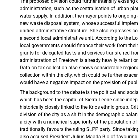
The proposed division could further intensify existing c
administration, such as the centralisation of urban pl
water supply. In addition, the mayor points to ongoing 
new waste disposal system, whose successful implem
unified administrative structure. She also expresses c
a second local administrative unit. According to the L
local governments should finance their work from the
grants for delegated tasks and services transferred fro
administration of Freetown is already heavily reliant o
Data on tax collection also shows considerable regiona
collection within the city, which could be further exace
would have a negative impact on the provision of publi
The background to the debate is the political and socia
which has been the capital of Sierra Leone since inde
historically closely linked to the Krios ethnic group. Cri
division of the city as a shift in the demographic balan
a city with a numerical superiority of the population of
traditionally favours the ruling SLPP party. Since taking
also accused President Julius Maada Bio of favouring 