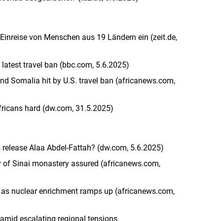
inreise von Menschen aus 19 Ländern ein (zeit.de,
atest travel ban (bbc.com, 5.6.2025)
nd Somalia hit by U.S. travel ban (africanews.com,
Africans hard (dw.com, 31.5.2025)
s release Alaa Abdel-Fattah? (dw.com, 5.6.2025)
ty of Sinai monastery assured (africanews.com,
ks as nuclear enrichment ramps up (africanews.com,
s amid escalating regional tensions