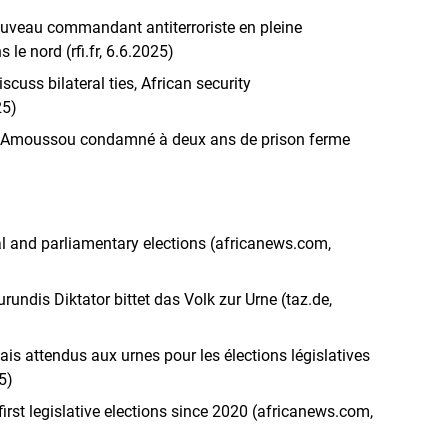
uveau commandant antiterroriste en pleine
le nord (rfi.fr, 6.6.2025)
scuss bilateral ties, African security
25)
eve Amoussou condamné à deux ans de prison ferme
al and parliamentary elections (africanews.com,
undis Diktator bittet das Volk zur Urne (taz.de,
ais attendus aux urnes pour les élections législatives
5)
first legislative elections since 2020 (africanews.com,