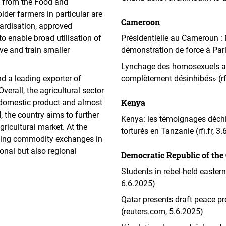
 from the Food and
older farmers in particular are
Cameroon
ardisation, approved
o enable broad utilisation of
Présidentielle au Cameroun :
lve and train smaller
démonstration de force à Par
Lynchage des homosexuels au
nd a leading exporter of
complètement désinhibés» (rfi
erall, the agricultural sector
Kenya
s domestic product and almost
, the country aims to further
Kenya: les témoignages déchi
gricultural market. At the
torturés en Tanzanie (rfi.fr, 3
isting commodity exchanges in
ional but also regional
Democratic Republic of the
Students in rebel-held easter
6.6.2025)
Qatar presents draft peace p
(reuters.com, 5.6.2025)