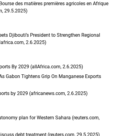
e Bourse des matières premières agricoles en Afrique
m, 29.5.2025)
s Djibouti’s President to Strengthen Regional
llafrica.com, 2.6.2025)
rts By 2029 (allAfrica.com, 2.6.2025)
 As Gabon Tightens Grip On Manganese Exports
orts by 2029 (africanews.com, 2.6.2025)
tonomy plan for Western Sahara (reuters.com,
scuss debt treatment (reuters.com, 29.5.2025)