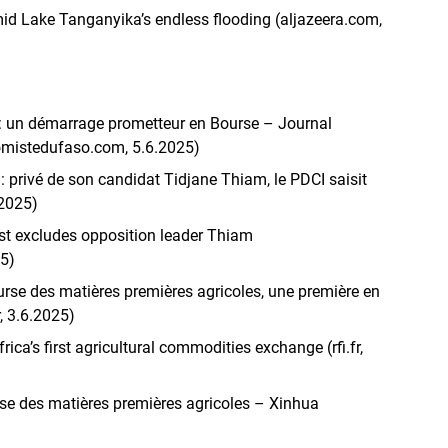
mid Lake Tanganyika’s endless flooding (aljazeera.com,
 : un démarrage prometteur en Bourse – Journal
omistedufaso.com, 5.6.2025)
e : privé de son candidat Tidjane Thiam, le PDCI saisit
.2025)
 list excludes opposition leader Thiam
25)
urse des matières premières agricoles, une première en
, 3.6.2025)
rica’s first agricultural commodities exchange (rfi.fr,
rse des matières premières agricoles – Xinhua