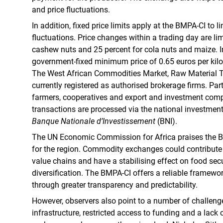
and price fluctuations.
In addition, fixed price limits apply at the BMPA-CI to 
fluctuations. Price changes within a trading day are lim
cashew nuts and 25 percent for cola nuts and maize. In 
government-fixed minimum price of 0.65 euros per ki
The West African Commodities Market, Raw Material 
currently registered as authorised brokerage firms. Par
farmers, cooperatives and export and investment comp
transactions are processed via the national investment 
Banque Nationale d’Investissement
(BNI).
The UN Economic Commission for Africa praises the B
for the region. Commodity exchanges could contribute 
value chains and have a stabilising effect on food secur
diversification. The BMPA-CI offers a reliable framework
through greater transparency and predictability.
However, observers also point to a number of challenge
infrastructure, restricted access to funding and a lac