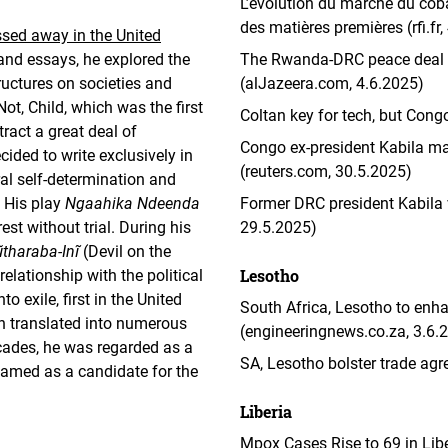
L’évolution du marché du cob
des matières premières (rfi.fr,
sed away in the United
and essays, he explored the
The Rwanda-DRC peace deal mu
ructures on societies and
(alJazeera.com, 4.6.2025)
Not, Child, which was the first
Coltan key for tech, but Cong
ract a great deal of
Congo ex-president Kabila ma
ided to write exclusively in
(reuters.com, 30.5.2025)
ral self-determination and
. His play
Ngaahika Ndeenda
Former DRC president Kabila vi
rest without trial. During his
29.5.2025)
tharaba-Inĩ
(Devil on the
Lesotho
 relationship with the political
o exile, first in the United
South Africa, Lesotho to enha
n translated into numerous
(engineeringnews.co.za, 3.6.
cades, he was regarded as a
SA, Lesotho bolster trade agr
 named as a candidate for the
Liberia
Mpox Cases Rise to 69 in Libe