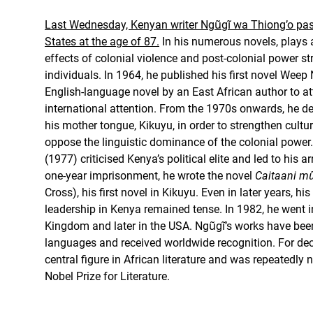
Last Wednesday, Kenyan writer Ngũgĩ wa Thiong’o pas
States at the age of 87.
In his numerous novels, plays 
effects of colonial violence and post-colonial power st
individuals. In 1964, he published his first novel Weep 
English-language novel by an East African author to att
international attention. From the 1970s onwards, he dec
his mother tongue, Kikuyu, in order to strengthen cultu
oppose the linguistic dominance of the colonial power
(1977) criticised Kenya’s political elite and led to his ar
one-year imprisonment, he wrote the novel
Caitaani mũ
Cross), his first novel in Kikuyu. Even in later years, his
leadership in Kenya remained tense. In 1982, he went int
Kingdom and later in the USA. Ngũgĩ’s works have bee
languages and received worldwide recognition. For de
central figure in African literature and was repeatedly
Nobel Prize for Literature.