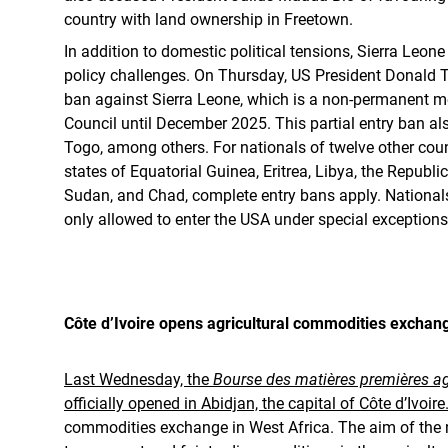
country with land ownership in Freetown.
In addition to domestic political tensions, Sierra Leone
policy challenges. On Thursday, US President Donald T
ban against Sierra Leone, which is a non-permanent m
Council until December 2025. This partial entry ban al
Togo, among others. For nationals of twelve other count
states of Equatorial Guinea, Eritrea, Libya, the Republi
Sudan, and Chad, complete entry bans apply. Nationals
only allowed to enter the USA under special exceptions
Côte d’Ivoire opens agricultural commodities exchan
Last Wednesday, the
Bourse des matières premières ag
officially opened in Abidjan, the capital of Côte d’Ivoire
commodities exchange in West Africa. The aim of the 