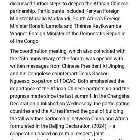
discussed further steps to deepen the African-Chinese
partnership. Participants included Kenyan Foreign
Minister Musalia Mudavadi, South Africa’s Foreign
Minister Ronald Lamola and Thérèse Kayikwamba
Wagner, Foreign Minister of the Democratic Republic
of the Congo.
The coordination meeting, which also coincided with
the 25th anniversary of the forum, was opened with
written messages from Chinese President Xi Jinping
and his Congolese counterpart Denis Sassou
Nguesso, co-patron of FOCAC. Both emphasised the
importance of the African-Chinese partnership and the
progress made since the last summit. In the Changsha
Declaration published on Wednesday, the participating
countries and the AU reaffirmed the goal of building
the ‘all-weather partnership’ between China and Africa
formulated in the Beijing Declaration (2024) – a
cooperation based on mutual respect, joint