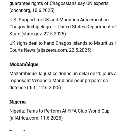
guarantee rights of Chagossians say UN experts
(ohchr.org, 10.6.2025)
U.S. Support for UK and Mauritius Agreement on
Chagos Archipelago – United States Department of
State (state.gov, 22.5.2025)
UK signs deal to hand Chagos Islands to Mauritius |
Courts News (aljazeera.com, 22.5.2025)
Mozambique
Mozambique: la justice donne un délai de 20 jours à
l’opposant Venancio Mondlane pour préparer sa
défense (rfi.fr, 12.6.2025)
Nigeria
Nigeria: Tems to Perform At FIFA Club World Cup
(allAfrica.com, 11.6.2025)