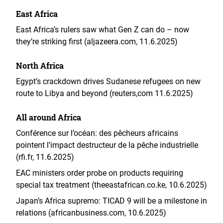
East Africa
East Africa’s rulers saw what Gen Z can do – now
they’re striking first (aljazeera.com, 11.6.2025)
North Africa
Egypt’s crackdown drives Sudanese refugees on new
route to Libya and beyond (reuters,com 11.6.2025)
All around Africa
Conférence sur l’océan: des pêcheurs africains
pointent l’impact destructeur de la pêche industrielle
(rfi.fr, 11.6.2025)
EAC ministers order probe on products requiring
special tax treatment (theeastafrican.co.ke, 10.6.2025)
Japan’s Africa supremo: TICAD 9 will be a milestone in
relations (africanbusiness.com, 10.6.2025)