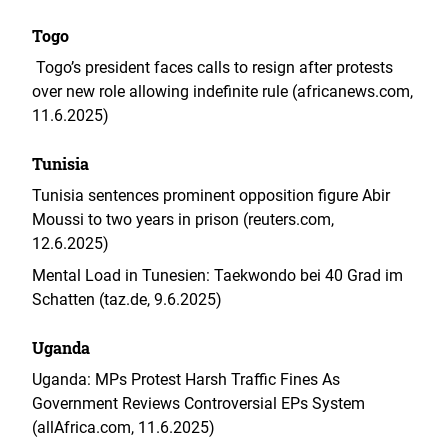
Togo
Togo’s president faces calls to resign after protests
over new role allowing indefinite rule (africanews.com,
11.6.2025)
Tunisia
Tunisia sentences prominent opposition figure Abir
Moussi to two years in prison (reuters.com,
12.6.2025)
Mental Load in Tunesien: Taekwondo bei 40 Grad im
Schatten (taz.de, 9.6.2025)
Uganda
Uganda: MPs Protest Harsh Traffic Fines As
Government Reviews Controversial EPs System
(
allAfrica.com, 11.6.2025)