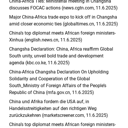
China-Africa Ties: Ministerial meeting in Changsha
discusses FOCAC actions (news.cgtn.com, 11.6.2025)
Major China-Africa trade expo to kick off in Changsha
amid closer economic ties (globaltimes.cn, 11.6.2025)
China’s top diplomat meets African foreign ministers-
Xinhua (english.news.cn, 11.6.2025)
Changsha Declaration: China, Africa reaffirm Global
South unity, unveil bold trade and development
agenda (kbc.co.ke, 11.6.2025)
China-Africa Changsha Declaration On Upholding
Solidarity and Cooperation of the Global
South_Ministry of Foreign Affairs of the People’s
Republic of China (mfa.gov.cn, 11.6.2025)
China und Afrika fordern die USA auf, in
Handelsstreitigkeiten auf den richtigen Weg
zurückzukehren (marketscreener.com, 11.6.2025)
China’s top diplomat meets African foreign ministers-