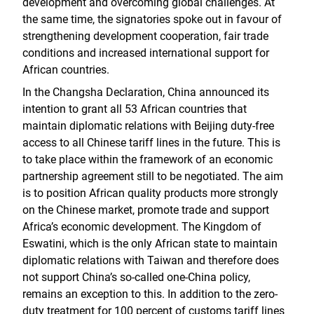
development and overcoming global challenges. At
the same time, the signatories spoke out in favour of
strengthening development cooperation, fair trade
conditions and increased international support for
African countries.
In the Changsha Declaration, China announced its
intention to grant all 53 African countries that
maintain diplomatic relations with Beijing duty-free
access to all Chinese tariff lines in the future. This is
to take place within the framework of an economic
partnership agreement still to be negotiated. The aim
is to position African quality products more strongly
on the Chinese market, promote trade and support
Africa’s economic development. The Kingdom of
Eswatini, which is the only African state to maintain
diplomatic relations with Taiwan and therefore does
not support China’s so-called one-China policy,
remains an exception to this. In addition to the zero-
duty treatment for 100 percent of customs tariff lines