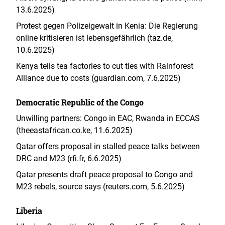
13.6.2025)
Protest gegen Polizeigewalt in Kenia: Die Regierung
online kritisieren ist lebensgefährlich (taz.de,
10.6.2025)
Kenya tells tea factories to cut ties with Rainforest
Alliance due to costs (guardian.com, 7.6.2025)
Democratic Republic of the Congo
Unwilling partners: Congo in EAC, Rwanda in ECCAS
(theeastafrican.co.ke, 11.6.2025)
Qatar offers proposal in stalled peace talks between
DRC and M23 (rfi.fr, 6.6.2025)
Qatar presents draft peace proposal to Congo and
M23 rebels, source says (reuters.com, 5.6.2025)
Liberia