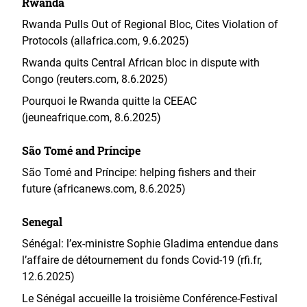
Rwanda
Rwanda Pulls Out of Regional Bloc, Cites Violation of
Protocols (allafrica.com, 9.6.2025)
Rwanda quits Central African bloc in dispute with
Congo (reuters.com, 8.6.2025)
Pourquoi le Rwanda quitte la CEEAC
(jeuneafrique.com, 8.6.2025)
São Tomé and Príncipe
São Tomé and Príncipe: helping fishers and their
future (africanews.com, 8.6.2025)
Senegal
Sénégal: l’ex-ministre Sophie Gladima entendue dans
l’affaire de détournement du fonds Covid-19 (rfi.fr,
12.6.2025)
Le Sénégal accueille la troisième Conférence-Festival