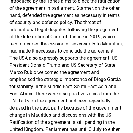
introduced by the Tories aims to block the ratification
of the agreement in parliament. Starmer, on the other
hand, defended the agreement as necessary in terms
of security and defence policy. The threat of
international legal disputes following the judgement
of the International Court of Justice in 2019, which
recommended the cession of sovereignty to Mauritius,
had made it necessary to conclude the agreement.
The USA also expressly supports the agreement. US
President Donald Trump and US Secretary of State
Marco Rubio welcomed the agreement and
emphasised the strategic importance of Diego Garcia
for stability in the Middle East, South East Asia and
East Africa. There were also positive voices from the
UN. Talks on the agreement had been repeatedly
delayed in the past, partly because of the government
change in Mauritius and discussions with the US.
Ratification of the agreement is still pending in the
United Kingdom. Parliament has until 3 July to either