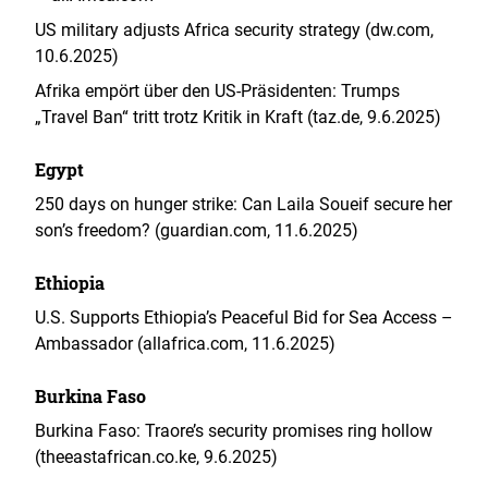
US military adjusts Africa security strategy (dw.com,
10.6.2025)
Afrika empört über den US-Präsidenten: Trumps
„Travel Ban“ tritt trotz Kritik in Kraft (taz.de, 9.6.2025)
Egypt
250 days on hunger strike: Can Laila Soueif secure her
son’s freedom? (guardian.com, 11.6.2025)
Ethiopia
U.S. Supports Ethiopia’s Peaceful Bid for Sea Access –
Ambassador (allafrica.com, 11.6.2025)
Burkina Faso
Burkina Faso: Traore’s security promises ring hollow
(theeastafrican.co.ke, 9.6.2025)