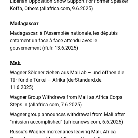
Liberian Opposition Show Support For Former Speaker
Koffa, Others (allafrica.com, 9.6.2025)
Madagascar
Madagascar: à l’Assemblée nationale, les députés
entament un face-à-face attendu avec le
gouvernement (rfi.fr, 13.6.2025)
Mali
Wagner-Söldner ziehen aus Mali ab – und öffnen die
Tür für die Türkei – Afrika (derStandard.de,
11.6.2025)
Wagner Group Withdraws from Mali as Africa Corps
Steps In (allafrica.com, 7.6.2025)
Wagner group announces withdrawal from Mali after
“mission accomplished” (africanews.com, 6.6.2025)
Russia’s Wagner mercenaries leaving Mali, Africa