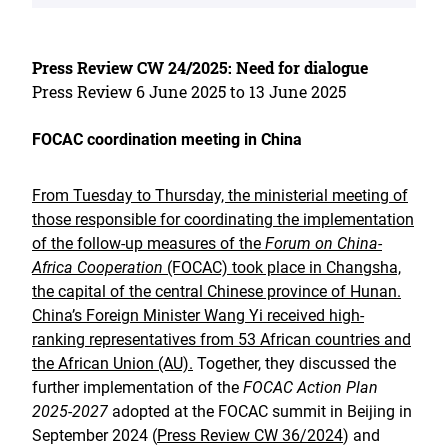
Press Review CW 24/2025: Need for dialogue
Press Review 6 June 2025 to 13 June 2025
FOCAC coordination meeting in China
From Tuesday to Thursday, the ministerial meeting of
those responsible for coordinating the implementation
of the follow-up measures of the
Forum on China-
Africa Cooperation
(FOCAC) took place in Changsha,
the capital of the central Chinese province of Hunan.
China’s Foreign Minister Wang Yi received high-
ranking representatives from 53 African countries and
the African Union (AU).
Together, they discussed the
further implementation of the
FOCAC Action Plan
2025-2027
adopted at the FOCAC summit in Beijing in
September 2024 (
Press Review CW 36/2024
) and