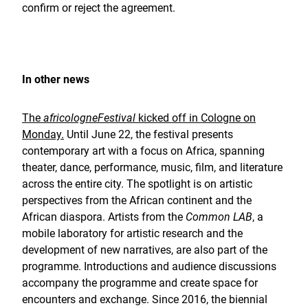
confirm or reject the agreement.
In other news
The
africologneFestival
kicked off in Cologne on
Monday.
Until June 22, the festival presents
contemporary art with a focus on Africa, spanning
theater, dance, performance, music, film, and literature
across the entire city. The spotlight is on artistic
perspectives from the African continent and the
African diaspora. Artists from the
Common LAB
, a
mobile laboratory for artistic research and the
development of new narratives, are also part of the
programme. Introductions and audience discussions
accompany the programme and create space for
encounters and exchange. Since 2016, the biennial