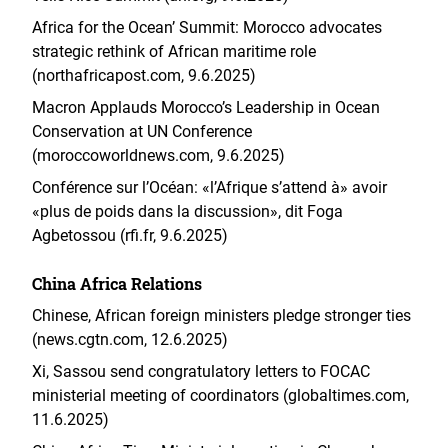
Africa for the Ocean’ Summit: Morocco advocates
strategic rethink of African maritime role
(northafricapost.com, 9.6.2025)
Macron Applauds Morocco’s Leadership in Ocean
Conservation at UN Conference
(moroccoworldnews.com, 9.6.2025)
Conférence sur l’Océan: «l’Afrique s’attend à» avoir
«plus de poids dans la discussion», dit Foga
Agbetossou (rfi.fr, 9.6.2025)
China Africa Relations
Chinese, African foreign ministers pledge stronger ties
(news.cgtn.com, 12.6.2025)
Xi, Sassou send congratulatory letters to FOCAC
ministerial meeting of coordinators (globaltimes.com,
11.6.2025)