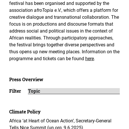
festival has been organised and supported by the
association
afroTopia e.V.
, which offers a platform for
creative dialogue and transnational collaboration. The
focus is on productions and discourse formats that
address social and political issues in the context of
African realities. Through participatory approaches,
the festival brings together diverse perspectives and
thus opens up new meeting places. Information on the
programme and tickets can be found
here
.
Press Overview
Filter
Climate Policy
Africa ‘at Heart of Ocean Action’, Secretary-General
Tells Nice Summit (un.org, 9.6.2025)