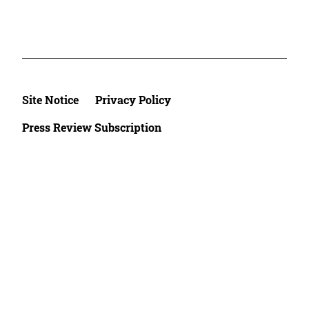
Site Notice
Privacy Policy
Press Review Subscription
©2026 Deutsche Afrika Stiftung e.V.