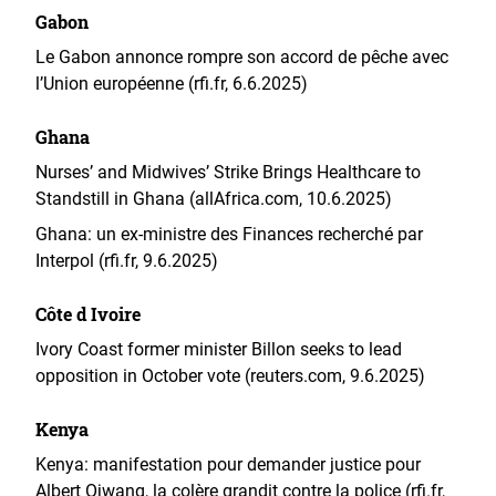
Gabon
Le Gabon annonce rompre son accord de pêche avec
l’Union européenne (rfi.fr, 6.6.2025)
Ghana
Nurses’ and Midwives’ Strike Brings Healthcare to
Standstill in Ghana (allAfrica.com, 10.6.2025)
Ghana: un ex-ministre des Finances recherché par
Interpol (rfi.fr, 9.6.2025)
Côte d Ivoire
Ivory Coast former minister Billon seeks to lead
opposition in October vote (reuters.com, 9.6.2025)
Kenya
Kenya: manifestation pour demander justice pour
Albert Ojwang, la colère grandit contre la police (rfi.fr,