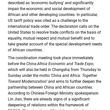
described as ‘economic bullying’ and significantly
impair the economic and social development of
African and other developing countries. In particular,
US tariff policy was cited as a challenge to the
international trade order. The declaration calls on the
United States to resolve trade conflicts on the basis of
equality, mutual respect and mutual benefit and to
take greater account of the special development needs
of African countries.
The coordination meeting took place immediately
before the
China-Africa Economic and Trade Expo
,
which will also be held in Changsha from Thursday to
Sunday under the motto
‘China and Africa: Together
Toward Modernization’
and aims to further deepen the
partnership between China and African countries.
According to Chinese Foreign Ministry spokesperson
Lin Jian, there are already signs of a significant
deepening of relations within the framework of