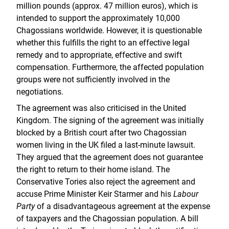
million pounds (approx. 47 million euros), which is
intended to support the approximately 10,000
Chagossians worldwide. However, it is questionable
whether this fulfills the right to an effective legal
remedy and to appropriate, effective and swift
compensation. Furthermore, the affected population
groups were not sufficiently involved in the
negotiations.
The agreement was also criticised in the United
Kingdom. The signing of the agreement was initially
blocked by a British court after two Chagossian
women living in the UK filed a last-minute lawsuit.
They argued that the agreement does not guarantee
the right to return to their home island. The
Conservative Tories also reject the agreement and
accuse Prime Minister Keir Starmer and his
Labour
Party
of a disadvantageous agreement at the expense
of taxpayers and the Chagossian population. A bill