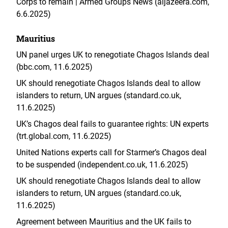
Corps to remain | Armed Groups News (aljazeera.com,
6.6.2025)
Mauritius
UN panel urges UK to renegotiate Chagos Islands deal
(bbc.com, 11.6.2025)
UK should renegotiate Chagos Islands deal to allow
islanders to return, UN argues (standard.co.uk,
11.6.2025)
UK’s Chagos deal fails to guarantee rights: UN experts
(trt.global.com, 11.6.2025)
United Nations experts call for Starmer’s Chagos deal
to be suspended (independent.co.uk, 11.6.2025)
UK should renegotiate Chagos Islands deal to allow
islanders to return, UN argues (standard.co.uk,
11.6.2025)
Agreement between Mauritius and the UK fails to