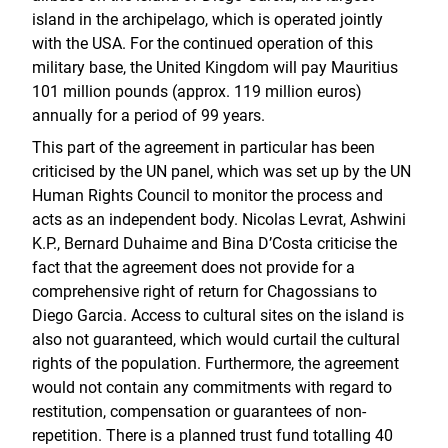
island in the archipelago, which is operated jointly
with the USA. For the continued operation of this
military base, the United Kingdom will pay Mauritius
101 million pounds (approx. 119 million euros)
annually for a period of 99 years.
This part of the agreement in particular has been
criticised by the UN panel, which was set up by the UN
Human Rights Council to monitor the process and
acts as an independent body. Nicolas Levrat, Ashwini
K.P., Bernard Duhaime and Bina D’Costa criticise the
fact that the agreement does not provide for a
comprehensive right of return for Chagossians to
Diego Garcia. Access to cultural sites on the island is
also not guaranteed, which would curtail the cultural
rights of the population. Furthermore, the agreement
would not contain any commitments with regard to
restitution, compensation or guarantees of non-
repetition. There is a planned trust fund totalling 40