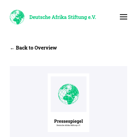
Deutsche Afrika Stiftung e.V.
← Back to Overview