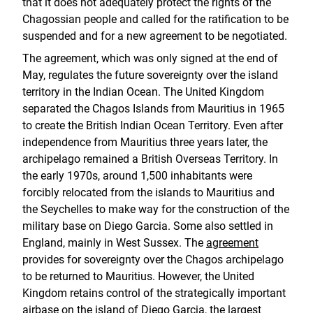
that it does not adequately protect the rights of the
Chagossian people and called for the ratification to be
suspended and for a new agreement to be negotiated.
The agreement, which was only signed at the end of
May, regulates the future sovereignty over the island
territory in the Indian Ocean. The United Kingdom
separated the Chagos Islands from Mauritius in 1965
to create the British Indian Ocean Territory. Even after
independence from Mauritius three years later, the
archipelago remained a British Overseas Territory. In
the early 1970s, around 1,500 inhabitants were
forcibly relocated from the islands to Mauritius and
the Seychelles to make way for the construction of the
military base on Diego Garcia. Some also settled in
England, mainly in West Sussex. The
agreement
provides for sovereignty over the Chagos archipelago
to be returned to Mauritius. However, the United
Kingdom retains control of the strategically important
airbase on the island of Diego Garcia, the largest