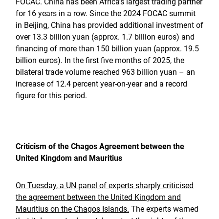
FOCAC. China has been Africa’s largest trading partner
for 16 years in a row. Since the 2024 FOCAC summit
in Beijing, China has provided additional investment of
over 13.3 billion yuan (approx. 1.7 billion euros) and
financing of more than 150 billion yuan (approx. 19.5
billion euros). In the first five months of 2025, the
bilateral trade volume reached 963 billion yuan – an
increase of 12.4 percent year-on-year and a record
figure for this period.
Criticism of the Chagos Agreement between the
United Kingdom and Mauritius
On Tuesday, a UN panel of experts sharply criticised
the agreement between the United Kingdom and
Mauritius on the Chagos Islands.
The experts warned