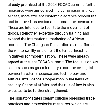
already promised at the 2024 FOCAC summit, further
measures were announced, including easier market
access, more efficient customs clearance procedures
and improved inspection and quarantine measures.
These are intended to facilitate the movement of
goods, strengthen expertise through training and
expand the international marketing of African
products. The Changsha Declaration also reaffirmed
the will to swiftly implement the ten partnership
initiatives for modernisation. These were already
agreed at the last FOCAC summit. The focus is on key
sectors such as green industry, e-commerce, digital
payment systems, science and technology and
artificial intelligence. Cooperation in the fields of
security, financial affairs, and the rule of law is also
expected to be further strengthened.
The signatory states clearly criticise one-sided trade
practices and protectionist measures, which are