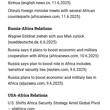
Xinhua (english.news.cn, 11.6.2025)
China’s foreign minister meets with several African
counterparts (africanews.com, 11.6.2025)
Russia-Africa Relations
Wagner-Söldner ziehen sich aus Mali zurück
(sueddeutsche.de, 6.6.2025)
Russia says it plans to boost economic and military
cooperation with Africa (africanews.com, 10.6.2025)
Russia says plan to boost role in Africa includes
‘sensitive’ security ties (reuters.com, 9.6.2025)
Russia plans to boost economic and military ties in
Africa (aljazeera.com, 9.6.2025)
USA-Africa Relations
U.S. Shifts Africa Security Strategy Amid Global Pivot
– allAfrica.com