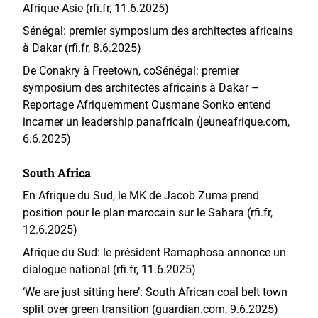
Afrique-Asie (rfi.fr, 11.6.2025)
Sénégal: premier symposium des architectes africains
à Dakar (rfi.fr, 8.6.2025)
De Conakry à Freetown, co
Sénégal: premier
symposium des architectes africains à Dakar –
Reportage Afrique
mment Ousmane Sonko entend
incarner un leadership panafricain (jeuneafrique.com,
6.6.2025)
South Africa
En Afrique du Sud, le MK de Jacob Zuma prend
position pour le plan marocain sur le Sahara (rfi.fr,
12.6.2025)
Afrique du Sud: le président Ramaphosa annonce un
dialogue national (rfi.fr, 11.6.2025)
‘We are just sitting here’: South African coal belt town
split over green transition (guardian.com, 9.6.2025)