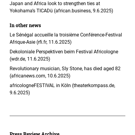
Japan and Africa look to strengthen ties at
Yokohama’s TICADü (african.business, 9.6.2025)
In other news
Le Sénégal accueille la troisième Conférence-Festival
Afrique-Asie (rfi.fr, 11.6.2025)
Dekoloniale Perspektiven beim Festival Africologne
(wdr.de, 11.6.2025)
Revolutionary musician, Sly Stone, has died aged 82
(africanews.com, 10.6.2025)
africologneFESTIVAL in Köln (theaterkompass.de,
9.6.2025)
Press Review Archive