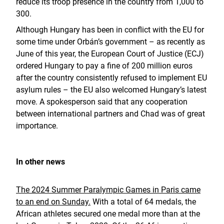
reduce its troop presence in the country from 1,000 to
300.
Although Hungary has been in conflict with the EU for
some time under Orbán’s government – as recently as
June of this year, the European Court of Justice (ECJ)
ordered Hungary to pay a fine of 200 million euros
after the country consistently refused to implement EU
asylum rules – the EU also welcomed Hungary’s latest
move. A spokesperson said that any cooperation
between international partners and Chad was of great
importance.
In other news
The 2024 Summer Paralympic Games in Paris came
to an end on Sunday.
With a total of 64 medals, the
African athletes secured one medal more than at the