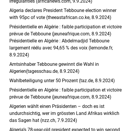
irregularities (africanews.com, 9.9.2024)
Algeria declares President Tebboune election winner
with 95pc of vote (theeastafrican.co.ke, 8.9.2024)
Présidentielle en Algérie : faible participation et victoire
prévue de Tebboune (jeuneafrique.com, 8.9.2024)
Présidentielle en Algérie : Abdelmadjid Tebboune
largement réélu avec 94,65 % des voix (lemonde.fr,
8.9.2024)
Amtsinhaber Tebboune gewinnt die Wahl in
Algerien(tagesschau.de, 8.9.2024)
Wahlbeteiligung unter 50 Prozent (taz.de, 8.9.2024)
Présidentielle en Algérie : faible participation et victoire
prévue de Tebboune (jeuneafrique.com, 8.9.2024)
Algerien wählt einen Präsidenten – doch es ist
undurchsichtig, wer im grössten Land Afrikas wirklich
das Sagen hat (nzz.ch, 7.9.2024)
Algeria’s 78-year-old president expected to win second