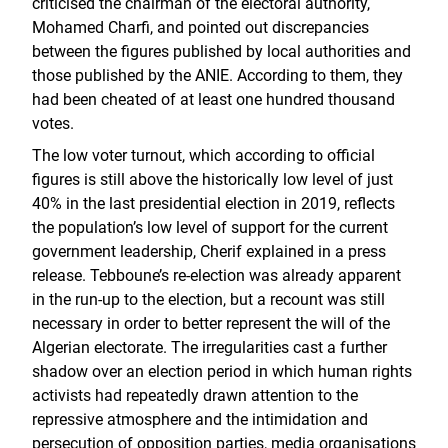
criticised the chairman of the electoral authority,
Mohamed Charfi, and pointed out discrepancies
between the figures published by local authorities and
those published by the ANIE. According to them, they
had been cheated of at least one hundred thousand
votes.
The low voter turnout, which according to official
figures is still above the historically low level of just
40% in the last presidential election in 2019, reflects
the population’s low level of support for the current
government leadership, Cherif explained in a press
release. Tebboune’s re-election was already apparent
in the run-up to the election, but a recount was still
necessary in order to better represent the will of the
Algerian electorate. The irregularities cast a further
shadow over an election period in which human rights
activists had repeatedly drawn attention to the
repressive atmosphere and the intimidation and
persecution of opposition parties, media organisations