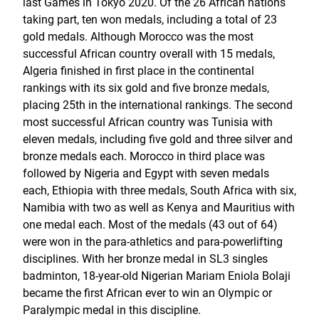
last Games in Tokyo 2020. Of the 26 African nations
taking part, ten won medals, including a total of 23
gold medals. Although Morocco was the most
successful African country overall with 15 medals,
Algeria finished in first place in the continental
rankings with its six gold and five bronze medals,
placing 25th in the international rankings. The second
most successful African country was Tunisia with
eleven medals, including five gold and three silver and
bronze medals each. Morocco in third place was
followed by Nigeria and Egypt with seven medals
each, Ethiopia with three medals, South Africa with six,
Namibia with two as well as Kenya and Mauritius with
one medal each. Most of the medals (43 out of 64)
were won in the para-athletics and para-powerlifting
disciplines. With her bronze medal in SL3 singles
badminton, 18-year-old Nigerian Mariam Eniola Bolaji
became the first African ever to win an Olympic or
Paralympic medal in this discipline.