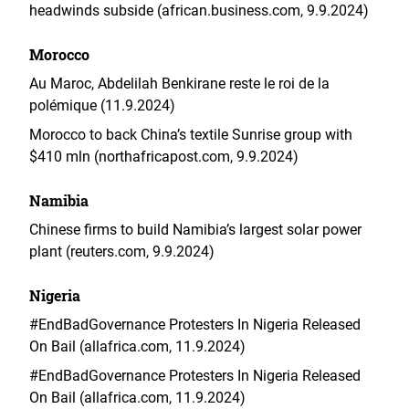
headwinds subside (african.business.com, 9.9.2024)
Morocco
Au Maroc, Abdelilah Benkirane reste le roi de la
polémique (11.9.2024)
Morocco to back China’s textile Sunrise group with
$410 mln (northafricapost.com, 9.9.2024)
Namibia
Chinese firms to build Namibia’s largest solar power
plant (reuters.com, 9.9.2024)
Nigeria
#EndBadGovernance Protesters In Nigeria Released
On Bail (allafrica.com, 11.9.2024)
#EndBadGovernance Protesters In Nigeria Released
On Bail (allafrica.com, 11.9.2024)