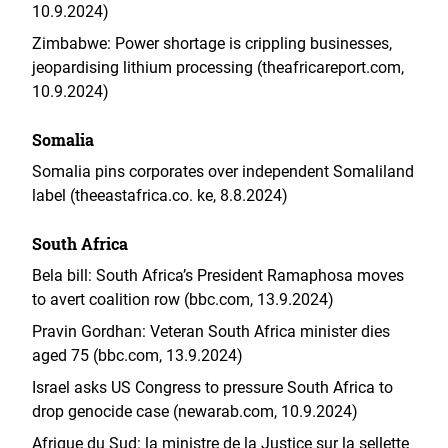
10.9.2024)
Zimbabwe: Power shortage is crippling businesses,
jeopardising lithium processing (theafricareport.com,
10.9.2024)
Somalia
Somalia pins corporates over independent Somaliland
label (theeastafrica.co. ke, 8.8.2024)
South Africa
Bela bill: South Africa’s President Ramaphosa moves
to avert coalition row (bbc.com, 13.9.2024)
Pravin Gordhan: Veteran South Africa minister dies
aged 75 (bbc.com, 13.9.2024)
Israel asks US Congress to pressure South Africa to
drop genocide case (newarab.com, 10.9.2024)
Afrique du Sud: la ministre de la Justice sur la sellette