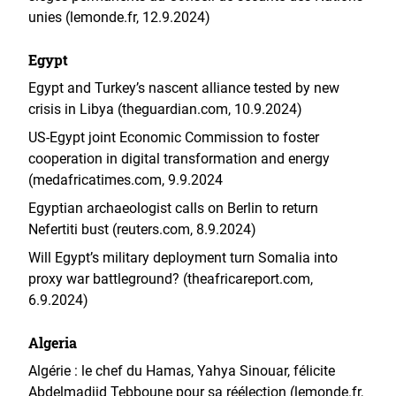
unies (lemonde.fr, 12.9.2024)
Egypt
Egypt and Turkey’s nascent alliance tested by new
crisis in Libya (theguardian.com, 10.9.2024)
US-Egypt joint Economic Commission to foster
cooperation in digital transformation and energy
(medafricatimes.com, 9.9.2024
Egyptian archaeologist calls on Berlin to return
Nefertiti bust (reuters.com, 8.9.2024)
Will Egypt’s military deployment turn Somalia into
proxy war battleground? (theafricareport.com,
6.9.2024)
Algeria
Algérie : le chef du Hamas, Yahya Sinouar, félicite
Abdelmadjid Tebboune pour sa réélection (lemonde.fr,