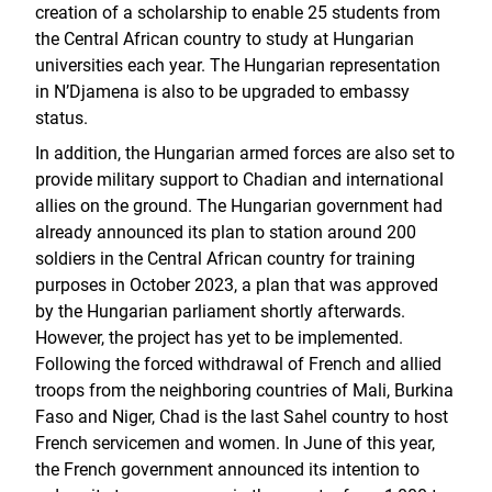
creation of a scholarship to enable 25 students from
the Central African country to study at Hungarian
universities each year. The Hungarian representation
in N’Djamena is also to be upgraded to embassy
status.
In addition, the Hungarian armed forces are also set to
provide military support to Chadian and international
allies on the ground. The Hungarian government had
already announced its plan to station around 200
soldiers in the Central African country for training
purposes in October 2023, a plan that was approved
by the Hungarian parliament shortly afterwards.
However, the project has yet to be implemented.
Following the forced withdrawal of French and allied
troops from the neighboring countries of Mali, Burkina
Faso and Niger, Chad is the last Sahel country to host
French servicemen and women. In June of this year,
the French government announced its intention to