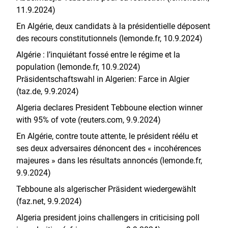
11.9.2024)
En Algérie, deux candidats à la présidentielle déposent
des recours constitutionnels (lemonde.fr, 10.9.2024)
Algérie : l’inquiétant fossé entre le régime et la
population (lemonde.fr, 10.9.2024)
Präsidentschaftswahl in Algerien: Farce in Algier
(taz.de, 9.9.2024)
Algeria declares President Tebboune election winner
with 95% of vote (reuters.com, 9.9.2024)
En Algérie, contre toute attente, le président réélu et
ses deux adversaires dénoncent des « incohérences
majeures » dans les résultats annoncés (lemonde.fr,
9.9.2024)
Tebboune als algerischer Präsident wiedergewählt
(faz.net, 9.9.2024)
Algeria president joins challengers in criticising poll