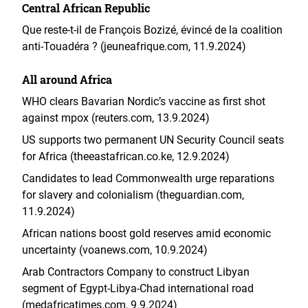
Central African Republic
Que reste-t-il de François Bozizé, évincé de la coalition
anti-Touadéra ? (jeuneafrique.com, 11.9.2024)
All around Africa
WHO clears Bavarian Nordic’s vaccine as first shot
against mpox (reuters.com, 13.9.2024)
US supports two permanent UN Security Council seats
for Africa (theeastafrican.co.ke, 12.9.2024)
Candidates to lead Commonwealth urge reparations
for slavery and colonialism (theguardian.com,
11.9.2024)
African nations boost gold reserves amid economic
uncertainty (voanews.com, 10.9.2024)
Arab Contractors Company to construct Libyan
segment of Egypt-Libya-Chad international road
(medafricatimes.com, 9.9.2024)