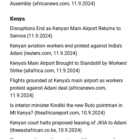
Assembly (africanews.com, 11.9.2024)
Kenya
Disruptions End as Kenyan Main Airport Returns to
Service (11.9.2024)
Kenyan aviation workers end protest against India’s
Adani (reuters.com, 11.9.2024)
Kenya’s Main Airport Brought to Standstill by Workers’
Strike (allafrica.com, 11.9.2024)
Flights grounded at Kenya’s main airport as workers
protest against Adani deal (africanews.com,
11.9.2024)
Is interior minister Kindiki the new Ruto pointman in
Mt Kenya? (theafricareport.com, 10.9.2024)
Kenyan court halts proposed leasing of JKIA to Adani
(theeastafrican.co.ke, 10.9.2024)