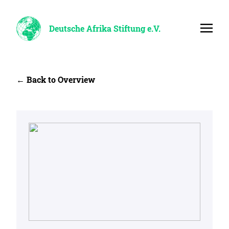
Deutsche Afrika Stiftung e.V.
← Back to Overview