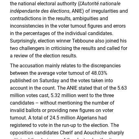
the national electoral authority (
L’Autorité nationale
indépendante des élections
, ANIE) of irregularities and
contradictions in the results, ambiguities and
inconsistencies in the voter turnout figures and errors
in the percentages of the individual candidates.
Surprisingly, election winner Tebboune also joined his
two challengers in criticising the results and called for
a review of the election results.
The accusation mainly relates to the discrepancies
between the average voter turnout of 48.03%
published on Saturday and the votes taken into
account in the count. The ANIE stated that of the 5.63
million votes cast, 5.32 million went to the three
candidates – without mentioning the number of
invalid ballots or providing new figures on voter
turnout. A total of 24.5 million Algerians had
registered to vote in the run-up to the election. The
opposition candidates Cherif and Aouchiche sharply