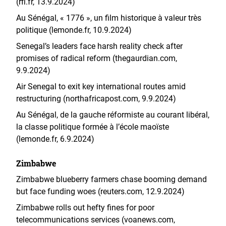
(rfi.fr, 13.9.2024)
Au Sénégal, « 1776 », un film historique à valeur très
politique (lemonde.fr, 10.9.2024)
Senegal’s leaders face harsh reality check after
promises of radical reform (thegaurdian.com,
9.9.2024)
Air Senegal to exit key international routes amid
restructuring (northafricapost.com, 9.9.2024)
Au Sénégal, de la gauche réformiste au courant libéral,
la classe politique formée à l’école maoïste
(lemonde.fr, 6.9.2024)
Zimbabwe
Zimbabwe blueberry farmers chase booming demand
but face funding woes (reuters.com, 12.9.2024)
Zimbabwe rolls out hefty fines for poor
telecommunications services (voanews.com,