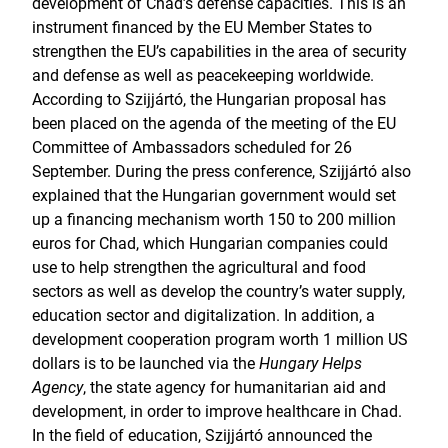
development of Chad’s defense capacities. This is an
instrument financed by the EU Member States to
strengthen the EU’s capabilities in the area of security
and defense as well as peacekeeping worldwide.
According to Szijjártó, the Hungarian proposal has
been placed on the agenda of the meeting of the EU
Committee of Ambassadors scheduled for 26
September. During the press conference, Szijjártó also
explained that the Hungarian government would set
up a financing mechanism worth 150 to 200 million
euros for Chad, which Hungarian companies could
use to help strengthen the agricultural and food
sectors as well as develop the country’s water supply,
education sector and digitalization. In addition, a
development cooperation program worth 1 million US
dollars is to be launched via the
Hungary Helps
Agency
, the state agency for humanitarian aid and
development, in order to improve healthcare in Chad.
In the field of education, Szijjártó announced the