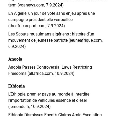
term (voanews.com, 7.9.2024)
En Algérie, un jour de vote sans enjeu après une
campagne présidentielle verrouillée
(theafricareport.com, 7.9.2024)
Les Scouts musulmans algériens : histoire d’un
mouvement de jeunesse patriote (jeuneafrique.com,
6.9.2024)
Angola
Angola Passes Controversial Laws Restricting
Freedoms (allafrica.com, 10.9.2024)
Ethiopia
L’Ethiopie, premier pays au monde à interdire
l’importation de véhicules essence et diesel
(lemonde.fr, 10.9.2024)
Ethiopia Dismisses Egypt’s Claims Amid Escalating