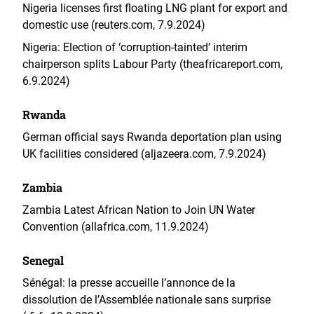
Nigeria licenses first floating LNG plant for export and
domestic use (reuters.com, 7.9.2024)
Nigeria: Election of ‘corruption‑tainted’ interim
chairperson splits Labour Party (theafricareport.com,
6.9.2024)
Rwanda
German official says Rwanda deportation plan using
UK facilities considered (aljazeera.com, 7.9.2024)
Zambia
Zambia Latest African Nation to Join UN Water
Convention (allafrica.com, 11.9.2024)
Senegal
Sénégal: la presse accueille l’annonce de la
dissolution de l’Assemblée nationale sans surprise