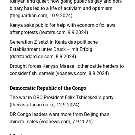
Kenyan and queer: how going public as gay and non-
binary has led to a life of activism and optimism
(theguardian.com, 10.9.2024)
Kenya asks public for help with economic fix laws
after protests (reuters.com, 9.9.2024)
Generation Z setzt in Kenia das politische
Establishment unter Druck – mit Erfolg
(derstandard.de.com, 8.9.2024)
Drought forces Kenya’s Maasai, other cattle herders to
consider fish, camels (voanews.com, 8.9.2024)
Democratic Republic of the Congo
The war in DRC President Felix Tshisekedi’s party
(theeastafrican.co.ke, 12.9.2024)
DR Congo leaders want more from Beijing than
mineral sales (voanews.com, 7.9.2024)