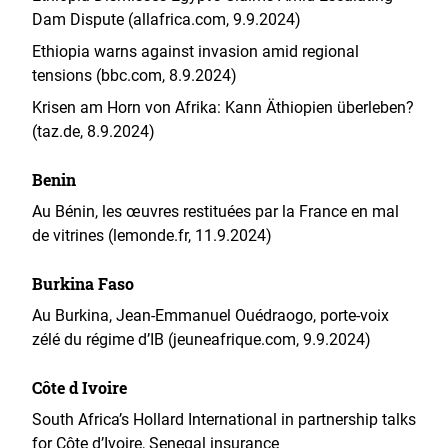
Dam Dispute (allafrica.com, 9.9.2024)
Ethiopia warns against invasion amid regional
tensions (bbc.com, 8.9.2024)
Krisen am Horn von Afrika: Kann Äthiopien überleben?
(taz.de, 8.9.2024)
Benin
Au Bénin, les œuvres restituées par la France en mal
de vitrines (lemonde.fr, 11.9.2024)
Burkina Faso
Au Burkina, Jean-Emmanuel Ouédraogo, porte-voix
zélé du régime d’IB (jeuneafrique.com, 9.9.2024)
Côte d Ivoire
South Africa’s Hollard International in partnership talks
for Côte d’Ivoire, Senegal insurance