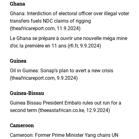
Ghana
Ghana: Interdiction of electoral officer over illegal voter
transfers fuels NDC claims of rigging
(theafricareport.com, 11.9.2024)
Le Ghana se prépare à ouvrir une nouvelle méga mine
d’or, la première en 11 ans (rfi.fr, 9.9.2024)
Guinea
Oil in Guinea: Sonap’s plan to avert a new crisis
(theafricareport.com, 9.9.2024)
Guinea-Bissau
Guinea Bissau President Embalo rules out run for a
second term (theeastafrican.co.ke, 12.9.2024)
Cameroon
Cameroon: Former Prime Minister Yang chairs UN