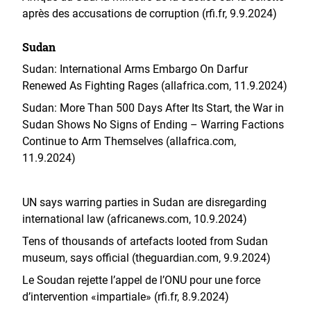
après des accusations de corruption (rfi.fr, 9.9.2024)
Sudan
Sudan: International Arms Embargo On Darfur
Renewed As Fighting Rages (allafrica.com, 11.9.2024)
Sudan: More Than 500 Days After Its Start, the War in
Sudan Shows No Signs of Ending – Warring Factions
Continue to Arm Themselves (allafrica.com,
11.9.2024)
UN says warring parties in Sudan are disregarding
international law (africanews.com, 10.9.2024)
Tens of thousands of artefacts looted from Sudan
museum, says official (theguardian.com, 9.9.2024)
Le Soudan rejette l’appel de l’ONU pour une force
d’intervention «impartiale» (rfi.fr, 8.9.2024)