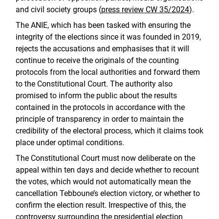
and civil society groups (
press review CW 35/2024
).
The ANIE, which has been tasked with ensuring the
integrity of the elections since it was founded in 2019,
rejects the accusations and emphasises that it will
continue to receive the originals of the counting
protocols from the local authorities and forward them
to the Constitutional Court. The authority also
promised to inform the public about the results
contained in the protocols in accordance with the
principle of transparency in order to maintain the
credibility of the electoral process, which it claims took
place under optimal conditions.
The Constitutional Court must now deliberate on the
appeal within ten days and decide whether to recount
the votes, which would not automatically mean the
cancellation Tebboune’s election victory, or whether to
confirm the election result. Irrespective of this, the
controversy surrounding the presidential election