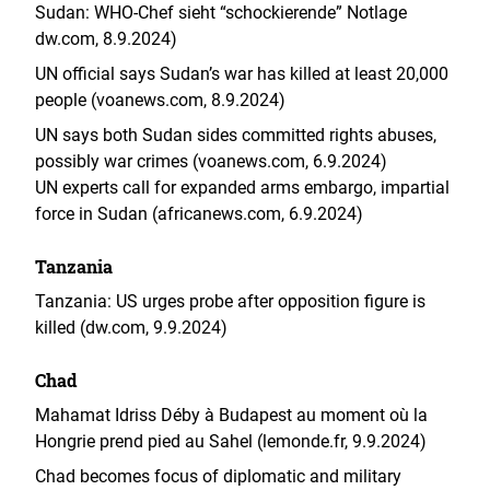
Sudan: WHO-Chef sieht “schockierende” Notlage
dw.com, 8.9.2024)
UN official says Sudan’s war has killed at least 20,000
people (voanews.com, 8.9.2024)
UN says both Sudan sides committed rights abuses,
possibly war crimes (voanews.com, 6.9.2024)
UN experts call for expanded arms embargo, impartial
force in Sudan (africanews.com, 6.9.2024)
Tanzania
Tanzania: US urges probe after opposition figure is
killed (dw.com, 9.9.2024)
Chad
Mahamat Idriss Déby à Budapest au moment où la
Hongrie prend pied au Sahel (lemonde.fr, 9.9.2024)
Chad becomes focus of diplomatic and military