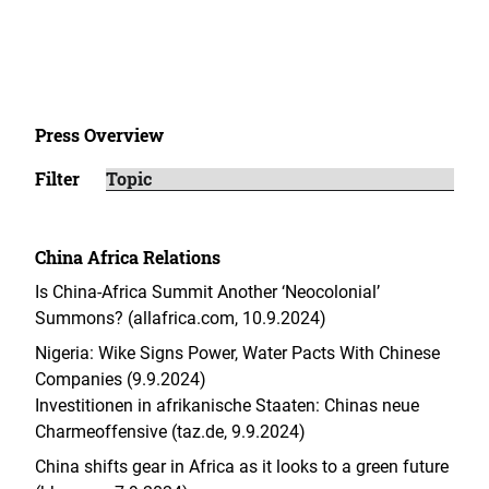
Press Overview
Filter
China Africa Relations
Is China-Africa Summit Another ‘Neocolonial’
Summons? (allafrica.com, 10.9.2024)
Nigeria: Wike Signs Power, Water Pacts With Chinese
Companies (9.9.2024)
Investitionen in afrikanische Staaten: Chinas neue
Charme­offensive (taz.de, 9.9.2024)
China shifts gear in Africa as it looks to a green future