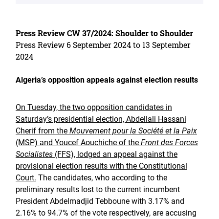
Press Review CW 37/2024: Shoulder to Shoulder
Press Review 6 September 2024 to 13 September
2024
Algeria’s opposition appeals against election results
On Tuesday, the two opposition candidates in
Saturday’s presidential election, Abdellali Hassani
Cherif from the
Mouvement pour la Société et la Paix
(MSP) and Youcef Aouchiche of the
Front des Forces
Socialistes
(FFS), lodged an appeal against the
provisional election results with the Constitutional
Court.
The candidates, who according to the
preliminary results lost to the current incumbent
President Abdelmadjid Tebboune with 3.17% and
2.16% to 94.7% of the vote respectively, are accusing