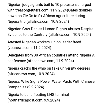
Nigerian judge grants bail to 10 protesters charged
with treason(reuters.com, 11.9.2024)
Gates doubles
down on GMOs to fix African agriculture during
Nigeria trip (allafrica.com, 10.9.2024)
Nigerian Govt Denies Human Rights Abuses Despite
Evidence to the Contrary (allafrica.com, 10.9.2024)
Arrested Nigerian workers’ union leader freed
(voanews.com, 11.9.2024)
Delegates from 30 African countries attend Nigeria AI
conference (africanews.com, 11.9.2024)
Nigeria cracks the whip on fake university degrees
(africanews.com, 10.9.2024)
Nigeria: Wike Signs Power, Water Pacts With Chinese
Companies (9.9.2024)
Nigeria to build floating LNG terminal
(northafricapost.com, 9.9.2024)