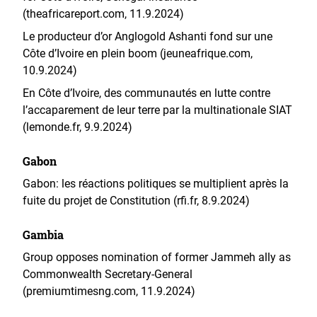
(theafricareport.com, 11.9.2024)
Le producteur d’or Anglogold Ashanti fond sur une
Côte d’Ivoire en plein boom (jeuneafrique.com,
10.9.2024)
En Côte d’Ivoire, des communautés en lutte contre
l’accaparement de leur terre par la multinationale SIAT
(lemonde.fr, 9.9.2024)
Gabon
Gabon: les réactions politiques se multiplient après la
fuite du projet de Constitution (rfi.fr, 8.9.2024)
Gambia
Group opposes nomination of former Jammeh ally as
Commonwealth Secretary-General
(premiumtimesng.com, 11.9.2024)