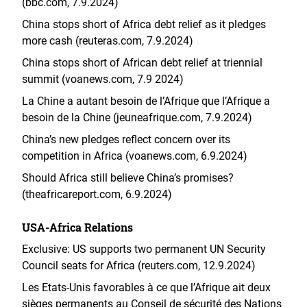
(bbc.com, 7.9.2024)
China stops short of Africa debt relief as it pledges
more cash (reuteras.com, 7.9.2024)
China stops short of African debt relief at triennial
summit (voanews.com, 7.9 2024)
La Chine a autant besoin de l’Afrique que l’Afrique a
besoin de la Chine (jeuneafrique.com, 7.9.2024)
China’s new pledges reflect concern over its
competition in Africa (voanews.com, 6.9.2024)
Should Africa still believe China’s promises?
(theafricareport.com, 6.9.2024)
USA-Africa Relations
Exclusive: US supports two permanent UN Security
Council seats for Africa (reuters.com, 12.9.2024)
Les Etats-Unis favorables à ce que l’Afrique ait deux
sièges permanents au Conseil de sécurité des Nations