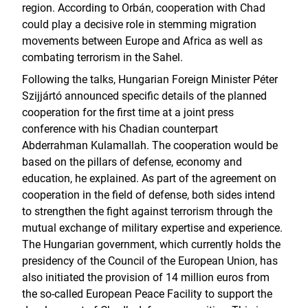
region. According to Orbán, cooperation with Chad
could play a decisive role in stemming migration
movements between Europe and Africa as well as
combating terrorism in the Sahel.
Following the talks, Hungarian Foreign Minister Péter
Szijjártó announced specific details of the planned
cooperation for the first time at a joint press
conference with his Chadian counterpart
Abderrahman Kulamallah. The cooperation would be
based on the pillars of defense, economy and
education, he explained. As part of the agreement on
cooperation in the field of defense, both sides intend
to strengthen the fight against terrorism through the
mutual exchange of military expertise and experience.
The Hungarian government, which currently holds the
presidency of the Council of the European Union, has
also initiated the provision of 14 million euros from
the so-called European Peace Facility to support the