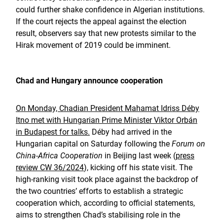
could further shake confidence in Algerian institutions.
If the court rejects the appeal against the election
result, observers say that new protests similar to the
Hirak movement of 2019 could be imminent.
Chad and Hungary announce cooperation
On Monday, Chadian President Mahamat Idriss Déby
Itno met with Hungarian Prime Minister Viktor Orbán
in Budapest for talks.
Déby had arrived in the
Hungarian capital on Saturday following the
Forum on
China-Africa Cooperation
in Beijing last week (
press
review CW 36/2024
), kicking off his state visit. The
high-ranking visit took place against the backdrop of
the two countries’ efforts to establish a strategic
cooperation which, according to official statements,
aims to strengthen Chad’s stabilising role in the