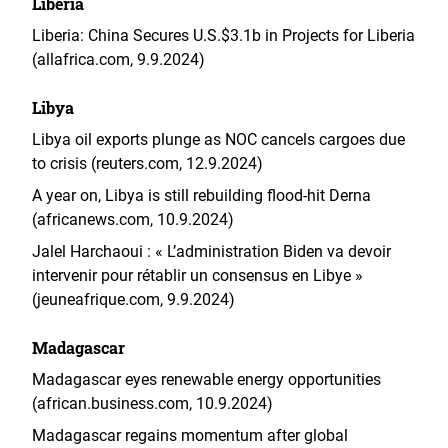
Liberia
Liberia: China Secures U.S.$3.1b in Projects for Liberia
(allafrica.com, 9.9.2024)
Libya
Libya oil exports plunge as NOC cancels cargoes due
to crisis (reuters.com, 12.9.2024)
A year on, Libya is still rebuilding flood-hit Derna
(africanews.com, 10.9.2024)
Jalel Harchaoui : « L’administration Biden va devoir
intervenir pour rétablir un consensus en Libye »
(jeuneafrique.com, 9.9.2024)
Madagascar
Madagascar eyes renewable energy opportunities
(african.business.com, 10.9.2024)
Madagascar regains momentum after global