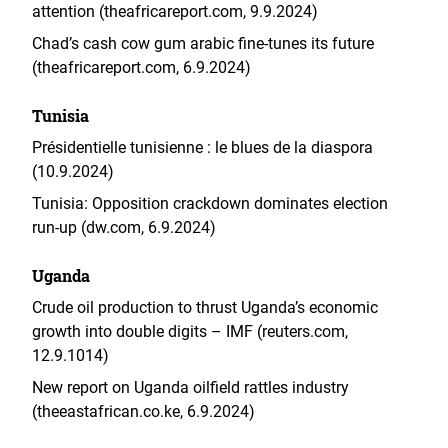
attention (theafricareport.com, 9.9.2024)
Chad’s cash cow gum arabic fine‑tunes its future
(theafricareport.com, 6.9.2024)
Tunisia
Présidentielle tunisienne : le blues de la diaspora
(10.9.2024)
Tunisia: Opposition crackdown dominates election
run-up (dw.com, 6.9.2024)
Uganda
Crude oil production to thrust Uganda’s economic
growth into double digits – IMF (reuters.com,
12.9.1014)
New report on Uganda oilfield rattles industry
(theeastafrican.co.ke, 6.9.2024)