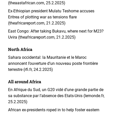
(theaastafrican.com, 25.2.2025)
Ex-Ethiopian president Mulatu Teshome accuses
Eritrea of plotting war as tensions flare
(theafricareport.com, 21.2.2025)
East Congo: After taking Bukavu, where next for M23?
Uvira (theafricareport.com, 21.2.2025)
North Africa
Sahara occidental: la Mauritanie et le Maroc
annoncent l’ouverture d’un nouveau poste frontière
terrestre (rfi.fr, 24.2.2025)
All around Africa
En Afrique du Sud, un G20 vidé d’une grande partie de
sa substance par l’absence des Etats-Unis (lemonde.fr,
25.2.2025)
African ex-presidents roped in to help foster eastern