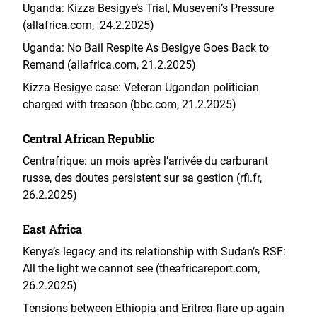
Uganda: Kizza Besigye’s Trial, Museveni’s Pressure
(allafrica.com, 24.2.2025)
Uganda: No Bail Respite As Besigye Goes Back to
Remand (allafrica.com, 21.2.2025)
Kizza Besigye case: Veteran Ugandan politician
charged with treason (bbc.com, 21.2.2025)
Central African Republic
Centrafrique: un mois après l’arrivée du carburant
russe, des doutes persistent sur sa gestion (rfi.fr,
26.2.2025)
East Africa
Kenya’s legacy and its relationship with Sudan’s RSF:
All the light we cannot see (theafricareport.com,
26.2.2025)
Tensions between Ethiopia and Eritrea flare up again