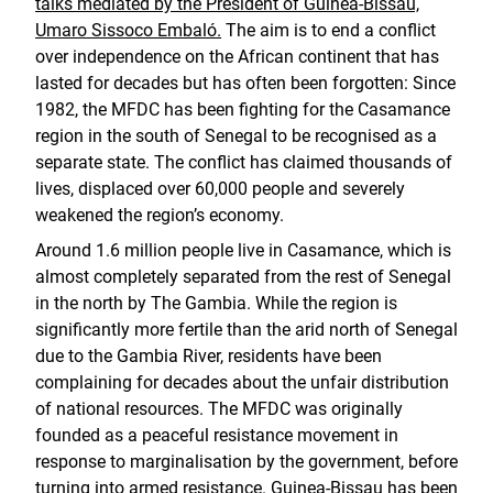
talks mediated by the President of Guinea-Bissau,
Umaro Sissoco Embaló.
The aim is to end a conflict
over independence on the African continent that has
lasted for decades but has often been forgotten: Since
1982, the MFDC has been fighting for the Casamance
region in the south of Senegal to be recognised as a
separate state. The conflict has claimed thousands of
lives, displaced over 60,000 people and severely
weakened the region’s economy.
Around 1.6 million people live in Casamance, which is
almost completely separated from the rest of Senegal
in the north by The Gambia. While the region is
significantly more fertile than the arid north of Senegal
due to the Gambia River, residents have been
complaining for decades about the unfair distribution
of national resources. The MFDC was originally
founded as a peaceful resistance movement in
response to marginalisation by the government, before
turning into armed resistance. Guinea-Bissau has been