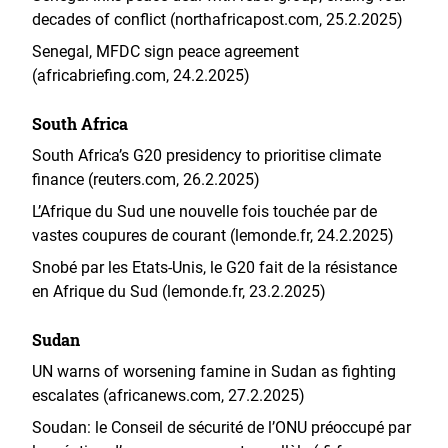
decades of conflict (northafricapost.com, 25.2.2025)
Senegal, MFDC sign peace agreement
(africabriefing.com, 24.2.2025)
South Africa
South Africa’s G20 presidency to prioritise climate
finance (reuters.com, 26.2.2025)
L’Afrique du Sud une nouvelle fois touchée par de
vastes coupures de courant (lemonde.fr, 24.2.2025)
Snobé par les Etats-Unis, le G20 fait de la résistance
en Afrique du Sud (lemonde.fr, 23.2.2025)
Sudan
UN warns of worsening famine in Sudan as fighting
escalates (africanews.com, 27.2.2025)
Soudan: le Conseil de sécurité de l’ONU préoccupé par