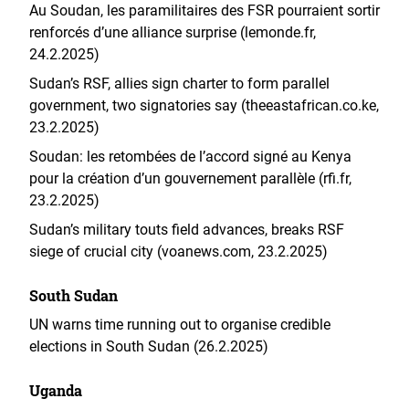
Au Soudan, les paramilitaires des FSR pourraient sortir
renforcés d’une alliance surprise (lemonde.fr,
24.2.2025)
Sudan’s RSF, allies sign charter to form parallel
government, two signatories say (theeastafrican.co.ke,
23.2.2025)
Soudan: les retombées de l’accord signé au Kenya
pour la création d’un gouvernement parallèle (rfi.fr,
23.2.2025)
Sudan’s military touts field advances, breaks RSF
siege of crucial city (voanews.com, 23.2.2025)
South Sudan
UN warns time running out to organise credible
elections in South Sudan (26.2.2025)
Uganda