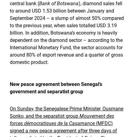
central bank (
Bank of Botswana
), diamond sales fell
to around USD 1.53 billion between January and
September 2024 – a slump of almost 50% compared
to the previous year, when sales totalled USD 3.19
billion. In addition, Botswana’s economy is heavily
dependent on the diamond sector – according to the
International Monetary Fund, the sector accounts for
around 80% of export revenue and a quarter of gross
domestic product.
New peace agreement between Senegal’s
government and separatist group
On Sunday, the Senegalese Prime Minister, Ousmane
Sonko, and the separatist group
Mouvement des
forces démocratiques de la Casamance
(MFDC)
signed a new peace agreement after three days of