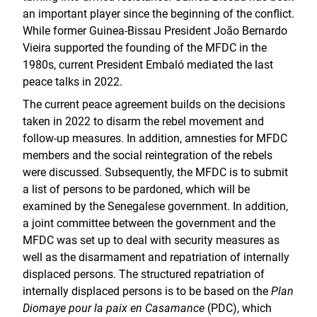
an important player since the beginning of the conflict.
While former Guinea-Bissau President João Bernardo
Vieira supported the founding of the MFDC in the
1980s, current President Embaló mediated the last
peace talks in 2022.
The current peace agreement builds on the decisions
taken in 2022 to disarm the rebel movement and
follow-up measures. In addition, amnesties for MFDC
members and the social reintegration of the rebels
were discussed. Subsequently, the MFDC is to submit
a list of persons to be pardoned, which will be
examined by the Senegalese government. In addition,
a joint committee between the government and the
MFDC was set up to deal with security measures as
well as the disarmament and repatriation of internally
displaced persons. The structured repatriation of
internally displaced persons is to be based on the
Plan
Diomaye pour la paix en Casamance
(PDC), which