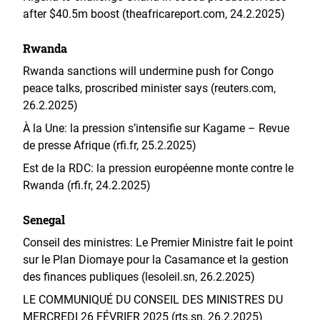
after $40.5m boost (theafricareport.com, 24.2.2025)
Rwanda
Rwanda sanctions will undermine push for Congo
peace talks, proscribed minister says (reuters.com,
26.2.2025)
À la Une: la pression s’intensifie sur Kagame – Revue
de presse Afrique (rfi.fr, 25.2.2025)
Est de la RDC: la pression européenne monte contre le
Rwanda (rfi.fr, 24.2.2025)
Senegal
Conseil des ministres: Le Premier Ministre fait le point
sur le Plan Diomaye pour la Casamance et la gestion
des finances publiques (lesoleil.sn, 26.2.2025)
LE COMMUNIQUÉ DU CONSEIL DES MINISTRES DU
MERCREDI 26 FÉVRIER 2025 (rts.sn, 26.2.2025)