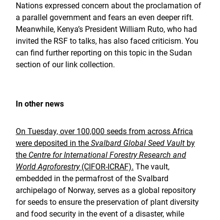
Nations expressed concern about the proclamation of
a parallel government and fears an even deeper rift.
Meanwhile, Kenya’s President William Ruto, who had
invited the RSF to talks, has also faced criticism. You
can find further reporting on this topic in the Sudan
section of our link collection.
In other news
On Tuesday, over 100,000 seeds from across Africa
were deposited in the
Svalbard Global Seed Vault
by
the
Centre for International Forestry Research and
World Agroforestry
(CIFOR-ICRAF).
The vault,
embedded in the permafrost of the Svalbard
archipelago of Norway, serves as a global repository
for seeds to ensure the preservation of plant diversity
and food security in the event of a disaster, while