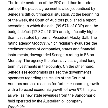
The implementation of the PDC and thus important
parts of the peace agreement is also jeopardised by
Senegal’s difficult financial situation. At the beginning
of the week, the Court of Auditors published a report
according to which the debt (99.67% of GDP) and the
budget deficit (12.3% of GDP) are significantly higher
than last stated by former President Macky Sall. The
rating agency
Moody’s
, which regularly evaluates the
creditworthiness of companies, states and financial
instruments, downgraded Senegal’s rating to B3 on
Monday. The agency therefore advises against long-
term investments in the country. On the other hand,
Senegalese economists praised the government’s
openness regarding the results of the Court of
Auditors and see reasons for further economic growth
with a forecast economic growth of over 9% this year
as well as new state revenues from the Sangomar oil
field operated by the Australian oil company
Woodside
.