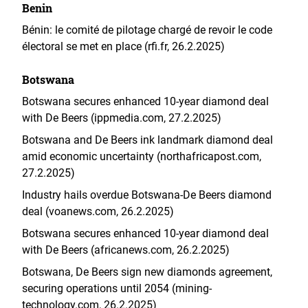
Benin
Bénin: le comité de pilotage chargé de revoir le code
électoral se met en place (rfi.fr, 26.2.2025)
Botswana
Botswana secures enhanced 10-year diamond deal
with De Beers (ippmedia.com, 27.2.2025)
Botswana and De Beers ink landmark diamond deal
amid economic uncertainty (northafricapost.com,
27.2.2025)
Industry hails overdue Botswana-De Beers diamond
deal (voanews.com, 26.2.2025)
Botswana secures enhanced 10-year diamond deal
with De Beers (africanews.com, 26.2.2025)
Botswana, De Beers sign new diamonds agreement,
securing operations until 2054 (mining-
technology.com, 26.2.2025)