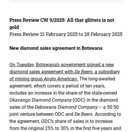
Press Review CW 9/2025: All that glitters is not
gold
Press Review 21 February 2025 to 28 February 2025
New diamond sales agreement in Botswana
On Tuesday, Botswana’s government signed a new
diamond sales agreement with
De Beers
, a subsidiary
of mining group
Anglo American
.
The long-awaited
agreement, which covers a period of ten years,
includes an increase in the share of the state-owned
Okavango Diamond Company
(ODC) in the diamond
sales of the
Debswana Diamond Company
– a 50:50
joint venture between ODC and
De Beers
. According to
the agreement, ODC’s share of sales is to increase
from the original 25% to 30% in the first five years and