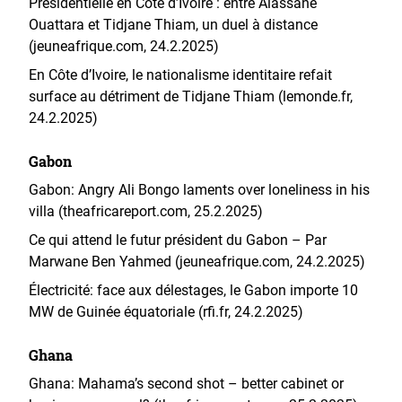
Présidentielle en Côte d’Ivoire : entre Alassane
Ouattara et Tidjane Thiam, un duel à distance
(jeuneafrique.com, 24.2.2025)
En Côte d’Ivoire, le nationalisme identitaire refait
surface au détriment de Tidjane Thiam (lemonde.fr,
24.2.2025)
Gabon
Gabon: Angry Ali Bongo laments over loneliness in his
villa (theafricareport.com, 25.2.2025)
Ce qui attend le futur président du Gabon – Par
Marwane Ben Yahmed (jeuneafrique.com, 24.2.2025)
Électricité: face aux délestages, le Gabon importe 10
MW de Guinée équatoriale (rfi.fr, 24.2.2025)
Ghana
Ghana: Mahama’s second shot – better cabinet or