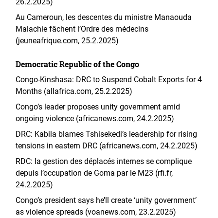
26.2.2025)
Au Cameroun, les descentes du ministre Manaouda
Malachie fâchent l’Ordre des médecins
(jeuneafrique.com, 25.2.2025)
Democratic Republic of the Congo
Congo-Kinshasa: DRC to Suspend Cobalt Exports for 4
Months (allafrica.com, 25.2.2025)
Congo’s leader proposes unity government amid
ongoing violence (africanews.com, 24.2.2025)
DRC: Kabila blames Tshisekedi’s leadership for rising
tensions in eastern DRC (africanews.com, 24.2.2025)
RDC: la gestion des déplacés internes se complique
depuis l’occupation de Goma par le M23 (rfi.fr,
24.2.2025)
Congo’s president says he’ll create ‘unity government’
as violence spreads (voanews.com, 23.2.2025)