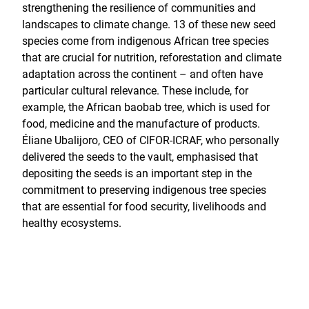
strengthening the resilience of communities and
landscapes to climate change. 13 of these new seed
species come from indigenous African tree species
that are crucial for nutrition, reforestation and climate
adaptation across the continent – and often have
particular cultural relevance. These include, for
example, the African baobab tree, which is used for
food, medicine and the manufacture of products.
Éliane Ubalijoro, CEO of CIFOR-ICRAF, who personally
delivered the seeds to the vault, emphasised that
depositing the seeds is an important step in the
commitment to preserving indigenous tree species
that are essential for food security, livelihoods and
healthy ecosystems.