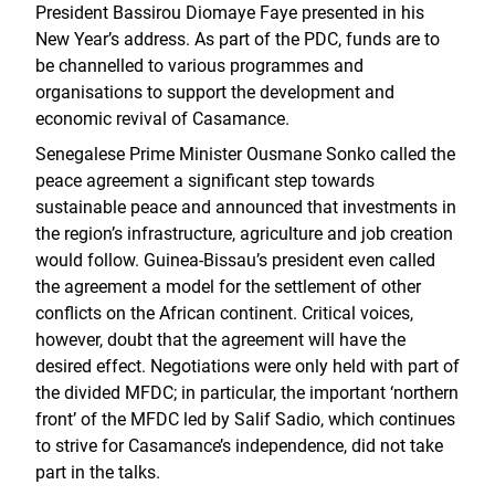
President Bassirou Diomaye Faye presented in his
New Year’s address. As part of the PDC, funds are to
be channelled to various programmes and
organisations to support the development and
economic revival of Casamance.
Senegalese Prime Minister Ousmane Sonko called the
peace agreement a significant step towards
sustainable peace and announced that investments in
the region’s infrastructure, agriculture and job creation
would follow. Guinea-Bissau’s president even called
the agreement a model for the settlement of other
conflicts on the African continent. Critical voices,
however, doubt that the agreement will have the
desired effect. Negotiations were only held with part of
the divided MFDC; in particular, the important ‘northern
front’ of the MFDC led by Salif Sadio, which continues
to strive for Casamance’s independence, did not take
part in the talks.