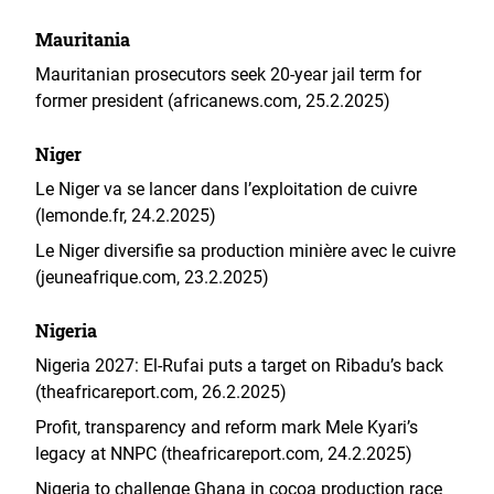
Mauritania
Mauritanian prosecutors seek 20-year jail term for
former president (africanews.com, 25.2.2025)
Niger
Le Niger va se lancer dans l’exploitation de cuivre
(lemonde.fr, 24.2.2025)
Le Niger diversifie sa production minière avec le cuivre
(jeuneafrique.com, 23.2.2025)
Nigeria
Nigeria 2027: El-Rufai puts a target on Ribadu’s back
(theafricareport.com, 26.2.2025)
Profit, transparency and reform mark Mele Kyari’s
legacy at NNPC (theafricareport.com, 24.2.2025)
Nigeria to challenge Ghana in cocoa production race