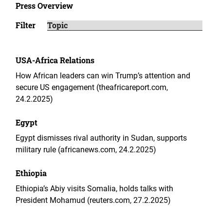
Press Overview
Filter
USA-Africa Relations
How African leaders can win Trump’s attention and
secure US engagement (theafricareport.com,
24.2.2025)
Egypt
Egypt dismisses rival authority in Sudan, supports
military rule (africanews.com, 24.2.2025)
Ethiopia
Ethiopia’s Abiy visits Somalia, holds talks with
President Mohamud (reuters.com, 27.2.2025)