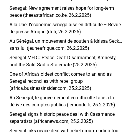
Senegal: New agreement raises hope for long-term
peace (theeastafrican.co.ke, 26.2.2025)
À la Une: l’économie sénégalaise en difficulté – Revue
de presse Afrique (rfi.fr, 26.2.2025)
Au Sénégal, un mouvement de soutien à Idrissa Seck…
sans lui (jeuneafrique.com, 26.2.2025)
Senegal-MFDC Peace Deal: Disarmament, Amnesty,
and the Salif Sadio Stalemate (25.2.2025)
One of Africa’s oldest conflict comes to an end as
Senegal reconciles with rebel group
(africa.businessinsider.com, 25.2.2025)
Au Sénégal, le gouvernement en difficulté face à la
dérive des comptes publics (lemonde.fr, 25.2.2025)
Senegal signs historic peace deal with Casamance
separatists (africanews.com, 25.2.2025)
Senegal inks peace deal with rebel group, ending four