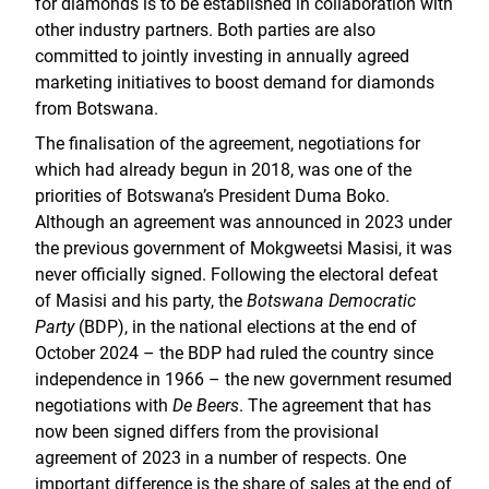
for diamonds is to be established in collaboration with
other industry partners. Both parties are also
committed to jointly investing in annually agreed
marketing initiatives to boost demand for diamonds
from Botswana.
The finalisation of the agreement, negotiations for
which had already begun in 2018, was one of the
priorities of Botswana’s President Duma Boko.
Although an agreement was announced in 2023 under
the previous government of Mokgweetsi Masisi, it was
never officially signed. Following the electoral defeat
of Masisi and his party, the
Botswana Democratic
Party
(BDP), in the national elections at the end of
October 2024 – the BDP had ruled the country since
independence in 1966 – the new government resumed
negotiations with
De Beers
. The agreement that has
now been signed differs from the provisional
agreement of 2023 in a number of respects. One
important difference is the share of sales at the end of