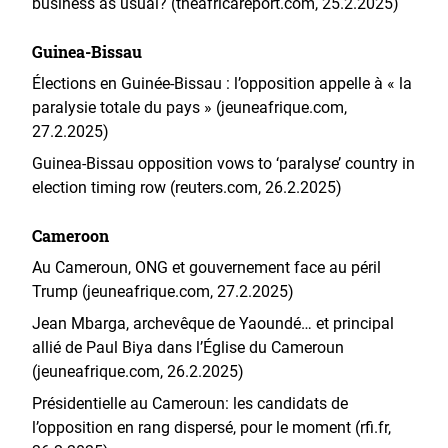
business as usual? (theafricareport.com, 25.2.2025)
Guinea-Bissau
Élections en Guinée-Bissau : l’opposition appelle à « la
paralysie totale du pays » (jeuneafrique.com,
27.2.2025)
Guinea-Bissau opposition vows to ‘paralyse’ country in
election timing row (reuters.com, 26.2.2025)
Cameroon
Au Cameroun, ONG et gouvernement face au péril
Trump (jeuneafrique.com, 27.2.2025)
Jean Mbarga, archevêque de Yaoundé… et principal
allié de Paul Biya dans l’Église du Cameroun
(jeuneafrique.com, 26.2.2025)
Présidentielle au Cameroun: les candidats de
l’opposition en rang dispersé, pour le moment (rfi.fr,