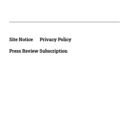
Site Notice
Privacy Policy
Press Review Subscription
©2026 Deutsche Afrika Stiftung e.V.