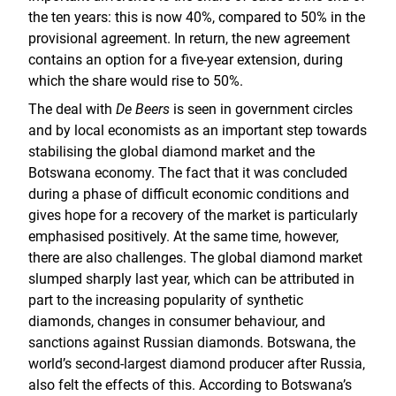
the ten years: this is now 40%, compared to 50% in the
provisional agreement. In return, the new agreement
contains an option for a five-year extension, during
which the share would rise to 50%.
The deal with
De Beers
is seen in government circles
and by local economists as an important step towards
stabilising the global diamond market and the
Botswana economy. The fact that it was concluded
during a phase of difficult economic conditions and
gives hope for a recovery of the market is particularly
emphasised positively. At the same time, however,
there are also challenges. The global diamond market
slumped sharply last year, which can be attributed in
part to the increasing popularity of synthetic
diamonds, changes in consumer behaviour, and
sanctions against Russian diamonds. Botswana, the
world’s second-largest diamond producer after Russia,
also felt the effects of this. According to Botswana’s