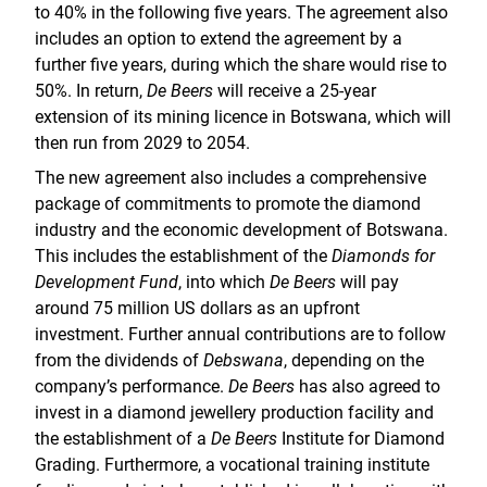
to 40% in the following five years. The agreement also
includes an option to extend the agreement by a
further five years, during which the share would rise to
50%. In return,
De Beers
will receive a 25-year
extension of its mining licence in Botswana, which will
then run from 2029 to 2054.
The new agreement also includes a comprehensive
package of commitments to promote the diamond
industry and the economic development of Botswana.
This includes the establishment of the
Diamonds for
Development Fund
, into which
De Beers
will pay
around 75 million US dollars as an upfront
investment. Further annual contributions are to follow
from the dividends of
Debswana
, depending on the
company’s performance.
De Beers
has also agreed to
invest in a diamond jewellery production facility and
the establishment of a
De Beers
Institute for Diamond
Grading. Furthermore, a vocational training institute