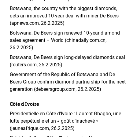
Botswana, the country with the biggest diamonds,
gets an improved 10-year deal with miner De Beers
(apnews.com, 26.2.2025)
Botswana, De Beers sign renewed 10-year diamond
sales agreement – World (chinadaily.com.cn,
26.2.2025)
Botswana, De Beers sign long-delayed diamonds deal
(reuters.com, 25.2.2025)
Government of the Republic of Botswana and De
Beers Group confirm diamond partnership for the next
generation (debeersgroup.com, 25.2.2025)
Côte d Ivoire
Présidentielle en Côte d’Ivoire : Laurent Gbagbo, une
lutte perpétuelle et un « goût d’inachevé »
(jeuneafrique.com, 26.2.2025)