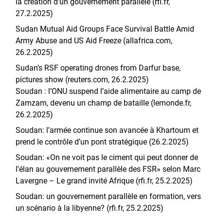
la création d’un gouvernement parallèle (rfi.fr,
27.2.2025)
Sudan Mutual Aid Groups Face Survival Battle Amid
Army Abuse and US Aid Freeze (allafrica.com,
26.2.2025)
Sudan’s RSF operating drones from Darfur base,
pictures show (reuters.com, 26.2.2025)
Soudan : l’ONU suspend l’aide alimentaire au camp de
Zamzam, devenu un champ de bataille (lemonde.fr,
26.2.2025)
Soudan: l’armée continue son avancée à Khartoum et
prend le contrôle d’un pont stratégique (26.2.2025)
Soudan: «On ne voit pas le ciment qui peut donner de
l’élan au gouvernement parallèle des FSR» selon Marc
Lavergne – Le grand invité Afrique (rfi.fr, 25.2.2025)
Soudan: un gouvernement parallèle en formation, vers
un scénario à la libyenne? (rfi.fr, 25.2.2025)