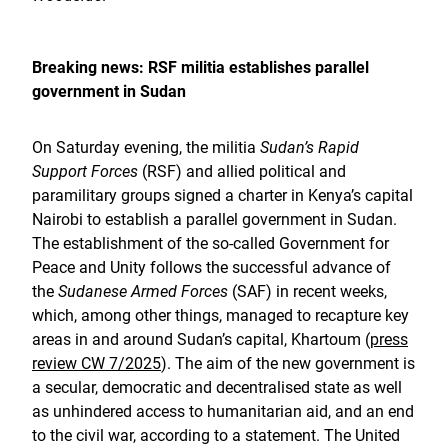
Breaking news: RSF militia establishes parallel
government in Sudan
On Saturday evening, the militia
Sudan’s Rapid
Support Forces
(RSF) and allied political and
paramilitary groups signed a charter in Kenya’s capital
Nairobi to establish a parallel government in Sudan.
The establishment of the so-called Government for
Peace and Unity follows the successful advance of
the
Sudanese Armed Forces
(SAF) in recent weeks,
which, among other things, managed to recapture key
areas in and around Sudan’s capital, Khartoum (
press
review CW 7/2025
). The aim of the new government is
a secular, democratic and decentralised state as well
as unhindered access to humanitarian aid, and an end
to the civil war, according to a statement. The United