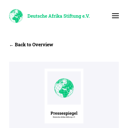
Deutsche Afrika Stiftung e.V.
← Back to Overview