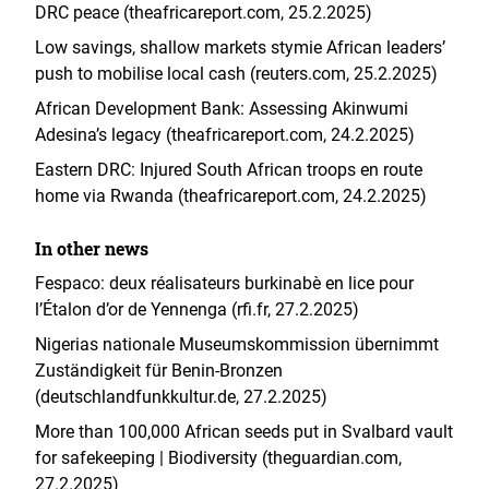
DRC peace (theafricareport.com, 25.2.2025)
Low savings, shallow markets stymie African leaders’
push to mobilise local cash (reuters.com, 25.2.2025)
African Development Bank: Assessing Akinwumi
Adesina’s legacy (theafricareport.com, 24.2.2025)
Eastern DRC: Injured South African troops en route
home via Rwanda (theafricareport.com, 24.2.2025)
In other news
Fespaco: deux réalisateurs burkinabè en lice pour
l’Étalon d’or de Yennenga (rfi.fr, 27.2.2025)
Nigerias nationale Museumskommission übernimmt
Zuständigkeit für Benin-Bronzen
(deutschlandfunkkultur.de, 27.2.2025
)
More than 100,000 African seeds put in Svalbard vault
for safekeeping | Biodiversity (theguardian.com,
27.2.2025)