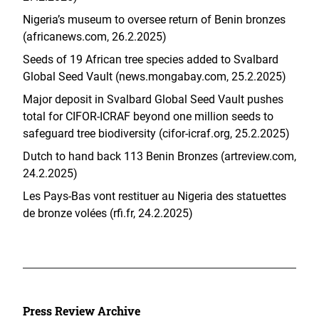
Nigeria’s museum to oversee return of Benin bronzes
(africanews.com, 26.2.2025)
Seeds of 19 African tree species added to Svalbard
Global Seed Vault (news.mongabay.com, 25.2.2025)
Major deposit in Svalbard Global Seed Vault pushes
total for CIFOR-ICRAF beyond one million seeds to
safeguard tree biodiversity (cifor-icraf.org, 25.2.2025)
Dutch to hand back 113 Benin Bronzes (artreview.com,
24.2.2025)
Les Pays-Bas vont restituer au Nigeria des statuettes
de bronze volées (rfi.fr, 24.2.2025)
Press Review Archive