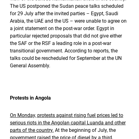
The US postponed the Sudan peace talks scheduled
for 29 July after the invited parties – Egypt, Saudi
Arabia, the UAE and the US – were unable to agree on
a joint statement on the post-war order. Egypt in
particular rejected proposals that did not give either
the SAF or the RSF a leading role in a post-war
transitional government. According to reports, the
talks could be rescheduled for September at the UN
General Assembly.
Protests in Angola
On Monday, protests against rising fuel prices led to
serious riots in the Angolan capital Luanda and other
parts of the country.
At the beginning of July, the
government raised the price of diesel by a third,