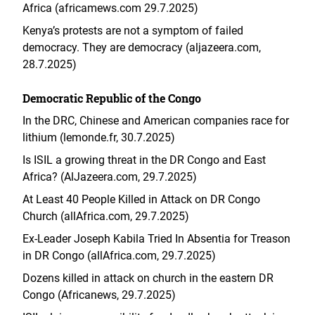
Africa (africamews.com 29.7.2025)
Kenya’s protests are not a symptom of failed
democracy. They are democracy (aljazeera.com,
28.7.2025)
Democratic Republic of the Congo
In the DRC, Chinese and American companies race for
lithium (lemonde.fr, 30.7.2025)
Is ISIL a growing threat in the DR Congo and East
Africa? (AlJazeera.com, 29.7.2025)
At Least 40 People Killed in Attack on DR Congo
Church (allAfrica.com, 29.7.2025)
Ex-Leader Joseph Kabila Tried In Absentia for Treason
in DR Congo (allAfrica.com, 29.7.2025)
Dozens killed in attack on church in the eastern DR
Congo (Africanews, 29.7.2025)