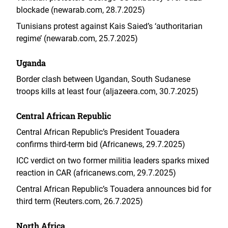
blockade (newarab.com, 28.7.2025)
Tunisians protest against Kais Saied’s ‘authoritarian
regime’ (newarab.com, 25.7.2025)
Uganda
Border clash between Ugandan, South Sudanese
troops kills at least four (aljazeera.com, 30.7.2025)
Central African Republic
Central African Republic’s President Touadera
confirms third-term bid (Africanews, 29.7.2025)
ICC verdict on two former militia leaders sparks mixed
reaction in CAR (africanews.com, 29.7.2025)
Central African Republic’s Touadera announces bid for
third term (Reuters.com, 26.7.2025)
North Africa