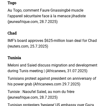
Togo
Au Togo, comment Faure Gnassingbé muscle
l’appareil sécuritaire face à la menace jihadiste
(jeuneafrique.com, 28.7.2025)
Chad
IMF’s board approves $625-million loan deal for Chad
(reuters.com, 25.7.2025)
Tunisia
Meloni and Saied discuss migration and development
during Tunis meeting | (Africanews, 31.07.2025)
Tunisians protest against president on anniversary of
his power grab (Africanews.com 29.7.2025)
Tunisie : Naoufel Saïed, au nom du frère
(jeuneafrique.com, 28.7.2025)
Tunisian protesters ‘besiege’ US embassy over Gaza