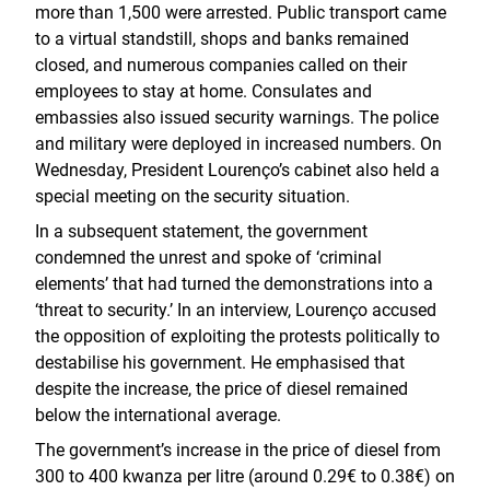
more than 1,500 were arrested. Public transport came
to a virtual standstill, shops and banks remained
closed, and numerous companies called on their
employees to stay at home. Consulates and
embassies also issued security warnings. The police
and military were deployed in increased numbers. On
Wednesday, President Lourenço’s cabinet also held a
special meeting on the security situation.
In a subsequent statement, the government
condemned the unrest and spoke of ‘criminal
elements’ that had turned the demonstrations into a
‘threat to security.’ In an interview, Lourenço accused
the opposition of exploiting the protests politically to
destabilise his government. He emphasised that
despite the increase, the price of diesel remained
below the international average.
The government’s increase in the price of diesel from
300 to 400 kwanza per litre (around 0.29€ to 0.38€) on