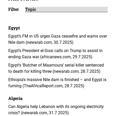
Filter
Egypt
Egypt’s FM in US urges Gaza ceasefire and warns over
Nile dam (newarab.com, 30.7.2025)
Egypt’s President el-Sissi calls on Trump to assist in
ending Gaza war (africanews.com, 29.7.2025)
Egypt’s ‘Butcher of Maamoura’ serial killer sentenced
to death for killing three (newarab.com, 28.7.2025)
Ethiopia’s massive Nile dam is finished – and Egypt is
fuming (TheAfricaReport.com, 28.7.2025)
Algeria
Can Algeria help Lebanon with its ongoing electricity
crisis? (newarab.com, 31.7.2025)