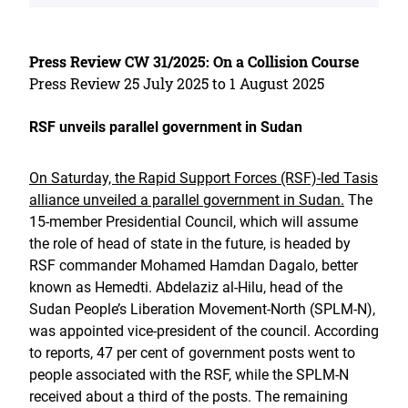
Press Review CW 31/2025: On a Collision Course
Press Review 25 July 2025 to 1 August 2025
RSF unveils parallel government in Sudan
On Saturday, the Rapid Support Forces (RSF)-led Tasis
alliance unveiled a parallel government in Sudan.
The
15-member Presidential Council, which will assume
the role of head of state in the future, is headed by
RSF commander Mohamed Hamdan Dagalo, better
known as Hemedti. Abdelaziz al-Hilu, head of the
Sudan People’s Liberation Movement-North (SPLM-N),
was appointed vice-president of the council. According
to reports, 47 per cent of government posts went to
people associated with the RSF, while the SPLM-N
received about a third of the posts. The remaining