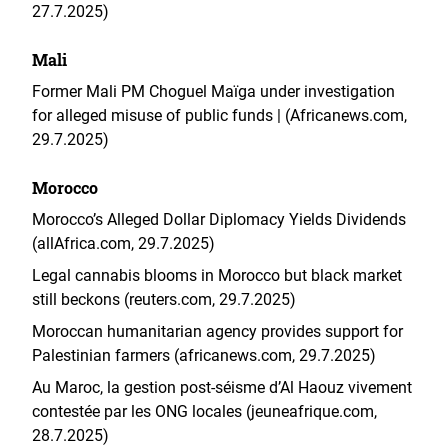
27.7.2025)
Mali
Former Mali PM Choguel Maïga under investigation
for alleged misuse of public funds | (Africanews.com,
29.7.2025)
Morocco
Morocco’s Alleged Dollar Diplomacy Yields Dividends
(allAfrica.com, 29.7.2025)
Legal cannabis blooms in Morocco but black market
still beckons (reuters.com, 29.7.2025)
Moroccan humanitarian agency provides support for
Palestinian farmers (africanews.com, 29.7.2025)
Au Maroc, la gestion post-séisme d’Al Haouz vivement
contestée par les ONG locales (jeuneafrique.com,
28.7.2025)