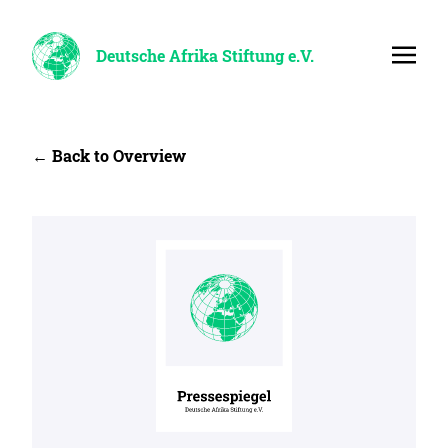
Deutsche Afrika Stiftung e.V.
← Back to Overview