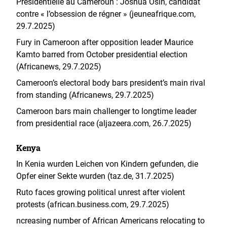
Présidentielle au Cameroun : Joshua Osih, candidat
contre « l’obsession de régner » (jeuneafrique.com,
29.7.2025)
Fury in Cameroon after opposition leader Maurice
Kamto barred from October presidential election
(Africanews, 29.7.2025)
Cameroon’s electoral body bars president’s main rival
from standing (Africanews, 29.7.2025)
Cameroon bars main challenger to longtime leader
from presidential race (aljazeera.com, 26.7.2025)
Kenya
In Kenia wurden Leichen von Kindern gefunden, die
Opfer einer Sekte wurden (taz.de, 31.7.2025)
Ruto faces growing political unrest after violent
protests (african.business.com, 29.7.2025)
ncreasing number of African Americans relocating to