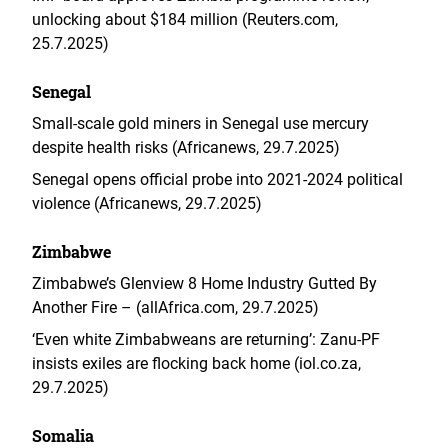
unlocking about $184 million (Reuters.com,
25.7.2025)
Senegal
Small-scale gold miners in Senegal use mercury
despite health risks (Africanews, 29.7.2025)
Senegal opens official probe into 2021-2024 political
violence (Africanews, 29.7.2025)
Zimbabwe
Zimbabwe’s Glenview 8 Home Industry Gutted By
Another Fire – (allAfrica.com, 29.7.2025)
‘Even white Zimbabweans are returning’: Zanu-PF
insists exiles are flocking back home (iol.co.za,
29.7.2025)
Somalia