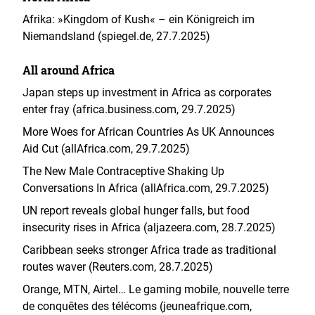
Afrika: »Kingdom of Kush« – ein Königreich im
Niemandsland (spiegel.de, 27.7.2025)
All around Africa
Japan steps up investment in Africa as corporates
enter fray (africa.business.com, 29.7.2025)
More Woes for African Countries As UK Announces
Aid Cut (allAfrica.com, 29.7.2025)
The New Male Contraceptive Shaking Up
Conversations In Africa (allAfrica.com, 29.7.2025)
UN report reveals global hunger falls, but food
insecurity rises in Africa (aljazeera.com, 28.7.2025)
Caribbean seeks stronger Africa trade as traditional
routes waver (Reuters.com, 28.7.2025)
Orange, MTN, Airtel… Le gaming mobile, nouvelle terre
de conquêtes des télécoms (jeuneafrique.com,