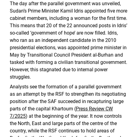
The day after the parallel government was unveiled,
Sudan’s Prime Minister KamiI Idris appointed five more
cabinet members, including a woman for the first time.
This means that 20 of the 22 announced posts in Idris’
so-called ‘government of hope’ are now filled. Idris,
who ran as an independent candidate in the 2010
presidential elections, was appointed prime minister in
May by Transitional Council President al-Burhan and
tasked with forming a civilian transitional government.
However, this stagnated due to internal power
struggles.
Analysts see the formation of a parallel government
as an attempt by the RSF to strengthen its negotiating
position after the SAF succeeded in recapturing large
parts of the capital Khartoum (
Press Review CW
7/2025
) at the beginning of the year. It now controls
the North, East and large parts of the centre of the
country, while the RSF continues to hold areas of