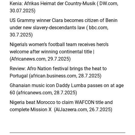
Kenia: Afrikas Heimat der Country-Musik ( DW.com,
30.07.2025)
US Grammy winner Ciara becomes citizen of Benin
under new slavery-descendants law ( bbc.com,
30.7.2025)
Nigeria’s women’s football team receives hero’s
welcome after winning continental title |
(Africanews.com, 29.7.2025)
Review: Afro Nation festival brings the heat to
Portugal (african.business.com, 28.7.2025)
Ghanaian music icon Daddy Lumba passes on at age
60 (africanews.com, 28.7.2025)
Nigeria beat Morocco to claim WAFCON title and
complete Mission X (AlJazeera.com, 26.7.2025)