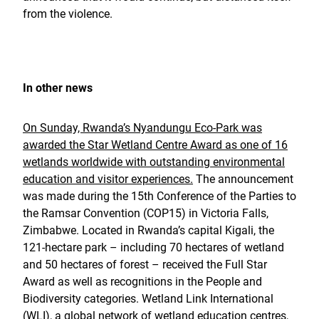
from the violence.
In other news
On Sunday, Rwanda’s Nyandungu Eco-Park was
awarded the Star Wetland Centre Award as one of 16
wetlands worldwide with outstanding environmental
education and visitor experiences.
The announcement
was made during the 15th Conference of the Parties to
the Ramsar Convention (COP15) in Victoria Falls,
Zimbabwe. Located in Rwanda’s capital Kigali, the
121-hectare park – including 70 hectares of wetland
and 50 hectares of forest – received the Full Star
Award as well as recognitions in the People and
Biodiversity categories. Wetland Link International
(WLI), a global network of wetland education centres,