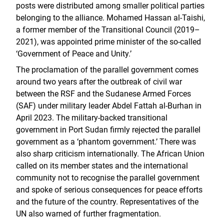
posts were distributed among smaller political parties
belonging to the alliance. Mohamed Hassan al-Taishi,
a former member of the Transitional Council (2019–
2021), was appointed prime minister of the so-called
‘Government of Peace and Unity.’
The proclamation of the parallel government comes
around two years after the outbreak of civil war
between the RSF and the Sudanese Armed Forces
(SAF) under military leader Abdel Fattah al-Burhan in
April 2023. The military-backed transitional
government in Port Sudan firmly rejected the parallel
government as a ‘phantom government.’ There was
also sharp criticism internationally. The African Union
called on its member states and the international
community not to recognise the parallel government
and spoke of serious consequences for peace efforts
and the future of the country. Representatives of the
UN also warned of further fragmentation.