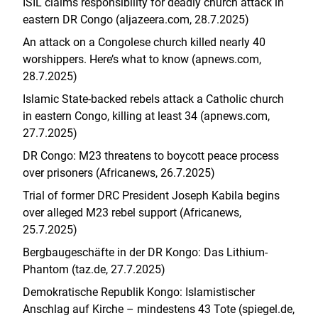
ISIL claims responsibility for deadly church attack in
eastern DR Congo (aljazeera.com, 28.7.2025)
An attack on a Congolese church killed nearly 40
worshippers. Here’s what to know (apnews.com,
28.7.2025)
Islamic State-backed rebels attack a Catholic church
in eastern Congo, killing at least 34 (apnews.com,
27.7.2025)
DR Congo: M23 threatens to boycott peace process
over prisoners (Africanews, 26.7.2025)
Trial of former DRC President Joseph Kabila begins
over alleged M23 rebel support (Africanews,
25.7.2025)
Bergbaugeschäfte in der DR Kongo: Das Lithium-
Phantom (taz.de, 27.7.2025)
Demokratische Republik Kongo: Islamistischer
Anschlag auf Kirche – mindestens 43 Tote (spiegel.de,