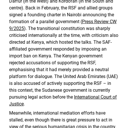
Darfur (in the West) and Kordofan (in the South and
centre). Back in February, the RSF and allied groups
signed a founding charter in Nairobi announcing the
formation of a parallel government (
Press Review CW
9/2025
). The transitional constitution was sharply
criticised internationally at the time, with criticism also
directed at Kenya, which hosted the talks. The SAF-
affiliated government responded by imposing an
import ban on Kenya. The Kenyan government
rejected accusations of supporting the RSF,
emphasising that it had merely provided a neutral
platform for dialogue. The United Arab Emirates (UAE)
is also accused of actively supporting the RSF – in
this context, the Sudanese government is currently
pursuing legal action before the
International Court of
Justice
.
Meanwhile, international mediation efforts have
stalled, even though there is great pressure to act in
view of the serious humanitarian crisis in the country.