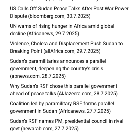
US Calls Off Sudan Peace Talks After Post-War Power
Dispute (bloomberg.com, 30.7.2025)
UN warns of rising hunger in Africa amid global
decline (Africanews, 29.7.2025)
Violence, Cholera and Displacement Push Sudan to
Breaking Point (allAfrica.com, 29.7.2025)
Sudan’s paramilitaries announces a parallel
government, deepening the country’s crisis
(apnews.com, 28.7.2025)
Why Sudan’s RSF chose this parallel government
ahead of peace talks (AlJazeera.com, 28.7.2025)
Coalition led by paramilitary RSF forms parallel
government in Sudan (Africanews, 27.7.2025)
Sudan’s RSF names PM, presidential council in rival
govt (newarab.com, 27.7.2025)