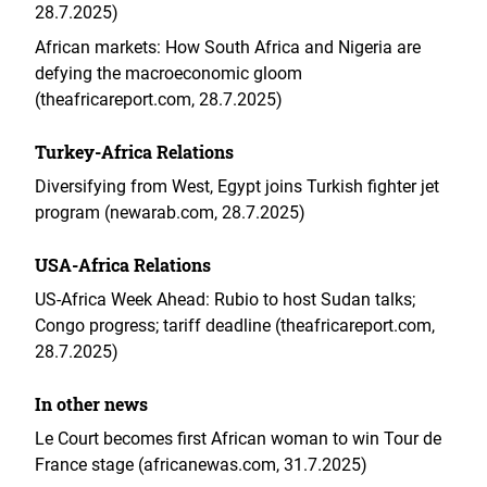
28.7.2025)
African markets: How South Africa and Nigeria are
defying the macroeconomic gloom
(theafricareport.com, 28.7.2025)
Turkey-Africa Relations
Diversifying from West, Egypt joins Turkish fighter jet
program (newarab.com, 28.7.2025)
USA-Africa Relations
US-Africa Week Ahead: Rubio to host Sudan talks;
Congo progress; tariff deadline (theafricareport.com,
28.7.2025)
In other news
Le Court becomes first African woman to win Tour de
France stage (africanewas.com, 31.7.2025)