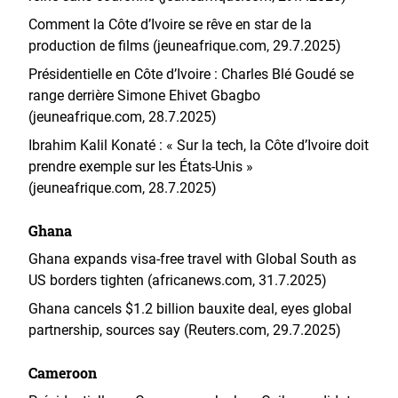
Comment la Côte d’Ivoire se rêve en star de la
production de films (jeuneafrique.com, 29.7.2025)
Présidentielle en Côte d’Ivoire : Charles Blé Goudé se
range derrière Simone Ehivet Gbagbo
(jeuneafrique.com, 28.7.2025)
Ibrahim Kalil Konaté : « Sur la tech, la Côte d’Ivoire doit
prendre exemple sur les États-Unis »
(jeuneafrique.com, 28.7.2025)
Ghana
Ghana expands visa-free travel with Global South as
US borders tighten (africanews.com, 31.7.2025)
Ghana cancels $1.2 billion bauxite deal, eyes global
partnership, sources say (Reuters.com, 29.7.2025)
Cameroon