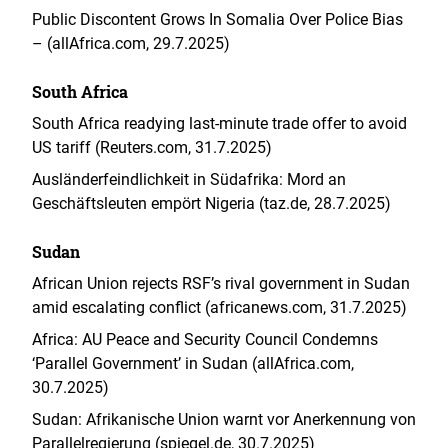
Public Discontent Grows In Somalia Over Police Bias
– (allAfrica.com, 29.7.2025)
South Africa
South Africa readying last-minute trade offer to avoid
US tariff (Reuters.com, 31.7.2025)
Ausländerfeindlichkeit in Südafrika: Mord an
Geschäftsleuten empört Nigeria (taz.de, 28.7.2025)
Sudan
African Union rejects RSF’s rival government in Sudan
amid escalating conflict (africanews.com, 31.7.2025)
Africa: AU Peace and Security Council Condemns
‘Parallel Government’ in Sudan (allAfrica.com,
30.7.2025)
Sudan: Afrikanische Union warnt vor Anerkennung von
Parallelregierung (spiegel.de, 30.7.2025)