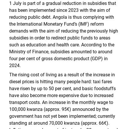
1 July is part of a gradual reduction in subsidies that
has been implemented since 2023 with the aim of
reducing public debt. Angola is thus complying with
the International Monetary Fund’s (IMF) reform
demands with the aim of reducing the previously high
subsidies in order to redirect public funds to areas
such as education and health care. According to the
Ministry of Finance, subsidies amounted to around
four per cent of gross domestic product (GDP) in
2024.
The rising cost of living as a result of the increase in
diesel prices is hitting many people hard: taxi fares
have risen by up to 50 per cent, and basic foodstuffs
have also become more expensive due to increased
transport costs. An increase in the monthly wage to
100,000 kwanza (approx. 95€) announced by the
government has not yet been implemented; currently
standing at around 70,000 kwanza (approx. 66€).