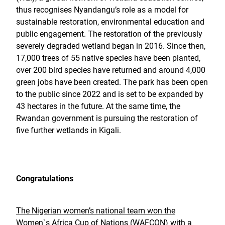
thus recognises Nyandangu’s role as a model for
sustainable restoration, environmental education and
public engagement. The restoration of the previously
severely degraded wetland began in 2016. Since then,
17,000 trees of 55 native species have been planted,
over 200 bird species have returned and around 4,000
green jobs have been created. The park has been open
to the public since 2022 and is set to be expanded by
43 hectares in the future. At the same time, the
Rwandan government is pursuing the restoration of
five further wetlands in Kigali.
Congratulations
The Nigerian women’s national team won the
Women`s Africa Cup of Nations (WAFCON) with a