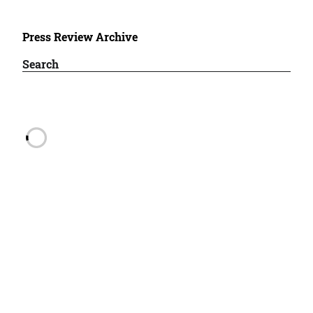
Press Review Archive