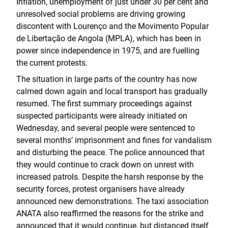
Inflation, unemployment of just under 30 per cent and
unresolved social problems are driving growing
discontent with Lourenço and the Movimento Popular
de Libertação de Angola (MPLA), which has been in
power since independence in 1975, and are fuelling
the current protests.
The situation in large parts of the country has now
calmed down again and local transport has gradually
resumed. The first summary proceedings against
suspected participants were already initiated on
Wednesday, and several people were sentenced to
several months’ imprisonment and fines for vandalism
and disturbing the peace. The police announced that
they would continue to crack down on unrest with
increased patrols. Despite the harsh response by the
security forces, protest organisers have already
announced new demonstrations. The taxi association
ANATA also reaffirmed the reasons for the strike and
announced that it would continue, but distanced itself