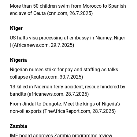
More than 50 children swim from Morocco to Spanish
enclave of Ceuta (cnn.com, 26.7.2025)
Niger
US halts visa processing at embassy in Niamey, Niger
| (Africanews.com, 29.7.2025)
Nigeria
Nigerian nurses strike for pay and staffing as talks
collapse (Reuters.com, 30.7.2025)
13 killed in Nigerian ferry accident, rescue hindered by
bandits (africanews.com, 28.7.2025)
From Jindal to Dangote: Meet the kings of Nigeria’s
non-oil exports (TheAfricaReport.com, 28.7.2025)
Zambia
IMF board approves Zambia programme review,