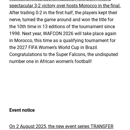
spectacular 3-2 victory over hosts Morocco in the final.
After trailing 0-2 in the first half, the players kept their
nerve, turned the game around and won the title for
the 10th time in 13 editions of the tournament since
1998. Next year, WAFCON 2026 will take place again
in Morocco, this time as a qualifying tournament for
the 2027 FIFA Women’s World Cup in Brazil.
Congratulations to the Super Falcons, the undisputed
number one in African women’s football!
Event notice
On 2 August 2025, the new event series TRANSFER