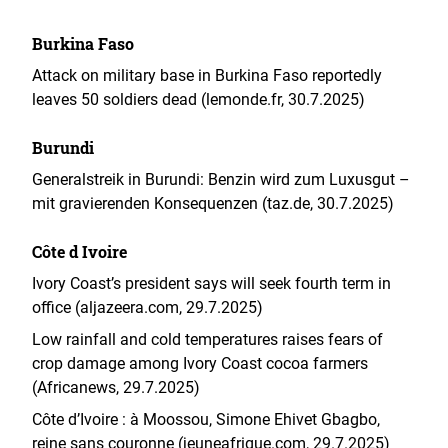
Burkina Faso
Attack on military base in Burkina Faso reportedly
leaves 50 soldiers dead (lemonde.fr, 30.7.2025)
Burundi
Generalstreik in Burundi: Benzin wird zum Luxusgut –
mit gravierenden Konsequenzen (taz.de, 30.7.2025)
Côte d Ivoire
Ivory Coast’s president says will seek fourth term in
office (aljazeera.com, 29.7.2025)
Low rainfall and cold temperatures raises fears of
crop damage among Ivory Coast cocoa farmers
(Africanews, 29.7.2025)
Côte d’Ivoire : à Moossou, Simone Ehivet Gbagbo,
reine sans couronne (jeuneafrique.com, 29.7.2025)