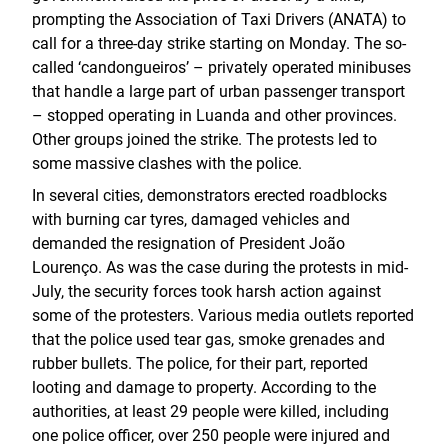
prompting the Association of Taxi Drivers (ANATA) to
call for a three-day strike starting on Monday. The so-
called ‘candongueiros’ – privately operated minibuses
that handle a large part of urban passenger transport
– stopped operating in Luanda and other provinces.
Other groups joined the strike. The protests led to
some massive clashes with the police.
In several cities, demonstrators erected roadblocks
with burning car tyres, damaged vehicles and
demanded the resignation of President João
Lourenço. As was the case during the protests in mid-
July, the security forces took harsh action against
some of the protesters. Various media outlets reported
that the police used tear gas, smoke grenades and
rubber bullets. The police, for their part, reported
looting and damage to property. According to the
authorities, at least 29 people were killed, including
one police officer, over 250 people were injured and