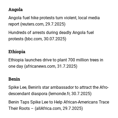
Angola
Angola fuel hike protests turn violent, local media
report (reuters.com, 29.7.2025)
Hundreds of arrests during deadly Angola fuel
protests (bbc.com, 30.07.2025)
Ethiopia
Ethiopia launches drive to plant 700 million trees in
one day (africanews.com, 31.7.2025)
Benin
Spike Lee, Benin’s star ambassador to attract the Afro-
descendant diaspora (lemonde.fr, 30.7.2025)
Benin Taps Spike Lee to Help African-Americans Trace
Their Roots – (allAfrica.com, 29.7.2025)