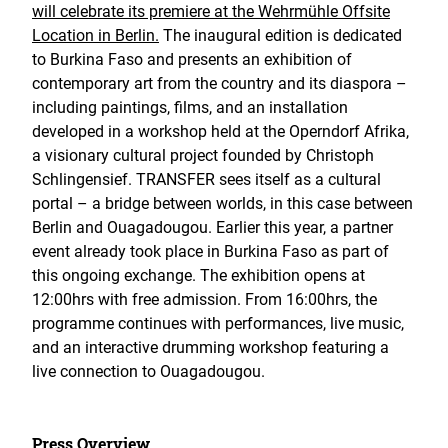
will celebrate its premiere at the Wehrmühle Offsite
Location in Berlin.
The inaugural edition is dedicated
to Burkina Faso and presents an exhibition of
contemporary art from the country and its diaspora –
including paintings, films, and an installation
developed in a workshop held at the Operndorf Afrika,
a visionary cultural project founded by Christoph
Schlingensief. TRANSFER sees itself as a cultural
portal – a bridge between worlds, in this case between
Berlin and Ouagadougou. Earlier this year, a partner
event already took place in Burkina Faso as part of
this ongoing exchange. The exhibition opens at
12:00hrs with free admission. From 16:00hrs, the
programme continues with performances, live music,
and an interactive drumming workshop featuring a
live connection to Ouagadougou.
Press Overview