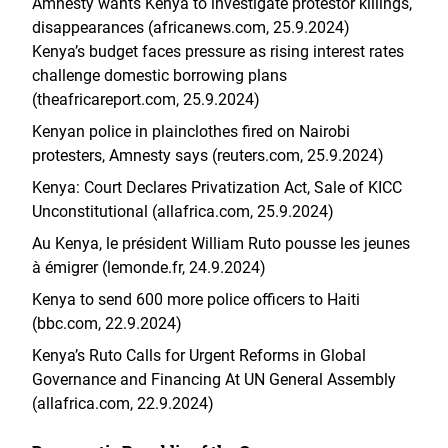
Amnesty wants Kenya to investigate protestor killings,
disappearances (africanews.com, 25.9.2024)
Kenya’s budget faces pressure as rising interest rates
challenge domestic borrowing plans
(theafricareport.com, 25.9.2024)
Kenyan police in plainclothes fired on Nairobi
protesters, Amnesty says (reuters.com, 25.9.2024)
Kenya: Court Declares Privatization Act, Sale of KICC
Unconstitutional (allafrica.com, 25.9.2024)
Au Kenya, le président William Ruto pousse les jeunes
à émigrer (lemonde.fr, 24.9.2024)
Kenya to send 600 more police officers to Haiti
(bbc.com, 22.9.2024)
Kenya’s Ruto Calls for Urgent Reforms in Global
Governance and Financing At UN General Assembly
(allafrica.com, 22.9.2024)