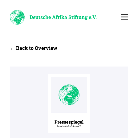
Deutsche Afrika Stiftung e.V.
← Back to Overview