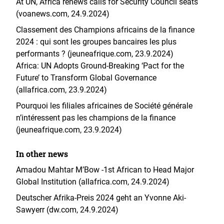
At UN, Africa renews calls for Security Council seats
(voanews.com, 24.9.2024)
Classement des Champions africains de la finance
2024 : qui sont les groupes bancaires les plus
performants ? (jeuneafrique.com, 23.9.2024)
Africa: UN Adopts Ground-Breaking ‘Pact for the
Future’ to Transform Global Governance
(allafrica.com, 23.9.2024)
Pourquoi les filiales africaines de Société générale
n’intéressent pas les champions de la finance
(jeuneafrique.com, 23.9.2024)
In other news
Amadou Mahtar M’Bow -1st African to Head Major
Global Institution (allafrica.com, 24.9.2024)
Deutscher Afrika-Preis 2024 geht an Yvonne Aki-
Sawyerr (dw.com, 24.9.2024)