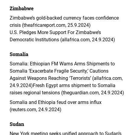
Zimbabwe
Zimbabwe’s gold‑backed currency faces confidence
crisis (theafricareport.com, 25.9.2024)
U.S. Pledges More Support For Zimbabwe’s
Democratic Institutions (allafrica.com, 24.9.2024)
Somalia
Somalia: Ethiopian FM Warns Arms Shipments to
Somalia ‘Exacerbate Fragile Security,’ Cautions
Against Weapons Reaching ‘Terrorists’ (allafrica.com,
24.9.2024)
Fresh Egypt arms shipment to Somalia
raises regional tensions (theguardian.com, 24.9.2024)
Somalia and Ethiopia feud over arms influx
(reuters.com, 24.9.2024)
Sudan
New York meeting seeks unified approach to Sudan’s