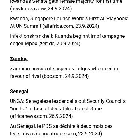
Rwanda’s Senate gets female majority for first time
(newtimes.co.rw, 24.9.2024)
Rwanda, Singapore Launch World’s First Ai ‘Playbook’
At UN Summit (allafrica.com, 23.9.2024)
Infektionskrankheit: Ruanda beginnt Impfkampagne
gegen Mpox (zeit.de, 20.9.2024)
Zambia
Zambian president suspends judges who ruled in
favour of rival (bbc.com, 24.9.2024)
Senegal
UNGA: Senegalese leader calls out Security Council’s
“inertia” in face of destabilization of Sahel
(africanews.com, 26.9.2024)
Au Sénégal, le PDS se déchire à deux mois des
législatives (jeuneafrique.com, 23.9.2024)