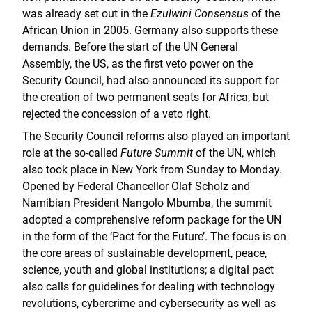
was already set out in the
Ezulwini Consensus
of the
African Union in 2005. Germany also supports these
demands. Before the start of the UN General
Assembly, the US, as the first veto power on the
Security Council, had also announced its support for
the creation of two permanent seats for Africa, but
rejected the concession of a veto right.
The Security Council reforms also played an important
role at the so-called
Future Summit
of the UN, which
also took place in New York from Sunday to Monday.
Opened by Federal Chancellor Olaf Scholz and
Namibian President Nangolo Mbumba, the summit
adopted a comprehensive reform package for the UN
in the form of the ‘Pact for the Future’. The focus is on
the core areas of sustainable development, peace,
science, youth and global institutions; a digital pact
also calls for guidelines for dealing with technology
revolutions, cybercrime and cybersecurity as well as