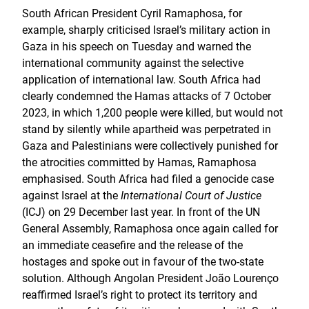
South African President Cyril Ramaphosa, for
example, sharply criticised Israel’s military action in
Gaza in his speech on Tuesday and warned the
international community against the selective
application of international law. South Africa had
clearly condemned the Hamas attacks of 7 October
2023, in which 1,200 people were killed, but would not
stand by silently while apartheid was perpetrated in
Gaza and Palestinians were collectively punished for
the atrocities committed by Hamas, Ramaphosa
emphasised. South Africa had filed a genocide case
against Israel at the
International Court of Justice
(ICJ) on 29 December last year. In front of the UN
General Assembly, Ramaphosa once again called for
an immediate ceasefire and the release of the
hostages and spoke out in favour of the two-state
solution. Although Angolan President João Lourenço
reaffirmed Israel’s right to protect its territory and