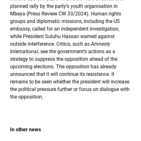
planned rally by the party’s youth organisation in
Mbeya (Press Review CW 33/2024). Human rights
groups and diplomatic missions, including the US
embassy, called for an independent investigation,
while President Suluhu Hassan warned against
outside interference. Critics, such as
Amnesty
International
, see the government’s actions as a
strategy to suppress the opposition ahead of the
upcoming elections. The opposition has already
announced that it will continue its resistance. It
remains to be seen whether the president will increase
the political pressure further or focus on dialogue with
the opposition.
In other news