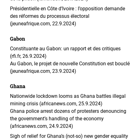
Présidentielle en Côte d’Ivoire : l’opposition demande
des réformes du processus électoral
(jeuneafrique.com, 22.9.2024)
Gabon
Constituante au Gabon: un rapport et des critiques
(rfi.fr, 26.9.2024)
Au Gabon, le projet de nouvelle Constitution est bouclé
(jeuneafrique.com, 23.9.2024)
Ghana
Nationwide lockdown looms as Ghana battles illegal
mining crisis (africanews.com, 25.9.2024)
Ghana police arrest dozens of protesters denouncing
the government’s handling of the economy
(africanews.com, 24.9.2024)
Sigh of relief for Ghana’s (not-so) new gender equality