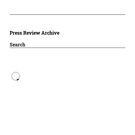
Press Review Archive