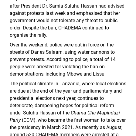
after President Dr. Samia Suluhu Hassan had advised
against protests last week and emphasised that her
government would not tolerate any threat to public
order. Despite the ban, CHADEMA continued to
organise the rally.
Over the weekend, police were out in force on the
streets of Dar es Salaam, using water cannons to
prevent protests. According to police, a total of 14
people were arrested for violating the ban on
demonstrations, including Mbowe and Lissu.
The political climate in Tanzania, where local elections
are due at the end of the year and parliamentary and
presidential elections next year, continues to
deteriorate, dampening hopes for political reform
under Suluhu Hassan of the
Chama Cha Mapinduzi
Party
(CCM), who became the first woman to take over
the presidency in March 2021. As recently as August,
around 520 CHADEMA members were arrested at a