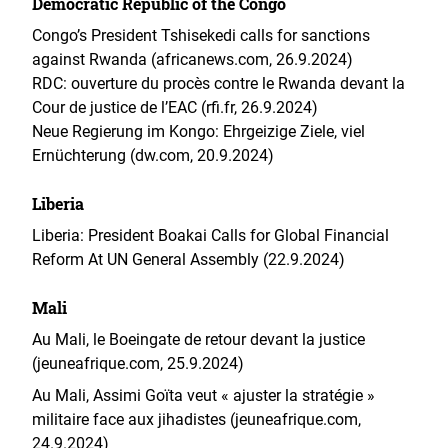
Democratic Republic of the Congo
Congo’s President Tshisekedi calls for sanctions
against Rwanda (africanews.com, 26.9.2024)
RDC: ouverture du procès contre le Rwanda devant la
Cour de justice de l’EAC (rfi.fr, 26.9.2024)
Neue Regierung im Kongo: Ehrgeizige Ziele, viel
Ernüchterung (dw.com, 20.9.2024)
Liberia
Liberia: President Boakai Calls for Global Financial
Reform At UN General Assembly (22.9.2024)
Mali
Au Mali, le Boeingate de retour devant la justice
(jeuneafrique.com, 25.9.2024)
Au Mali, Assimi Goïta veut « ajuster la stratégie »
militaire face aux jihadistes (jeuneafrique.com,
24.9.2024)