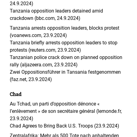
24.9.2024)
Tanzania opposition leaders detained amid
crackdown (bbc.com, 24.9.2024)
Tanzania arrests opposition leaders, blocks protest
(voanews.com, 23.9.2024)
Tanzania briefly arrests opposition leaders to stop
protests (reuters.com, 23.9.2024)
Tanzanian police crack down on planned opposition
rally (aljazeera.com, 23.9.2024)
Zwei Oppositionsführer in Tansania festgenommen
(faz.net, 23.9.2024)
Chad
Au Tchad, un parti d’opposition dénonce «
l’enlèvement » de son secrétaire général (lemonde.fr,
23.9.2024)
Chad Agrees to Bring Back U.S. Troops (23.9.2024)
Zentralafrika: Mehr als 500 Tote nach anhaltenden