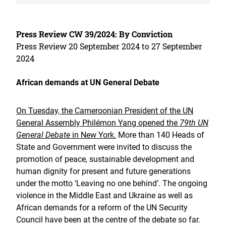
Press Review CW 39/2024: By Conviction
Press Review 20 September 2024 to 27 September
2024
African demands at UN General Debate
On Tuesday, the Cameroonian President of the UN
General Assembly Philémon Yang opened the
79th UN
General Debate
in New York.
More than 140 Heads of
State and Government were invited to discuss the
promotion of peace, sustainable development and
human dignity for present and future generations
under the motto ‘Leaving no one behind’. The ongoing
violence in the Middle East and Ukraine as well as
African demands for a reform of the UN Security
Council have been at the centre of the debate so far.