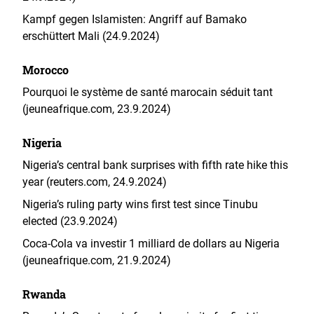
Kampf gegen Islamisten: Angriff auf Bamako
erschüttert Mali (24.9.2024)
Morocco
Pourquoi le système de santé marocain séduit tant
(jeuneafrique.com, 23.9.2024)
Nigeria
Nigeria’s central bank surprises with fifth rate hike this
year (reuters.com, 24.9.2024)
Nigeria’s ruling party wins first test since Tinubu
elected (23.9.2024)
Coca-Cola va investir 1 milliard de dollars au Nigeria
(jeuneafrique.com, 21.9.2024)
Rwanda