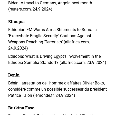
Biden to travel to Germany, Angola next month
(reuters.com, 24.9.2024)
Ethiopia
Ethiopian FM Warns Arms Shipments to Somalia
‘Exacerbate Fragile Security,’ Cautions Against
Weapons Reaching ‘Terrorists’ (allafrica.com,
24.9.2024)
Ethiopia: What Is Driving Egypt’s Involvement in the
Ethiopia-Somalia Standoff? (allafrica.com, 23.9.2024)
Benin
Bénin : arrestation de l’homme d’affaires Olivier Boko,
considéré comme un possible successeur du président
Patrice Talon (lemonde.fr, 24.9.2024)
Burkina Faso