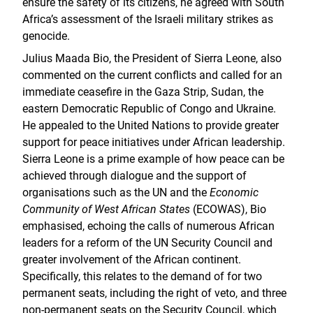
ensure the safety of its citizens, he agreed with South
Africa’s assessment of the Israeli military strikes as
genocide.
Julius Maada Bio, the President of Sierra Leone, also
commented on the current conflicts and called for an
immediate ceasefire in the Gaza Strip, Sudan, the
eastern Democratic Republic of Congo and Ukraine.
He appealed to the United Nations to provide greater
support for peace initiatives under African leadership.
Sierra Leone is a prime example of how peace can be
achieved through dialogue and the support of
organisations such as the UN and the
Economic
Community of West African States
(ECOWAS), Bio
emphasised, echoing the calls of numerous African
leaders for a reform of the UN Security Council and
greater involvement of the African continent.
Specifically, this relates to the demand of for two
permanent seats, including the right of veto, and three
non-permanent seats on the Security Council, which