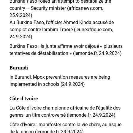
Burkina Faso foiled an attempt to destabilize the
country – Security minister (africanews.com,
25.9.2024)
Au Burkina Faso, l’officier Ahmed Kinda accusé de
complot contre Ibrahim Traoré (jeuneafrique.com,
24.9.2024)
Burkina Faso : la junte affirme avoir déjoué « plusieurs
tentatives de déstabilisation » (lemonde.fr, 24.9.2024)
Burundi
In Burundi, Mpox prevention measures are being
implemented in schools (24.9.2024)
Côte d Ivoire
La Côte d’Ivoire championne africaine de l’égalité des
genres, un titre controversé (lemonde.fr, 24.9.2024)
Côte d’Ivoire : manifester contre la vie chère, au risque
de la prison (lemonde.fr, 23.9.2024)