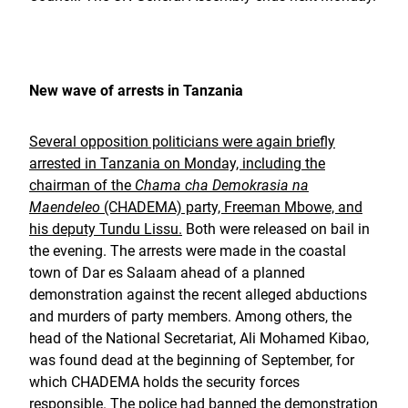
New wave of arrests in Tanzania
Several opposition politicians were again briefly
arrested in Tanzania on Monday, including the
chairman of the
Chama cha Demokrasia na
Maendeleo
(CHADEMA) party, Freeman Mbowe, and
his deputy Tundu Lissu.
Both were released on bail in
the evening. The arrests were made in the coastal
town of Dar es Salaam ahead of a planned
demonstration against the recent alleged abductions
and murders of party members. Among others, the
head of the National Secretariat, Ali Mohamed Kibao,
was found dead at the beginning of September, for
which CHADEMA holds the security forces
responsible. The police had banned the demonstration