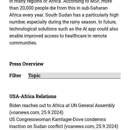
in many regions of Africa. According to MSF, more
than 20,000 people die from this in sub-Saharan
Africa every year. South Sudan has a particularly high
number, especially during the rainy season. In future,
technological solutions such as the AI app could also
enable improved access to healthcare in remote
communities.
Press Overview
Filter
USA-Africa Relations
Biden reaches out to Africa at UN General Assembly
(voanews.com, 25.9.2024)
US Congresswoman Kamlager-Dove condemns
inaction on Sudan conflict (voanews.com, 25.9.2024)