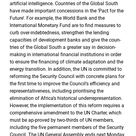
artificial intelligence. Countries of the Global South
have made important concessions in the ‘Pact for the
Future’. For example, the World Bank and the
International Monetary Fund are to find measures to
curb over-indebtedness, strengthen the lending
capacities of development banks and give the coun-
tries of the Global South a greater say in decision-
making in international financial institutions in order
to ensure the financing of climate adaptation and the
energy transition. In addition, the UN is committed to
reforming the Security Council with concrete plans for
the first time to improve the Council’s efficiency and
representativeness, including prioritising the
elimination of Africa’s historical underrepresentation.
However, the implementation of this reform requires a
comprehensive amendment to the UN Charter, which
must be ap-proved by two-thirds of UN members,
including the five permanent members of the Security
Council. The UN General Assembly ends next Monday.