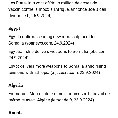
Les Etats-Unis vont offrir un million de doses de
vaccin contre la mpox à l’Afrique, annonce Joe Biden
(lemonde.fr, 25.9.2024)
Egypt
Egypt confirms sending new arms shipment to
Somalia (voanews.com, 24.9.2024)
Egyptian ship delivers weapons to Somalia (bbc.com,
24.9.2024)
Egypt delivers more weapons to Somalia amid rising
tensions with Ethiopia (aljazeera.com, 23.9.2024)
Algeria
Emmanuel Macron déterminé à poursuivre le travail de
mémoire avec l’Algérie (lemonde.fr, 23.9.2024)
Angola