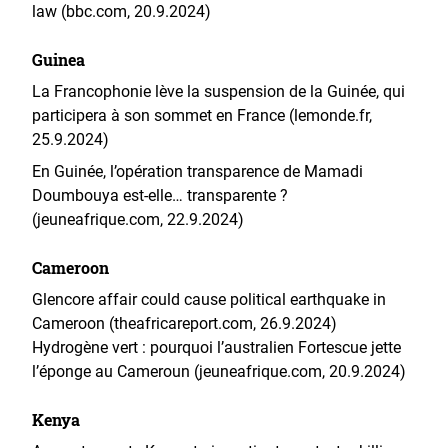
law (bbc.com, 20.9.2024)
Guinea
La Francophonie lève la suspension de la Guinée, qui
participera à son sommet en France (lemonde.fr,
25.9.2024)
En Guinée, l’opération transparence de Mamadi
Doumbouya est-elle… transparente ?
(jeuneafrique.com, 22.9.2024)
Cameroon
Glencore affair could cause political earthquake in
Cameroon (theafricareport.com, 26.9.2024)
Hydrogène vert : pourquoi l’australien Fortescue jette
l’éponge au Cameroun (jeuneafrique.com, 20.9.2024)
Kenya