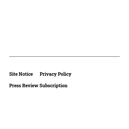
Site Notice
Privacy Policy
Press Review Subscription
©2026 Deutsche Afrika Stiftung e.V.