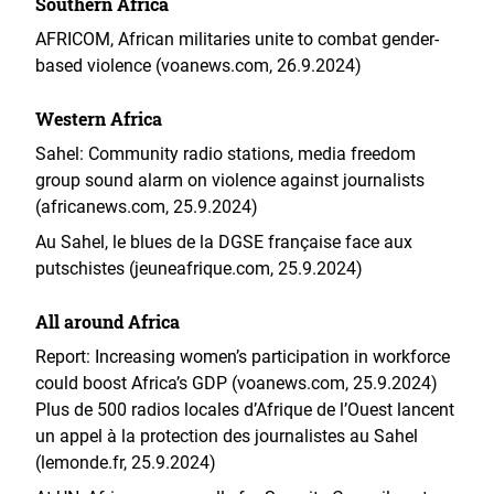
Southern Africa
AFRICOM, African militaries unite to combat gender-
based violence (voanews.com, 26.9.2024)
Western Africa
Sahel: Community radio stations, media freedom
group sound alarm on violence against journalists
(africanews.com, 25.9.2024)
Au Sahel, le blues de la DGSE française face aux
putschistes (jeuneafrique.com, 25.9.2024)
All around Africa
Report: Increasing women’s participation in workforce
could boost Africa’s GDP (voanews.com, 25.9.2024)
Plus de 500 radios locales d’Afrique de l’Ouest lancent
un appel à la protection des journalistes au Sahel
(lemonde.fr, 25.9.2024)