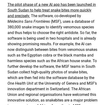
The pilot phase of a new AI app has been launched in
South Sudan to help treat snake bites more quickly
and precisely.
The software, co-developed by
Médecins Sans Frontières
(MSF), uses a database of
380,000 snake images to identify venomous species
and thus helps to choose the right antidote. So far, the
software is being used in two hospitals and is already
showing promising results. For example, the AI can
now distinguish between bites from venomous snakes
such as the Egyptian cobra or the black mamba and
harmless species such as the African house snake. To
further develop the software, the MSF teams in South
Sudan collect high-quality photos of snake bites,
which are then fed into the software database by the
One Health Unit
at the University of Geneva and MSF’s
innovation department in Switzerland. The African
Union and regional organisations have welcomed this
innovative solution, as snakebites are a major problem