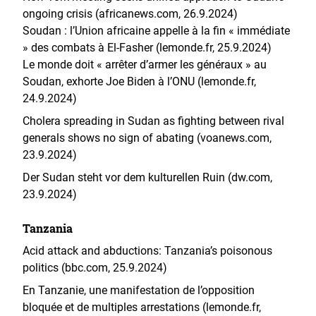
ongoing crisis (africanews.com, 26.9.2024)
Soudan : l’Union africaine appelle à la fin « immédiate
» des combats à El-Fasher (lemonde.fr, 25.9.2024)
Le monde doit « arrêter d’armer les généraux » au
Soudan, exhorte Joe Biden à l’ONU (lemonde.fr,
24.9.2024)
Cholera spreading in Sudan as fighting between rival
generals shows no sign of abating (voanews.com,
23.9.2024)
Der Sudan steht vor dem kulturellen Ruin (dw.com,
23.9.2024)
Tanzania
Acid attack and abductions: Tanzania’s poisonous
politics (bbc.com, 25.9.2024)
En Tanzanie, une manifestation de l’opposition
bloquée et de multiples arrestations (lemonde.fr,