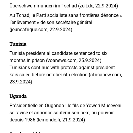
Überschwemmungen im Tschad (zeit.de, 22.9.2024)
Au Tchad, le Parti socialiste sans frontières dénonce «
l’enlèvement » de son secrétaire général
(jeuneafrique.com, 22.9.2024)
Tunisia
Tunisia presidential candidate sentenced to six
months in prison (voanews.com, 25.9.2024)
Tunisians continue with protests against president
kais saied before october 6th election (africanew.com,
23.9.2024)
Uganda
Présidentielle en Ouganda : le fils de Yoweri Museveni
se ravise et annonce soutenir son père, au pouvoir
depuis 1986 (lemonde.fr, 21.9.2024)