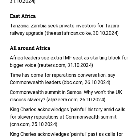
31.10.2024)
East Africa
Tanzania, Zambia seek private investors for Tazara
railway upgrade (theeastafrican.co.ke, 30.10.2024)
All around Africa
Africa leaders see extra IMF seat as starting block for
bigger voice (reuters.com, 31.10.2024)
Time has come for reparations conversation, say
Commonwealth leaders (bbc.com, 26.10.2024)
Commonwealth summit in Samoa: Why won’t the UK
discuss slavery? (aljazeera.com, 26.10.2024)
King Charles acknowledges ‘painful’ history amid calls
for slavery reparations at Commonwealth summit
(cnn.com, 25.10.2024)
King Charles acknowledges ‘painful’ past as calls for