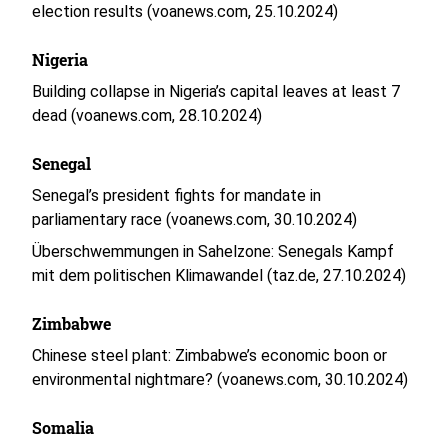
election results (voanews.com, 25.10.2024)
Nigeria
Building collapse in Nigeria’s capital leaves at least 7
dead (voanews.com, 28.10.2024)
Senegal
Senegal’s president fights for mandate in
parliamentary race (voanews.com, 30.10.2024)
Überschwemmungen in Sahelzone: Senegals Kampf
mit dem politischen Klimawandel (taz.de, 27.10.2024)
Zimbabwe
Chinese steel plant: Zimbabwe’s economic boon or
environmental nightmare? (voanews.com, 30.10.2024)
Somalia