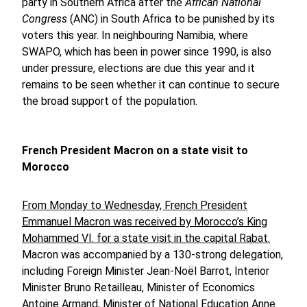
party in Southern Africa after the
African National
Congress
(ANC) in South Africa to be punished by its
voters this year. In neighbouring Namibia, where
SWAPO, which has been in power since 1990, is also
under pressure, elections are due this year and it
remains to be seen whether it can continue to secure
the broad support of the population.
French President Macron on a state visit to
Morocco
From Monday to Wednesday, French President
Emmanuel Macron was received by Morocco’s King
Mohammed VI. for a state visit in the capital Rabat.
Macron was accompanied by a 130-strong delegation,
including Foreign Minister Jean-Noël Barrot, Interior
Minister Bruno Retailleau, Minister of Economics
Antoine Armand, Minister of National Education Anne