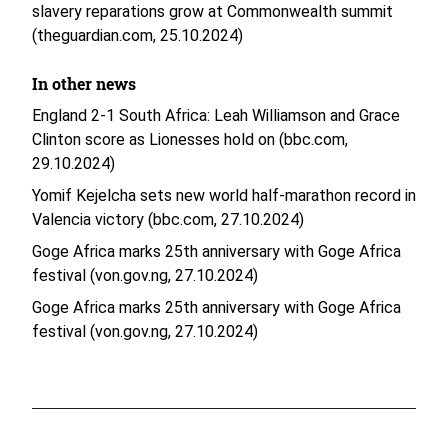
slavery reparations grow at Commonwealth summit
(theguardian.com, 25.10.2024)
In other news
England 2-1 South Africa: Leah Williamson and Grace
Clinton score as Lionesses hold on (bbc.com,
29.10.2024)
Yomif Kejelcha sets new world half-marathon record in
Valencia victory (bbc.com, 27.10.2024)
Goge Africa marks 25th anniversary with Goge Africa
festival (von.gov.ng, 27.10.2024)
Goge Africa marks 25th anniversary with Goge Africa
festival (von.gov.ng, 27.10.2024)