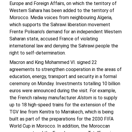
Europe and Foreign Affairs, on which the territory of
Western Sahara has been added to the territory of
Morocco. Media voices from neighbouring Algeria,
which supports the Sahrawi liberation movement
Frente Polisario’s demand for an independent Western
Saharan state, accused France of violating
international law and denying the Sahrawi people the
right to self-determination.
Macron and King Mohammed VI. signed 22
agreements to strengthen cooperation in the areas of
education, energy, transport and security in a formal
ceremony on Monday. Investments totalling 10 billion
euros were announced during the visit. For example,
the French railway manufacturer
Alstom
is to supply
up to 18 high-speed trains for the extension of the
TGV line from Kenitra to Marrakech, which is being
built as part of the preparations for the 2030 FIFA
World Cup in Morocco. In addition, the Moroccan