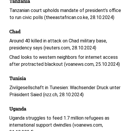
Tanzania
Tanzanian court upholds mandate of president’s office
to run civic polls (theeastafrican.co.ke, 28.10.2024)
Chad
Around 40 killed in attack on Chad military base,
presidency says (reuters.com, 28.10.2024)
Chad looks to western neighbors for internet access
after protracted blackout (voanews.com, 25.10.2024)
Tunisia
Zivilgesellschaft in Tunesien: Wachsender Druck unter
Präsident Saied (nzz.ch, 28.10.2024)
Uganda
Uganda struggles to feed 1.7 million refugees as
international support dwindles (voanews.com,