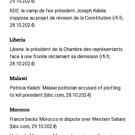
29.10.2024)
RDC: le camp de l’ex-président Joseph Kabila
s’oppose au projet de révision de la Constitution (rfi.fr,
28.10.2024)
Liberia
Liberia: le président de la Chambre des représentants
face à une fronde réclamant sa démission (rfi.fr,
28.10.2024)
Malawi
Patricia Kaliati: Malawi politician accused of plotting
to kill president (bbc.com, 28.10.2024)
Morocco
France backs Morocco in dispute over Western Sahara
(bbc.com, 29.10.2024)