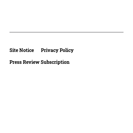
Site Notice
Privacy Policy
Press Review Subscription
©2026 Deutsche Afrika Stiftung e.V.