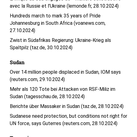
avec la Russie et l’Ukraine (lemonde.fr, 28.10.2024)
Hundreds march to mark 35 years of Pride
Johannesburg in South Africa (voanews.com,
27.10.2024)
Zwist in Südafrikas Regierung: Ukraine-Krieg als
Spaltpilz (taz.de, 30.10.2024)
Sudan
Over 14 million people displaced in Sudan, IOM says
(reuters.com, 29.10.2024)
Mehr als 120 Tote bei Attacken von RSF-Miliz im
Sudan (tagesschau.de, 28.10.2024)
Berichte über Massaker in Sudan (taz.de, 28.10.2024)
Sudanese need protection, but conditions not right for
UN force, says Guterres (reuters.com, 28.10.2024)