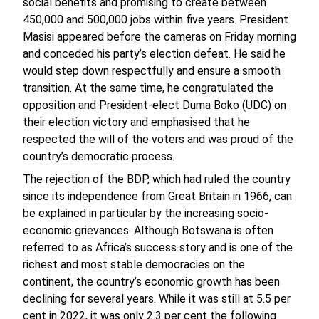
social benefits and promising to create between
450,000 and 500,000 jobs within five years. President
Masisi appeared before the cameras on Friday morning
and conceded his party’s election defeat. He said he
would step down respectfully and ensure a smooth
transition. At the same time, he congratulated the
opposition and President-elect Duma Boko (UDC) on
their election victory and emphasised that he
respected the will of the voters and was proud of the
country’s democratic process.
The rejection of the BDP, which had ruled the country
since its independence from Great Britain in 1966, can
be explained in particular by the increasing socio-
economic grievances. Although Botswana is often
referred to as Africa’s success story and is one of the
richest and most stable democracies on the
continent, the country’s economic growth has been
declining for several years. While it was still at 5.5 per
cent in 2022, it was only 2.3 per cent the following