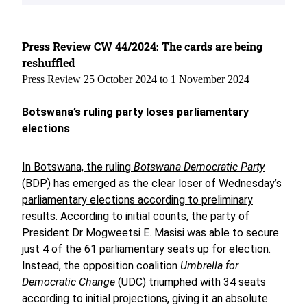
Press Review CW 44/2024: The cards are being
reshuffled
Press Review 25 October 2024 to 1 November 2024
Botswana’s ruling party loses parliamentary
elections
In Botswana, the ruling
Botswana Democratic Party
(BDP) has emerged as the clear loser of Wednesday’s
parliamentary elections according to preliminary
results.
According to initial counts, the party of
President Dr Mogweetsi E. Masisi was able to secure
just 4 of the 61 parliamentary seats up for election.
Instead, the opposition coalition
Umbrella for
Democratic Change
(UDC) triumphed with 34 seats
according to initial projections, giving it an absolute