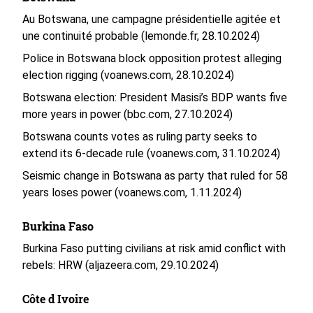
Au Botswana, une campagne présidentielle agitée et
une continuité probable (lemonde.fr, 28.10.2024)
Police in Botswana block opposition protest alleging
election rigging (voanews.com, 28.10.2024)
Botswana election: President Masisi’s BDP wants five
more years in power (bbc.com, 27.10.2024)
Botswana counts votes as ruling party seeks to
extend its 6-decade rule (voanews.com, 31.10.2024)
Seismic change in Botswana as party that ruled for 58
years loses power (voanews.com, 1.11.2024)
Burkina Faso
Burkina Faso putting civilians at risk amid conflict with
rebels: HRW (aljazeera.com, 29.10.2024)
Côte d Ivoire