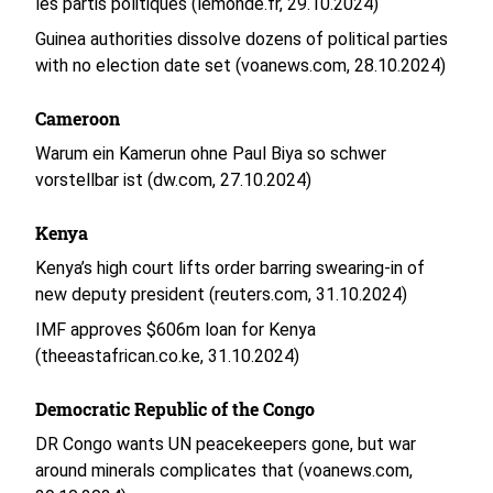
les partis politiques (lemonde.fr, 29.10.2024)
Guinea authorities dissolve dozens of political parties
with no election date set (voanews.com, 28.10.2024)
Cameroon
Warum ein Kamerun ohne Paul Biya so schwer
vorstellbar ist (dw.com, 27.10.2024)
Kenya
Kenya’s high court lifts order barring swearing-in of
new deputy president (reuters.com, 31.10.2024)
IMF approves $606m loan for Kenya
(theeastafrican.co.ke, 31.10.2024)
Democratic Republic of the Congo
DR Congo wants UN peacekeepers gone, but war
around minerals complicates that (voanews.com,