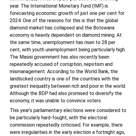
year. The International Monetary Fund (IMF) is
forecasting economic growth of just one per cent for
2024. One of the reasons for this is that the global
diamond market has collapsed and the Botswana
economy is heavily dependent on diamond mining. At
the same time, unemployment has risen to 28 per
cent, with youth unemployment being particularly high.
The Masisi government has also recently been
repeatedly accused of corruption, nepotism and
mismanagement. According to the World Bank, the
landlocked country is one of the countries with the
greatest inequality between rich and poor in the world.
Although the BDP had also promised to diversify the
economy, it was unable to convince voters.
This year’s parliamentary elections were considered to
be particularly hard-fought, with the electoral
commission repeatedly criticised. For example, there
were irregularities in the early election a fortnight ago,