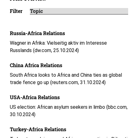
Filter
Russia-Africa Relations
Wagner in Afrika: Vielseitig aktiv im Interesse
Russlands (dw.com, 25.10.2024)
China Africa Relations
South Africa looks to Africa and China ties as global
trade fence go up (reuters.com, 31.10.2024)
USA-Africa Relations
US election: African asylum seekers in limbo (bbc.com,
30.10.2024)
Turkey-Africa Relations