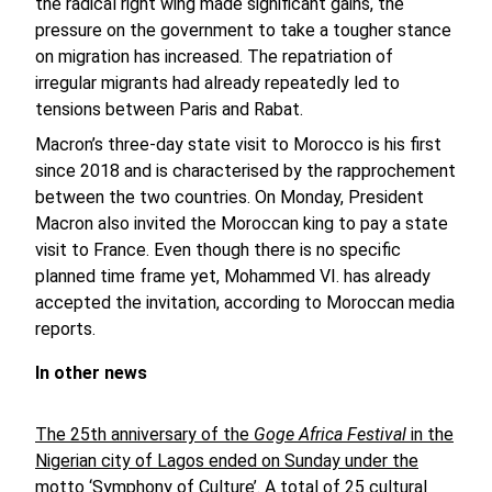
the radical right wing made significant gains, the
pressure on the government to take a tougher stance
on migration has increased. The repatriation of
irregular migrants had already repeatedly led to
tensions between Paris and Rabat.
Macron’s three-day state visit to Morocco is his first
since 2018 and is characterised by the rapprochement
between the two countries. On Monday, President
Macron also invited the Moroccan king to pay a state
visit to France. Even though there is no specific
planned time frame yet, Mohammed VI. has already
accepted the invitation, according to Moroccan media
reports.
In other news
The 25th anniversary of the
Goge Africa Festival
in the
Nigerian city of Lagos ended on Sunday under the
motto ‘Symphony of Culture’.
A total of 25 cultural