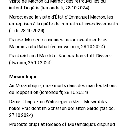
Visite de Macron au Maroc : des retrouvailles qui
irritent l’Algérie (lemonde.fr, 28.10.2024)
Maroc: avec la visite d’État d’Emmanuel Macron, les
entreprises à la quête de contrats et investissements
(rfi.fr, 28.10.2024)
France, Morocco announce major investments as
Macron visits Rabat (voanews.com, 28.10.2024)
Frankreich und Marokko: Kooperation statt Dissens
(dw.com, 26.10.2024)
Mozambique
Au Mozambique, onze morts dans des manifestations
de l’opposition (lemonde.fr, 28.10.2024)
Daniel Chapo zum Wahlsieger erklärt: Mosambiks
neuer Präsident im Schatten der alten Garde (taz.de,
27.10.2024)
Protests erupt at release of Mozambique’s disputed