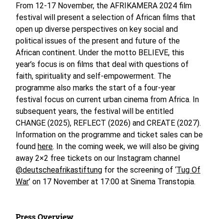
From 12-17 November, the AFRIKAMERA 2024 film
festival will present a selection of African films that
open up diverse perspectives on key social and
political issues of the present and future of the
African continent. Under the motto BELIEVE, this
year’s focus is on films that deal with questions of
faith, spirituality and self-empowerment. The
programme also marks the start of a four-year
festival focus on current urban cinema from Africa. In
subsequent years, the festival will be entitled
CHANGE (2025), REFLECT (2026) and CREATE (2027).
Information on the programme and ticket sales can be
found
here
. In the coming week, we will also be giving
away 2×2 free tickets on our Instagram channel
@deutscheafrikastiftung
for the screening of ‘
Tug Of
War
’ on 17 November at 17:00 at Sinema Transtopia.
Press Overview