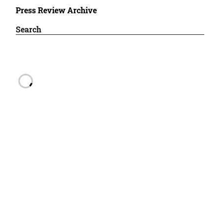
Press Review Archive