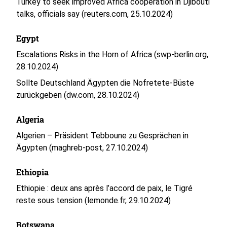
Turkey to seek improved Africa cooperation in Djibouti
talks, officials say (reuters.com, 25.10.2024)
Egypt
Escalations Risks in the Horn of Africa (swp-berlin.org,
28.10.2024)
Sollte Deutschland Ägypten die Nofretete-Büste
zurückgeben (dw.com, 28.10.2024)
Algeria
Algerien – Präsident Tebboune zu Gesprächen in
Ägypten (maghreb-post, 27.10.2024)
Ethiopia
Ethiopie : deux ans après l’accord de paix, le Tigré
reste sous tension (lemonde.fr, 29.10.2024)
Botswana