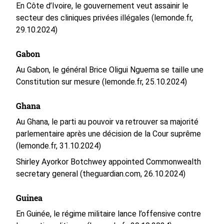
En Côte d’Ivoire, le gouvernement veut assainir le
secteur des cliniques privées illégales (lemonde.fr,
29.10.2024)
Gabon
Au Gabon, le général Brice Oligui Nguema se taille une
Constitution sur mesure (lemonde.fr, 25.10.2024)
Ghana
Au Ghana, le parti au pouvoir va retrouver sa majorité
parlementaire après une décision de la Cour suprême
(lemonde.fr, 31.10.2024)
Shirley Ayorkor Botchwey appointed Commonwealth
secretary general (theguardian.com, 26.10.2024)
Guinea
En Guinée, le régime militaire lance l’offensive contre