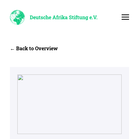
Deutsche Afrika Stiftung e.V.
← Back to Overview