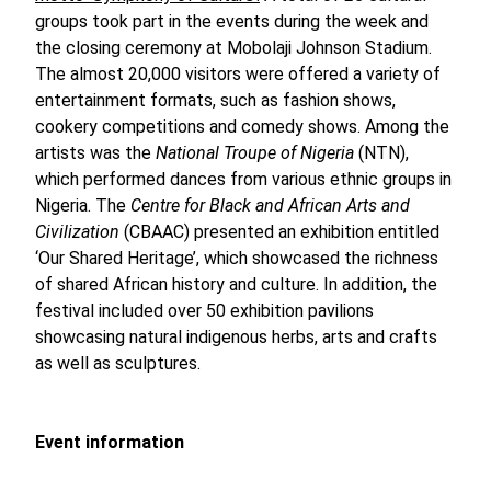
groups took part in the events during the week and
the closing ceremony at Mobolaji Johnson Stadium.
The almost 20,000 visitors were offered a variety of
entertainment formats, such as fashion shows,
cookery competitions and comedy shows. Among the
artists was the
National Troupe of Nigeria
(NTN),
which performed dances from various ethnic groups in
Nigeria. The
Centre for Black and African Arts and
Civilization
(CBAAC) presented an exhibition entitled
‘Our Shared Heritage’, which showcased the richness
of shared African history and culture. In addition, the
festival included over 50 exhibition pavilions
showcasing natural indigenous herbs, arts and crafts
as well as sculptures.
Event information