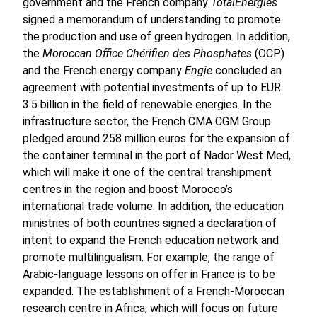
government and the French company
TotalEnergies
signed a memorandum of understanding to promote
the production and use of green hydrogen. In addition,
the
Moroccan Office Chérifien des Phosphates
(OCP)
and the French energy company
Engie
concluded an
agreement with potential investments of up to EUR
3.5 billion in the field of renewable energies. In the
infrastructure sector, the French CMA CGM Group
pledged around 258 million euros for the expansion of
the container terminal in the port of Nador West Med,
which will make it one of the central transhipment
centres in the region and boost Morocco’s
international trade volume. In addition, the education
ministries of both countries signed a declaration of
intent to expand the French education network and
promote multilingualism. For example, the range of
Arabic-language lessons on offer in France is to be
expanded. The establishment of a French-Moroccan
research centre in Africa, which will focus on future