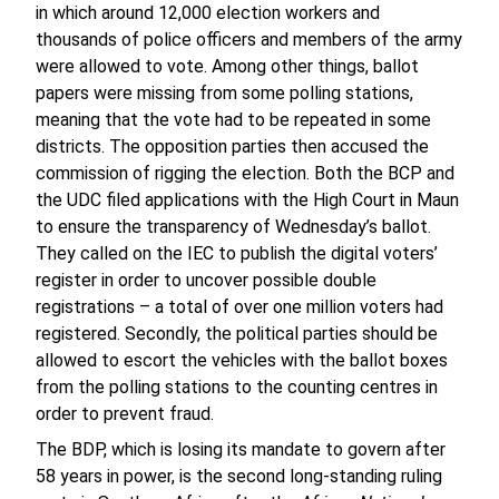
in which around 12,000 election workers and
thousands of police officers and members of the army
were allowed to vote. Among other things, ballot
papers were missing from some polling stations,
meaning that the vote had to be repeated in some
districts. The opposition parties then accused the
commission of rigging the election. Both the BCP and
the UDC filed applications with the High Court in Maun
to ensure the transparency of Wednesday’s ballot.
They called on the IEC to publish the digital voters’
register in order to uncover possible double
registrations – a total of over one million voters had
registered. Secondly, the political parties should be
allowed to escort the vehicles with the ballot boxes
from the polling stations to the counting centres in
order to prevent fraud.
The BDP, which is losing its mandate to govern after
58 years in power, is the second long-standing ruling