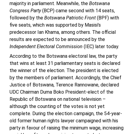
majority in parliament. Meanwhile, the
Botswana
Congress Party
(BCP) came second with 14 seats,
followed by the
Botswana Patriotic Front
(BPF) with
five seats, which was supported by Masisi’s
predecessor Ian Khama, among others. The official
results are expected to be announced by the
Independent Electoral Commission
(IEC) later today.
According to the Botswana electoral law, the party
that wins at least 31 parliamentary seats is declared
the winner of the election. The president is elected
by the members of parliament. Accordingly, the Chief
Justice of Botswana, Terence Rannowane, declared
UDC Chairman Duma Boko President-elect of the
Republic of Botswana on national television –
although the counting of the votes is not yet
complete. During the election campaign, the 54-year-
old former human rights lawyer campaigned with his
party in favour of raising the minimum wage, increasing