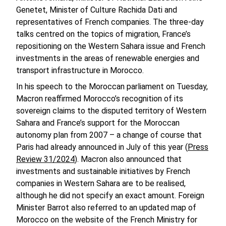
Genetet, Minister of Culture Rachida Dati and
representatives of French companies. The three-day
talks centred on the topics of migration, France’s
repositioning on the Western Sahara issue and French
investments in the areas of renewable energies and
transport infrastructure in Morocco.
In his speech to the Moroccan parliament on Tuesday,
Macron reaffirmed Morocco’s recognition of its
sovereign claims to the disputed territory of Western
Sahara and France’s support for the Moroccan
autonomy plan from 2007 – a change of course that
Paris had already announced in July of this year (
Press
Review 31/2024
). Macron also announced that
investments and sustainable initiatives by French
companies in Western Sahara are to be realised,
although he did not specify an exact amount. Foreign
Minister Barrot also referred to an updated map of
Morocco on the website of the French Ministry for