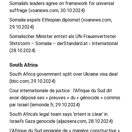
Somalia’s leaders agree on framework for universal
suffrage (voanews.com, 30.10.2024)
Somalia expels Ethiopian diplomat (voanews.com,
29.10.2024)
Somalischer Minister erntet als UN-Frauenvertreter
Shitstorm – Somalia – derStandard.at › International
(28.10.2024)
South Africa
South Africa government split over Ukraine visa deal
(bbc.com, 29.10.2024)
Cour internationale de justice : l’Afrique du Sud dit
avoir déposé ses « preuves » du « génocide » commis
par Israël (lemonde.fr, 29.10.2024)
South Africa’s legal team says ‘intent is clear’ in
Israel’s Gaza genocide (aljazeera.com, 28.10.2024)
L’Afrique du Sud engagée de « manière constructive »