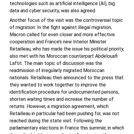
technologies such as artificial intelligence (AI), big
data and cyber security, was also agreed.
Another focus of the visit was the controversial topic
of migration: In the fight against illegal migration,
Macron called for even closer and more effective
cooperation and France’s new Interior Minister
Retailleau, who has made the issue his political priority,
also met with his Moroccan counterpart Abdelouafi
Laftit. The main topic of discussion was the
readmission of irregularly migrated Moroccan
nationals. Retailleau then announced to the press that
they wanted to work together to improve the
identification procedure for undocumented persons,
shorten waiting times and increase the number of
returns. However, a migration agreement, which
Retailleau in particular had been pushing for, was not
reached during the state visit. Following the
parliamentary elections in France this summer, in which