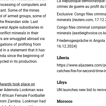
La République démocratique d
 processing of computers and
crimes de guerre au profit d
rtant. Some of the mines
Exclusive: Congo files crimin
rol of armed groups, some of
minerals (reuters.com, 17.12
the Rwandan side. Last
veral Apple subsidiaries in
Congo files criminal complain
flict minerals in their
minerals (eastleighvoice.co.k
als are smuggled abroad via
Friedensgespräche in Angola g
ations of profiting from
16.12.2024)
d in a statement that it has
nda since the beginning of
Liberia
ycled in its production.
https://www.aljazeera.com/p
catches-fire-for-second-time-
Libya
Awards took place on
iker Ademola Lookman was
UN launches new bid to revive
of African Female Footballer
Morocco
a from Zambia. Lookman had