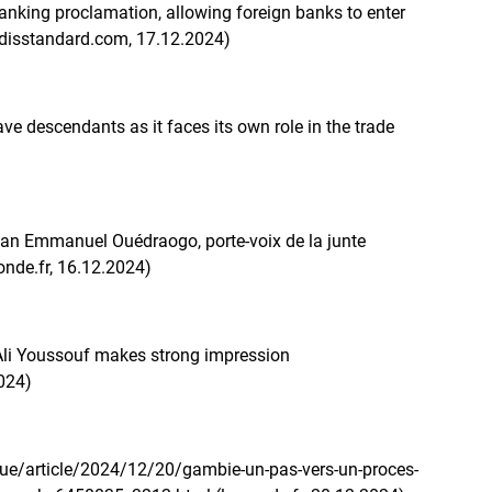
nking proclamation, allowing foreign banks to enter
addisstandard.com, 17.12.2024)
ave descendants as it faces its own role in the trade
an Emmanuel Ouédraogo, porte-voix de la junte
onde.fr, 16.12.2024)
 Ali Youssouf makes strong impression
2024)
que/article/2024/12/20/gambie-un-pas-vers-un-proces-