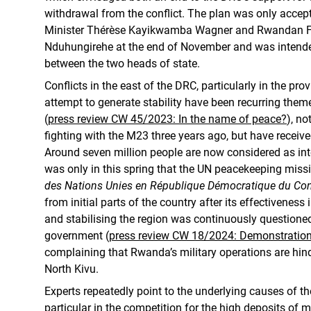
withdrawal from the conflict. The plan was only acce
Minister Thérèse Kayikwamba Wagner and Rwandan For
Nduhungirehe at the end of November and was intended
between the two heads of state.
Conflicts in the east of the DRC, particularly in the pro
attempt to generate stability have been recurring them
(
press review CW 45/2023: In the name of peace?
), no
fighting with the M23 three years ago, but have received 
Around seven million people are now considered as inte
was only in this spring that the UN peacekeeping mis
des Nations Unies en République Démocratique du Co
from initial parts of the country after its effectiveness
and stabilising the region was continuously questione
government (
press review CW 18/2024: Demonstration
complaining that Rwanda’s military operations are h
North Kivu.
Experts repeatedly point to the underlying causes of the
particular in the competition for the high deposits of 