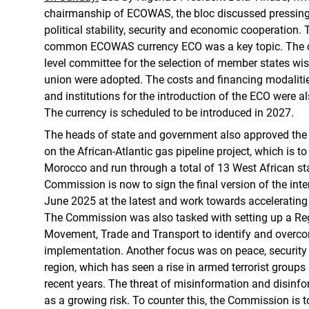
chairmanship of ECOWAS, the bloc discussed pressing
political stability, security and economic cooperation. 
common ECOWAS currency ECO was a key topic. The cri
level committee for the selection of member states wis
union were adopted. The costs and financing modalitie
and institutions for the introduction of the ECO were 
The currency is scheduled to be introduced in 2027.
The heads of state and government also approved the
on the African-Atlantic gas pipeline project, which is t
Morocco and run through a total of 13 West African 
Commission is now to sign the final version of the in
June 2025 at the latest and work towards accelerating t
The Commission was also tasked with setting up a Re
Movement, Trade and Transport to identify and overco
implementation. Another focus was on peace, security an
region, which has seen a rise in armed terrorist groups
recent years. The threat of misinformation and disinfo
as a growing risk. To counter this, the Commission is 