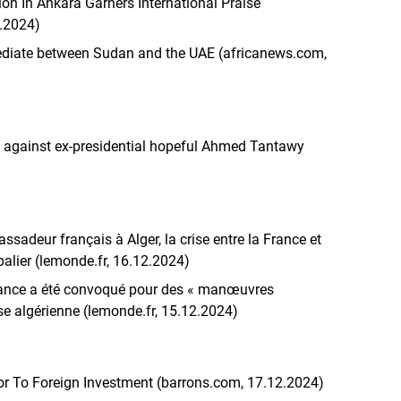
ion In Ankara Garners International Praise
2.2024)
mediate between Sudan and the UAE (africanews.com,
 against ex-presidential hopeful Ahmed Tantawy
sadeur français à Alger, la crise entre la France et
palier (lemonde.fr, 16.12.2024)
France a été convoqué pour des « manœuvres
sse algérienne (lemonde.fr, 15.12.2024)
r To Foreign Investment (barrons.com, 17.12.2024)