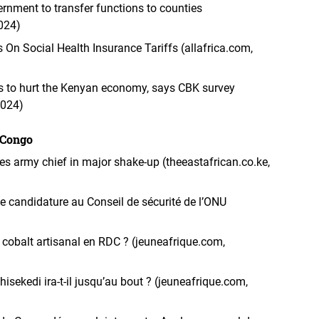
rnment to transfer functions to counties
2024)
 On Social Health Insurance Tariffs (allafrica.com,
sis to hurt the Kenyan economy, says CBK survey
2024)
 Congo
s army chief in major shake-up (theeastafrican.co.ke,
candidature au Conseil de sécurité de l’ONU
le cobalt artisanal en RDC ? (jeuneafrique.com,
hisekedi ira-t-il jusqu’au bout ? (jeuneafrique.com,