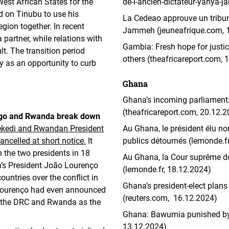
st African States for the
de-l-ancien-dictateur-yahya
d on Tinubu to use his
La Cedeao approuve un tribun
gion together. In recent
Jammeh (jeuneafrique.com, 
partner, while relations with
Gambia: Fresh hope for justi
lt. The transition period
others (theafricareport.com, 
 as an opportunity to curb
Ghana
Ghana’s incoming parliament:
(theafricareport.com, 20.12.
ongo and Rwanda break down
ekedi and Rwandan President
Au Ghana, le président élu no
ncelled at short notice.
It
publics détournés (lemonde.f
 the two presidents in 18
Au Ghana, la Cour suprême do
a’s President João Lourenço
(lemonde.fr, 18.12.2024)
untries over the conflict in
Ghana’s president-elect plans 
 Lourenço had even announced
(reuters.com, 16.12.2024)
n the DRC and Rwanda as the
Ghana: Bawumia punished by v
13.12.2024)