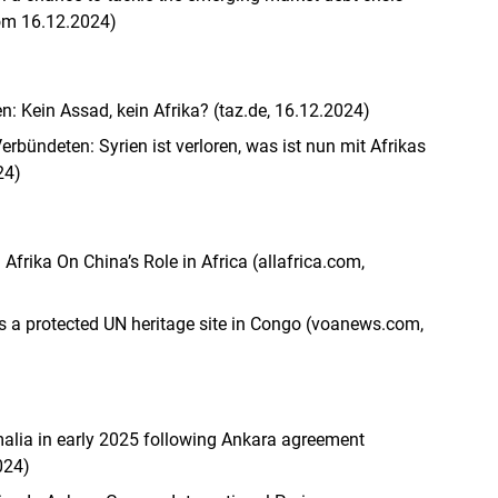
om 16.12.2024)
en: Kein Assad, kein Afrika? (taz.de, 16.12.2024)
erbündeten: Syrien ist verloren, was ist nun mit Afrikas
24)
Afrika On China’s Role in Africa (allafrica.com,
s a protected UN heritage site in Congo (voanews.com,
malia in early 2025 following Ankara agreement
024)