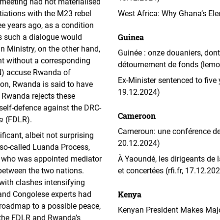
meeting had not materialised
iations with the M23 rebel
West Africa: Why Ghana’s Elec
ee years ago, as a condition
Guinea
as such a dialogue would
 Ministry, on the other hand,
Guinée : onze douaniers, dont 
nt without a corresponding
détournement de fonds (lemon
N) accuse Rwanda of
Ex-Minister sentenced to five
tion, Rwanda is said to have
19.12.2024)
. Rwanda rejects these
 self-defence against the DRC-
Cameroon
a
(FDLR).
Cameroun: une conférence des 
ficant, albeit not surprising
20.12.2024)
e so-called Luanda Process,
t, who was appointed mediator
À Yaoundé, les dirigeants de
 between the two nations.
et concertées (rfi.fr, 17.12.20
 with clashes intensifying
Kenya
 and Congolese experts had
 roadmap to a possible peace,
Kenyan President Makes Major
r the FDLR and Rwanda’s