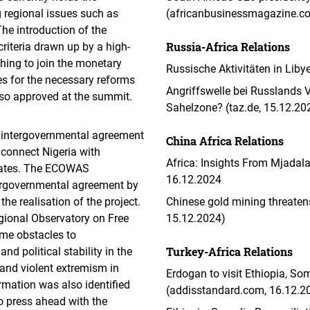
 regional issues such as
(africanbusinessmagazine.c
The introduction of the
Russia-Africa Relations
teria drawn up by a high-
hing to join the monetary
Russische Aktivitäten in Liby
s for the necessary reforms
Angriffswelle bei Russlands V
also approved at the summit.
Sahelzone? (taz.de, 15.12.20
 intergovernmental agreement
China Africa Relations
o connect Nigeria with
Africa: Insights From Mjadala 
states. The ECOWAS
16.12.2024
tergovernmental agreement by
he realisation of the project.
Chinese gold mining threaten
gional Observatory on Free
15.12.2024)
me obstacles to
Turkey-Africa Relations
d political stability in the
 and violent extremism in
Erdogan to visit Ethiopia, So
rmation was also identified
(addisstandard.com, 16.12.2
to press ahead with the