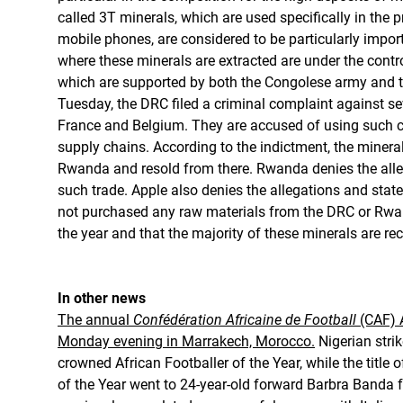
called 3T minerals, which are used specifically in the
mobile phones, are considered to be particularly impo
where these minerals are extracted are under the cont
which are supported by both the Congolese army and 
Tuesday, the DRC filed a criminal complaint against se
France and Belgium. They are accused of using such con
supply chains. According to the indictment, the miner
Rwanda and resold from there. Rwanda denies the alleg
such trade. Apple also denies the allegations and state
not purchased any raw materials from the DRC or Rwa
the year and that the majority of these minerals are rec
In other news
The annual
Confédération Africaine de Football
(CAF) 
Monday evening in Marrakech, Morocco.
Nigerian str
crowned African Footballer of the Year, while the title 
of the Year went to 24-year-old forward Barbra Band