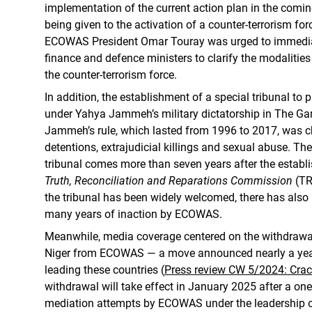
implementation of the current action plan in the coming 
being given to the activation of a counter-terrorism for
ECOWAS President Omar Touray was urged to immedia
finance and defence ministers to clarify the modalities 
the counter-terrorism force.
In addition, the establishment of a special tribunal t
under Yahya Jammeh’s military dictatorship in The G
Jammeh’s rule, which lasted from 1996 to 2017, was ch
detentions, extrajudicial killings and sexual abuse. The
tribunal comes more than seven years after the estab
Truth, Reconciliation and Reparations Commission
(TR
the tribunal has been widely welcomed, there has also
many years of inaction by ECOWAS.
Meanwhile, media coverage centered on the withdrawal
Niger from ECOWAS — a move announced nearly a year 
leading these countries (
Press review CW 5/2024: Crac
withdrawal will take effect in January 2025 after a one
mediation attempts by ECOWAS under the leadership o