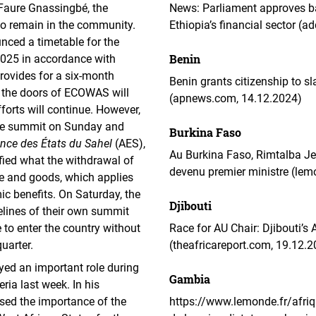
Faure Gnassingbé, the
News: Parliament approves ba
to remain in the community.
Ethiopia’s financial sector (
ced a timetable for the
Benin
 2025 in accordance with
rovides for a six-month
Benin grants citizenship to sl
d, the doors of ECOWAS will
(apnews.com, 14.12.2024)
forts will continue. However,
 the summit on Sunday and
Burkina Faso
ance des États du Sahel
(AES),
Au Burkina Faso, Rimtalba Je
rified what the withdrawal of
devenu premier ministre (lem
le and goods, which applies
 benefits. On Saturday, the
Djibouti
elines of their own summit
 to enter the country without
Race for AU Chair: Djibouti’s
uarter.
(theafricareport.com, 19.12.
d an important role during
Gambia
ria last week. In his
sed the importance of the
https://www.lemonde.fr/afri