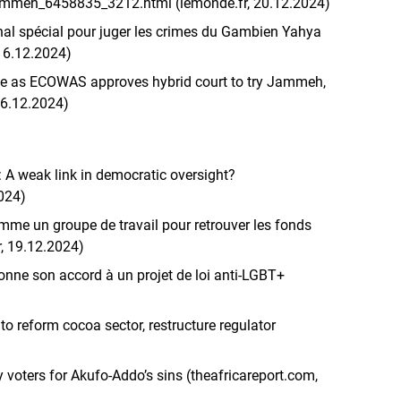
-jammeh_6458835_3212.html (lemonde.fr, 20.12.2024)
al spécial pour juger les crimes du Gambien Yahya
16.12.2024)
ce as ECOWAS approves hybrid court to try Jammeh,
16.12.2024)
 A weak link in democratic oversight?
2024)
mme un groupe de travail pour retrouver les fonds
r, 19.12.2024)
nne son accord à un projet de loi anti-LGBT+
to reform cocoa sector, restructure regulator
oters for Akufo-Addo’s sins (theafricareport.com,