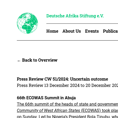
Deutsche Afrika Stiftung e.V.
Home
About Us
Events
Publica
← Back to Overview
Press Review CW 51/2024: Uncertain outcome
Press Review 13 December 2024 to 20 December 20
66th ECOWAS Summit in Abuja
The 66th summit of the heads of state and governmen
Community of West African States
(ECOWAS) took place
on Sunday.
Led by Nigeria’s President Bola Tinubu, who