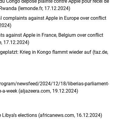
u Congo dépose plainte contre Apple pour recel de
u Rwanda (lemonde.fr, 17.12.2024)
al complaints against Apple in Europe over conflict
.2024)
ts against Apple in France, Belgium over conflict
e, 17.12.2024)
eplatzt: Krieg in Kongo flammt wieder auf (taz.de,
rogram/newsfeed/2024/12/18/liberias-parliament-
in-a-week (aljazeera.com, 19.12.2024)
 Libya’s elections (africanews.com, 16.12.2024)