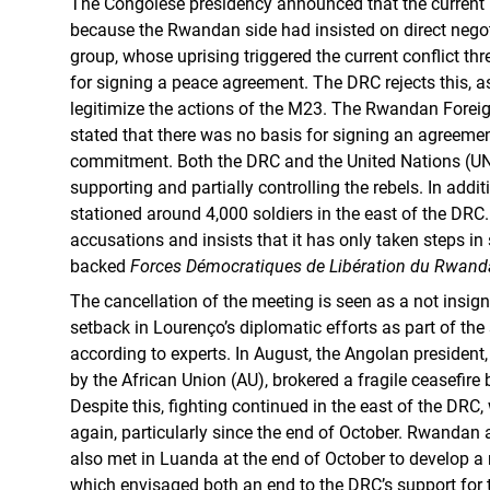
The Congolese presidency announced that the current 
because the Rwandan side had insisted on direct negot
group, whose uprising triggered the current conflict thr
for signing a peace agreement. The DRC rejects this, 
legitimize the actions of the M23. The Rwandan Foreign
stated that there was no basis for signing an agreeme
commitment. Both the DRC and the United Nations (U
supporting and partially controlling the rebels. In addi
stationed around 4,000 soldiers in the east of the DRC
accusations and insists that it has only taken steps in
backed
Forces Démocratiques de Libération du Rwand
The cancellation of the meeting is seen as a not insigni
setback in Lourenço’s diplomatic efforts as part of th
according to experts. In August, the Angolan presiden
by the African Union (AU), brokered a fragile ceasefire
Despite this, fighting continued in the east of the DRC,
again, particularly since the end of October. Rwandan
also met in Luanda at the end of October to develop a
which envisaged both an end to the DRC’s support fo