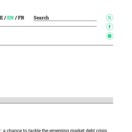
E
/
EN
/
FR
: a chance to tackle the emerging market debt crisis