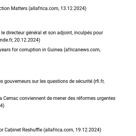
tion Matters (allafrica.com, 13.12.2024)
le directeur général et son adjoint, inculpés pour
de.fr, 20.12.2024)
 years for corruption in Guinea (africanews.com,
gouverneurs sur les questions de sécurité (rfi.fr,
 la Cemac conviennent de mener des réformes urgentes
24)
 Cabinet Reshuffle (allafrica.com, 19.12.2024)