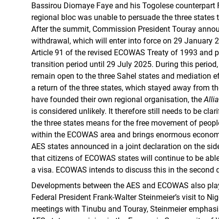
Bassirou Diomaye Faye and his Togolese counterpart 
regional bloc was unable to persuade the three states 
After the summit, Commission President Touray announ
withdrawal, which will enter into force on 29 January
Article 91 of the revised ECOWAS Treaty of 1993 and p
transition period until 29 July 2025. During this perio
remain open to the three Sahel states and mediation ef
a return of the three states, which stayed away from
have founded their own regional organisation, the
Alli
is considered unlikely. It therefore still needs to be cla
the three states means for the free movement of peop
within the ECOWAS area and brings enormous economic
AES states announced in a joint declaration on the sid
that citizens of ECOWAS states will continue to be able
a visa. ECOWAS intends to discuss this in the second q
Developments between the AES and ECOWAS also playe
Federal President Frank-Walter Steinmeier’s visit to Nige
meetings with Tinubu and Touray, Steinmeier emphasi