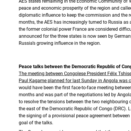
AES states remaining in the Economic Community of We
peace and economic prosperity of the region and calle
diplomatic influence to keep the commission and the re
months, the AES has increasingly turned to Russia as a 
the former colonial power France are considered difficu
announced for the three states is now seen by Germany
Russia’s growing influence in the region.
Peace talks between the Democratic Republic of C
The meeting between Congolese President Félix Tshis
Paul Kagame planned for last Sunday in Angola was ca
would have been the first face-to-face meeting between
months and was part of the negotiations led by Angol
to resolve the tensions between the two neighbouring co
the east of the Democratic Republic of Congo (DRC).
the signing of a provisional peace agreement betwee
goal of the talks.