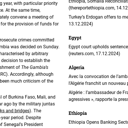
Ethiopia, Somalia Reconciliat
year, with particular priority
(thereportethiopia.com, 14.1
ce. At the same time,
tely convene a meeting of
Turkey’s Erdogan offers to 
for the provision of funds for
13.12.2024)
Egypt
o prosecute crimes committed
ambia was decided on Sunday.
Egypt court upholds sentence
aracterised by arbitrary
(reuters.com, 17.12.2024)
 decision to establish the
Algeria
lishment of
The Gambia’s
RC). Accordingly, although
Avec la convocation de l’ambas
 been much criticism of the
l’Algérie franchit un nouveau 
Algérie : l’ambassadeur de 
 of Burkina Faso, Mali, and
agressives », rapporte la pre
ago by the military juntas
ks and bridges
). The
Ethiopia
-year period. Despite
Ethiopia Opens Banking Secto
f Senegal’s President