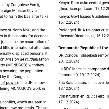
Kenya: Ruto asks central gove
pted by Congolese Foreign
(theafricareport.com, 17.12.
eign Minister Olivier
 to form the basis for talks
Kenya: Govt Issues Guidelines
16.12.2024)
vince of North Kivu, and the
Prolonged JKIA freighter cri
es in the country for decades
(theeastafrican.co.ke, 16.12.
t just since the resumption of
Democratic Republic of the
little international attention.
rnally displaced persons. It
DR Congo’s Tshisekedi remove
sion
Mission de l’Organisation
20.12.2024)
ngo
(MONUSCO) withdrew
La RDC lance sa campagne de 
 in securing the population
(lemonde.fr, 19.12.2024)
d by the Congolese
 of power
). The UN is now
Éric Kalala saura-t-il sauver 
indering MONUSCO’s work in
18.12.2024)
Constitution en RDC : Félix Ts
 conflict, which are seen in
17.12.2024)
mineral raw materials. The so-