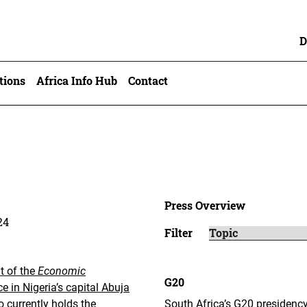
D
tions
Africa Info Hub
Contact
Press Overview
24
Filter
t of the
Economic
G20
 in Nigeria’s capital Abuja
 currently holds the
South Africa’s G20 presidency