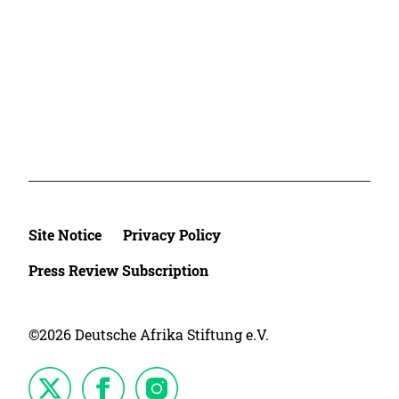
Site Notice
Privacy Policy
Press Review Subscription
©2026 Deutsche Afrika Stiftung e.V.