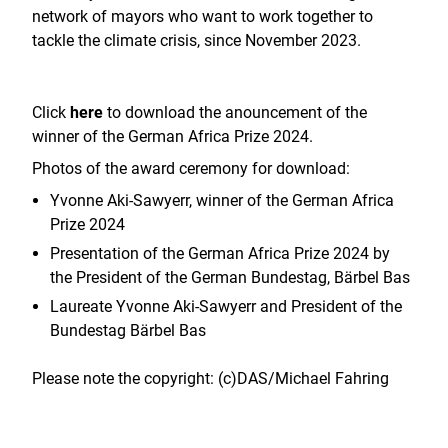
network of mayors who want to work together to
tackle the climate crisis, since November 2023.
Click
here
to download the anouncement of the
winner of the German Africa Prize 2024.
Photos of the award ceremony for download:
Yvonne Aki-Sawyerr, winner of the German Africa
Prize 2024
Presentation of the German Africa Prize 2024 by
the President of the German Bundestag, Bärbel Bas
L
aureate Yvonne Aki-Sawyerr and President of the
Bundestag Bärbel Bas
Please note the copyright: (c)DAS/Michael Fahring