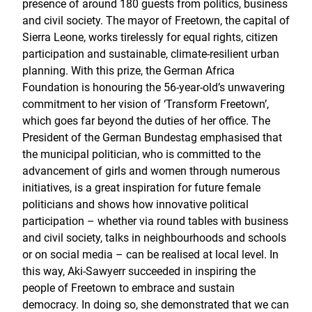
presence of around 180 guests from politics, business
and civil society. The mayor of Freetown, the capital of
Sierra Leone, works tirelessly for equal rights, citizen
participation and sustainable, climate-resilient urban
planning. With this prize, the German Africa
Foundation is honouring the 56-year-old’s unwavering
commitment to her vision of ‘Transform Freetown’,
which goes far beyond the duties of her office. The
President of the German Bundestag emphasised that
the municipal politician, who is committed to the
advancement of girls and women through numerous
initiatives, is a great inspiration for future female
politicians and shows how innovative political
participation – whether via round tables with business
and civil society, talks in neighbourhoods and schools
or on social media – can be realised at local level. In
this way, Aki-Sawyerr succeeded in inspiring the
people of Freetown to embrace and sustain
democracy. In doing so, she demonstrated that we can