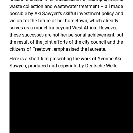
waste collection and wastewater treatment – all made
possible by Aki-Sawyerr’s skilful investment policy and
vision for the future of her hometown, which already
serves as a model far beyond West Africa. However,
these successes are not her personal achievement, but
the result of the joint efforts of the city council and the
citizens of Freetown, emphasised the laureate.
Here is a short film presenting the work of Yvonne Aki-
Sawyerr, produced and copyright by Deutsche Welle.