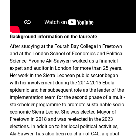
Background information on the laureate
After studying at the Fourah Bay College in Freetown
and at the London School of Economics and Political
Science, Yvonne Aki-Sawyerr worked as a financial
expert and auditor in London for more than 25 years.
Her work in the Sierra Leonean public sector began
with her involvement during the 2014-2015 Ebola
epidemic and her subsequent role as the leader of the
implementation team for the second phase of a multi-
stakeholder programme to promote sustainable socio-
economic Sierra Leone. She was elected Mayor of
Freetown in 2018 and was re-elected in the 2023
elections. In addition to her local political activities,
Aki-Sawyerr has also been co-chair of C40, a global