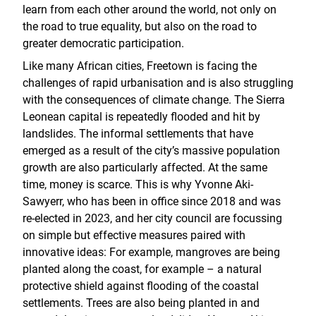
learn from each other around the world, not only on
the road to true equality, but also on the road to
greater democratic participation.
Like many African cities, Freetown is facing the
challenges of rapid urbanisation and is also struggling
with the consequences of climate change. The Sierra
Leonean capital is repeatedly flooded and hit by
landslides. The informal settlements that have
emerged as a result of the city’s massive population
growth are also particularly affected. At the same
time, money is scarce. This is why Yvonne Aki-
Sawyerr, who has been in office since 2018 and was
re-elected in 2023, and her city council are focussing
on simple but effective measures paired with
innovative ideas: For example, mangroves are being
planted along the coast, for example – a natural
protective shield against flooding of the coastal
settlements. Trees are also being planted in and