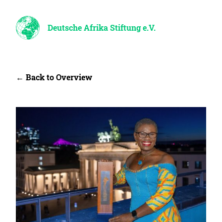
Deutsche Afrika Stiftung e.V.
← Back to Overview