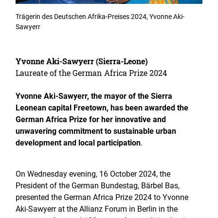
Trägerin des Deutschen Afrika-Preises 2024, Yvonne Aki-
Sawyerr
Yvonne Aki-Sawyerr (Sierra-Leone)
Laureate of the German Africa Prize 2024
Yvonne Aki-Sawyerr, the mayor of the Sierra
Leonean capital Freetown, has been awarded the
German Africa Prize for her innovative and
unwavering commitment to sustainable urban
development and local participation
.
On Wednesday evening, 16 October 2024, the
President of the German Bundestag, Bärbel Bas,
presented the German Africa Prize 2024 to Yvonne
Aki-Sawyerr at the Allianz Forum in Berlin in the