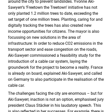
around the city to prevent landslides. Yvonne Aki-
Sawyerr’s ‘Freetown the Treetown’ initiative has not
only planted 1.2 million trees to date, exceeding the
set target of one million trees. Planting, caring for and
digitally tracking the trees has also created new
income opportunities for citizens. The mayor is also
focussing on new solutions in the area of
infrastructure: In order to reduce CO2 emissions in the
transport sector and ease congestion on the roads,
Aki-Sawyerr commissioned a feasibility study for the
introduction of a cable car system, laying the
groundwork for the project to become a reality. France
is already on board, explained Aki-Sawyerr, and called
on Germany to also participate in the realisation of the
cable car.
The challenges facing the city are enormous – but for
Aki-Sawyerr, inaction is not an option, emphasised jury
president Claus Stäcker in his laudatory speech. This
is also reflected in her successes. For example, there is