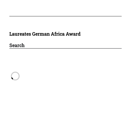
Laureates German Africa Award