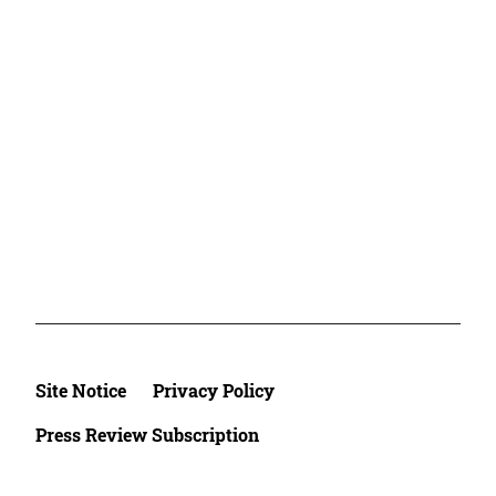
Site Notice
Privacy Policy
Press Review Subscription