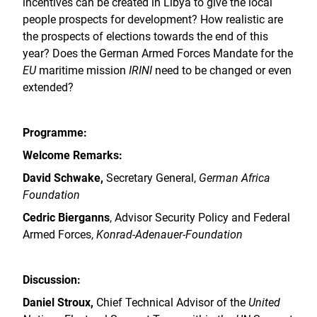
incentives can be created in Libya to give the local
people prospects for development? How realistic are
the prospects of elections towards the end of this
year? Does the German Armed Forces Mandate for the
EU
maritime mission
IRINI
need to be changed or even
extended?
Programme:
Welcome Remarks:
David Schwake,
Secretary General,
German Africa
Foundation
Cedric Bierganns
, Advisor Security Policy and Federal
Armed Forces,
Konrad-Adenauer-Foundation
Discussion:
Daniel Stroux,
Chief Technical Advisor of the
United