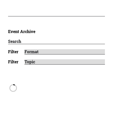
Event Archive
Filter
Filter