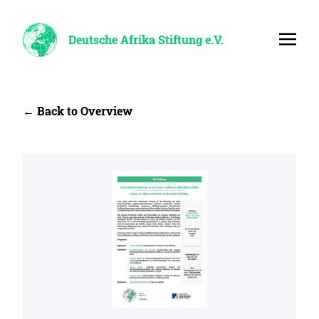
Deutsche Afrika Stiftung e.V.
← Back to Overview