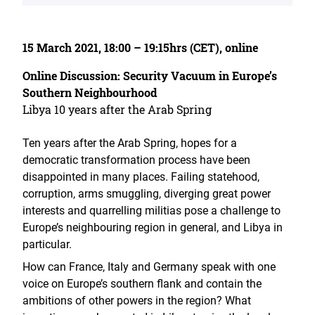
15 March 2021, 18:00 – 19:15hrs (CET), online
Online Discussion: Security Vacuum in Europe’s
Southern Neighbourhood
Libya 10 years after the Arab Spring
Ten years after the Arab Spring, hopes for a
democratic transformation process have been
disappointed in many places. Failing statehood,
corruption, arms smuggling, diverging great power
interests and quarrelling militias pose a challenge to
Europe’s neighbouring region in general, and Libya in
particular.
How can France, Italy and Germany speak with one
voice on Europe’s southern flank and contain the
ambitions of other powers in the region? What