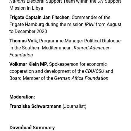
Nations
Electoral Support Team within the
UN
Support
Mission in Libya
Frigate Captain Jan Fitschen
, Commander of the
Frigate Hamburg during the mission
IRINI
from August
to December 2020
Thomas Volk
, Programme Manager Political Dialogue
in the Southern Mediterranean,
Konrad-Adenauer-
Foundation
Volkmar Klein MP
, Spokesperson for economic
cooperation and development of the
CDU/CSU
and
Board Member of the
German Africa Foundation
Moderation:
Franziska Schwarzmann
(Journalist)
Download Summary