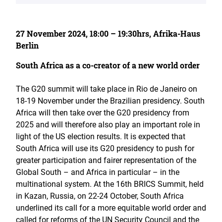
27 November 2024, 18:00 – 19:30hrs, Afrika-Haus
Berlin
South Africa as a co-creator of a new world order
The G20 summit will take place in Rio de Janeiro on
18-19 November under the Brazilian presidency. South
Africa will then take over the G20 presidency from
2025 and will therefore also play an important role in
light of the US election results. It is expected that
South Africa will use its G20 presidency to push for
greater participation and fairer representation of the
Global South – and Africa in particular – in the
multinational system. At the 16th BRICS Summit, held
in Kazan, Russia, on 22-24 October, South Africa
underlined its call for a more equitable world order and
called for reforms of the UN Security Council and the