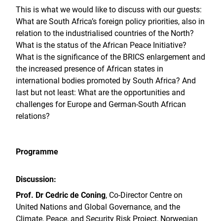
This is what we would like to discuss with our guests:
What are South Africa’s foreign policy priorities, also in
relation to the industrialised countries of the North?
What is the status of the African Peace Initiative?
What is the significance of the BRICS enlargement and
the increased presence of African states in
international bodies promoted by South Africa? And
last but not least: What are the opportunities and
challenges for Europe and German-South African
relations?
Programme
Discussion:
Prof. Dr Cedric de Coning
, Co-Director Centre on
United Nations and Global Governance, and the
Climate, Peace, and Security Risk Project, Norwegian