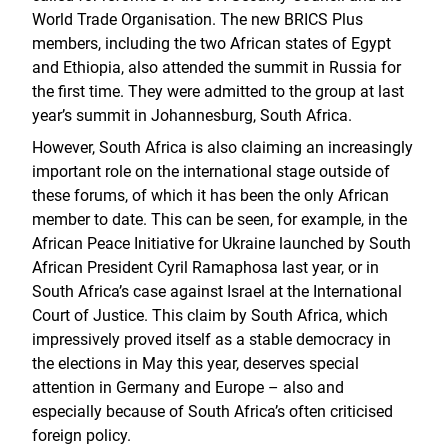
World Trade Organisation. The new BRICS Plus
members, including the two African states of Egypt
and Ethiopia, also attended the summit in Russia for
the first time. They were admitted to the group at last
year’s summit in Johannesburg, South Africa.
However, South Africa is also claiming an increasingly
important role on the international stage outside of
these forums, of which it has been the only African
member to date. This can be seen, for example, in the
African Peace Initiative for Ukraine launched by South
African President Cyril Ramaphosa last year, or in
South Africa’s case against Israel at the International
Court of Justice. This claim by South Africa, which
impressively proved itself as a stable democracy in
the elections in May this year, deserves special
attention in Germany and Europe – also and
especially because of South Africa’s often criticised
foreign policy.