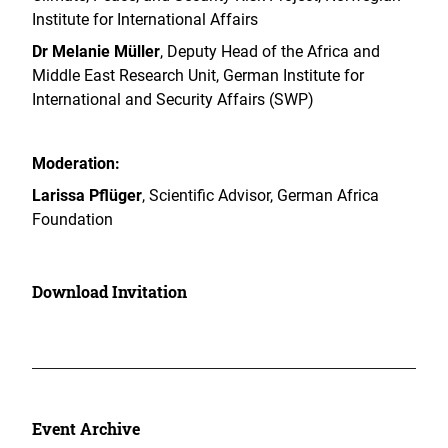
Institute for International Affairs
Dr Melanie Müller
, Deputy Head of the Africa and
Middle East Research Unit, German Institute for
International and Security Affairs (SWP)
Moderation:
Larissa Pflüger
, Scientific Advisor, German Africa
Foundation
Download Invitation
Event Archive