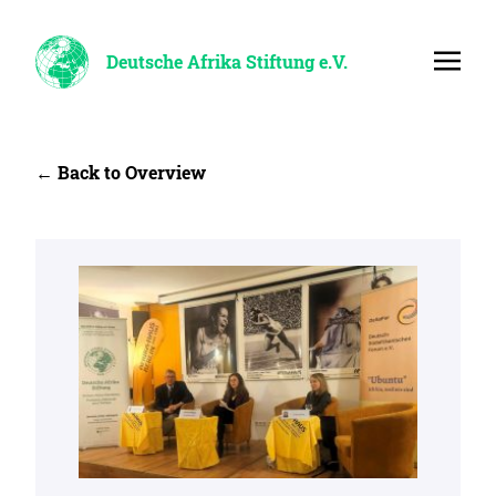
Deutsche Afrika Stiftung e.V.
← Back to Overview