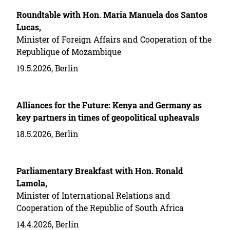
Roundtable with Hon. Maria Manuela dos Santos
Lucas,
Minister of Foreign Affairs and Cooperation of the
Republique of Mozambique
19.5.2026, Berlin
Alliances for the Future: Kenya and Germany as
key partners in times of geopolitical upheavals
18.5.2026, Berlin
Parliamentary Breakfast with Hon. Ronald
Lamola,
Minister of International Relations and
Cooperation of the Republic of South Africa
14.4.2026, Berlin