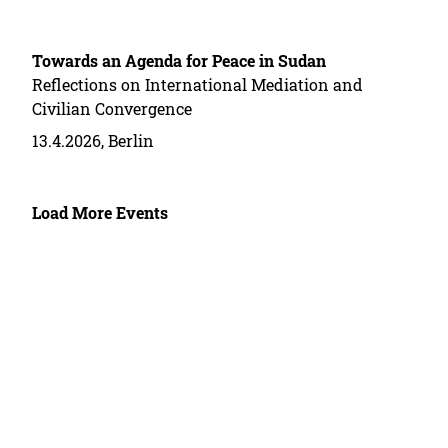
Towards an Agenda for Peace in Sudan
Reflections on International Mediation and
Civilian Convergence
13.4.2026, Berlin
Load More Events