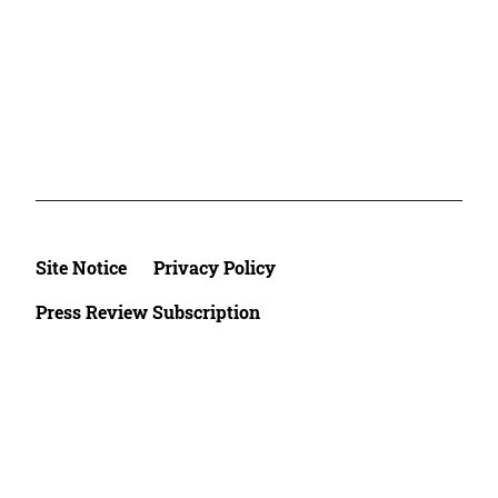
Site Notice
Privacy Policy
Press Review Subscription
©2026 Deutsche Afrika Stiftung e.V.