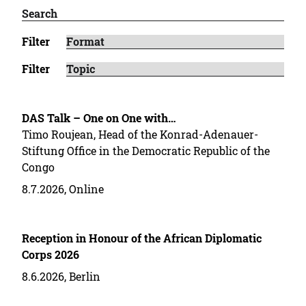
Filter
Filter
DAS Talk – One on One with…
Timo Roujean, Head of the Konrad-Adenauer-
Stiftung Office in the Democratic Republic of the
Congo
8.7.2026, Online
Reception in Honour of the African Diplomatic
Corps 2026
8.6.2026, Berlin