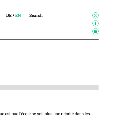
DE
/
EN
que est que l’école ne soit plus une priorité dans les