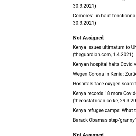
30.3.2021)
Comores: un haut fonctionnaire
30.3.2021)
Not Assigned
Kenya issues ultimatum to U
(theguardian.com, 1.4.2021)
Kenyan hospital halts Covid 
Wegen Corona in Kenia: Zurüc
Hospitals face oxygen scarci
Kenya records 18 more Covid-
(theeastafrican.co.ke, 29.3.2
Kenya refugee camps: What t
Barack Obama’s step-‘granny’
Not Assigned