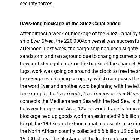
security forces.
Days-long blockage of the Suez Canal ended
After almost a week of blockage of the Suez Canal by
ship
Ever Given
, the 220,000-ton vessel was successf
afternoon
. Last week, the cargo ship had been slightly
sandstorm and ran aground due to changing currents a
bow and stern got stuck on the banks of the channel. 
tugs, work was going on around the clock to free the s
the
Evergreen
shipping company, which composes the n
the word Ever and another word beginning with the let
for example, the
Ever Gentle, Ever Genius
or
Ever Glea
connects the Mediterranean Sea with the Red Sea, is 
between Europe and Asia, 12% of world trade is transp
blockage held up goods worth an estimated 9.6 billion 
Egypt, the 193-kilometre-long canal represents a centra
the North African country collected 5.6 billion US doll
19,000 ships. The blockage of the trade route cost Egyp