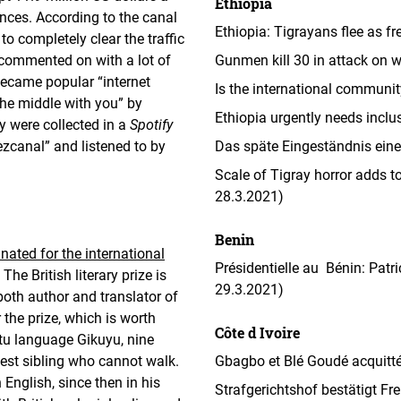
Ethiopia
nces. According to the canal
Ethiopia: Tigrayans flee as f
 to completely clear the traffic
commented on with a lot of
Gunmen kill 30 in attack on we
became popular “internet
Is the international communit
the middle with you” by
Ethiopia urgently needs inclu
y were collected in a
Spotify
uezcanal” and listened to by
Das späte Eingeständnis eines
Scale of Tigray horror adds t
28.3.2021)
Benin
nated for the international
Présidentielle au Bénin: Patri
The British literary prize is
29.3.2021)
both author and translator of
 the prize, which is worth
Côte d Ivoire
ntu language Gikuyu, nine
gest sibling who cannot walk.
Gbagbo et Blé Goudé acquittés:
 English, since then in his
Strafgerichtshof bestätigt F