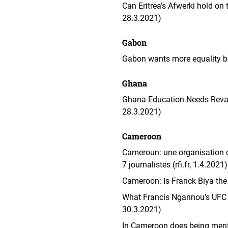
Can Eritrea’s Afwerki hold on 
28.3.2021)
Gabon
Gabon wants more equality 
Ghana
Ghana Education Needs Revamp
28.3.2021)
Cameroon
Cameroun: une organisation d
7 journalistes (rfi.fr, 1.4.2021)
Cameroon: Is Franck Biya the
What Francis Ngannou’s UFC 
30.3.2021)
In Cameroon does being ment