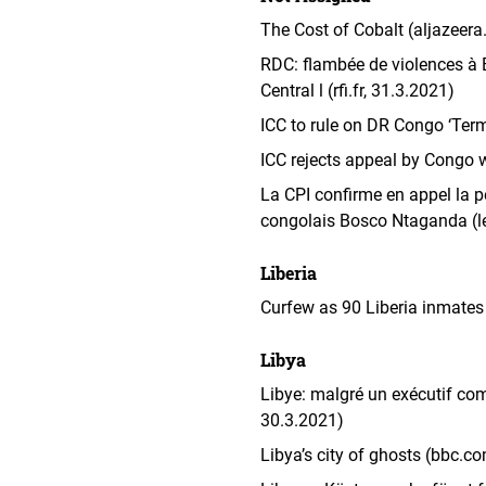
The Cost of Cobalt (aljazeera
RDC: flambée de violences à B
Central l (rfi.fr, 31.3.2021)
ICC to rule on DR Congo ‘Ter
ICC rejects appeal by Congo
La CPI confirme en appel la pe
congolais Bosco Ntaganda (l
Liberia
Curfew as 90 Liberia inmates
Libya
Libye: malgré un exécutif comm
30.3.2021)
Libya’s city of ghosts (bbc.c