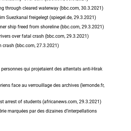
ing through cleared waterway (bbc.com, 30.3.2021)
im Suezkanal freigelegt (spiegel.de, 29.3.2021)
ner ship freed from shoreline (bbc.com, 29.3.2021)
 drivers over fatal crash (bbc.com, 29.3.2021)
ain crash (bbc.com, 27.3.2021)
q personnes qui projetaient des attentats anti-Hirak
toriens face au verrouillage des archives (lemonde.fr,
nst arrest of students (africanews.com, 29.3.2021)
rie marquées par des dizaines d’interpellations