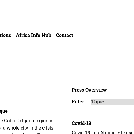
tions
Africa Info Hub
Contact
Press Overview
Filter
ique
the Cabo Delgado region in
Covid-19
ol a whole city in the crisis
Covid-19 : en Afrique, « le ris