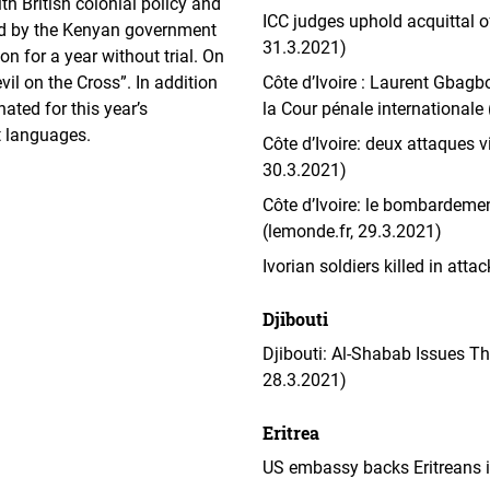
h British colonial policy and
ICC judges uphold acquittal o
ned by the Kenyan government
31.3.2021)
on for a year without trial. On
vil on the Cross”. In addition
Côte d’Ivoire : Laurent Gbagbo
nated for this year’s
la Cour pénale internationale
t languages.
Côte d’Ivoire: deux attaques v
30.3.2021)
Côte d’Ivoire: le bombardeme
(lemonde.fr, 29.3.2021)
Ivorian soldiers killed in at
Djibouti
Djibouti: Al-Shabab Issues Thr
28.3.2021)
Eritrea
US embassy backs Eritreans 