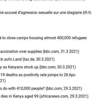
 accusé d’agression sexuelle sur une stagiaire (rfi.fr,
N to close camps housing almost 400,000 refugees
vaccination over supplies (bbc.com, 31.3.2021)
k aufs Land (taz.de, 30.3.2021)
ty as Kenyans stock up (bbc.com, 30.3.2021)
19 deaths as positivity rate jumps to 26.6pc
021)
o do with 410,000 people? (bbc.com, 29.3.2021)
 dies in Kenya aged 99 (africanews.com, 29.3.2021)