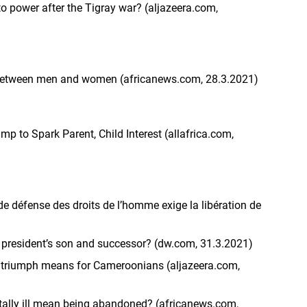
to power after the Tigray war? (aljazeera.com,
between men and women (africanews.com, 28.3.2021)
 to Spark Parent, Child Interest (allafrica.com,
e défense des droits de l’homme exige la libération de
 president’s son and successor? (dw.com, 31.3.2021)
triumph means for Cameroonians (aljazeera.com,
ally ill mean being abandoned? (africanews.com,