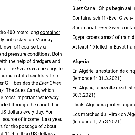
Suez Canal: Ships begin sail
Containerschiff »Ever Given« 
Suez canal: Ever Given contai
 the 400-metre-long
container
Egypt ‘orders arrest’ of train
ully unblocked on Monday
 blown off course by a
At least 19 killed in Egypt tr
nd pressure conditions. Both
Algeria
With the help of dredgers and
hip. The
Ever Given
belongs to
En Algérie, arrestation de cin
ames of its freighters from
(lemonde.fr, 31.3.2021)
ter G – besides the
Ever Given
En Algérie, la révolte des his
my
. The Suez Canal, which
30.3.2021)
the most important waterway
orted through the canal. The
Hirak: Algerians protest agai
US dollars every day. For
Les marches du Hirak en Algé
l source of income. Last year,
(lemonde.fr, 26.3.2021)
ars for the passage of about
t 11.9 million US dollars a