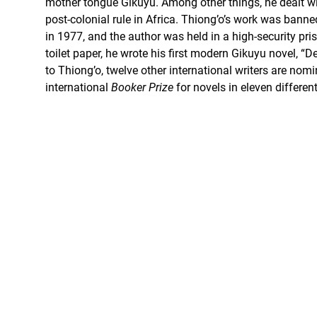
mother tongue Gikuyu. Among other things, he dealt wit
post-colonial rule in Africa. Thiong’o’s work was ban
in 1977, and the author was held in a high-security pris
toilet paper, he wrote his first modern Gikuyu novel, “De
to Thiong’o, twelve other international writers are nomi
international
Booker Prize
for novels in eleven differen