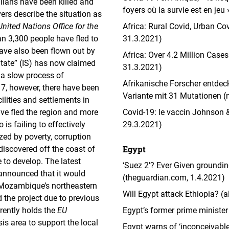
lians have been killed and
foyers où la survie est en jeu
ers describe the situation as
United Nations Office for the
Africa: Rural Covid, Urban Co
an 3,300 people have fled to
31.3.2021)
have also been flown out by
Africa: Over 4.2 Million Case
 State” (IS) has now claimed
31.3.2021)
, a slow process of
Afrikanische Forscher entdec
, however, there have been
Variante mit 31 Mutationen (
ilities and settlements in
ve fled the region and more
Covid-19: le vaccin Johnson &
s failing to effectively
29.3.2021)
zed by poverty, corruption
Egypt
iscovered off the coast of
 to develop. The latest
‘Suez 2’? Ever Given groundin
nnounced that it would
(theguardian.com, 1.4.2021)
r Mozambique’s northeastern
Will Egypt attack Ethiopia? (
the project due to previous
rently holds the
EU
Egypt’s former prime minister
is area to support the local
Egypt warns of ‘inconceivable