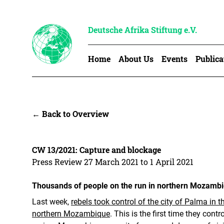
Deutsche Afrika Stiftung e.V.
Home
About Us
Events
Publica
← Back to Overview
CW 13/2021: Capture and blockage
Press Review 27 March 2021 to 1 April 2021
Thousands of people on the run in northern Mozamb
Last week,
rebels took control of the city of Palma in 
northern Mozambique
. This is the first time they contr