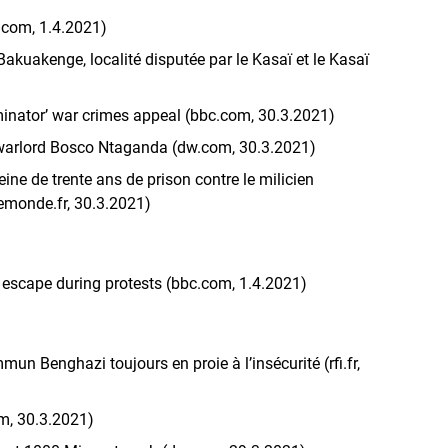
.com, 1.4.2021)
akuakenge, localité disputée par le Kasaï et le Kasaï
minator’ war crimes appeal (bbc.com, 30.3.2021)
 warlord Bosco Ntaganda (dw.com, 30.3.2021)
ine de trente ans de prison contre le milicien
emonde.fr, 30.3.2021)
 escape during protests (bbc.com, 1.4.2021)
un Benghazi toujours en proie à l’insécurité (rfi.fr,
om, 30.3.2021)