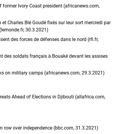
f former Ivory Coast president (africanews.com,
 et Charles Blé Goudé fixés sur leur sort mercredi par
 (lemonde.fr, 30.3.2021)
isent des forces de défenses dans le nord (rfi.fr,
nt des soldats français à Bouaké devant les assises
tacks on military camps (africanews.com, 29.3.2021)
eats Ahead of Elections in Djibouti (allafrica.com,
in row over independence (bbc.com, 31.3.2021)