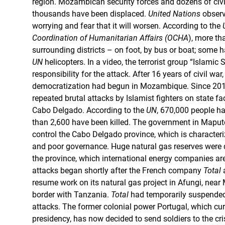
region. Mozambican security forces and dozens of civi
thousands have been displaced.
United Nations
observ
worrying and fear that it will worsen. According to the
Coordination of Humanitarian Affairs (OCHA
), more th
surrounding districts – on foot, by bus or boat; some 
UN
helicopters. In a video, the terrorist group “Islamic
responsibility for the attack. After 16 years of civil war
democratization had begun in Mozambique. Since 2017
repeated brutal attacks by Islamist fighters on state fac
Cabo Delgado. According to the
UN
, 670,000 people ha
than 2,600 have been killed. The government in Maputo i
control the Cabo Delgado province, which is characteri
and poor governance. Huge natural gas reserves were d
the province, which international energy companies are
attacks began shortly after the French company
Total
a
resume work on its natural gas project in Afungi, nea
border with Tanzania.
Total
had temporarily suspended 
attacks. The former colonial power Portugal, which cur
presidency, has now decided to send soldiers to the cris