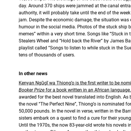
day. Around 370 ships were jammed at the canal entra
authority, it will probably take until the end of the week
jam. Despite the economic damage, the situation was 
humour in the social media. Photos of the stuck ship 
memes” within a very short time. Songs like “Stuck in 
Stealers Wheel and “Hold back the River” by James Ba
playlist called “Songs to listen to while stuck in the S
tens of thousands of users.
In other news
Kenyan Ngũgĩ wa Thiong’o is the first writer to be nomi
Booker Prize
for a book written in an African language.
awarded for the best novel translated into English. As 
the novel “The Perfect Nine”, Thiong’o is nominated for
50,000 pounds. In the novel in verse, written in the Ba
sisters embark on a quest to find a cure for their youn
Until the 1970s, the now 83-year-old wrote his novels in