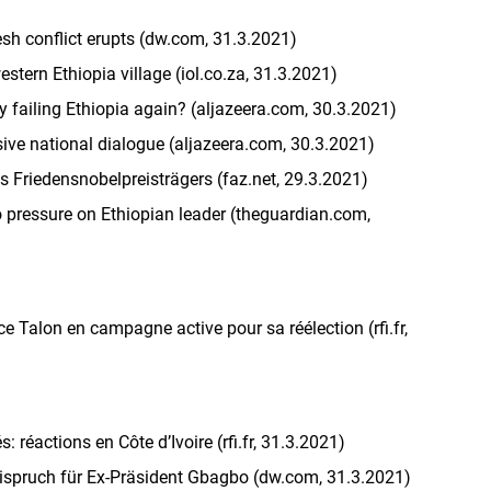
resh conflict erupts (dw.com, 31.3.2021)
stern Ethiopia village (iol.co.za, 31.3.2021)
y failing Ethiopia again? (aljazeera.com, 30.3.2021)
sive national dialogue (aljazeera.com, 30.3.2021)
 Friedensnobelpreisträgers (faz.net, 29.3.2021)
o pressure on Ethiopian leader (theguardian.com,
ce Talon en campagne active pour sa réélection (rfi.fr,
 réactions en Côte d’Ivoire (rfi.fr, 31.3.2021)
reispruch für Ex-Präsident Gbagbo (dw.com, 31.3.2021)