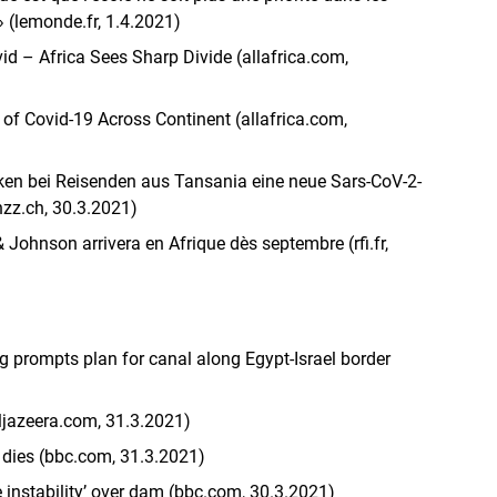
 » (lemonde.fr, 1.4.2021)
vid – Africa Sees Sharp Divide (allafrica.com,
s of Covid-19 Across Continent (allafrica.com,
ken bei Reisenden aus Tansania eine neue Sars-CoV-2-
nzz.ch, 30.3.2021)
 Johnson arrivera en Afrique dès septembre (rfi.fr,
g prompts plan for canal along Egypt-Israel border
aljazeera.com, 31.3.2021)
 dies (bbc.com, 31.3.2021)
 instability’ over dam (bbc.com, 30.3.2021)