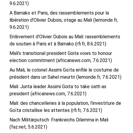
9.6.2021)
A Bamako et Paris, des rassemblements pour la
libération d’Olivier Dubois, otage au Mali (lemonde.fr,
9.6.2021)
Enlèvement d’Olivier Dubois au Mali: rassemblements
de soutien à Paris et à Bamako (rfi.fr, 8.6.2021)
Mali’s transitional president Goita vows to honour
election commitment (africanews.com, 7.6.2021)
Au Mali, le colonel Assimi Goïta enfile le costume de
président dans un Sahel meurtri (lemonde.fr, 7.6.2021)
Mali: Junta leader Assimi Goita to take oath as
president (africanews.com, 7.6.2021)
Mali: des chancelleries à la population, l’investiture de
Goïta cristallise les attentes (rfi.fr, 7.6.2021)
Nach Militärputsch: Frankreichs Dilemma in Mali
(faz.net, 5.6.2021)