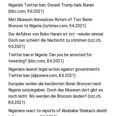
Nigeria’s Twitter ban: Donald Trump hails Buhari
(bbc.com, 9.6.2021)
Met Museum Announces Return of Two Benin
Bronzes to Nigeria (nytimes.com, 9.6.2021)
Der Anführer von Boko Haram ist tot –wieder einmal.
Doch nun scheint die Nachricht zu stimmen (nzz.ch,
9.6.2021)
Twitter ban in Nigeria: Can you be arrested for
tweeting? (bbc.com, 8.6.2021)
Nigerians launch legal action against government’s
Twitter ban (aljazeera.com, 8.6.2021)
Europäer wollen die berühmten Benin-Bronzen nach
Nigeria zurückgeben. Doch das Museum dort gibt es
noch nicht. Wo werden die Bronzen landen? (nzz.ch,
8.6.2021)
Nigerians react to reports of Abubakar Shekau’s death