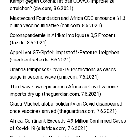
Kampf gegen Corona: Ist das COVAX-Impfziel zu
erreichen? (dw.com, 8.6.2021)
Mastercard Foundation and Africa CDC announce $1.3
billion vaccine initiative (cnn.com, 8.6.2021)
Coronapandemie in Afrika: Impfquote 0,5 Prozent
(taz.de, 8.6.2021)
Appell vor G7-Gipfel: Impfstoff-Patente freigeben
(sueddeutsche.de, 8.6.2021)
Uganda reimposes Covid-19 restrictions as cases
surge in second wave (cnn.com, 7.6.2021)
Third wave sweeps across Africa as Covid vaccine
imports dry up (theguardian.com, 7.6.2021)
Graça Machel: global solidarity on Covid disappeared
once vaccines arrived (theguardian.com, 7.6.2021)
Africa: Continent Exceeds 4.9 Million Confirmed Cases
of Covid-19 (allafrica.com, 7.6.2021)