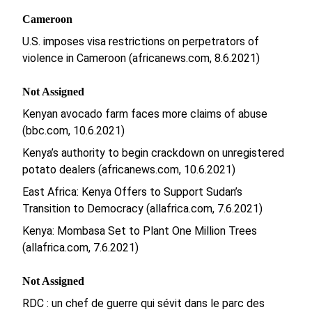
Cameroon
U.S. imposes visa restrictions on perpetrators of
violence in Cameroon (africanews.com, 8.6.2021)
Not Assigned
Kenyan avocado farm faces more claims of abuse
(bbc.com, 10.6.2021)
Kenya’s authority to begin crackdown on unregistered
potato dealers (africanews.com, 10.6.2021)
East Africa: Kenya Offers to Support Sudan’s
Transition to Democracy (allafrica.com, 7.6.2021)
Kenya: Mombasa Set to Plant One Million Trees
(allafrica.com, 7.6.2021)
Not Assigned
RDC : un chef de guerre qui sévit dans le parc des