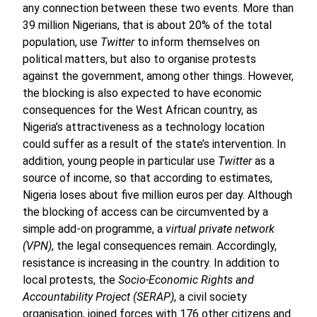
any connection between these two events. More than
39 million Nigerians, that is about 20% of the total
population, use
Twitter
to inform themselves on
political matters, but also to organise protests
against the government, among other things. However,
the blocking is also expected to have economic
consequences for the West African country, as
Nigeria’s attractiveness as a technology location
could suffer as a result of the state’s intervention. In
addition, young people in particular use
Twitter
as a
source of income, so that according to estimates,
Nigeria loses about five million euros per day. Although
the blocking of access can be circumvented by a
simple add-on programme, a
virtual private network
(VPN)
, the legal consequences remain. Accordingly,
resistance is increasing in the country. In addition to
local protests, the
Socio-Economic Rights and
Accountability Project (SERAP)
, a civil society
organisation, joined forces with 176 other citizens and