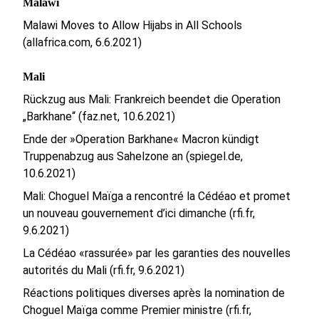
Malawi
Malawi Moves to Allow Hijabs in All Schools
(allafrica.com, 6.6.2021)
Mali
Rückzug aus Mali: Frankreich beendet die Operation
„Barkhane“ (faz.net, 10.6.2021)
Ende der »Operation Barkhane« Macron kündigt
Truppenabzug aus Sahelzone an (spiegel.de,
10.6.2021)
Mali: Choguel Maïga a rencontré la Cédéao et promet
un nouveau gouvernement d’ici dimanche (rfi.fr,
9.6.2021)
La Cédéao «rassurée» par les garanties des nouvelles
autorités du Mali (rfi.fr, 9.6.2021)
Réactions politiques diverses après la nomination de
Choguel Maïga comme Premier ministre (rfi.fr,