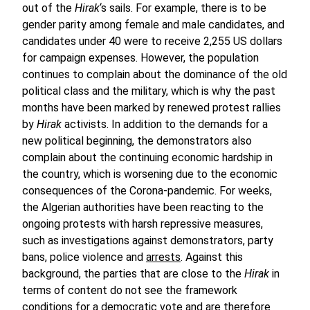
out of the
Hirak
‘s sails. For example, there is to be
gender parity among female and male candidates, and
candidates under 40 were to receive 2,255 US dollars
for campaign expenses. However, the population
continues to complain about the dominance of the old
political class and the military, which is why the past
months have been marked by renewed protest rallies
by
Hirak
activists. In addition to the demands for a
new political beginning, the demonstrators also
complain about the continuing economic hardship in
the country, which is worsening due to the economic
consequences of the Corona-pandemic. For weeks,
the Algerian authorities have been reacting to the
ongoing protests with harsh repressive measures,
such as investigations against demonstrators, party
bans, police violence and
arrests
. Against this
background, the parties that are close to the
Hirak
in
terms of content do not see the framework
conditions for a democratic vote and are therefore