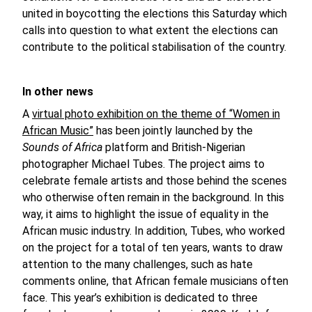
united in boycotting the elections this Saturday which
calls into question to what extent the elections can
contribute to the political stabilisation of the country.
In other news
A
virtual photo exhibition on the theme of “Women in
African Music”
has been jointly launched by the
Sounds of Africa
platform and British-Nigerian
photographer Michael Tubes. The project aims to
celebrate female artists and those behind the scenes
who otherwise often remain in the background. In this
way, it aims to highlight the issue of equality in the
African music industry. In addition, Tubes, who worked
on the project for a total of ten years, wants to draw
attention to the many challenges, such as hate
comments online, that African female musicians often
face. This year’s exhibition is dedicated to three