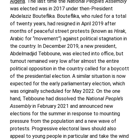
Algeria
. The last time the
National People’s Assembly
was elected was in 2017 under then-President
Abdelaziz Bouteflika. Bouteflika, who ruled for a total
of twenty years, had resigned in April 2019 after
months of peaceful street protests (known as
Hirak
,
Arabic for “movement”) against political stagnation in
the country. In December 2019, a new president,
Abdelmadjid Tebboune, was elected into office, but
turnout remained very low after almost the entire
political opposition in the country called for a boycott
of the presidential election. A similar situation is now
expected for the early parliamentary election, which
was originally scheduled for May 2022. On the one
hand, Tebboune had dissolved the
National People’s
Assembly
in February 2021 and announced new
elections for the summer in response to mounting
pressure from the population and a new wave of
protests. Progressive electoral laws should also
appeal to young people in particular and take the wind