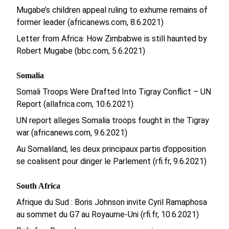
Mugabe’s children appeal ruling to exhume remains of
former leader (africanews.com, 8.6.2021)
Letter from Africa: How Zimbabwe is still haunted by
Robert Mugabe (bbc.com, 5.6.2021)
Somalia
Somali Troops Were Drafted Into Tigray Conflict – UN
Report (allafrica.com, 10.6.2021)
UN report alleges Somalia troops fought in the Tigray
war (africanews.com, 9.6.2021)
Au Somaliland, les deux principaux partis d’opposition
se coalisent pour diriger le Parlement (rfi.fr, 9.6.2021)
South Africa
Afrique du Sud : Boris Johnson invite Cyril Ramaphosa
au sommet du G7 au Royaume-Uni (rfi.fr, 10.6.2021)