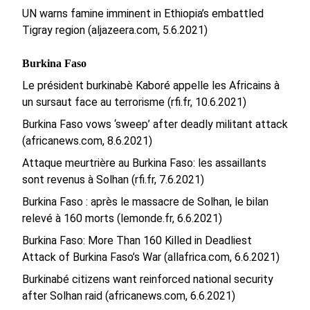
UN warns famine imminent in Ethiopia’s embattled
Tigray region (aljazeera.com, 5.6.2021)
Burkina Faso
Le président burkinabè Kaboré appelle les Africains à
un sursaut face au terrorisme (rfi.fr, 10.6.2021)
Burkina Faso vows ‘sweep’ after deadly militant attack
(africanews.com, 8.6.2021)
Attaque meurtrière au Burkina Faso: les assaillants
sont revenus à Solhan (rfi.fr, 7.6.2021)
Burkina Faso : après le massacre de Solhan, le bilan
relevé à 160 morts (lemonde.fr, 6.6.2021)
Burkina Faso: More Than 160 Killed in Deadliest
Attack of Burkina Faso’s War (allafrica.com, 6.6.2021)
Burkinabé citizens want reinforced national security
after Solhan raid (africanews.com, 6.6.2021)