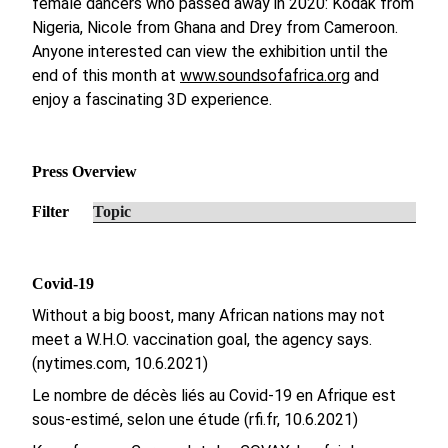
female dancers who passed away in 2020: Kodak from
Nigeria, Nicole from Ghana and Drey from Cameroon.
Anyone interested can view the exhibition until the
end of this month at
www.soundsofafrica.org
and
enjoy a fascinating 3D experience.
Press Overview
Filter
Covid-19
Without a big boost, many African nations may not
meet a W.H.O. vaccination goal, the agency says.
(nytimes.com, 10.6.2021)
Le nombre de décès liés au Covid-19 en Afrique est
sous-estimé, selon une étude (rfi.fr, 10.6.2021)