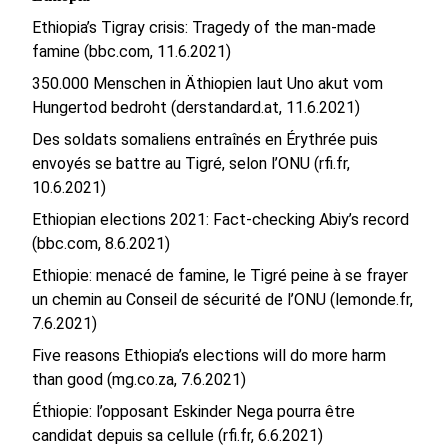
Ethiopia’s Tigray crisis: Tragedy of the man-made
famine (bbc.com, 11.6.2021)
350.000 Menschen in Äthiopien laut Uno akut vom
Hungertod bedroht (derstandard.at, 11.6.2021)
Des soldats somaliens entraînés en Érythrée puis
envoyés se battre au Tigré, selon l’ONU (rfi.fr,
10.6.2021)
Ethiopian elections 2021: Fact-checking Abiy’s record
(bbc.com, 8.6.2021)
Ethiopie: menacé de famine, le Tigré peine à se frayer
un chemin au Conseil de sécurité de l’ONU (lemonde.fr,
7.6.2021)
Five reasons Ethiopia’s elections will do more harm
than good (mg.co.za, 7.6.2021)
Éthiopie: l’opposant Eskinder Nega pourra être
candidat depuis sa cellule (rfi.fr, 6.6.2021)