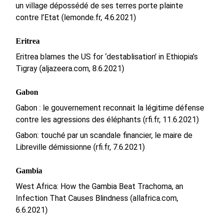
un village dépossédé de ses terres porte plainte
contre l’Etat (lemonde.fr, 4.6.2021)
Eritrea
Eritrea blames the US for ‘destablisation’ in Ethiopia’s
Tigray (aljazeera.com, 8.6.2021)
Gabon
Gabon : le gouvernement reconnait la légitime défense
contre les agressions des éléphants (rfi.fr, 11.6.2021)
Gabon: touché par un scandale financier, le maire de
Libreville démissionne (rfi.fr, 7.6.2021)
Gambia
West Africa: How the Gambia Beat Trachoma, an
Infection That Causes Blindness (allafrica.com,
6.6.2021)