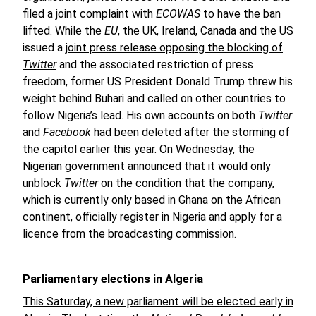
filed a joint complaint with
ECOWAS
to have the ban
lifted. While the
EU
, the UK, Ireland, Canada and the US
issued a
joint press release opposing the blocking of
Twitter
and the associated restriction of press
freedom, former US President Donald Trump threw his
weight behind Buhari and called on other countries to
follow Nigeria’s lead. His own accounts on both
Twitter
and
Facebook
had been deleted after the storming of
the capitol earlier this year. On Wednesday, the
Nigerian government announced that it would only
unblock
Twitter
on the condition that the company,
which is currently only based in Ghana on the African
continent, officially register in Nigeria and apply for a
licence from the broadcasting commission.
Parliamentary elections in Algeria
This Saturday, a new parliament will be elected early in