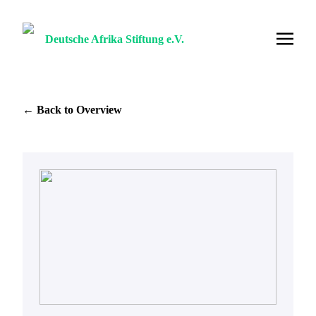
Deutsche Afrika Stiftung e.V.
← Back to Overview