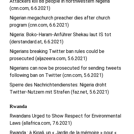
Attackers kill 88 people in northwestern Nigeria
(cnn.com, 6.6.2021)
Nigerian megachurch preacher dies after church
program (cnn.com, 6.6.2021)
Nigeria: Boko-Haram-Anführer Shekau laut IS tot
(derstandard.at, 6.6.2021)
Nigerians breaking Twitter ban rules could be
prosecuted (aljazeera.com, 5.6.2021)
Nigerians can now be prosecuted for sending tweets
following ban on Twitter (cnn.com, 5.6.2021)
Sperre des Nachrichtendienstes: Nigeria droht
Twitter-Nutzern mit Strafen (faz.net, 5.6.2021)
Rwanda
Rwandans Urged to Show Respect for Environmental
Laws (allafrica.com, 7.6.2021)
Rwanda : à Kigali, un « Jardin de la mémoire » pour «