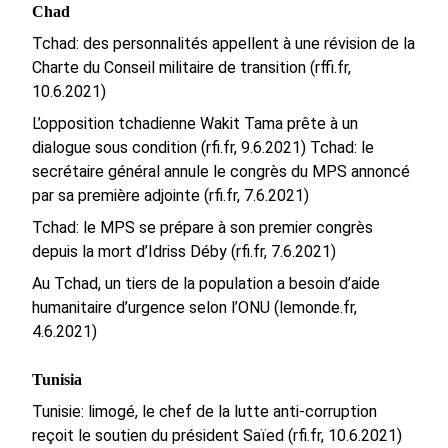
Chad
Tchad: des personnalités appellent à une révision de la
Charte du Conseil militaire de transition (rffi.fr,
10.6.2021)
L’opposition tchadienne Wakit Tama prête à un
dialogue sous condition (rfi.fr, 9.6.2021)
Tchad: le
secrétaire général annule le congrès du MPS annoncé
par sa première adjointe (rfi.fr, 7.6.2021)
Tchad: le MPS se prépare à son premier congrès
depuis la mort d’Idriss Déby (rfi.fr, 7.6.2021)
Au Tchad, un tiers de la population a besoin d’aide
humanitaire d’urgence selon l’ONU (lemonde.fr,
4.6.2021)
Tunisia
Tunisie: limogé, le chef de la lutte anti-corruption
reçoit le soutien du président Saïed (rfi.fr, 10.6.2021)