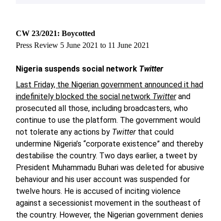
CW 23/2021: Boycotted
Press Review 5 June 2021 to 11 June 2021
Nigeria suspends social network
Twitter
Last Friday, the Nigerian government announced it had
indefinitely blocked the social network
Twitter
and
prosecuted all those, including broadcasters, who
continue to use the platform. The government would
not tolerate any actions by
Twitter
that could
undermine Nigeria’s “corporate existence” and thereby
destabilise the country. Two days earlier, a tweet by
President Muhammadu Buhari was deleted for abusive
behaviour and his user account was suspended for
twelve hours. He is accused of inciting violence
against a secessionist movement in the southeast of
the country. However, the Nigerian government denies