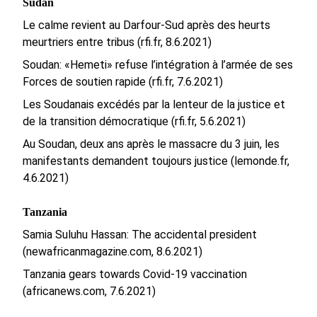
Sudan
Le calme revient au Darfour-Sud après des heurts
meurtriers entre tribus (rfi.fr, 8.6.2021)
Soudan: «Hemeti» refuse l’intégration à l’armée de ses
Forces de soutien rapide (rfi.fr, 7.6.2021)
Les Soudanais excédés par la lenteur de la justice et
de la transition démocratique (rfi.fr, 5.6.2021)
Au Soudan, deux ans après le massacre du 3 juin, les
manifestants demandent toujours justice (lemonde.fr,
4.6.2021)
Tanzania
Samia Suluhu Hassan: The accidental president
(newafricanmagazine.com, 8.6.2021)
Tanzania gears towards Covid-19 vaccination
(africanews.com, 7.6.2021)