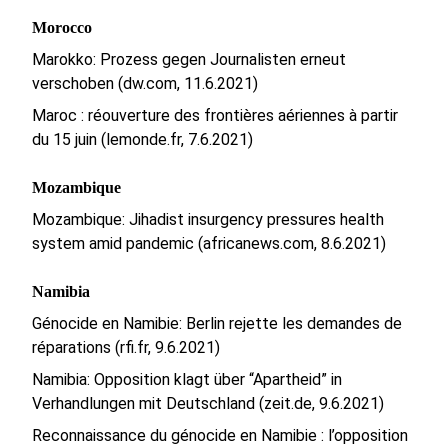
Morocco
Marokko: Prozess gegen Journalisten erneut
verschoben (dw.com, 11.6.2021)
Maroc : réouverture des frontières aériennes à partir
du 15 juin (lemonde.fr, 7.6.2021)
Mozambique
Mozambique: Jihadist insurgency pressures health
system amid pandemic (africanews.com, 8.6.2021)
Namibia
Génocide en Namibie: Berlin rejette les demandes de
réparations (rfi.fr, 9.6.2021)
Namibia: Opposition klagt über “Apartheid” in
Verhandlungen mit Deutschland (zeit.de, 9.6.2021)
Reconnaissance du génocide en Namibie : l’opposition