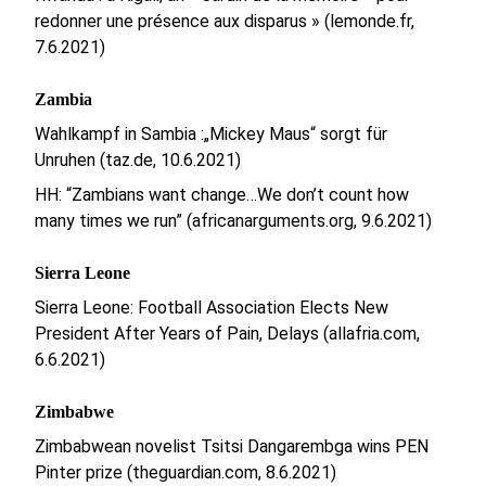
redonner une présence aux disparus » (lemonde.fr,
7.6.2021)
Zambia
Wahlkampf in Sambia :„Mickey Maus“ sorgt für
Unruhen (taz.de, 10.6.2021)
HH: “Zambians want change…We don’t count how
many times we run” (africanarguments.org, 9.6.2021)
Sierra Leone
Sierra Leone: Football Association Elects New
President After Years of Pain, Delays (allafria.com,
6.6.2021)
Zimbabwe
Zimbabwean novelist Tsitsi Dangarembga wins PEN
Pinter prize (theguardian.com, 8.6.2021)