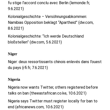
fu stige l’accord conclu avec Berlin (lemonde.fr,
9.6.2021)
Kolonialgeschichte – Versöhnungsabkommen:
Namibias Opposition beklagt “Apartheid” (dw.com,
8.6.2021)
Kolonialgeschichte: “Ich werde Deutschland
bloßstellen” (dw.com, 5.6.2021)
Niger
Niger: deux ressortissants chinois enlevés dans l’ouest
du pays (rfi.fr, 7.6.2021)
Nigeria
Nigeria now wants Twitter, others registered before
talks on ban (theeastafrican.co.ke, 10.6.2021)
Nigeria says Twitter must register locally for ban to
end (africanews.com, 10.6.2021)