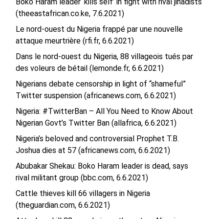
Boko Haram leader ‘kills self’ in fight with rival jihadists
(theeastafrican.co.ke, 7.6.2021)
Le nord-ouest du Nigeria frappé par une nouvelle
attaque meurtrière (rfi.fr, 6.6.2021)
Dans le nord-ouest du Nigeria, 88 villageois tués par
des voleurs de bétail (lemonde.fr, 6.6.2021)
Nigerians debate censorship in light of “shameful”
Twitter suspension (africanews.com, 6.6.2021)
Nigeria: #TwitterBan – All You Need to Know About
Nigerian Govt’s Twitter Ban (allafrica, 6.6.2021)
Nigeria’s beloved and controversial Prophet T.B.
Joshua dies at 57 (africanews.com, 6.6.2021)
Abubakar Shekau: Boko Haram leader is dead, says
rival militant group (bbc.com, 6.6.2021)
Cattle thieves kill 66 villagers in Nigeria
(theguardian.com, 6.6.2021)