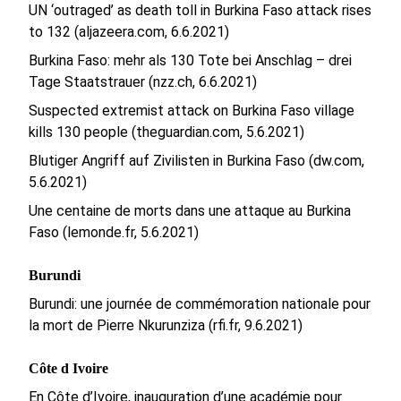
UN ‘outraged’ as death toll in Burkina Faso attack rises
to 132 (aljazeera.com, 6.6.2021)
Burkina Faso: mehr als 130 Tote bei Anschlag – drei
Tage Staatstrauer (nzz.ch, 6.6.2021)
Suspected extremist attack on Burkina Faso village
kills 130 people (theguardian.com, 5.6.2021)
Blutiger Angriff auf Zivilisten in Burkina Faso (dw.com,
5.6.2021)
Une centaine de morts dans une attaque au Burkina
Faso (lemonde.fr, 5.6.2021)
Burundi
Burundi: une journée de commémoration nationale pour
la mort de Pierre Nkurunziza (rfi.fr, 9.6.2021)
Côte d Ivoire
En Côte d’Ivoire, inauguration d’une académie pour