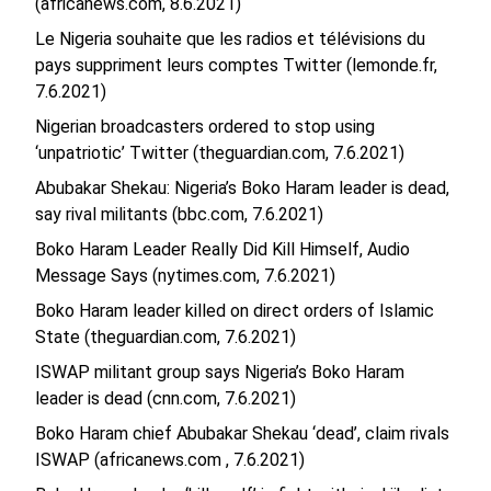
(africanews.com, 8.6.2021)
Le Nigeria souhaite que les radios et télévisions du
pays suppriment leurs comptes Twitter (lemonde.fr,
7.6.2021)
Nigerian broadcasters ordered to stop using
‘unpatriotic’ Twitter (theguardian.com, 7.6.2021)
Abubakar Shekau: Nigeria’s Boko Haram leader is dead,
say rival militants (bbc.com, 7.6.2021)
Boko Haram Leader Really Did Kill Himself, Audio
Message Says (nytimes.com, 7.6.2021)
Boko Haram leader killed on direct orders of Islamic
State (theguardian.com, 7.6.2021)
ISWAP militant group says Nigeria’s Boko Haram
leader is dead (cnn.com, 7.6.2021)
Boko Haram chief Abubakar Shekau ‘dead’, claim rivals
ISWAP (africanews.com , 7.6.2021)