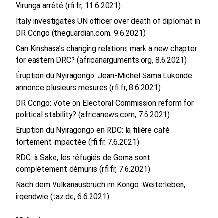
Virunga arrêté (rfi.fr, 11.6.2021)
Italy investigates UN officer over death of diplomat in
DR Congo (theguardian.com, 9.6.2021)
Can Kinshasa’s changing relations mark a new chapter
for eastern DRC? (africanarguments.org, 8.6.2021)
Éruption du Nyiragongo: Jean-Michel Sama Lukonde
annonce plusieurs mesures (rfi.fr, 8.6.2021)
DR Congo: Vote on Electoral Commission reform for
political stability? (africanews.com, 7.6.2021)
Éruption du Nyiragongo en RDC: la filière café
fortement impactée (rfi.fr, 7.6.2021)
RDC: à Sake, les réfugiés de Goma sont
complètement démunis (rfi.fr, 7.6.2021)
Nach dem Vulkanausbruch im Kongo :Weiterleben,
irgendwie (taz.de, 6.6.2021)