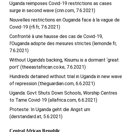
Uganda reimposes Covid-19 restrictions as cases
surge in second wave (cnn.com, 7.6.2021)
Nouvelles restrictions en Ouganda face à la vague de
Covid-19 (rfi.fr, 7.6.2021)
Confronté à une hausse des cas de Covid-19,
l’Ouganda adopte des mesures strictes (lemonde.fr,
7.6.2021)
Without Uganda’s backing, Kisumu is a dormant ‘great
port’ (theeastafrican.co.ke, 7.6.2021)
Hundreds detained without trial in Uganda in new wave
of repression (theguardian.com, 6.6.2021)
Uganda: Govt Shuts Down Schools, Worship Centres
to Tame Covid-19 (allafrica.com, 6.6.2021)
Proteste: In Uganda geht die Angst um
(derstandard.at, 5.6.2021)
Central African Republic