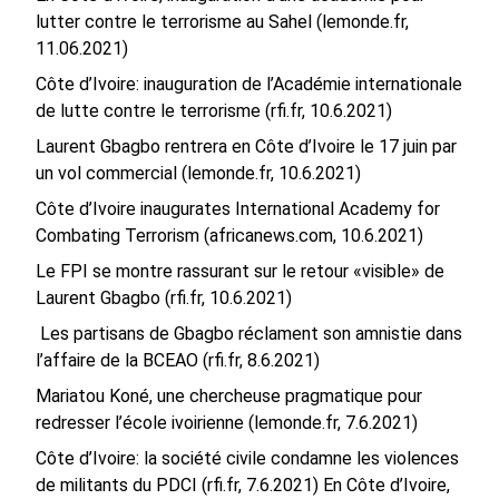
lutter contre le terrorisme au Sahel (lemonde.fr,
11.06.2021)
Côte d’Ivoire: inauguration de l’Académie internationale
de lutte contre le terrorisme (rfi.fr, 10.6.2021)
Laurent Gbagbo rentrera en Côte d’Ivoire le 17 juin par
un vol commercial (lemonde.fr, 10.6.2021)
Côte d’Ivoire inaugurates International Academy for
Combating Terrorism (africanews.com, 10.6.2021)
Le FPI se montre rassurant sur le retour «visible» de
Laurent Gbagbo (rfi.fr, 10.6.2021)
Les partisans de Gbagbo réclament son amnistie dans
l’affaire de la BCEAO (rfi.fr, 8.6.2021)
Mariatou Koné, une chercheuse pragmatique pour
redresser l’école ivoirienne (lemonde.fr, 7.6.2021)
Côte d’Ivoire: la société civile condamne les violences
de militants du PDCI (rfi.fr, 7.6.2021)
En Côte d’Ivoire,