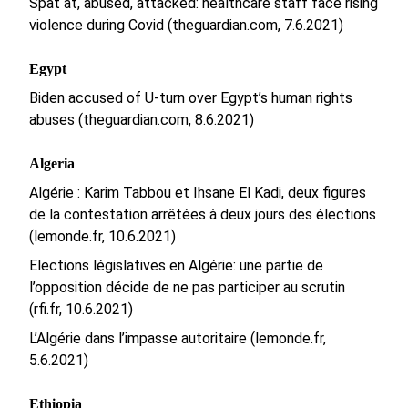
Spat at, abused, attacked: healthcare staff face rising
violence during Covid (theguardian.com, 7.6.2021)
Egypt
Biden accused of U-turn over Egypt’s human rights
abuses (theguardian.com, 8.6.2021)
Algeria
Algérie : Karim Tabbou et Ihsane El Kadi, deux figures
de la contestation arrêtées à deux jours des élections
(lemonde.fr, 10.6.2021)
Elections législatives en Algérie: une partie de
l’opposition décide de ne pas participer au scrutin
(rfi.fr, 10.6.2021)
L’Algérie dans l’impasse autoritaire (lemonde.fr,
5.6.2021)
Ethiopia