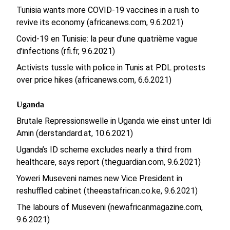
Tunisia wants more COVID-19 vaccines in a rush to
revive its economy (africanews.com, 9.6.2021)
Covid-19 en Tunisie: la peur d’une quatrième vague
d’infections (rfi.fr, 9.6.2021)
Activists tussle with police in Tunis at PDL protests
over price hikes (africanews.com, 6.6.2021)
Uganda
Brutale Repressionswelle in Uganda wie einst unter Idi
Amin (derstandard.at, 10.6.2021)
Uganda’s ID scheme excludes nearly a third from
healthcare, says report (theguardian.com, 9.6.2021)
Yoweri Museveni names new Vice President in
reshuffled cabinet (theeastafrican.co.ke, 9.6.2021)
The labours of Museveni (newafricanmagazine.com,
9.6.2021)