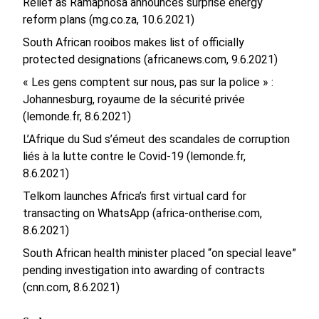
Relief as Ramaphosa announces surprise energy
reform plans (mg.co.za, 10.6.2021)
South African rooibos makes list of officially
protected designations (africanews.com, 9.6.2021)
« Les gens comptent sur nous, pas sur la police » :
Johannesburg, royaume de la sécurité privée
(lemonde.fr, 8.6.2021)
L’Afrique du Sud s’émeut des scandales de corruption
liés à la lutte contre le Covid-19 (lemonde.fr,
8.6.2021)
Telkom launches Africa’s first virtual card for
transacting on WhatsApp (africa-ontherise.com,
8.6.2021)
South African health minister placed “on special leave”
pending investigation into awarding of contracts
(cnn.com, 8.6.2021)