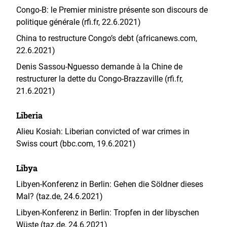
Congo-B: le Premier ministre présente son discours de
politique générale (rfi.fr, 22.6.2021)
China to restructure Congo’s debt (africanews.com,
22.6.2021)
Denis Sassou-Nguesso demande à la Chine de
restructurer la dette du Congo-Brazzaville (rfi.fr,
21.6.2021)
Liberia
Alieu Kosiah: Liberian convicted of war crimes in
Swiss court (bbc.com, 19.6.2021)
Libya
Libyen-Konferenz in Berlin: Gehen die Söldner dieses
Mal? (taz.de, 24.6.2021)
Libyen-Konferenz in Berlin: Tropfen in der libyschen
Wüste (taz.de, 24.6.2021)