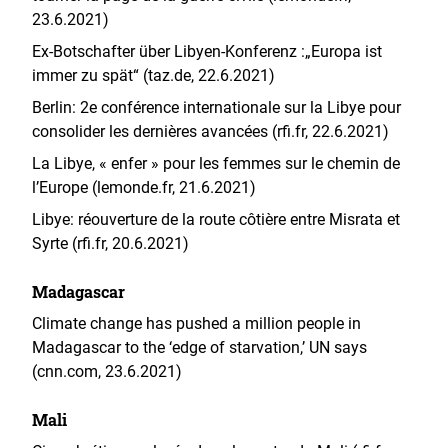
23.6.2021)
Ex-Botschafter über Libyen-Konferenz :„Europa ist
immer zu spät“ (taz.de, 22.6.2021)
Berlin: 2e conférence internationale sur la Libye pour
consolider les dernières avancées (rfi.fr, 22.6.2021)
La Libye, « enfer » pour les femmes sur le chemin de
l’Europe (lemonde.fr, 21.6.2021)
Libye: réouverture de la route côtière entre Misrata et
Syrte (rfi.fr, 20.6.2021)
Madagascar
Climate change has pushed a million people in
Madagascar to the ‘edge of starvation,’ UN says
(cnn.com, 23.6.2021)
Mali