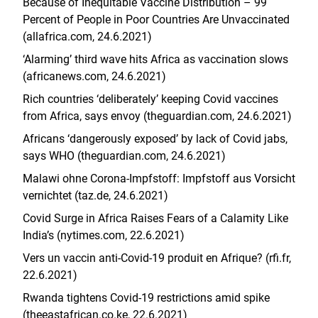
Because of Inequitable Vaccine Distribution – 99
Percent of People in Poor Countries Are Unvaccinated
(allafrica.com, 24.6.2021)
‘Alarming’ third wave hits Africa as vaccination slows
(africanews.com, 24.6.2021)
Rich countries ‘deliberately’ keeping Covid vaccines
from Africa, says envoy (theguardian.com, 24.6.2021)
Africans ‘dangerously exposed’ by lack of Covid jabs,
says WHO (theguardian.com, 24.6.2021)
Malawi ohne Corona-Impfstoff: Impfstoff aus Vorsicht
vernichtet (taz.de, 24.6.2021)
Covid Surge in Africa Raises Fears of a Calamity Like
India’s (nytimes.com, 22.6.2021)
Vers un vaccin anti-Covid-19 produit en Afrique? (rfi.fr,
22.6.2021)
Rwanda tightens Covid-19 restrictions amid spike
(theeastafrican.co.ke, 22.6.2021)