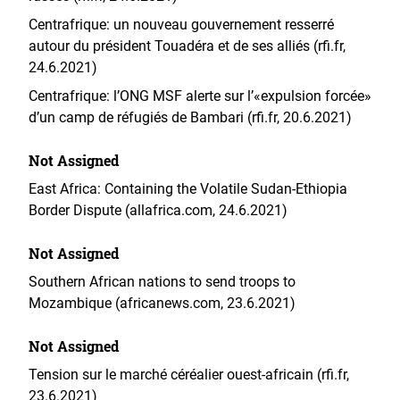
Centrafrique: un nouveau gouvernement resserré
autour du président Touadéra et de ses alliés (rfi.fr,
24.6.2021)
Centrafrique: l’ONG MSF alerte sur l’«expulsion forcée»
d’un camp de réfugiés de Bambari (rfi.fr, 20.6.2021)
Not Assigned
East Africa: Containing the Volatile Sudan-Ethiopia
Border Dispute (allafrica.com, 24.6.2021)
Not Assigned
Southern African nations to send troops to
Mozambique (africanews.com, 23.6.2021)
Not Assigned
Tension sur le marché céréalier ouest-africain (rfi.fr,
23.6.2021)