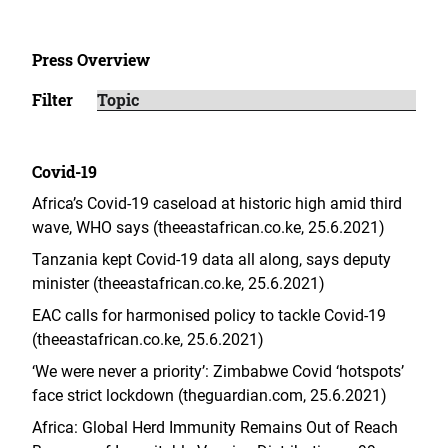
Press Overview
Filter
Covid-19
Africa’s Covid-19 caseload at historic high amid third
wave, WHO says (theeastafrican.co.ke, 25.6.2021)
Tanzania kept Covid-19 data all along, says deputy
minister (theeastafrican.co.ke, 25.6.2021)
EAC calls for harmonised policy to tackle Covid-19
(theeastafrican.co.ke, 25.6.2021)
‘We were never a priority’: Zimbabwe Covid ‘hotspots’
face strict lockdown (theguardian.com, 25.6.2021)
Africa: Global Herd Immunity Remains Out of Reach