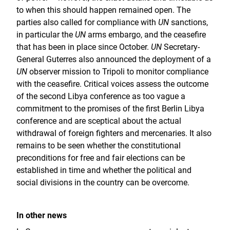
to when this should happen remained open. The
parties also called for compliance with
UN
sanctions,
in particular the
UN
arms embargo, and the ceasefire
that has been in place since October.
UN
Secretary-
General Guterres also announced the deployment of a
UN
observer mission to Tripoli to monitor compliance
with the ceasefire. Critical voices assess the outcome
of the second Libya conference as too vague a
commitment to the promises of the first Berlin Libya
conference and are sceptical about the actual
withdrawal of foreign fighters and mercenaries. It also
remains to be seen whether the constitutional
preconditions for free and fair elections can be
established in time and whether the political and
social divisions in the country can be overcome.
In other news