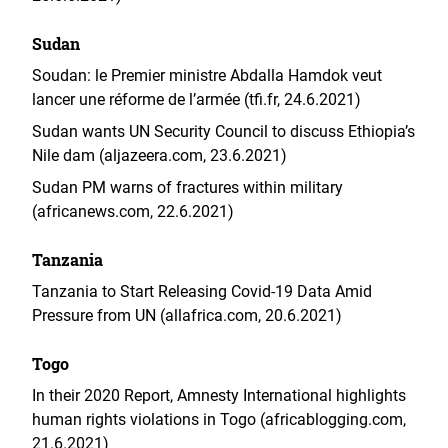
Sudan
Soudan: le Premier ministre Abdalla Hamdok veut
lancer une réforme de l’armée (tfi.fr, 24.6.2021)
Sudan wants UN Security Council to discuss Ethiopia’s
Nile dam (aljazeera.com, 23.6.2021)
Sudan PM warns of fractures within military
(africanews.com, 22.6.2021)
Tanzania
Tanzania to Start Releasing Covid-19 Data Amid
Pressure from UN (allafrica.com, 20.6.2021)
Togo
In their 2020 Report, Amnesty International highlights
human rights violations in Togo (africablogging.com,
21.6.2021)