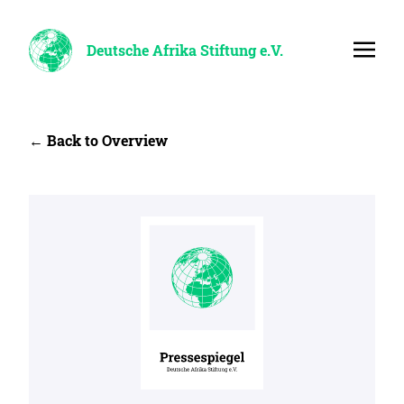
Deutsche Afrika Stiftung e.V.
← Back to Overview