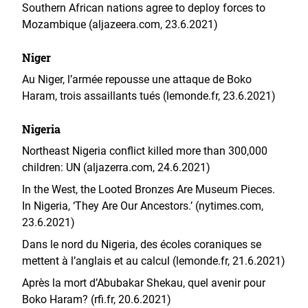
Southern African nations agree to deploy forces to
Mozambique (aljazeera.com, 23.6.2021)
Niger
Au Niger, l’armée repousse une attaque de Boko
Haram, trois assaillants tués (lemonde.fr, 23.6.2021)
Nigeria
Northeast Nigeria conflict killed more than 300,000
children: UN (aljazerra.com, 24.6.2021)
In the West, the Looted Bronzes Are Museum Pieces.
In Nigeria, ‘They Are Our Ancestors.’ (nytimes.com,
23.6.2021)
Dans le nord du Nigeria, des écoles coraniques se
mettent à l’anglais et au calcul (lemonde.fr, 21.6.2021)
Après la mort d’Abubakar Shekau, quel avenir pour
Boko Haram? (rfi.fr, 20.6.2021)