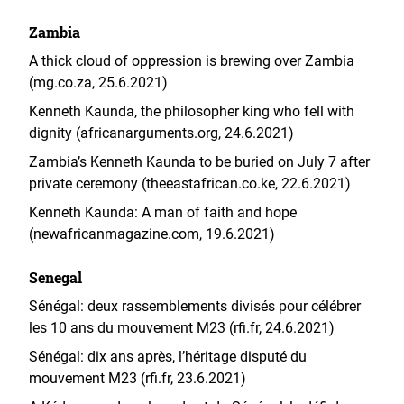
Zambia
A thick cloud of oppression is brewing over Zambia
(mg.co.za, 25.6.2021)
Kenneth Kaunda, the philosopher king who fell with
dignity (africanarguments.org, 24.6.2021)
Zambia’s Kenneth Kaunda to be buried on July 7 after
private ceremony (theeastafrican.co.ke, 22.6.2021)
Kenneth Kaunda: A man of faith and hope
(newafricanmagazine.com, 19.6.2021)
Senegal
Sénégal: deux rassemblements divisés pour célébrer
les 10 ans du mouvement M23 (rfi.fr, 24.6.2021)
Sénégal: dix ans après, l’héritage disputé du
mouvement M23 (rfi.fr, 23.6.2021)