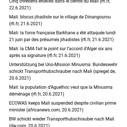
Cinq chrétiens enlevés dans le centre du Mali (rfi.fr,
22.6.2021)
Mali: blocus jihadiste sur le village de Dinangourou
(rfi.fr, 21.6.2021)
Mali: la force française Barkhane a été attaquée lundi
21 juin par des présumés jihadistes (rfi.fr, 21.6.2021)
Mali: la CMA fait le point sur l’accord d’Alger six ans
après sa signature (rfi.fr, 21.6.2021)
Unterstützung bei Uno-Mission Minusma: Bundeswehr
schickt Transporthubschrauber nach Mali (spiegel.de,
20.6.2021)
Mali: la population d’Aguelhoc veut que la Minusma
déménage (rfi.fr, 20.6.2021)
ECOWAS keeps Mali suspended despite civilian prime
minister (africanews.com, 20.6.2021)
BW schickt wieder Transporthubschrauber nach Mali
(dw.com, 20.6.2021)