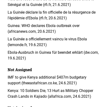
Sénégal et la Guinée (rfi.fr, 21.6.2021)
La Guinée déclare la fin officielle de la résurgence de
l’épidémie d’Ebola (rfi.fr, 20.6.2021)
Guinea: WHO declares Ebola outbreak over
(africanews.com, 20.6.2021)
La Guinée a officiellement vaincu le virus Ebola
(lemonde.fr, 19.6.2021)
Ebola-Ausbruch in Guinea für beendet erklärt (dw.com,
19.6.2021)
Not Assigned
IMF to give Kenya additional $407m budgetary
support (theeastafrican.co.ke, 24.6.2021)
Kenya: 10 Soldiers Die, 13 Hurt as Military Chopper
Crash Lands in Kajiado (allafrica.com, 24.6.2021)