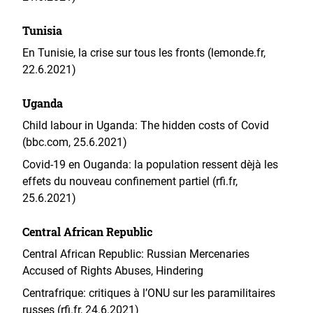
Tunisia
En Tunisie, la crise sur tous les fronts (lemonde.fr,
22.6.2021)
Uganda
Child labour in Uganda: The hidden costs of Covid
(bbc.com, 25.6.2021)
Covid-19 en Ouganda: la population ressent dèjà les
effets du nouveau confinement partiel (rfi.fr,
25.6.2021)
Central African Republic
Central African Republic: Russian Mercenaries
Accused of Rights Abuses, Hindering
Centrafrique: critiques à l’ONU sur les paramilitaires
russes (rfi.fr, 24.6.2021)