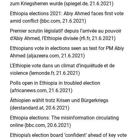
zum Kriegsherren wurde (spiegel.de, 21.6.2021)
Ethiopia elections 2021: Abiy Ahmed faces first vote
amid conflict (bbc.com, 21.6.2021)
Premier scrutin législatif depuis l’arrivée au pouvoir
d’Abiy Ahmed, l’Ethiopie divisée (rfi.fr, 21.6.2021)
Ethiopians vote in elections seen as test for PM Abiy
Ahmed (aljazeera.com, 21.6.2021)
L’Ethiopie vote dans un climat d’inquiétude et de
violence (lemonde.fr, 21.6.2021)
Polls open in Ethiopia in troubled election
(africanews.com, 21.6.2021)
Äthiopien wählt trotz Krisen und Bürgerkriegs
(derstandard.at, 20.6.2021)
Ethiopia elections: The misinformation circulating
online (bbc.com, 20.6.2021)
Ethiopia’s election board ‘confident’ ahead of key vote