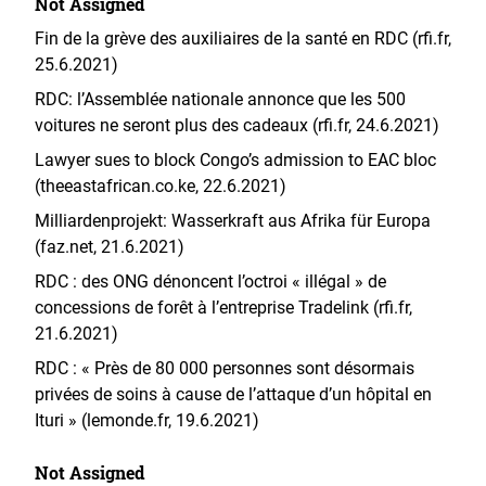
Not Assigned
Fin de la grève des auxiliaires de la santé en RDC (rfi.fr,
25.6.2021)
RDC: l’Assemblée nationale annonce que les 500
voitures ne seront plus des cadeaux (rfi.fr, 24.6.2021)
Lawyer sues to block Congo’s admission to EAC bloc
(theeastafrican.co.ke, 22.6.2021)
Milliardenprojekt: Wasserkraft aus Afrika für Europa
(faz.net, 21.6.2021)
RDC : des ONG dénoncent l’octroi « illégal » de
concessions de forêt à l’entreprise Tradelink (rfi.fr,
21.6.2021)
RDC : « Près de 80 000 personnes sont désormais
privées de soins à cause de l’attaque d’un hôpital en
Ituri » (lemonde.fr, 19.6.2021)
Not Assigned