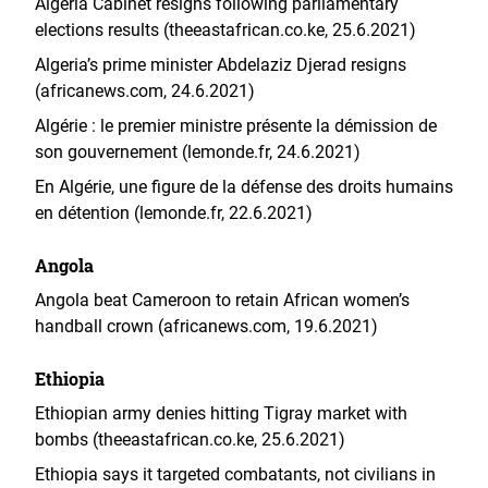
Algeria Cabinet resigns following parliamentary
elections results (theeastafrican.co.ke, 25.6.2021)
Algeria’s prime minister Abdelaziz Djerad resigns
(africanews.com, 24.6.2021)
Algérie : le premier ministre présente la démission de
son gouvernement (lemonde.fr, 24.6.2021)
En Algérie, une figure de la défense des droits humains
en détention (lemonde.fr, 22.6.2021)
Angola
Angola beat Cameroon to retain African women’s
handball crown (africanews.com, 19.6.2021)
Ethiopia
Ethiopian army denies hitting Tigray market with
bombs (theeastafrican.co.ke, 25.6.2021)
Ethiopia says it targeted combatants, not civilians in