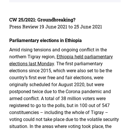
CW 25/2021: Groundbreaking?
Press Review 19 June 2021 to 25 June 2021
Parliamentary elections in Ethiopia
Amid rising tensions and ongoing conflict in the
northern Tigray region,
Ethiopia held parliamentary
elections last Monday
. The first parliamentary
elections since 2015, which were also set to be the
country’s first ever free and fair elections, were
originally scheduled for August 2020, but were
postponed twice due to the Corona pandemic and
armed conflict. A total of 38 million voters were
registered to go to the polls, but in 100 out of 547
constituencies – including the whole of Tigray –
voting could not take place due to the volatile security
situation. In the areas where voting took place, the