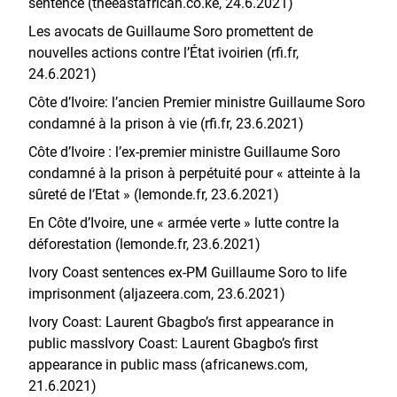
sentence (theeastafrican.co.ke, 24.6.2021)
Les avocats de Guillaume Soro promettent de
nouvelles actions contre l’État ivoirien (rfi.fr,
24.6.2021)
Côte d’Ivoire: l’ancien Premier ministre Guillaume Soro
condamné à la prison à vie (rfi.fr, 23.6.2021)
Côte d’Ivoire : l’ex-premier ministre Guillaume Soro
condamné à la prison à perpétuité pour « atteinte à la
sûreté de l’Etat » (lemonde.fr, 23.6.2021)
En Côte d’Ivoire, une « armée verte » lutte contre la
déforestation (lemonde.fr, 23.6.2021)
Ivory Coast sentences ex-PM Guillaume Soro to life
imprisonment (aljazeera.com, 23.6.2021)
Ivory Coast: Laurent Gbagbo’s first appearance in
public massIvory Coast: Laurent Gbagbo’s first
appearance in public mass (africanews.com,
21.6.2021)