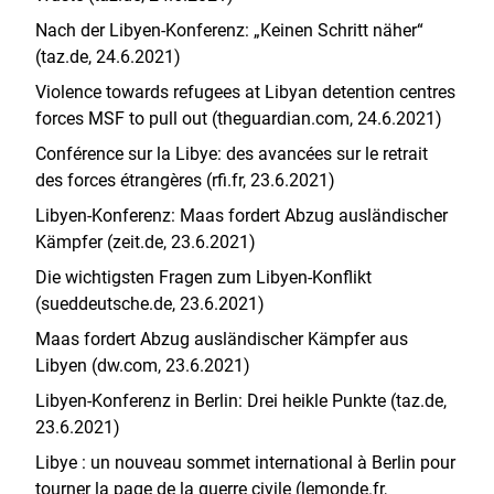
Nach der Libyen-Konferenz: „Keinen Schritt näher“
(taz.de, 24.6.2021)
Violence towards refugees at Libyan detention centres
forces MSF to pull out (theguardian.com, 24.6.2021)
Conférence sur la Libye: des avancées sur le retrait
des forces étrangères (rfi.fr, 23.6.2021)
Libyen-Konferenz: Maas fordert Abzug ausländischer
Kämpfer (zeit.de, 23.6.2021)
Die wichtigsten Fragen zum Libyen-Konflikt
(sueddeutsche.de, 23.6.2021)
Maas fordert Abzug ausländischer Kämpfer aus
Libyen (dw.com, 23.6.2021)
Libyen-Konferenz in Berlin: Drei heikle Punkte (taz.de,
23.6.2021)
Libye : un nouveau sommet international à Berlin pour
tourner la page de la guerre civile (lemonde.fr,