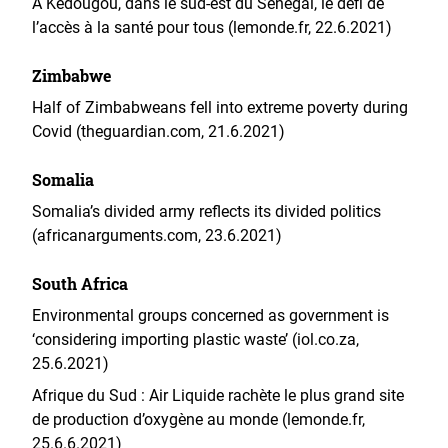
A Kédougou, dans le sud-est du Sénégal, le défi de
l’accès à la santé pour tous (lemonde.fr, 22.6.2021)
Zimbabwe
Half of Zimbabweans fell into extreme poverty during
Covid (theguardian.com, 21.6.2021)
Somalia
Somalia’s divided army reflects its divided politics
(africanarguments.com, 23.6.2021)
South Africa
Environmental groups concerned as government is
‘considering importing plastic waste’ (iol.co.za,
25.6.2021)
Afrique du Sud : Air Liquide rachète le plus grand site
de production d’oxygène au monde (lemonde.fr,
25.6.6.2021)