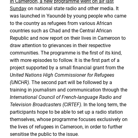
In Cameroon, a new programme went on air last
Sunday
on national state radio and other media. It
was launched in Yaoundé by young people who came
to the country as refugees from various African
countries such as Chad and the Central African
Republic and now report on their lives in Cameroon to
draw attention to grievances in their respective
communities. The programme is the first of its kind,
with more episodes to follow. It is the first part of a
project supported by a small financial grant from the
United Nations High Commissioner for Refugees
(UNCHR)
. The second part will be followed by a
training in journalism and communication through the
International Council of French-language Radio and
Television Broadcasters (CIRTEF)
. In the long term, the
participants hope to be able to set up a radio station
themselves, whose programme focuses exclusively on
the lives of refugees in Cameroon, in order to further
sensitise the public to the issue.