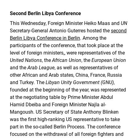
Second Berlin Libya Conference
This Wednesday, Foreign Minister Heiko Maas and
UN
Secretary-General Antonio Guterres hosted the
second
Berlin Libya Conference in Berlin
. Among the
participants of the conference, that took place at the
level of foreign ministers,, were representatives of the
United Nations
, the
African Union
, the
European Union
and the
Arab League
, as well as representatives of
other African and Arab states, China, France, Russia
and Turkey. The
Libyan Unity Government (GNU)
,
founded at the beginning of the year, was represented
at the negotiating table by Prime Minister Abdul
Hamid Dbeiba and Foreign Minister Najla al-
Mangoush. US Secretary of State Anthony Blinken
was the first high-ranking US representative to take
part in the so-called Berlin Process. The conference
focused on the withdrawal of all foreign fighters and