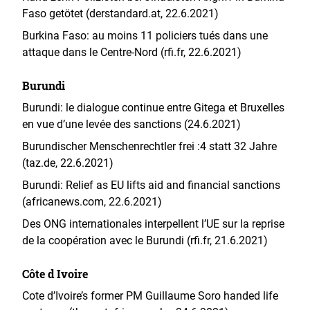
Faso getötet (derstandard.at, 22.6.2021)
Burkina Faso: au moins 11 policiers tués dans une
attaque dans le Centre-Nord (rfi.fr, 22.6.2021)
Burundi
Burundi: le dialogue continue entre Gitega et Bruxelles
en vue d’une levée des sanctions (24.6.2021)
Burundischer Menschenrechtler frei :4 statt 32 Jahre
(taz.de, 22.6.2021)
Burundi: Relief as EU lifts aid and financial sanctions
(africanews.com, 22.6.2021)
Des ONG internationales interpellent l’UE sur la reprise
de la coopération avec le Burundi (rfi.fr, 21.6.2021)
Côte d Ivoire
Cote d’Ivoire’s former PM Guillaume Soro handed life