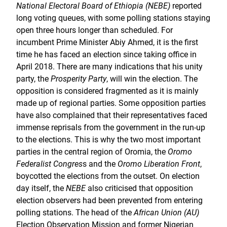
National Electoral Board of Ethiopia (NEBE)
reported
long voting queues, with some polling stations staying
open three hours longer than scheduled. For
incumbent Prime Minister Abiy Ahmed, it is the first
time he has faced an election since taking office in
April 2018. There are many indications that his unity
party, the
Prosperity Party
, will win the election. The
opposition is considered fragmented as it is mainly
made up of regional parties. Some opposition parties
have also complained that their representatives faced
immense reprisals from the government in the run-up
to the elections. This is why the two most important
parties in the central region of Oromia, the
Oromo
Federalist Congres
s and the
Oromo Liberation Front
,
boycotted the elections from the outset. On election
day itself, the
NEBE
also criticised that opposition
election observers had been prevented from entering
polling stations. The head of the
African Union (AU)
Election Observation Mission and former Nigerian