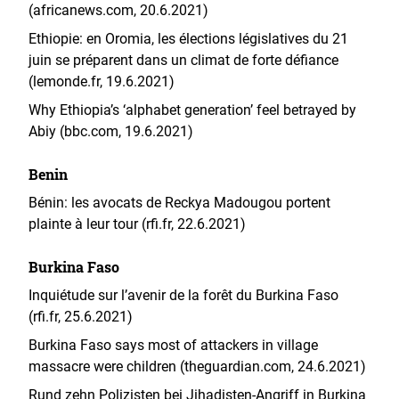
(africanews.com, 20.6.2021)
Ethiopie: en Oromia, les élections législatives du 21
juin se préparent dans un climat de forte défiance
(lemonde.fr, 19.6.2021)
Why Ethiopia’s ‘alphabet generation’ feel betrayed by
Abiy (bbc.com, 19.6.2021)
Benin
Bénin: les avocats de Reckya Madougou portent
plainte à leur tour (rfi.fr, 22.6.2021)
Burkina Faso
Inquiétude sur l’avenir de la forêt du Burkina Faso
(rfi.fr, 25.6.2021)
Burkina Faso says most of attackers in village
massacre were children (theguardian.com, 24.6.2021)
Rund zehn Polizisten bei Jihadisten-Angriff in Burkina