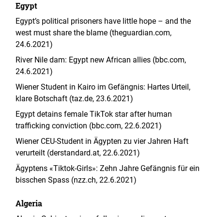
Egypt
Egypt’s political prisoners have little hope – and the
west must share the blame (theguardian.com,
24.6.2021)
River Nile dam: Egypt new African allies (bbc.com,
24.6.2021)
Wiener Student in Kairo im Gefängnis: Hartes Urteil,
klare Botschaft (taz.de, 23.6.2021)
Egypt detains female TikTok star after human
trafficking conviction (bbc.com, 22.6.2021)
Wiener CEU-Student in Ägypten zu vier Jahren Haft
verurteilt (derstandard.at, 22.6.2021)
Ägyptens «Tiktok-Girls»: Zehn Jahre Gefängnis für ein
bisschen Spass (nzz.ch, 22.6.2021)
Algeria