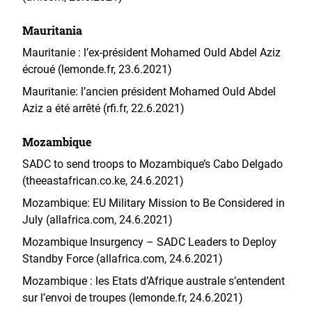
Mauritania
Mauritanie : l’ex-président Mohamed Ould Abdel Aziz
écroué (lemonde.fr, 23.6.2021)
Mauritanie: l’ancien président Mohamed Ould Abdel
Aziz a été arrêté (rfi.fr, 22.6.2021)
Mozambique
SADC to send troops to Mozambique’s Cabo Delgado
(theeastafrican.co.ke, 24.6.2021)
Mozambique: EU Military Mission to Be Considered in
July (allafrica.com, 24.6.2021)
Mozambique Insurgency – SADC Leaders to Deploy
Standby Force (allafrica.com, 24.6.2021)
Mozambique : les Etats d’Afrique australe s’entendent
sur l’envoi de troupes (lemonde.fr, 24.6.2021)