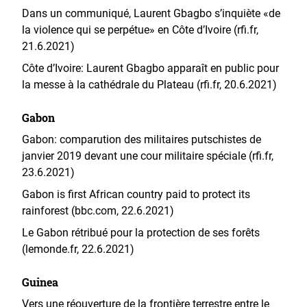
Dans un communiqué, Laurent Gbagbo s’inquiète «de
la violence qui se perpétue» en Côte d’Ivoire (rfi.fr,
21.6.2021)
Côte d’Ivoire: Laurent Gbagbo apparaît en public pour
la messe à la cathédrale du Plateau (rfi.fr, 20.6.2021)
Gabon
Gabon: comparution des militaires putschistes de
janvier 2019 devant une cour militaire spéciale (rfi.fr,
23.6.2021)
Gabon is first African country paid to protect its
rainforest (bbc.com, 22.6.2021)
Le Gabon rétribué pour la protection de ses forêts
(lemonde.fr, 22.6.2021)
Guinea
Vers une réouverture de la frontière terrestre entre le