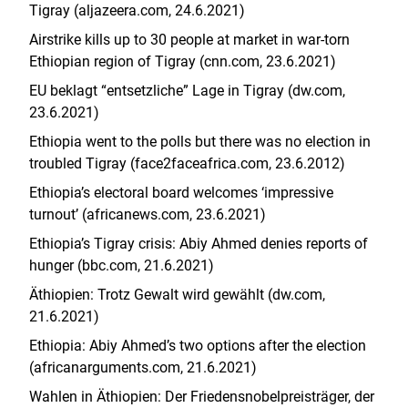
Tigray (aljazeera.com, 24.6.2021)
Airstrike kills up to 30 people at market in war-torn
Ethiopian region of Tigray (cnn.com, 23.6.2021)
EU beklagt “entsetzliche” Lage in Tigray (dw.com,
23.6.2021)
Ethiopia went to the polls but there was no election in
troubled Tigray (face2faceafrica.com, 23.6.2012)
Ethiopia’s electoral board welcomes ‘impressive
turnout’ (africanews.com, 23.6.2021)
Ethiopia’s Tigray crisis: Abiy Ahmed denies reports of
hunger (bbc.com, 21.6.2021)
Äthiopien: Trotz Gewalt wird gewählt (dw.com,
21.6.2021)
Ethiopia: Abiy Ahmed’s two options after the election
(africanarguments.com, 21.6.2021)
Wahlen in Äthiopien: Der Friedensnobelpreisträger, der