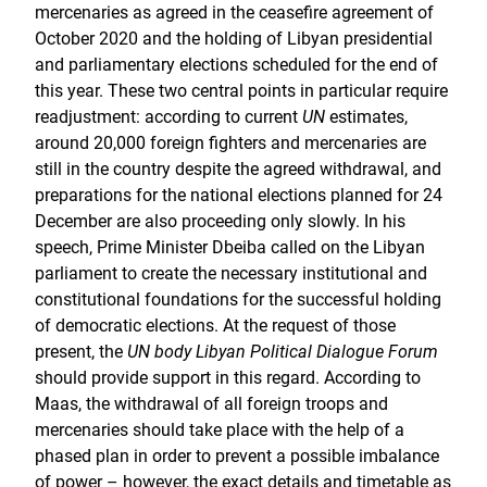
mercenaries as agreed in the ceasefire agreement of
October 2020 and the holding of Libyan presidential
and parliamentary elections scheduled for the end of
this year. These two central points in particular require
readjustment: according to current
UN
estimates,
around 20,000 foreign fighters and mercenaries are
still in the country despite the agreed withdrawal, and
preparations for the national elections planned for 24
December are also proceeding only slowly. In his
speech, Prime Minister Dbeiba called on the Libyan
parliament to create the necessary institutional and
constitutional foundations for the successful holding
of democratic elections. At the request of those
present, the
UN body Libyan Political Dialogue Forum
should provide support in this regard. According to
Maas, the withdrawal of all foreign troops and
mercenaries should take place with the help of a
phased plan in order to prevent a possible imbalance
of power – however, the exact details and timetable as