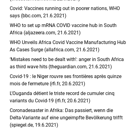
Covid: Vaccines running out in poorer nations, WHO
says (bbc.com, 21.6.2021)
WHO to set up mRNA COVID vaccine hub in South
Africa (aljazeera.com, 21.6.2021)
WHO Unveils Africa Covid Vaccine Manufacturing Hub
As Cases Surge (allafrica.com, 21.6.2021)
‘Mistakes need to be dealt with’: anger in South Africa
as third wave hits (theguardian.com, 21.6.2021)
Covid-19 : le Niger rouvre ses frontières après quinze
mois de fermeture (rfi.fr, 20.6.2021)
L’Ouganda détient le triste record de cumuler cinq
variants du Covid-19 (rfi.fr, 20.6.2021)
Coronadesaster in Afrika: Das passiert, wenn die
Delta-Variante auf eine ungeimpfte Bevölkerung trifft
(spiegel.de, 19.6.2021)