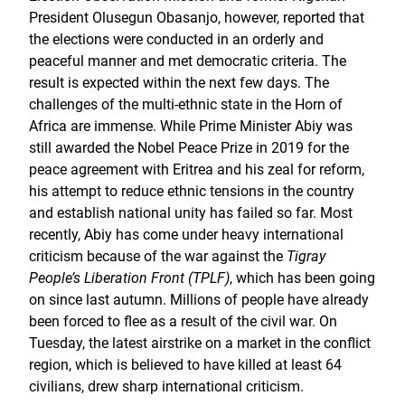
President Olusegun Obasanjo, however, reported that
the elections were conducted in an orderly and
peaceful manner and met democratic criteria. The
result is expected within the next few days. The
challenges of the multi-ethnic state in the Horn of
Africa are immense. While Prime Minister Abiy was
still awarded the Nobel Peace Prize in 2019 for the
peace agreement with Eritrea and his zeal for reform,
his attempt to reduce ethnic tensions in the country
and establish national unity has failed so far. Most
recently, Abiy has come under heavy international
criticism because of the war against the
Tigray
People’s Liberation Front (TPLF)
, which has been going
on since last autumn. Millions of people have already
been forced to flee as a result of the civil war. On
Tuesday, the latest airstrike on a market in the conflict
region, which is believed to have killed at least 64
civilians, drew sharp international criticism.