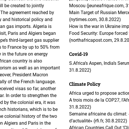
l be created to jointly
Moscou (jeuneafrique.com, 3
e. The agreement reached by
Main Target of Russian Mercen
y and historical policy and
(nytimes.com, 30.8.2022)
an gas imports. Algeria is
How is the war in Ukraine imp
isit, Paris and Algiers began
Food Security: Europe forced t
e’s third-largest gas supplier
(northafricapost.com, 29.8.2
s to France by up to 50% from
Covid-19
 in the future on energy
rican country is also
S.Africa’s Aspen, India’s Seru
rrorism as well as an important
31.8.2022)
reover, President Macron
lly of the French language.
Climate Policy
ceived visas so far, another
Africa urged to propose actio
ar. In order to strengthen the
A trois mois de la COP27, l’Afr
 by the colonial era, it was
31.8.2022)
ch historians, which is to be
Semaine africaine du climat: 
e colonial history of the two
d’actualité» (rfi.fr, 30.8.2022)
 Algiers and Paris in the
African Countries Call Out ‘Cl