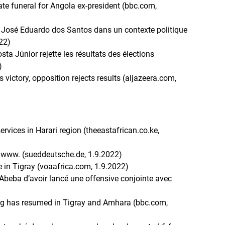
te funeral for Angola ex-president (bbc.com,
nt José Eduardo dos Santos dans un contexte politique
022)
sta Júnior rejette les résultats des élections
)
victory, opposition rejects results (aljazeera.com,
ervices in Harari region (theeastafrican.co.ke,
egwww. (sueddeutsche.de, 1.9.2022)
e in Tigray (voaafrica.com, 1.9.2022)
Abeba d’avoir lancé une offensive conjointe avec
ting has resumed in Tigray and Amhara (bbc.com,