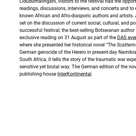
Lidudumalingani, visitors to the festival had the opport
readings, discussions, interviews, and concerts and to
known African and Afro-diasporic authors and artists. 
set on the discussion of current social, cultural, and po
successful festival, the best-selling Botswanan author
exclusive reading on 31 August as part of the
DAS even
where she presented her historical novel
“The Scatterin
German genocide of the Herero in present-day Namibi
South Africa, it tells the story of the traumatic war e
sensitive yet brutal way. The German edition of the n
publishing house
InterKontinental
.