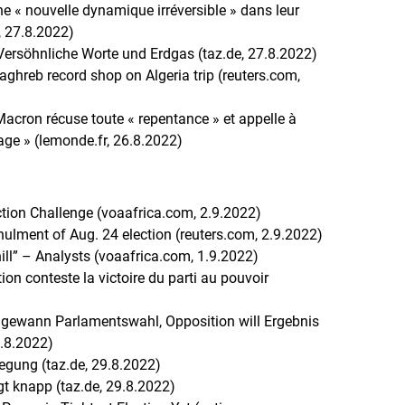
une « nouvelle dynamique irréversible » dans leur
r, 27.8.2022)
ersöhnliche Worte und Erdgas (taz.de, 27.8.2022)
ghreb record shop on Algeria trip (reuters.com,
acron récuse toute « repentance » et appelle à
age » (lemonde.fr, 26.8.2022)
ction Challenge (voaafrica.com, 2.9.2022)
ulment of Aug. 24 election (reuters.com, 2.9.2022)
ll” – Analysts (voaafrica.com, 1.9.2022)
tion conteste la victoire du parti au pouvoir
 gewann Parlamentswahl, Opposition will Ergebnis
0.8.2022)
egung (taz.de, 29.8.2022)
t knapp (taz.de, 29.8.2022)