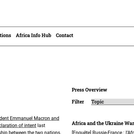
tions
Africa Info Hub
Contact
Press Overview
Filter
ident Emmanuel Macron and
Africa and the Ukraine Wa
aration of intent
last
ship between the two nations.
[Enquête] Russie-France : l’Af