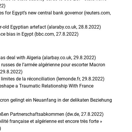
22)
ges for Egypt’s new central bank governor (reuters.com,
r-old Egyptian artefact (alaraby.co.uk, 28.8.2022)
ce bias in Egypt (bbc.com, 27.8.2022)
gas deal with Algeria (alarbay.co.uk, 29.8.2022)
s russes de l’armée algérienne pour escorter Macron
 29.8.2022)
es limites de la réconciliation (lemonde.fr, 29.8.2022)
Reshape a Traumatic Relationship With France
cron gelingt ein Neuanfang in der delikaten Beziehung
ließen Partnerschaftsabkommen (dw.de, 27.8.2022)
lité française et algérienne est encore très forte »
)