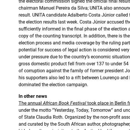
the electoral commission signed the official final resu
chairman Manuel Pereira da Silva; UNITA also announc
result. UNITA candidate Adalberto Costa Júnior called f
the election results last week. Costa Júnior accused th
sufficiently informed in the final phase of the election
copy of the counting transcript. In addition, there is t
election process and media coverage by the ruling party
potential for success of legal action is considered ve
under pressure due to the country’s economic situatio
gross domestic product fell from over 137 to under 54 b
of corruption against the family of former president 
his supporters also led to a rift between Lourenço and
dominated the election campaign.
In other news
The annual
African Book Festival
took place in Berlin 
under the motto “Yesterday, Today, Tomorrow” and und
of State Claudia Roth. Organized by the non-profit asso
and curated by the South African author, photographer