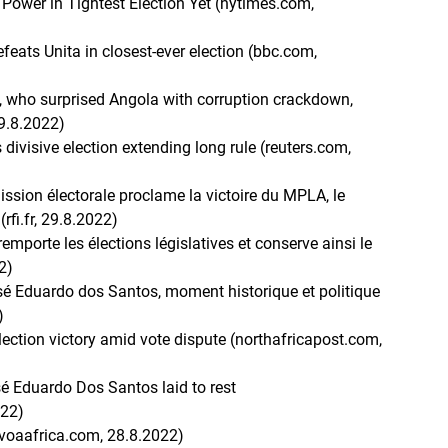
 Power in Tightest Election Yet (nytimes.com,
eats Unita in closest-ever election (bbc.com,
ho surprised Angola with corruption crackdown,
29.8.2022)
divisive election extending long rule (reuters.com,
ssion électorale proclame la victoire du MPLA, le
rfi.fr, 29.8.2022)
remporte les élections législatives et conserve ainsi le
2)
osé Eduardo dos Santos, moment historique et politique
)
election victory amid vote dispute (northafricapost.com,
é Eduardo Dos Santos laid to rest
022)
(voaafrica.com, 28.8.2022)