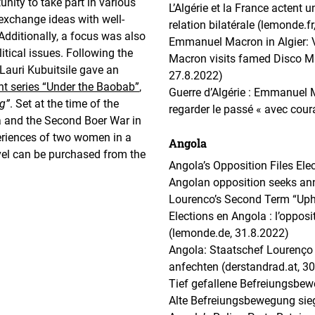
unity to take part in various
L’Algérie et la France actent 
 exchange ideas with well-
relation bilatérale (lemonde.f
Additionally, a focus was also
Emmanuel Macron in Algier: V
litical issues. Following the
Macron visits famed Disco Ma
 Lauri Kubuitsile gave an
27.8.2022)
t series “Under the Baobab”
,
Guerre d’Algérie : Emmanuel M
g”
. Set at the time of the
regarder le passé « avec cour
a and the Second Boer War in
xperiences of two women in a
Angola
ovel can be purchased from the
Angola’s Opposition Files Ele
Angolan opposition seeks ann
Lourenco’s Second Term “Uphi
Elections en Angola : l’opposi
(lemonde.de, 31.8.2022)
Angola: Staatschef Lourenço
anfechten (derstandrad.at, 3
Tief gefallene Befreiungsbew
Alte Befreiungsbewegung sieg