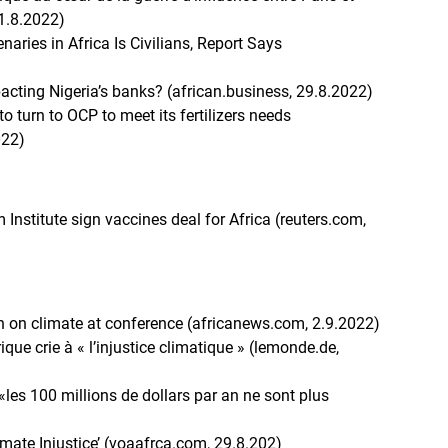
1.8.2022)
aries in Africa Is Civilians, Report Says
acting Nigeria’s banks? (african.business, 29.8.2022)
o turn to OCP to meet its fertilizers needs
022)
m Institute sign vaccines deal for Africa (reuters.com,
n on climate at conference (africanews.com, 2.9.2022)
ique crie à « l’injustice climatique » (lemonde.de,
«les 100 millions de dollars par an ne sont plus
imate Injustice’ (voaafrca.com, 29.8.202)