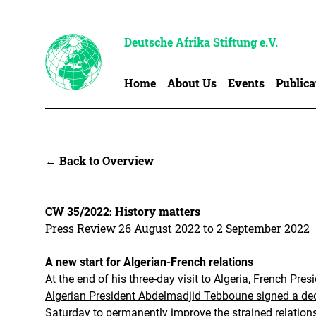
Deutsche Afrika Stiftung e.V.
Home
About Us
Events
Publica
← Back to Overview
CW 35/2022: History matters
Press Review 26 August 2022 to 2 September 2022
A new start for Algerian-French relations
At the end of his three-day visit to Algeria,
French Pres
Algerian President Abdelmadjid Tebboune signed a decl
Saturday to permanently improve the strained relation