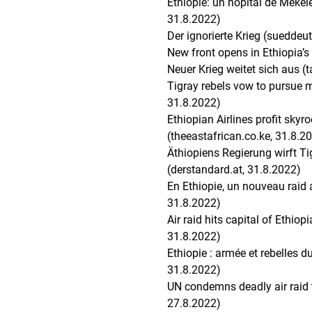
Éthiopie: un hôpital de Meke
31.8.2022)
Der ignorierte Krieg (sueddeu
New front opens in Ethiopia’s
Neuer Krieg weitet sich aus (
Tigray rebels vow to pursue m
31.8.2022)
Ethiopian Airlines profit skyr
(theeastafrican.co.ke, 31.8.2
Äthiopiens Regierung wirft T
(derstandard.at, 31.8.2022)
En Ethiopie, un nouveau raid 
31.8.2022)
Air raid hits capital of Ethiop
31.8.2022)
Ethiopie : armée et rebelles 
31.8.2022)
UN condemns deadly air raid th
27.8.2022)