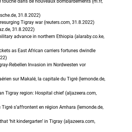
le touché dans de nouveaux bombardements (rfi.fr,
tsche.de, 31.8.2022)
 resurging Tigray war (reuters.com, 31.8.2022)
taz.de, 31.8.2022)
ilitary advance in northern Ethiopia (alaraby.co.ke,
ockets as East African carriers fortunes dwindle
022)
igray-Rebellen Invasion im Nordwesten vor
aérien sur Makalé, la capitale du Tigré (lemonde.de,
ian Tigray region: Hospital chief (aljazeera.com,
du Tigré s’affrontent en région Amhara (lemonde.de,
at ‘hit kindergarten’ in Tigray (aljazeera.com,