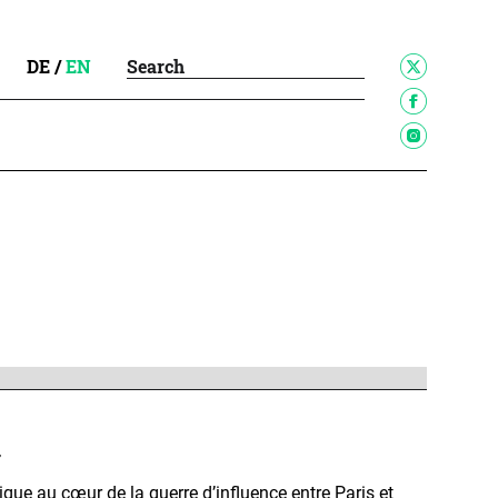
DE
/
EN
r
rique au cœur de la guerre d’influence entre Paris et