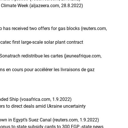
a Climate Week (aljazeera.com, 28.8.2022)
 has received two offers for gas blocks (reuters.com,
ec first large-scale solar plant contract
, Sonatrach redistribue les cartes (jeuneafrique.com,
ns en cours pour accélérer les livraisons de gaz
nded Ship (voaafrica.com, 1.9.2022)
rs to direct deals amid Ukraine uncertainty
own in Egypt’s Suez Canal (reuters.com, 1.9.2022)
bonus to state subsidy cards to 300 EGP -state news