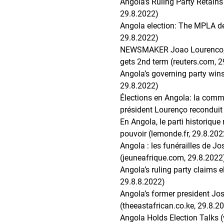
Angola’s Ruling Party Retains
29.8.2022)
Angola election: The MPLA def
29.8.2022)
NEWSMAKER Joao Lourenco, w
gets 2nd term (reuters.com, 
Angola’s governing party wins 
29.8.2022)
Élections en Angola: la commi
président Lourenço reconduit (
En Angola, le parti historique 
pouvoir (lemonde.fr, 29.8.202
Angola : les funérailles de J
(jeuneafrique.com, 29.8.2022
Angola’s ruling party claims 
29.8.8.2022)
Angola’s former president Jos
(theeastafrican.co.ke, 29.8.2
Angola Holds Election Talks 