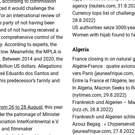
lt, according to commission
agency (reuters.com, 31.8.20
ed it would challenge the
Currency tops list of challen
or an international review of
28.8.2022)
e party of not having been
US authorities seize 3000-yea
 and of not having received a
Women with hijab found to fa
he comprehensive control of the
. According to experts, the
Algeria
ry low. Meanwhile, the MPLA is
n. Between 2014 and 2020, the
France closing in on natural 
illion US dollars. Allegations
Algérie-France : quatre avion
José Eduardo dos Santos and
vers Paris (jeuneafrique.com,
 his predecessor’s family and
Entre la France et l’Algérie, l
In Algeria, Macron Seeks to 
(nytimes.com, 29.8.2022)
Frankreich und Algerien – Ma
from 26 to 28 August,
this year
(nzz.ch, 28.8.2022)
er the patronage of Minister
Frankreich und Algerien sch
ciation InterKontinental e.V.
Azouz Begag : « L’hypersensibi
, and filmmaker
(jeuneafrique.com, 27.8.2022