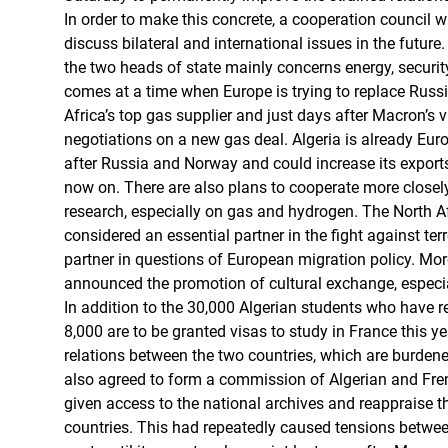
In order to make this concrete, a cooperation council wil
discuss bilateral and international issues in the futur
the two heads of state mainly concerns energy, securit
comes at a time when Europe is trying to replace Russi
Africa’s top gas supplier and just days after Macron’s v
negotiations on a new gas deal. Algeria is already Europ
after Russia and Norway and could increase its export
now on. There are also plans to cooperate more closely
research, especially on gas and hydrogen. The North Af
considered an essential partner in the fight against te
partner in questions of European migration policy. Mo
announced the promotion of cultural exchange, especia
In addition to the 30,000 Algerian students who have re
8,000 are to be granted visas to study in France this ye
relations between the two countries, which are burdened
also agreed to form a commission of Algerian and Fren
given access to the national archives and reappraise th
countries. This had repeatedly caused tensions between