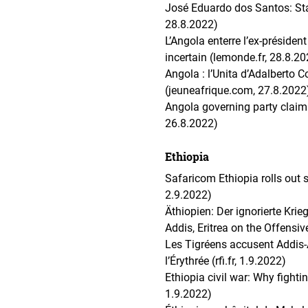
José Eduardo dos Santos: Sta
28.8.2022)
L’Angola enterre l’ex-préside
incertain (lemonde.fr, 28.8.2
Angola : l’Unita d’Adalberto Co
(jeuneafrique.com, 27.8.2022
Angola governing party claims 
26.8.2022)
Ethiopia
Safaricom Ethiopia rolls out s
2.9.2022)
Äthiopien: Der ignorierte Kri
Addis, Eritrea on the Offensiv
Les Tigréens accusent Addis-
l’Érythrée (rfi.fr, 1.9.2022)
Ethiopia civil war: Why figh
1.9.2022)