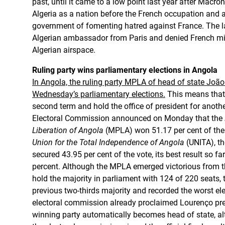
past, until it came to a low point last year after Macro
Algeria as a nation before the French occupation and
government of fomenting hatred against France. The la
Algerian ambassador from Paris and denied French mili
Algerian airspace.
Ruling party wins parliamentary elections in Angola
In Angola, the ruling party MPLA of head of state Joã
Wednesday’s parliamentary elections.
This means that
second term and hold the office of president for anothe
Electoral Commission announced on Monday that the
Liberation of Angola
(MPLA) won 51.17 per cent of the 
Union for the Total Independence of Angola
(UNITA), th
secured 43.95 per cent of the vote, its best result so fa
percent. Although the MPLA emerged victorious from t
hold the majority in parliament with 124 of 220 seats, th
previous two-thirds majority and recorded the worst elec
electoral commission already proclaimed Lourenço pr
winning party automatically becomes head of state, a