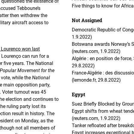
n questioned the existence of
Five things to know for Afric
 accused Tebboune’s
tter then withdrew the
Not Assigned
tary aircraft access to
Democratic Republic of Congo
1.9.2022)
Botswana awards Norway’s Scat
o Lourenço won last
(reuters.com, 1.9.2022)
 Lourenço can run for a
Algérie : en position de force
r five years. The National
29.8.2022)
Popular Movement for the
France-Algérie : des discussio
vote, while the
National
(lemonde.fr, 29.8.2022)
e main opposition party,
r. Voter turnout was 45
Egypt
he election and continues to
Suez Briefly Blocked by Grou
e ruling party lost its
Egypt shifts from wheat tende
tion result in history. The
(reuters.com, 1.9.2022)
esident on Monday, as the
Tanker refloated after breakd
lthough not all members of
Egypt increases exceptional 