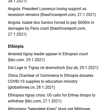
28.1.2021)
Angola: President Lourenço losing support as
recession remains (theafricareport.com, 27.1.2021)
Angola: Isabel dos Santos forced to pay $600m in
damages by Paris court (theafricareport.com,
27.1.2021)
Ethiopia
Arrested tigray leader appear in Ethopian court
(bbc.com. 29.1.2021)
Die Lage in Tigray ist dramatisch (taz.de, 29.1.2021)
China Chamber of Commerce in Ethiopia donates
COVID-19 supplies to education ministry
(globaltimes.cn, 28.1.2021)
Ethiopias tigray crisis: US calls for Eritrea troops to
withdraw (bbc.com, 27.1.2021)
Äthiopiens “beendeter Krieg” lässt vier Millionen