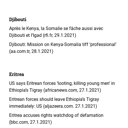
Djibouti
Après le Kenya, la Somalie se fâche aussi avec
Djibouti et l’Igad (rfi.fr, 29.1.2021)
Djibouti: Mission on Kenya-Somalia tiff ‘professional’
(aa.com.tr, 28.1.2021)
Eritrea
US says Eritrean forces ‘looting, killing young men’ in
Ethiopia’s Tigray (africanews.com, 27.1.2021)
Eritrean forces should leave Ethiopia’s Tigray
immediately: US (aljazeera.com. 27.1.2021)
Eritrea accuses rights watchdog of defamation
(bbc.com, 27.1.2021)