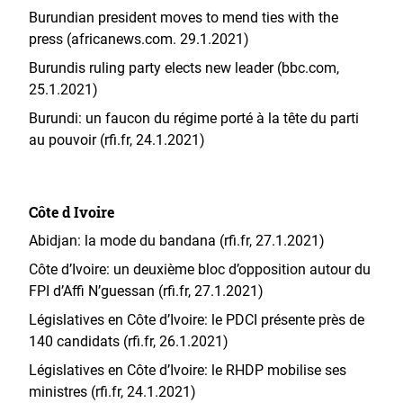
Burundian president moves to mend ties with the
press (africanews.com. 29.1.2021)
Burundis ruling party elects new leader (bbc.com,
25.1.2021)
Burundi: un faucon du régime porté à la tête du parti
au pouvoir (rfi.fr, 24.1.2021)
Côte d Ivoire
Abidjan: la mode du bandana (rfi.fr, 27.1.2021)
Côte d’Ivoire: un deuxième bloc d’opposition autour du
FPI d’Affi N’guessan (rfi.fr, 27.1.2021)
Législatives en Côte d’Ivoire: le PDCI présente près de
140 candidats (rfi.fr, 26.1.2021)
Législatives en Côte d’Ivoire: le RHDP mobilise ses
ministres (rfi.fr, 24.1.2021)