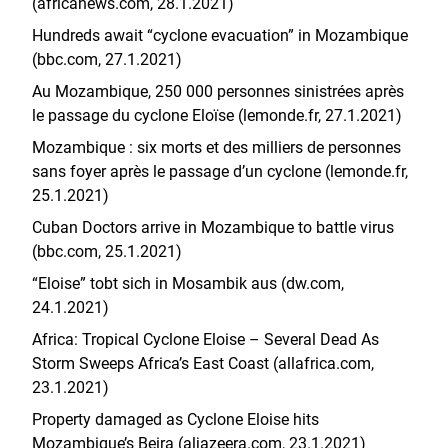
(africanews.com, 28.1.2021)
Hundreds await “cyclone evacuation” in Mozambique
(bbc.com, 27.1.2021)
Au Mozambique, 250 000 personnes sinistrées après
le passage du cyclone Eloïse (lemonde.fr, 27.1.2021)
Mozambique : six morts et des milliers de personnes
sans foyer après le passage d’un cyclone (lemonde.fr,
25.1.2021)
Cuban Doctors arrive in Mozambique to battle virus
(bbc.com, 25.1.2021)
“Eloise” tobt sich in Mosambik aus (dw.com,
24.1.2021)
Africa: Tropical Cyclone Eloise – Several Dead As
Storm Sweeps Africa’s East Coast (allafrica.com,
23.1.2021)
Property damaged as Cyclone Eloise hits
Mozambique’s Beira (aljazeera.com, 23.1.2021)