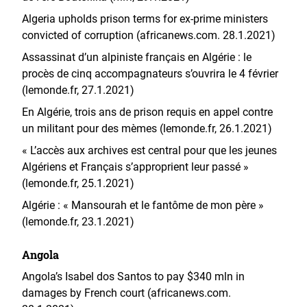
Algeria upholds prison terms for ex-prime ministers
convicted of corruption (africanews.com. 28.1.2021)
Assassinat d’un alpiniste français en Algérie : le
procès de cinq accompagnateurs s’ouvrira le 4 février
(lemonde.fr, 27.1.2021)
En Algérie, trois ans de prison requis en appel contre
un militant pour des mèmes (lemonde.fr, 26.1.2021)
« L’accès aux archives est central pour que les jeunes
Algériens et Français s’approprient leur passé »
(lemonde.fr, 25.1.2021)
Algérie : « Mansourah et le fantôme de mon père »
(lemonde.fr, 23.1.2021)
Angola
Angola’s Isabel dos Santos to pay $340 mln in
damages by French court (africanews.com.