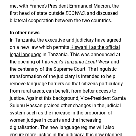
met with France’s President Emmanuel Macron, the
first head of state outside
ECOWAS
, and discussed
bilateral cooperation between the two countries.
In other news
In Tanzania, the executive and judiciary have agreed
on a new law which permits
Kiswahili as the official
legal language
in Tanzania. This was announced at
the opening of this year’s
Tanzania Legal Week
and
the centenary of the Supreme Court. The linguistic
transformation of the judiciary is intended to help
remove language barriers so that citizens particularly
from rural areas, can benefit from better access to
justice. Against this background, Vice-President Samia
Suluhu Hassan praised other changes in the judicial
system such as the increase in the proportion of
women judges in courts and the increasing
digitalisation. The new language regime will also
ensure more justice in the judiciary. It is now planned