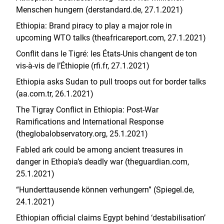
Menschen hungern (derstandard.de, 27.1.2021)
Ethiopia: Brand piracy to play a major role in
upcoming WTO talks (theafricareport.com, 27.1.2021)
Conflit dans le Tigré: les États-Unis changent de ton
vis-à-vis de l’Éthiopie (rfi.fr, 27.1.2021)
Ethiopia asks Sudan to pull troops out for border talks
(aa.com.tr, 26.1.2021)
The Tigray Conflict in Ethiopia: Post-War
Ramifications and International Response
(theglobalobservatory.org, 25.1.2021)
Fabled ark could be among ancient treasures in
danger in Ethopia’s deadly war (theguardian.com,
25.1.2021)
“Hunderttausende können verhungern” (Spiegel.de,
24.1.2021)
Ethiopian official claims Egypt behind ‘destabilisation’