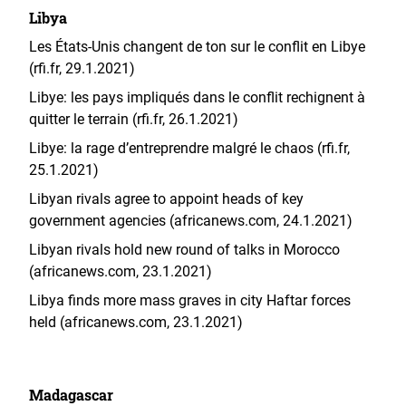
Libya
Les États-Unis changent de ton sur le conflit en Libye
(rfi.fr, 29.1.2021)
Libye: les pays impliqués dans le conflit rechignent à
quitter le terrain (rfi.fr, 26.1.2021)
Libye: la rage d’entreprendre malgré le chaos (rfi.fr,
25.1.2021)
Libyan rivals agree to appoint heads of key
government agencies (africanews.com, 24.1.2021)
Libyan rivals hold new round of talks in Morocco
(africanews.com, 23.1.2021)
Libya finds more mass graves in city Haftar forces
held (africanews.com, 23.1.2021)
Madagascar