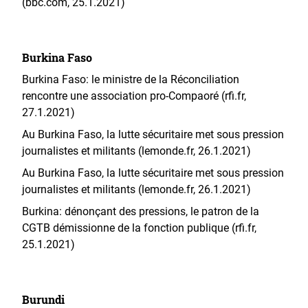
(bbc.com, 25.1.2021)
Burkina Faso
Burkina Faso: le ministre de la Réconciliation
rencontre une association pro-Compaoré (rfi.fr,
27.1.2021)
Au Burkina Faso, la lutte sécuritaire met sous pression
journalistes et militants (lemonde.fr, 26.1.2021)
Au Burkina Faso, la lutte sécuritaire met sous pression
journalistes et militants (lemonde.fr, 26.1.2021)
Burkina: dénonçant des pressions, le patron de la
CGTB démissionne de la fonction publique (rfi.fr,
25.1.2021)
Burundi