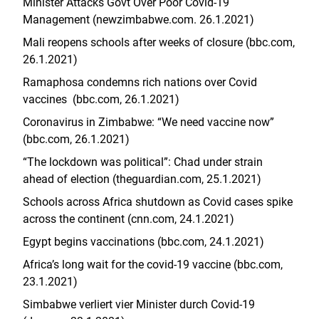
Minister Attacks Govt Over Poor Covid-19
Management (newzimbabwe.com. 26.1.2021)
Mali reopens schools after weeks of closure (bbc.com,
26.1.2021)
Ramaphosa condemns rich nations over Covid
vaccines (bbc.com, 26.1.2021)
Coronavirus in Zimbabwe: “We need vaccine now”
(bbc.com, 26.1.2021)
“The lockdown was political”: Chad under strain
ahead of election (theguardian.com, 25.1.2021)
Schools across Africa shutdown as Covid cases spike
across the continent (cnn.com, 24.1.2021)
Egypt begins vaccinations (bbc.com, 24.1.2021)
Africa’s long wait for the covid-19 vaccine (bbc.com,
23.1.2021)
Simbabwe verliert vier Minister durch Covid-19