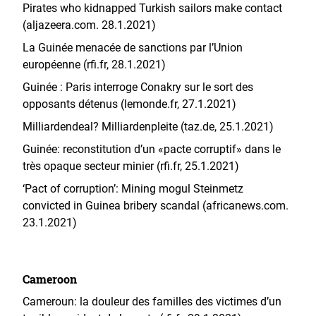
Pirates who kidnapped Turkish sailors make contact
(aljazeera.com. 28.1.2021)
La Guinée menacée de sanctions par l’Union
européenne (rfi.fr, 28.1.2021)
Guinée : Paris interroge Conakry sur le sort des
opposants détenus (lemonde.fr, 27.1.2021)
Milliardendeal? Milliardenpleite (taz.de, 25.1.2021)
Guinée: reconstitution d’un «pacte corruptif» dans le
très opaque secteur minier (rfi.fr, 25.1.2021)
‘Pact of corruption’: Mining mogul Steinmetz
convicted in Guinea bribery scandal (africanews.com.
23.1.2021)
Cameroon
Cameroun: la douleur des familles des victimes d’un