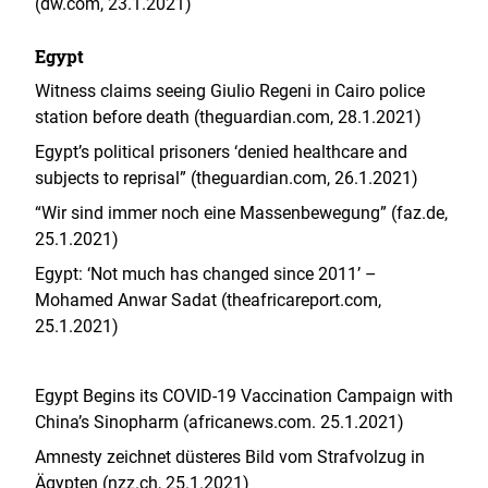
(dw.com, 23.1.2021)
Egypt
Witness claims seeing Giulio Regeni in Cairo police
station before death (theguardian.com, 28.1.2021)
Egypt’s political prisoners ‘denied healthcare and
subjects to reprisal” (theguardian.com, 26.1.2021)
“Wir sind immer noch eine Massenbewegung” (faz.de,
25.1.2021)
Egypt: ‘Not much has changed since 2011’ –
Mohamed Anwar Sadat (theafricareport.com,
25.1.2021)
Egypt Begins its COVID-19 Vaccination Campaign with
China’s Sinopharm (africanews.com. 25.1.2021)
Amnesty zeichnet düsteres Bild vom Strafvolzug in
Ägypten (nzz.ch, 25.1.2021)