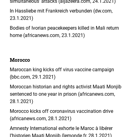
simultaneous’ attacks (aljazeera.com, 24.1.2021)
In Hassliebe mit Frankreich verbunden (dw.com,
23.1.2021)
Bodies of Ivorian peacekeepers killed in Mali return
home (africanews.com, 23.1.2021)
Morocco
Maroccan king kicks off virus vaccine campaign
(bbc.com, 29.1.2021)
Moroccan historian and rights activist Maati Monjib
sentenced to one year in prison (africanews.com,
28.1.2021)
Morocco kicks off coronavirus vaccination drive
(africanews.com, 28.1.2021)
Amnesty International exhorte le Maroc à libérer
l’historien Maati Monjib (lemonde.fr, 28.1.2021)