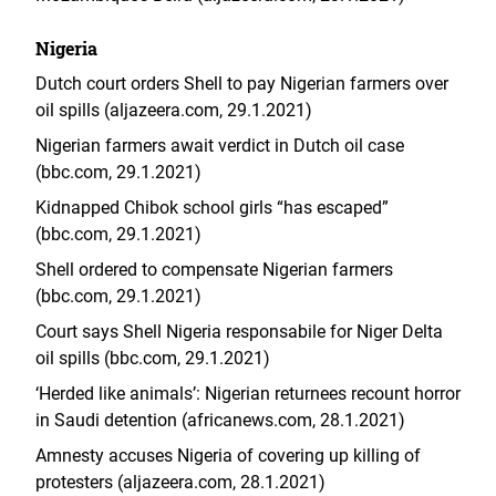
Nigeria
Dutch court orders Shell to pay Nigerian farmers over
oil spills (aljazeera.com, 29.1.2021)
Nigerian farmers await verdict in Dutch oil case
(bbc.com, 29.1.2021)
Kidnapped Chibok school girls “has escaped”
(bbc.com, 29.1.2021)
Shell ordered to compensate Nigerian farmers
(bbc.com, 29.1.2021)
Court says Shell Nigeria responsabile for Niger Delta
oil spills (bbc.com, 29.1.2021)
‘Herded like animals’: Nigerian returnees recount horror
in Saudi detention (africanews.com, 28.1.2021)
Amnesty accuses Nigeria of covering up killing of
protesters (aljazeera.com, 28.1.2021)