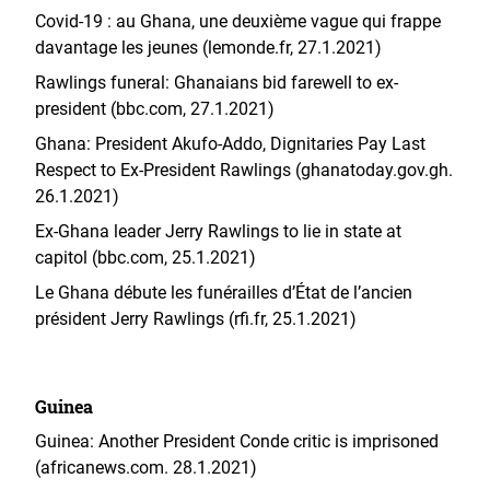
Covid-19 : au Ghana, une deuxième vague qui frappe
davantage les jeunes (lemonde.fr, 27.1.2021)
Rawlings funeral: Ghanaians bid farewell to ex-
president (bbc.com, 27.1.2021)
Ghana: President Akufo-Addo, Dignitaries Pay Last
Respect to Ex-President Rawlings (ghanatoday.gov.gh.
26.1.2021)
Ex-Ghana leader Jerry Rawlings to lie in state at
capitol (bbc.com, 25.1.2021)
Le Ghana débute les funérailles d’État de l’ancien
président Jerry Rawlings (rfi.fr, 25.1.2021)
Guinea
Guinea: Another President Conde critic is imprisoned
(africanews.com. 28.1.2021)