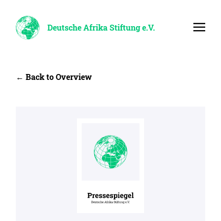
Deutsche Afrika Stiftung e.V.
← Back to Overview