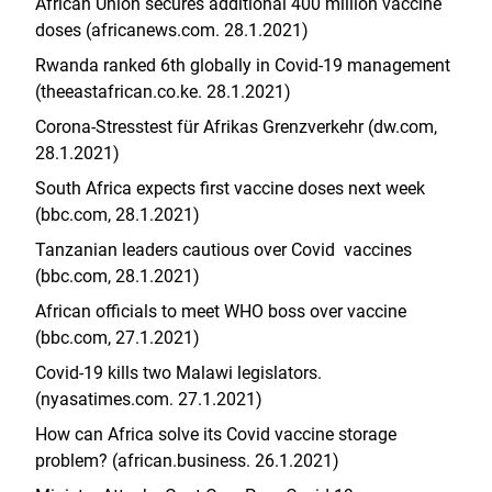
African Union secures additional 400 million vaccine
doses (africanews.com. 28.1.2021)
Rwanda ranked 6th globally in Covid-19 management
(theeastafrican.co.ke. 28.1.2021)
Corona-Stresstest für Afrikas Grenzverkehr (dw.com,
28.1.2021)
South Africa expects first vaccine doses next week
(bbc.com, 28.1.2021)
Tanzanian leaders cautious over Covid vaccines
(bbc.com, 28.1.2021)
African officials to meet WHO boss over vaccine
(bbc.com, 27.1.2021)
Covid-19 kills two Malawi legislators.
(nyasatimes.com. 27.1.2021)
How can Africa solve its Covid vaccine storage
problem? (african.business. 26.1.2021)