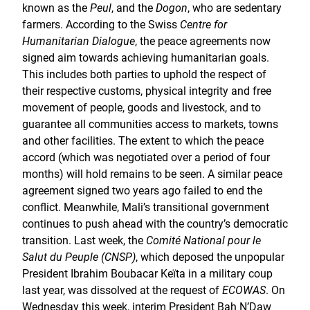
known as the
Peul
, and the
Dogon
, who are sedentary
farmers. According to the Swiss
Centre for
Humanitarian Dialogue
, the peace agreements now
signed aim towards achieving humanitarian goals.
This includes both parties to uphold the respect of
their respective customs, physical integrity and free
movement of people, goods and livestock, and to
guarantee all communities access to markets, towns
and other facilities. The extent to which the peace
accord (which was negotiated over a period of four
months) will hold remains to be seen. A similar peace
agreement signed two years ago failed to end the
conflict. Meanwhile, Mali’s transitional government
continues to push ahead with the country’s democratic
transition. Last week, the
Comité National pour le
Salut du Peuple (CNSP)
, which deposed the unpopular
President Ibrahim Boubacar Keïta in a military coup
last year, was dissolved at the request of
ECOWAS
. On
Wednesday this week, interim President Bah N’Daw