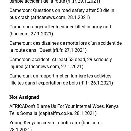
terrible accident de la route (rfi.fr, 29.1.2021)
Cameroon: Questions on road safety after 53 die in
bus crash (africanews.com. 28.1.2021)
Cameroon anger after teenager killed in army raid
(bbc.com, 27.1.2021)
Cameroun: des dizaines de morts lors d’un accident de
la route dans l’Ouest (rfi.fr, 27.1.2021)
Cameroon accident: At least 53 dead, 29 seriously
injured (africanews.com, 27.1.2021)
Cameroun: un rapport met en lumière les activités
illicites dans l’exportation de bois (rfi.fr, 26.1.2021)
Not Assigned
AFRICADon’t Blame Us For Your Internal Woes, Kenya
Tells Somalia (capitalfm.co.ke. 28.1.2021)
Young Kenyans create robotic arm (bbc.com,
28.1.2021)