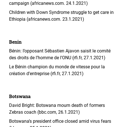
campaign (africanews.com. 24.1.2021)
Children with Down Syndrome struggle to get care in
Ethiopia (africanews.com. 23.1.2021)
Benin
Bénin: l’opposant Sébastien Ajavon saisit le comité
des droits de l’homme de l’ONU (rfi.fr, 27.1.2021)
Le Bénin champion du monde de vitesse pour la
création d’entreprise (rfi.fr, 27.1.2021)
Botswana
David Bright: Botswana mourn death of formers
Zebras coach (bbc.com, 26.1.2021)
Botswana’s president office closed amid virus fears