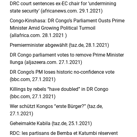
DRC court sentences ex-EC chair for ‘undermining
state security’ (africanews.com. 29.1.2021)
Congo-Kinshasa: DR Congo’s Parliament Ousts Prime
Minister Amid Growing Political Turmoil
(allafrica.com. 28.1.2021 )
Premierminister abgewählt (taz.de, 28.1.2021)
DR Congo parliament votes to remove Prime Minister
Ilunga (aljazeera.com. 27.1.2021)
DR Congo’s PM loses historic no-confidence vote
(bbc.com, 27.1.2021)
Killings by rebels “have doubled” in DR Congo
(bbc.com, 27.1.2021)
Wer schützt Kongos “erste Bürger?” (taz.de,
27.1.2021)
Geheimakte Kabila (taz.de, 25.1.2021)
RDC: les partisans de Bemba et Katumbi réservent