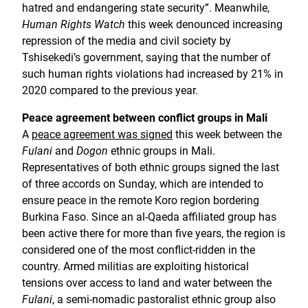
hatred and endangering state security”. Meanwhile,
Human Rights Watch
this week denounced increasing
repression of the media and civil society by
Tshisekedi’s government, saying that the number of
such human rights violations had increased by 21% in
2020 compared to the previous year.
Peace agreement between conflict groups in Mali
A
peace agreement was signed
this week between the
Fulani
and
Dogon
ethnic groups in Mali.
Representatives of both ethnic groups signed the last
of three accords on Sunday, which are intended to
ensure peace in the remote Koro region bordering
Burkina Faso. Since an al-Qaeda affiliated group has
been active there for more than five years, the region is
considered one of the most conflict-ridden in the
country. Armed militias are exploiting historical
tensions over access to land and water between the
Fulani
, a semi-nomadic pastoralist ethnic group also