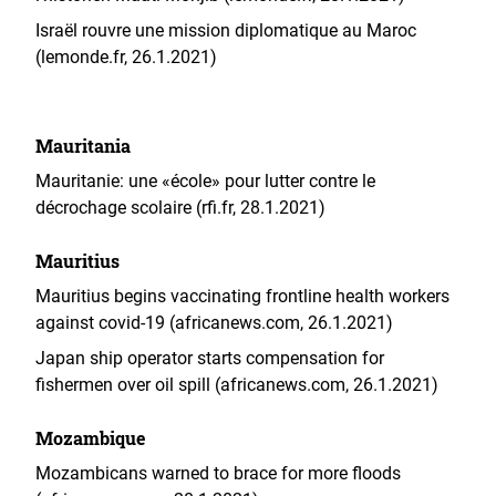
Israël rouvre une mission diplomatique au Maroc
(lemonde.fr, 26.1.2021)
Mauritania
Mauritanie: une «école» pour lutter contre le
décrochage scolaire (rfi.fr, 28.1.2021)
Mauritius
Mauritius begins vaccinating frontline health workers
against covid-19 (africanews.com, 26.1.2021)
Japan ship operator starts compensation for
fishermen over oil spill (africanews.com, 26.1.2021)
Mozambique
Mozambicans warned to brace for more floods