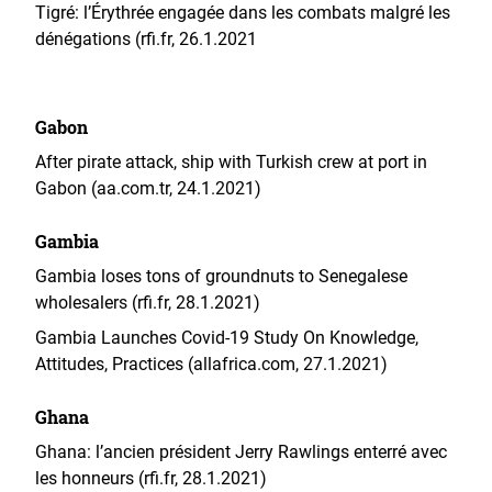
Tigré: l’Érythrée engagée dans les combats malgré les
dénégations (rfi.fr, 26.1.2021
Gabon
After pirate attack, ship with Turkish crew at port in
Gabon (aa.com.tr, 24.1.2021)
Gambia
Gambia loses tons of groundnuts to Senegalese
wholesalers (rfi.fr, 28.1.2021)
Gambia Launches Covid-19 Study On Knowledge,
Attitudes, Practices (allafrica.com, 27.1.2021)
Ghana
Ghana: l’ancien président Jerry Rawlings enterré avec
les honneurs (rfi.fr, 28.1.2021)