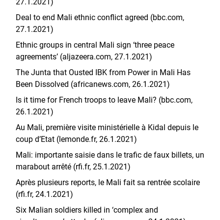
27.1.2021)
Deal to end Mali ethnic conflict agreed (bbc.com,
27.1.2021)
Ethnic groups in central Mali sign ‘three peace
agreements’ (aljazeera.com, 27.1.2021)
The Junta that Ousted IBK from Power in Mali Has
Been Dissolved (africanews.com, 26.1.2021)
Is it time for French troops to leave Mali? (bbc.com,
26.1.2021)
Au Mali, première visite ministérielle à Kidal depuis le
coup d’Etat (lemonde.fr, 26.1.2021)
Mali: importante saisie dans le trafic de faux billets, un
marabout arrêté (rfi.fr, 25.1.2021)
Après plusieurs reports, le Mali fait sa rentrée scolaire
(rfi.fr, 24.1.2021)
Six Malian soldiers killed in ‘complex and