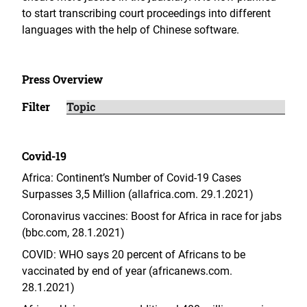
to start transcribing court proceedings into different
languages with the help of Chinese software.
Press Overview
Filter
Covid-19
Africa: Continent’s Number of Covid-19 Cases
Surpasses 3,5 Million (allafrica.com. 29.1.2021)
Coronavirus vaccines: Boost for Africa in race for jabs
(bbc.com, 28.1.2021)
COVID: WHO says 20 percent of Africans to be
vaccinated by end of year (africanews.com.
28.1.2021)