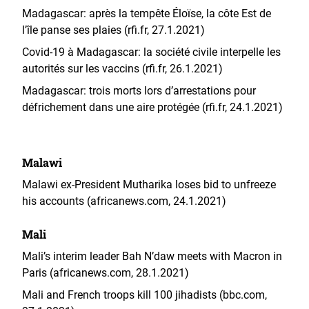
Madagascar: après la tempête Éloïse, la côte Est de
l’île panse ses plaies (rfi.fr, 27.1.2021)
Covid-19 à Madagascar: la société civile interpelle les
autorités sur les vaccins (rfi.fr, 26.1.2021)
Madagascar: trois morts lors d’arrestations pour
défrichement dans une aire protégée (rfi.fr, 24.1.2021)
Malawi
Malawi ex-President Mutharika loses bid to unfreeze
his accounts (africanews.com, 24.1.2021)
Mali
Mali’s interim leader Bah N’daw meets with Macron in
Paris (africanews.com, 28.1.2021)
Mali and French troops kill 100 jihadists (bbc.com,