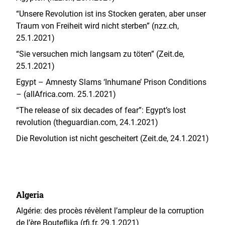
“Unsere Revolution ist ins Stocken geraten, aber unser
Traum von Freiheit wird nicht sterben” (nzz.ch,
25.1.2021)
“Sie versuchen mich langsam zu töten” (Zeit.de,
25.1.2021)
Egypt – Amnesty Slams ‘Inhumane’ Prison Conditions
– (allAfrica.com. 25.1.2021)
“The release of six decades of fear”: Egypt’s lost
revolution (theguardian.com, 24.1.2021)
Die Revolution ist nicht gescheitert (Zeit.de, 24.1.2021)
Algeria
Algérie: des procès révèlent l’ampleur de la corruption
de l’ère Bouteflika (rfi.fr, 29.1.2021)