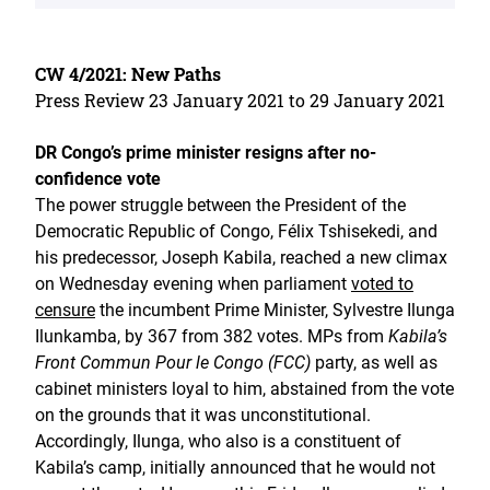
CW 4/2021: New Paths
Press Review 23 January 2021 to 29 January 2021
DR Congo’s prime minister resigns after no-
confidence vote
The power struggle between the President of the
Democratic Republic of Congo, Félix Tshisekedi, and
his predecessor, Joseph Kabila, reached a new climax
on Wednesday evening when parliament
voted to
censure
the incumbent Prime Minister, Sylvestre Ilunga
Ilunkamba, by 367 from 382 votes. MPs from
Kabila’s
Front Commun Pour le Congo (FCC)
party, as well as
cabinet ministers loyal to him, abstained from the vote
on the grounds that it was unconstitutional.
Accordingly, Ilunga, who also is a constituent of
Kabila’s camp, initially announced that he would not