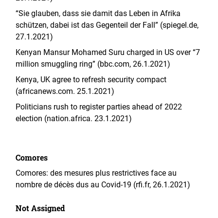
“Sie glauben, dass sie damit das Leben in Afrika
schützen, dabei ist das Gegenteil der Fall” (spiegel.de,
27.1.2021)
Kenyan Mansur Mohamed Suru charged in US over “7
million smuggling ring” (bbc.com, 26.1.2021)
Kenya, UK agree to refresh security compact
(africanews.com. 25.1.2021)
Politicians rush to register parties ahead of 2022
election (nation.africa. 23.1.2021)
Comores
Comores: des mesures plus restrictives face au
nombre de décès dus au Covid-19 (rfi.fr, 26.1.2021)
Not Assigned