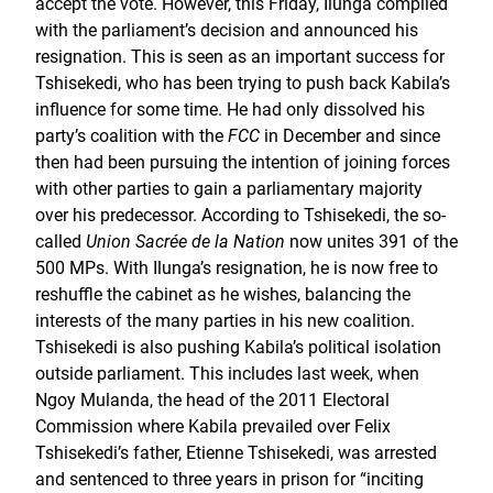
accept the vote. However, this Friday, Ilunga complied
with the parliament’s decision and announced his
resignation. This is seen as an important success for
Tshisekedi, who has been trying to push back Kabila’s
influence for some time. He had only dissolved his
party’s coalition with the
FCC
in December and since
then had been pursuing the intention of joining forces
with other parties to gain a parliamentary majority
over his predecessor. According to Tshisekedi, the so-
called
Union Sacrée de la Nation
now unites 391 of the
500 MPs. With Ilunga’s resignation, he is now free to
reshuffle the cabinet as he wishes, balancing the
interests of the many parties in his new coalition.
Tshisekedi is also pushing Kabila’s political isolation
outside parliament. This includes last week, when
Ngoy Mulanda, the head of the 2011 Electoral
Commission where Kabila prevailed over Felix
Tshisekedi’s father, Etienne Tshisekedi, was arrested
and sentenced to three years in prison for “inciting