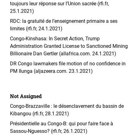
toujours leur réponse sur l’Union sacrée (rfi.fr,
25.1.2021)
RDC: la gratuité de l’enseignement primaire a ses
limites (rfi.fr, 24.1.2021)
Congo-Kinshasa: In Secret Action, Trump
Administration Granted License to Sanctioned Mining
Billionaire Dan Gertler (allafrica.com. 24.1.2021)
DR Congo lawmakers file motion of no confidence in
PM Ilunga (aljazeera.com. 23.1.2021)
Not Assigned
Congo-Brazzaville : le désenclavement du bassin de
Kibangou (rfi.fr, 28.1.2021)
Présidentielle au Congo-B: qui pour faire face à
Sassou-Nguesso? (rfi.fr, 26.1.2021)