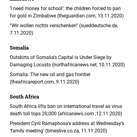
‘I need money for school’: the children forced to pan
for gold in Zimbabwe (theguardian.com, 13.11.2020)
“Wir wollen nichts verschenken” (sueddeutsche.de,
7.11.2020)
Somalia
Outskirts of Somalia’s Capital is Under Siege by
Damaging Locusts (northafricanews.net, 10.11.2020)
Somalia: The new oil and gas frontier
(theafricareport.com, 9.11.2020)
South Africa
South Africa lifts ban on international travel as virus
death toll tops 20,000 (africanews.com ,12.11.2020)
President Cyril Ramaphosa’s address at Wednesday’s
‘family meeting’ (timeslive.co.za, 11.11.2020)