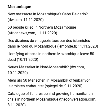
Mozambique
New massacre in Mozambique’s Cabo Delgado?
(dw.com, 11.11.2020)
50 people killed in Northern Mozambqiue
(africanews,com, 11.11.2020)
Des dizaines de villageois tués par des islamistes
dans le nord du Mozambique (lemonde.fr, 11.11.2020)
Horrifying attacks in northern Mozambique leave 50
dead (10.11.2020)
Neues Massaker in Nord-Mosambik? (dw.com,
10.11.2020)
Mehr als 50 Menschen in Mosambik offenbar von
Islamisten enthauptet (spiegel.de, 9.11.2020)
Catalogue of failures behind growing humanitarian
crisis in northern Mozambique (theconversation.com,
8.11.2020)