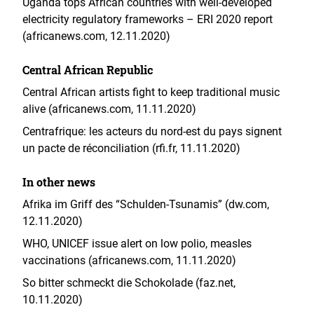
Uganda tops African countries with well-developed
electricity regulatory frameworks – ERI 2020 report
(africanews.com, 12.11.2020)
Central African Republic
Central African artists fight to keep traditional music
alive (africanews.com, 11.11.2020)
Centrafrique: les acteurs du nord-est du pays signent
un pacte de réconciliation (rfi.fr, 11.11.2020)
In other news
Afrika im Griff des “Schulden-Tsunamis” (dw.com,
12.11.2020)
WHO, UNICEF issue alert on low polio, measles
vaccinations (africanews.com, 11.11.2020)
So bitter schmeckt die Schokolade (faz.net,
10.11.2020)