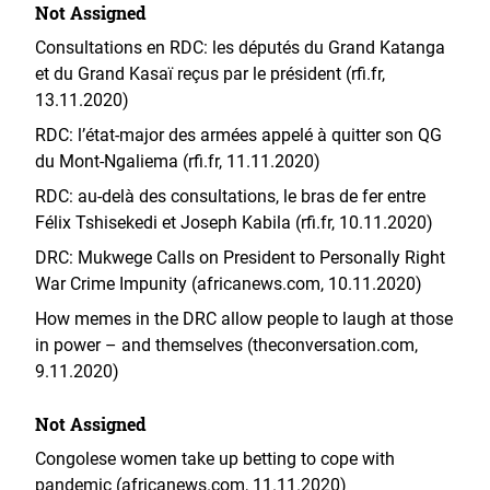
Not Assigned
Consultations en RDC: les députés du Grand Katanga
et du Grand Kasaï reçus par le président (rfi.fr,
13.11.2020)
RDC: l’état-major des armées appelé à quitter son QG
du Mont-Ngaliema (rfi.fr, 11.11.2020)
RDC: au-delà des consultations, le bras de fer entre
Félix Tshisekedi et Joseph Kabila (rfi.fr, 10.11.2020)
DRC: Mukwege Calls on President to Personally Right
War Crime Impunity (africanews.com, 10.11.2020)
How memes in the DRC allow people to laugh at those
in power – and themselves (theconversation.com,
9.11.2020)
Not Assigned
Congolese women take up betting to cope with
pandemic (africanews.com, 11.11.2020)