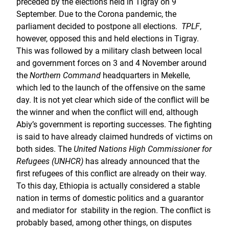
preceded by the elections held in Tigray on 9
September. Due to the Corona pandemic, the
parliament decided to postpone all elections.
TPLF
,
however, opposed this and held elections in Tigray.
This was followed by a military clash between local
and government forces on 3 and 4 November around
the
Northern Command
headquarters in Mekelle,
which led to the launch of the offensive on the same
day. It is not yet clear which side of the conflict will be
the winner and when the conflict will end, although
Abiy’s government is reporting successes. The fighting
is said to have already claimed hundreds of victims on
both sides. The
United Nations High Commissioner for
Refugees (UNHCR)
has already announced that the
first refugees of this conflict are already on their way.
To this day, Ethiopia is actually considered a stable
nation in terms of domestic politics and a guarantor
and mediator for stability in the region. The conflict is
probably based, among other things, on disputes