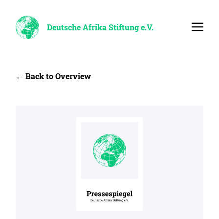
Deutsche Afrika Stiftung e.V.
← Back to Overview