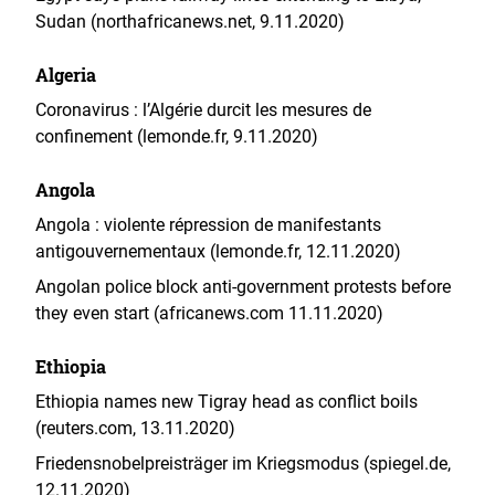
Sudan (northafricanews.net, 9.11.2020)
Algeria
Coronavirus : l’Algérie durcit les mesures de
confinement (lemonde.fr, 9.11.2020)
Angola
Angola : violente répression de manifestants
antigouvernementaux (lemonde.fr, 12.11.2020)
Angolan police block anti-government protests before
they even start (africanews.com 11.11.2020)
Ethiopia
Ethiopia names new Tigray head as conflict boils
(reuters.com, 13.11.2020)
Friedensnobelpreisträger im Kriegsmodus (spiegel.de,
12.11.2020)