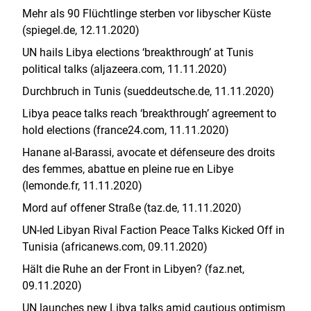
Mehr als 90 Flüchtlinge sterben vor libyscher Küste
(spiegel.de, 12.11.2020)
UN hails Libya elections ‘breakthrough’ at Tunis
political talks (aljazeera.com, 11.11.2020)
Durchbruch in Tunis (sueddeutsche.de, 11.11.2020)
Libya peace talks reach ‘breakthrough’ agreement to
hold elections (france24.com, 11.11.2020)
Hanane al-Barassi, avocate et défenseure des droits
des femmes, abattue en pleine rue en Libye
(lemonde.fr, 11.11.2020)
Mord auf offener Straße (taz.de, 11.11.2020)
UN-led Libyan Rival Faction Peace Talks Kicked Off in
Tunisia (africanews.com, 09.11.2020)
Hält die Ruhe an der Front in Libyen? (faz.net,
09.11.2020)
UN launches new Libya talks amid cautious optimism