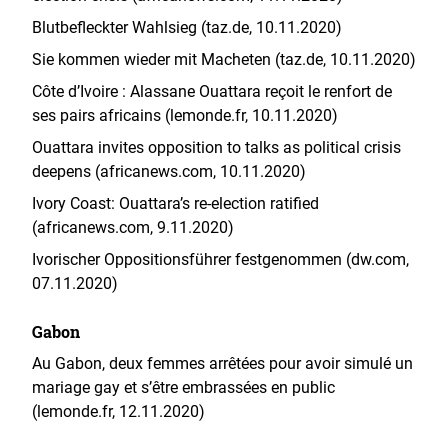
Blutbefleckter Wahlsieg (taz.de, 10.11.2020)
Sie kommen wieder mit Macheten (taz.de, 10.11.2020)
Côte d’Ivoire : Alassane Ouattara reçoit le renfort de
ses pairs africains (lemonde.fr, 10.11.2020)
Ouattara invites opposition to talks as political crisis
deepens (africanews.com, 10.11.2020)
Ivory Coast: Ouattara’s re-election ratified
(africanews.com, 9.11.2020)
Ivorischer Oppositionsführer festgenommen (dw.com,
07.11.2020)
Gabon
Au Gabon, deux femmes arrêtées pour avoir simulé un
mariage gay et s’être embrassées en public
(lemonde.fr, 12.11.2020)