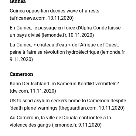
Guinea
Guinea opposition decries wave of arrests
(africanews.com, 13.11.2020)
En Guinée, le passage en force d’Alpha Condé laisse
un pays divisé (lemonde.fr, 10.11.2020)
La Guinée, « château d’eau » de l’Afrique de l’Ouest,
peine à faire sa révolution hydroélectrique (lemonde.fr,
9.11.2020)
Cameroon
Kann Deutschland im Kamerun-Konflikt vermitteln?
(dw.com, 11.11.2020)
US to send asylum seekers home to Cameroon despite
‘death plane’ warnings (theguardian.com, 10.11.2020)
Au Cameroun, la ville de Douala confrontée à la
violence des gangs (lemonde.fr, 9.11.2020)