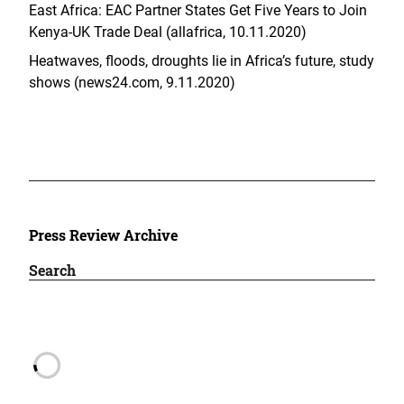
East Africa: EAC Partner States Get Five Years to Join
Kenya-UK Trade Deal (allafrica, 10.11.2020)
Heatwaves, floods, droughts lie in Africa’s future, study
shows (news24.com, 9.11.2020)
Press Review Archive