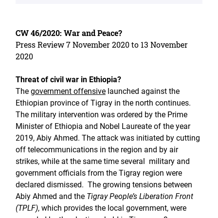
CW 46/2020: War and Peace?
Press Review 7 November 2020 to 13 November
2020
Threat of civil war in Ethiopia?
The
government offensive
launched against the
Ethiopian province of Tigray in the north continues.
The military intervention was ordered by the Prime
Minister of Ethiopia and Nobel Laureate of the year
2019, Abiy Ahmed. The attack was initiated by cutting
off telecommunications in the region and by air
strikes, while at the same time several military and
government officials from the Tigray region were
declared dismissed. The growing tensions between
Abiy Ahmed and the
Tigray People’s Liberation Front
(TPLF)
, which provides the local government, were