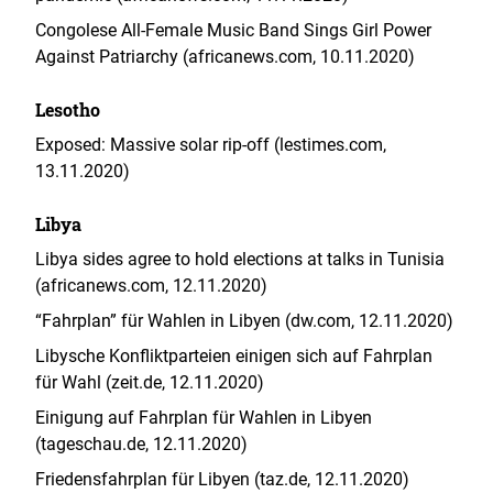
Congolese All-Female Music Band Sings Girl Power
Against Patriarchy (africanews.com, 10.11.2020)
Lesotho
Exposed: Massive solar rip-off (lestimes.com,
13.11.2020)
Libya
Libya sides agree to hold elections at talks in Tunisia
(africanews.com, 12.11.2020)
“Fahrplan” für Wahlen in Libyen (dw.com, 12.11.2020)
Libysche Konfliktparteien einigen sich auf Fahrplan
für Wahl (zeit.de, 12.11.2020)
Einigung auf Fahrplan für Wahlen in Libyen
(tageschau.de, 12.11.2020)
Friedensfahrplan für Libyen (taz.de, 12.11.2020)