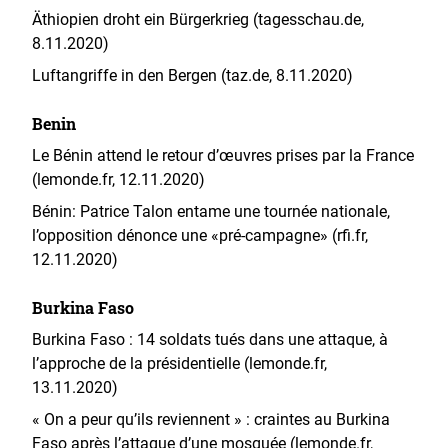
Äthiopien droht ein Bürgerkrieg (tagesschau.de,
8.11.2020)
Luftangriffe in den Bergen (taz.de, 8.11.2020)
Benin
Le Bénin attend le retour d’œuvres prises par la France
(lemonde.fr, 12.11.2020)
Bénin: Patrice Talon entame une tournée nationale,
l’opposition dénonce une «pré-campagne» (rfi.fr,
12.11.2020)
Burkina Faso
Burkina Faso : 14 soldats tués dans une attaque, à
l’approche de la présidentielle (lemonde.fr,
13.11.2020)
« On a peur qu’ils reviennent » : craintes au Burkina
Faso après l’attaque d’une mosquée (lemonde.fr,