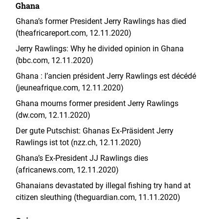
Ghana
Ghana’s former President Jerry Rawlings has died
(theafricareport.com, 12.11.2020)
Jerry Rawlings: Why he divided opinion in Ghana
(bbc.com, 12.11.2020)
Ghana : l’ancien président Jerry Rawlings est décédé
(jeuneafrique.com, 12.11.2020)
Ghana mourns former president Jerry Rawlings
(dw.com, 12.11.2020)
Der gute Putschist: Ghanas Ex-Präsident Jerry
Rawlings ist tot (nzz.ch, 12.11.2020)
Ghana’s Ex-President JJ Rawlings dies
(africanews.com, 12.11.2020)
Ghanaians devastated by illegal fishing try hand at
citizen sleuthing (theguardian.com, 11.11.2020)