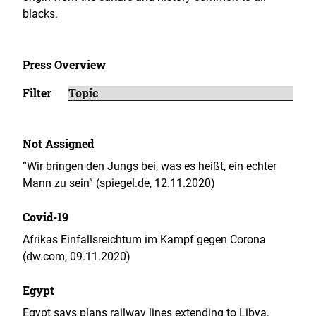
blacks.
Press Overview
Filter
Not Assigned
“Wir bringen den Jungs bei, was es heißt, ein echter
Mann zu sein” (spiegel.de, 12.11.2020)
Covid-19
Afrikas Einfallsreichtum im Kampf gegen Corona
(dw.com, 09.11.2020)
Egypt
Egypt says plans railway lines extending to Libya,