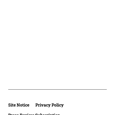
Site Notice
Privacy Policy