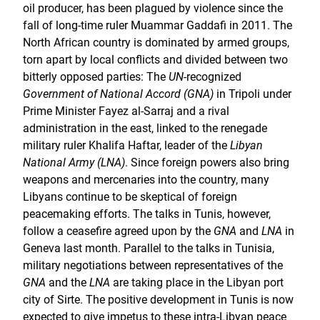
oil producer, has been plagued by violence since the
fall of long-time ruler Muammar Gaddafi in 2011. The
North African country is dominated by armed groups,
torn apart by local conflicts and divided between two
bitterly opposed parties: The
UN
-recognized
Government of National Accord (GNA)
in Tripoli under
Prime Minister Fayez al-Sarraj and a rival
administration in the east, linked to the renegade
military ruler Khalifa Haftar, leader of the
Libyan
National Army (LNA)
. Since foreign powers also bring
weapons and mercenaries into the country, many
Libyans continue to be skeptical of foreign
peacemaking efforts. The talks in Tunis, however,
follow a ceasefire agreed upon by the
GNA
and
LNA
in
Geneva last month. Parallel to the talks in Tunisia,
military negotiations between representatives of the
GNA
and the
LNA
are taking place in the Libyan port
city of Sirte. The positive development in Tunis is now
expected to give impetus to these intra-Libyan peace