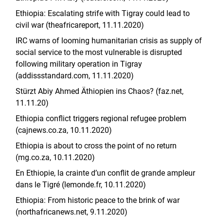
Ethiopia: Escalating strife with Tigray could lead to
civil war (theafricareport, 11.11.2020)
IRC warns of looming humanitarian crisis as supply of
social service to the most vulnerable is disrupted
following military operation in Tigray
(addissstandard.com, 11.11.2020)
Stürzt Abiy Ahmed Äthiopien ins Chaos? (faz.net,
11.11.20)
Ethiopia conflict triggers regional refugee problem
(cajnews.co.za, 10.11.2020)
Ethiopia is about to cross the point of no return
(mg.co.za, 10.11.2020)
En Ethiopie, la crainte d’un conflit de grande ampleur
dans le Tigré (lemonde.fr, 10.11.2020)
Ethiopia: From historic peace to the brink of war
(northafricanews.net, 9.11.2020)