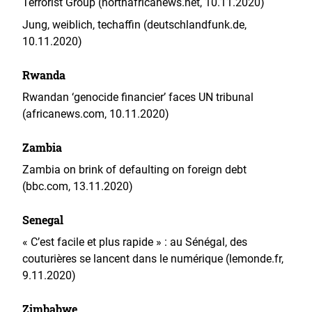
Terrorist Group (northafricanews.net, 10.11.2020)
Jung, weiblich, techaffin (deutschlandfunk.de,
10.11.2020)
Rwanda
Rwandan ‘genocide financier’ faces UN tribunal
(africanews.com, 10.11.2020)
Zambia
Zambia on brink of defaulting on foreign debt
(bbc.com, 13.11.2020)
Senegal
« C’est facile et plus rapide » : au Sénégal, des
couturières se lancent dans le numérique (lemonde.fr,
9.11.2020)
Zimbabwe