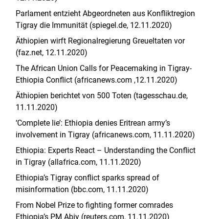
Parlament entzieht Abgeordneten aus Konfliktregion
Tigray die Immunität (spiegel.de, 12.11.2020)
Äthiopien wirft Regionalregierung Greueltaten vor
(faz.net, 12.11.2020)
The African Union Calls for Peacemaking in Tigray-
Ethiopia Conflict (africanews.com ,12.11.2020)
Äthiopien berichtet von 500 Toten (tagesschau.de,
11.11.2020)
‘Complete lie’: Ethiopia denies Eritrean army’s
involvement in Tigray (africanews.com, 11.11.2020)
Ethiopia: Experts React – Understanding the Conflict
in Tigray (allafrica.com, 11.11.2020)
Ethiopia’s Tigray conflict sparks spread of
misinformation (bbc.com, 11.11.2020)
From Nobel Prize to fighting former comrades
Ethiopia’s PM Abiy (reuters.com, 11.11.2020)