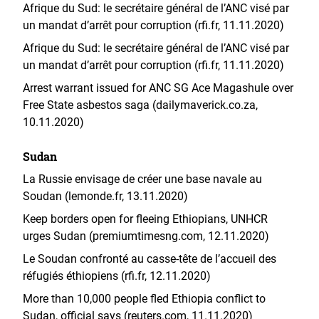
Afrique du Sud: le secrétaire général de l’ANC visé par
un mandat d’arrêt pour corruption (rfi.fr, 11.11.2020)
Afrique du Sud: le secrétaire général de l’ANC visé par
un mandat d’arrêt pour corruption (rfi.fr, 11.11.2020)
Arrest warrant issued for ANC SG Ace Magashule over
Free State asbestos saga (dailymaverick.co.za,
10.11.2020)
Sudan
La Russie envisage de créer une base navale au
Soudan (lemonde.fr, 13.11.2020)
Keep borders open for fleeing Ethiopians, UNHCR
urges Sudan (premiumtimesng.com, 12.11.2020)
Le Soudan confronté au casse-tête de l’accueil des
réfugiés éthiopiens (rfi.fr, 12.11.2020)
More than 10,000 people fled Ethiopia conflict to
Sudan, official says (reuters.com, 11.11.2020)