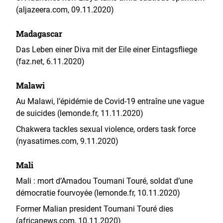
(aljazeera.com, 09.11.2020)
Madagascar
Das Leben einer Diva mit der Eile einer Eintagsfliege
(faz.net, 6.11.2020)
Malawi
Au Malawi, l’épidémie de Covid-19 entraîne une vague
de suicides (lemonde.fr, 11.11.2020)
Chakwera tackles sexual violence, orders task force
(nyasatimes.com, 9.11.2020)
Mali
Mali : mort d’Amadou Toumani Touré, soldat d’une
démocratie fourvoyée (lemonde.fr, 10.11.2020)
Former Malian president Toumani Touré dies
(africanews.com, 10.11.2020)