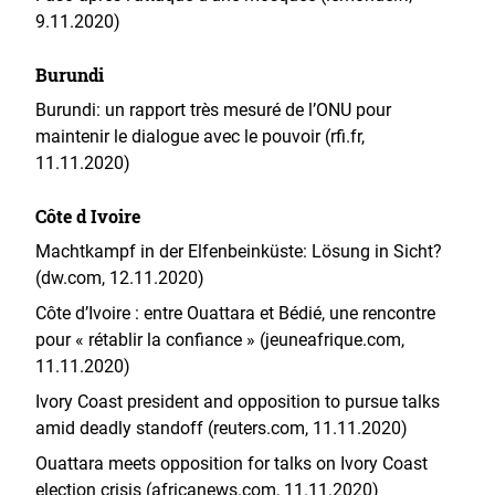
9.11.2020)
Burundi
Burundi: un rapport très mesuré de l’ONU pour
maintenir le dialogue avec le pouvoir (rfi.fr,
11.11.2020)
Côte d Ivoire
Machtkampf in der Elfenbeinküste: Lösung in Sicht?
(dw.com, 12.11.2020)
Côte d’Ivoire : entre Ouattara et Bédié, une rencontre
pour « rétablir la confiance » (jeuneafrique.com,
11.11.2020)
Ivory Coast president and opposition to pursue talks
amid deadly standoff (reuters.com, 11.11.2020)
Ouattara meets opposition for talks on Ivory Coast
election crisis (africanews.com, 11.11.2020)