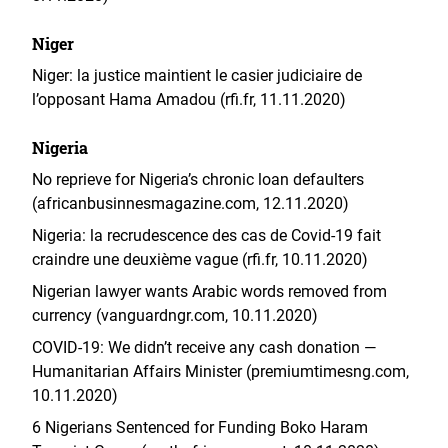
Niger
Niger: la justice maintient le casier judiciaire de
l’opposant Hama Amadou (rfi.fr, 11.11.2020)
Nigeria
No reprieve for Nigeria’s chronic loan defaulters
(africanbusinnesmagazine.com, 12.11.2020)
Nigeria: la recrudescence des cas de Covid-19 fait
craindre une deuxième vague (rfi.fr, 10.11.2020)
Nigerian lawyer wants Arabic words removed from
currency (vanguardngr.com, 10.11.2020)
COVID-19: We didn’t receive any cash donation —
Humanitarian Affairs Minister (premiumtimesng.com,
10.11.2020)
6 Nigerians Sentenced for Funding Boko Haram