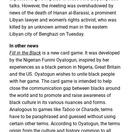
talks. However, the meeting was overshadowed by
news of the death of Hanan al-Barassi, a prominent
Libyan lawyer and women’s rights activist, who was
killed by an unknown armed man in the eastern
Libyan city of Benghazi on Tuesday.
In other news
Fill in the Black
is a new card game. It was developed
by the Nigerian Funmi Oyatogun, inspired by her
experiences as a black person in Nigeria, Great Britain
and the US. Oyatogun wishes to unite black people
with her game. The card game is intended to help
close the communication gap between blacks around
the world and to promote and raise awareness of
black culture in its various nuances and forms.
Analogous to games like
Taboo
or
Charade
, terms
have to be paraphrased and guessed without using
certain other terms. According to Oyatogun, the terms
origin from the culture and history common to all