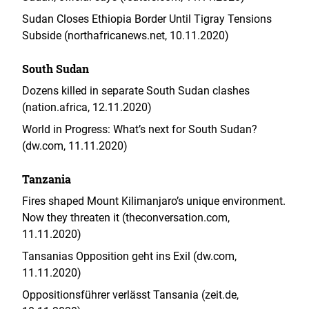
Sudan Closes Ethiopia Border Until Tigray Tensions
Subside (northafricanews.net, 10.11.2020)
South Sudan
Dozens killed in separate South Sudan clashes
(nation.africa, 12.11.2020)
World in Progress: What’s next for South Sudan?
(dw.com, 11.11.2020)
Tanzania
Fires shaped Mount Kilimanjaro’s unique environment.
Now they threaten it (theconversation.com,
11.11.2020)
Tansanias Opposition geht ins Exil (dw.com,
11.11.2020)
Oppositionsführer verlässt Tansania (zeit.de,