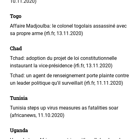
10.11.2020)
Togo
Affaire Madjoulba: le colonel togolais assassiné avec
sa propre arme (rfi.fr, 13.11.2020)
Chad
Tchad: adoption du projet de loi constitutionnelle
instaurant la vice-présidence (rfi.fr, 13.11.2020)
Tchad: un agent de renseignement porte plainte contre
un leader politique qu’il surveillait (rfi.fr, 11.11.2020)
Tunisia
Tunisia steps up virus measures as fatalities soar
(africanews, 11.10.2020)
Uganda