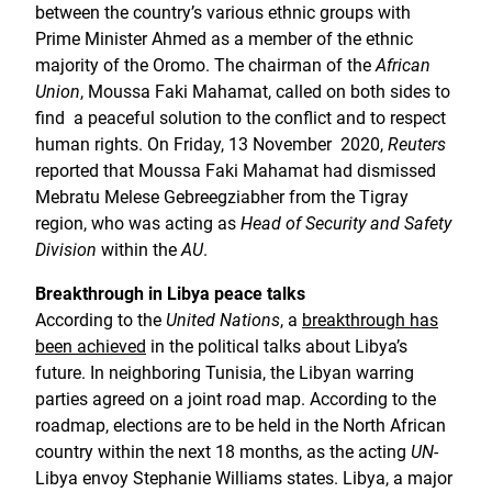
between the country’s various ethnic groups with
Prime Minister Ahmed as a member of the ethnic
majority of the Oromo. The chairman of the
African
Union
, Moussa Faki Mahamat, called on both sides to
find a peaceful solution to the conflict and to respect
human rights. On Friday, 13 November 2020,
Reuters
reported that Moussa Faki Mahamat had dismissed
Mebratu Melese Gebreegziabher from the Tigray
region, who was acting as
Head of Security and Safety
Division
within the
AU
.
Breakthrough in Libya peace talks
According to the
United Nations
, a
breakthrough has
been achieved
in the political talks about Libya’s
future. In neighboring Tunisia, the Libyan warring
parties agreed on a joint road map. According to the
roadmap, elections are to be held in the North African
country within the next 18 months, as the acting
UN
-
Libya envoy Stephanie Williams states. Libya, a major