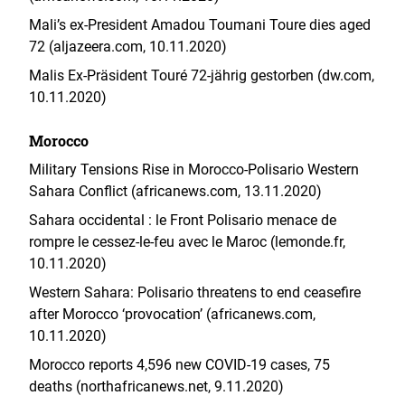
Mali’s ex-President Amadou Toumani Toure dies aged
72 (aljazeera.com, 10.11.2020)
Malis Ex-Präsident Touré 72-jährig gestorben (dw.com,
10.11.2020)
Morocco
Military Tensions Rise in Morocco-Polisario Western
Sahara Conflict (africanews.com, 13.11.2020)
Sahara occidental : le Front Polisario menace de
rompre le cessez-le-feu avec le Maroc (lemonde.fr,
10.11.2020)
Western Sahara: Polisario threatens to end ceasefire
after Morocco ‘provocation’ (africanews.com,
10.11.2020)
Morocco reports 4,596 new COVID-19 cases, 75
deaths (northafricanews.net, 9.11.2020)