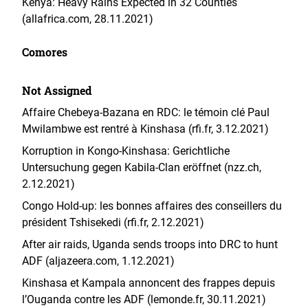
Kenya: Heavy Rains Expected in 32 Counties
(allafrica.com, 28.11.2021)
Comores
Not Assigned
Affaire Chebeya-Bazana en RDC: le témoin clé Paul
Mwilambwe est rentré à Kinshasa (rfi.fr, 3.12.2021)
Korruption in Kongo-Kinshasa: Gerichtliche
Untersuchung gegen Kabila-Clan eröffnet (nzz.ch,
2.12.2021)
Congo Hold-up: les bonnes affaires des conseillers du
président Tshisekedi (rfi.fr, 2.12.2021)
After air raids, Uganda sends troops into DRC to hunt
ADF (aljazeera.com, 1.12.2021)
Kinshasa et Kampala annoncent des frappes depuis
l’Ouganda contre les ADF (lemonde.fr, 30.11.2021)