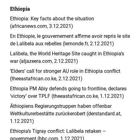
Ethiopia
Ethiopia: Key facts about the situation
(africanews.com, 3.12.2021)
En Ethiopie, le gouvernement affirme avoir repris le site
de Lalibela aux rebelles (lemonde.fr, 2.12.2021)
Lalibela, the World Heritage Site caught in Ethiopia’s
war (aljazeera.com, 2.12.2021)
‘Elders’ call for stronger AU role in Ethiopia conflict
(theeastafrican.co.ke, 2.12.2021)
Ethiopia PM Abiy defends going to frontline, declares
‘victory’ over TPLF (theeastafrican.co.ke, 1.12.2021)
Äthiopiens Regierungstruppen haben offenbar
Weltkulturerbestätte zurückerobert (derstandard.at,
1.12.2021)
Ethiopia’s Tigray conflict: Lalibela retaken –
government (bbc.com, 1.12.2021)