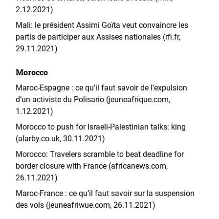
2.12.2021)
Mali: le président Assimi Goïta veut convaincre les
partis de participer aux Assises nationales (rfi.fr,
29.11.2021)
Morocco
Maroc-Espagne : ce qu’il faut savoir de l’expulsion
d’un activiste du Polisario (jeuneafrique.com,
1.12.2021)
Morocco to push for Israeli-Palestinian talks: king
(alarby.co.uk, 30.11.2021)
Morocco: Travelers scramble to beat deadline for
border closure with France (africanews.com,
26.11.2021)
Maroc-France : ce qu’il faut savoir sur la suspension
des vols (jeuneafriwue.com, 26.11.2021)