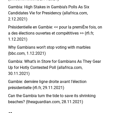
Gambia: High Stakes in Gambia’s Polls As Six
Candidates Vie for Presidency (allafrica.com,
2.12.2021)
Présidentielle en Gambie: << pour la premiÈre fois, on
a des élections ouvertes et compétitives >> (rfi.fr,
1.12.2021)
Why Gambians won’t stop voting with marbles
(bbc.com, 1.12.2021)
Gambia: What’s in Store for Gambians As They Gear
Up for Hotly Contested Poll (allafrica.com,
30.11.2021)
Gambie: dernière ligne droite avant l’élection
présidentielle (rfi.fr, 29.11.2021)
Can the Gambia turn the tide to save its shrinking
beaches? (theaguardian.com, 28.11.2021)