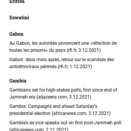
Eritrea
Eswatini
Gabon
Au Gabon, les autorités annoncent une «réfection de
toutes les prisons» du pays (rfi.fr, 3.12.2021)
Gabon: deux mois après, retour sur le scandale des
antirétroviraux périmés (rfi.fr, 1.12.2021)
Gambia
Gambians set for high-stakes polls, first since end of
Jammeh era (aljazeera.com, 3.12.2021)
Gambia: Campaigns end ahead Saturday’s
presidential election (africanews.com, 3.12.2021)
Gambia’s ex-vice speaks out on first post-Jammeh poll
(africanews.com, 2.11.2021)