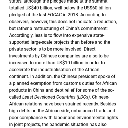
states, although the pledges made at the summit
totalled US$40 billion, well below the US$60 billion
pledged at the last
FOCAC
in 2018. According to
observers, however, this does not indicate a reduction,
but rather a restructuring of China’s commitment:
Accordingly, less is to flow into expensive state-
supported large-scale projects than before and the
private sector is to be more involved. Direct
investments by Chinese companies are also to be
increased to more than US$10 billion in order to
accelerate the industrialisation of the African
continent. In addition, the Chinese president spoke of
a planned exemption from customs duties for African
products in China and debt relief for some of the so-
called
Least Developed Countries (LDCs)
. Chinese-
African relations have been strained recently. Besides
high debts on the African side, unbalanced trade and
poor compliance with labour and environmental rights
in joint projects, the pandemic situation has also