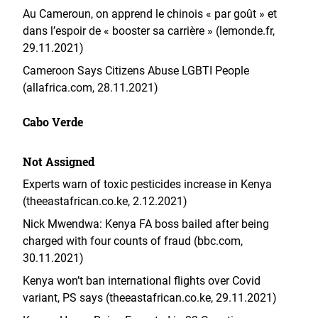
Au Cameroun, on apprend le chinois « par goût » et
dans l’espoir de « booster sa carrière » (lemonde.fr,
29.11.2021)
Cameroon Says Citizens Abuse LGBTI People
(allafrica.com, 28.11.2021)
Cabo Verde
Not Assigned
Experts warn of toxic pesticides increase in Kenya
(theeastafrican.co.ke, 2.12.2021)
Nick Mwendwa: Kenya FA boss bailed after being
charged with four counts of fraud (bbc.com,
30.11.2021)
Kenya won’t ban international flights over Covid
variant, PS says (theeastafrican.co.ke, 29.11.2021)