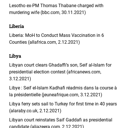
Lesotho ex-PM Thomas Thabane charged with
murdering wife (bbc.com, 30.11.2021)
Liberia
Liberia: MoH to Conduct Mass Vaccination in 6
Counties (allafrica.com, 2.12.2021)
Libya
Libyan court clears Ghadaffi’s son, Seif al-Islam for
presidential election contest (africanews.com,
3.12.2021)
Libye : Seif el-Islam Kadhafi réadmis dans la course à
la présidentielle (jeuneafrique.com, 3.12.2021)
Libya ferry sets sail to Turkey for first time in 40 years
(alaraby.co.uk, 2.12.2021)
Libyan court reinstates Saif Gaddafi as presidential
candidate (aljazeera.com, 2.12.2021)