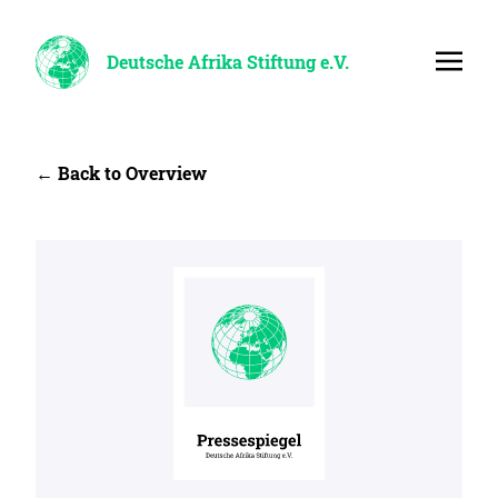
Deutsche Afrika Stiftung e.V.
← Back to Overview