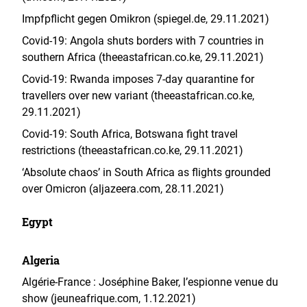
Impfpflicht gegen Omikron (spiegel.de, 29.11.2021)
Covid-19: Angola shuts borders with 7 countries in
southern Africa (theeastafrican.co.ke, 29.11.2021)
Covid-19: Rwanda imposes 7-day quarantine for
travellers over new variant (theeastafrican.co.ke,
29.11.2021)
Covid-19: South Africa, Botswana fight travel
restrictions (theeastafrican.co.ke, 29.11.2021)
‘Absolute chaos’ in South Africa as flights grounded
over Omicron (aljazeera.com, 28.11.2021)
Egypt
Algeria
Algérie-France : Joséphine Baker, l’espionne venue du
show (jeuneafrique.com, 1.12.2021)