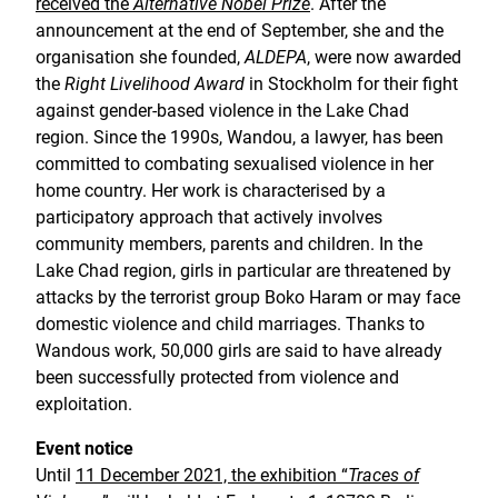
received the
Alternative Nobel Prize
. After the
announcement at the end of September, she and the
organisation she founded,
ALDEPA
, were now awarded
the
Right Livelihood Award
in Stockholm for their fight
against gender-based violence in the Lake Chad
region. Since the 1990s, Wandou, a lawyer, has been
committed to combating sexualised violence in her
home country. Her work is characterised by a
participatory approach that actively involves
community members, parents and children. In the
Lake Chad region, girls in particular are threatened by
attacks by the terrorist group Boko Haram or may face
domestic violence and child marriages. Thanks to
Wandous work, 50,000 girls are said to have already
been successfully protected from violence and
exploitation.
Event notice
Until
11 December 2021, the exhibition “
Traces of