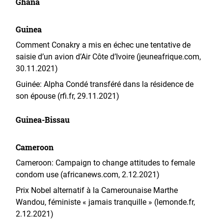
Ghana
Guinea
Comment Conakry a mis en échec une tentative de
saisie d’un avion d’Air Côte d’Ivoire (jeuneafrique.com,
30.11.2021)
Guinée: Alpha Condé transféré dans la résidence de
son épouse (rfi.fr, 29.11.2021)
Guinea-Bissau
Cameroon
Cameroon: Campaign to change attitudes to female
condom use (africanews.com, 2.12.2021)
Prix Nobel alternatif à la Camerounaise Marthe
Wandou, féministe « jamais tranquille » (lemonde.fr,
2.12.2021)