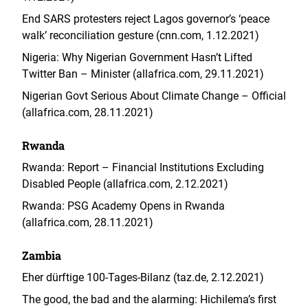
End SARS protesters reject Lagos governor’s ‘peace
walk’ reconciliation gesture (cnn.com, 1.12.2021)
Nigeria: Why Nigerian Government Hasn’t Lifted
Twitter Ban – Minister (allafrica.com, 29.11.2021)
Nigerian Govt Serious About Climate Change – Official
(allafrica.com, 28.11.2021)
Rwanda
Rwanda: Report – Financial Institutions Excluding
Disabled People (allafrica.com, 2.12.2021)
Rwanda: PSG Academy Opens in Rwanda
(allafrica.com, 28.11.2021)
Zambia
Eher dürftige 100-Tages-Bilanz (taz.de, 2.12.2021)
The good, the bad and the alarming: Hichilema’s first