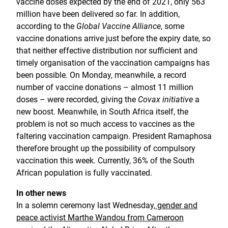
vaccine doses expected by the end of 2021, only 563
million have been delivered so far. In addition,
according to the
Global Vaccine Alliance
, some
vaccine donations arrive just before the expiry date, so
that neither effective distribution nor sufficient and
timely organisation of the vaccination campaigns has
been possible. On Monday, meanwhile, a record
number of vaccine donations – almost 11 million
doses – were recorded, giving the
Covax initiative
a
new boost. Meanwhile, in South Africa itself, the
problem is not so much access to vaccines as the
faltering vaccination campaign. President Ramaphosa
therefore brought up the possibility of compulsory
vaccination this week. Currently, 36% of the South
African population is fully vaccinated.
In other news
In a solemn ceremony last Wednesday,
gender and
peace activist Marthe Wandou from Cameroon