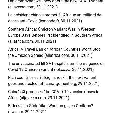
Omicron: What we know about the new COVID variant
(aljazeera.com, 30.11.2021)
Le président chinois promet à l’Afrique un milliard de
doses anti-Covid (lemonde.fr, 30.11.2021)
Southern Africa: Omicron Variant Was in Western
Europe Days Before First Identified in Southern Africa
(allafrica.com, 30.11.2021)
Africa: A Travel Ban on African Countries Won’t Stop
the Omicron Spread (allafrica.com, 30.11.2021)
The unvaccinated fill SA hospitals amid emergence of
Covid-19 Omicron variant (iol.co.za, 30.11.2021)
Rich countries can’t feign shock if the next variant
goes undetected (africanargument.org, 29.11.2021)
China’s Xi promises 1bn COVID-19 vaccine doses to
Africa (aljazeera.com, 29.11.2021)
Bitterkeit in Südafrika: Was tun gegen Omikron?
(dw.com, 29.11.2021)