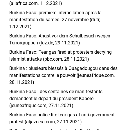
(allafrica.com, 1.12.2021)
Burkina Faso: première interpellation après la
manifestation du samedi 27 novembre (rfi.fr,
1.12.2021)
Burkina Faso: Angst vor dem Schulbesuch wegen
Terrorgruppen (taz.de, 29.11.2021)
Burkina Faso: Tear gas fired at protesters decrying
Islamist attacks (bbc.com, 28.11.2021)
Burkina : plusieurs blessés à Ouagadougou dans des
manifestations contre le pouvoir (jeuneafrique.com,
28.11.2021)
Burkina Faso : des centaines de manifestants
demandent le départ du président Kaboré
(jeuneafrique.com, 27.11.2021)
Burkina Faso police fire tear gas at anti-government
protest (aljazeera.com, 27.11.2021)