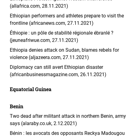
(allafrica.com, 28.11.2021)
Ethiopian performers and athletes prepare to visit the
frontline (africanews.com, 27.11.2021)
Éthiopie : un pôle de stabilité régionale ébranlé ?
(jeuneafriwue.com, 27.11.2021)
Ethiopia denies attack on Sudan, blames rebels for
violence (aljazeera.com, 27.11.2021)
Diplomacy can still avert Ethiopian disaster
(africanbusinessmagazine.com, 26.11.2021)
Equatorial Guinea
Benin
Two dead after militant attack in northern Benin, army
says (alaraby.co.uk, 2.12.2021)
Bénin : les avocats des opposants Reckya Madougou