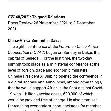
CW 48/2021: To good Relations
Press Review 26 November 2021 to 3 December
2021
China-Africa Summit in Dakar
The
eighth conference of the
Forum on China-Africa
Cooperation (FOCAC)
began on Sunday in Dakar
, the
capital of Senegal. For the first time, the two-day
summit took place as a ministerial conference at the
level of foreign, trade and economic ministers.
Chinese President Xi Jinping opened the conference in
a digital address and announced, among other things,
that he would support Africa in the fight against Covid-
19 with 1 billion vaccine doses, 600,000 of which
would be provided free of charge. He also promised
far-reaching economic support packages for member