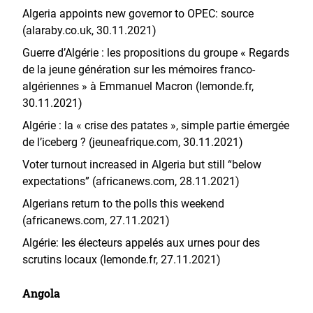
Algeria appoints new governor to OPEC: source
(alaraby.co.uk, 30.11.2021)
Guerre d’Algérie : les propositions du groupe « Regards
de la jeune génération sur les mémoires franco-
algériennes » à Emmanuel Macron (lemonde.fr,
30.11.2021)
Algérie : la « crise des patates », simple partie émergée
de l’iceberg ? (jeuneafrique.com, 30.11.2021)
Voter turnout increased in Algeria but still “below
expectations” (africanews.com, 28.11.2021)
Algerians return to the polls this weekend
(africanews.com, 27.11.2021)
Algérie: les électeurs appelés aux urnes pour des
scrutins locaux (lemonde.fr, 27.11.2021)
Angola