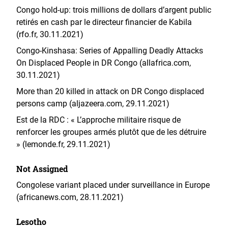
Congo hold-up: trois millions de dollars d’argent public
retirés en cash par le directeur financier de Kabila
(rfo.fr, 30.11.2021)
Congo-Kinshasa: Series of Appalling Deadly Attacks
On Displaced People in DR Congo (allafrica.com,
30.11.2021)
More than 20 killed in attack on DR Congo displaced
persons camp (aljazeera.com, 29.11.2021)
Est de la RDC : « L’approche militaire risque de
renforcer les groupes armés plutôt que de les détruire
» (lemonde.fr, 29.11.2021)
Not Assigned
Congolese variant placed under surveillance in Europe
(africanews.com, 28.11.2021)
Lesotho