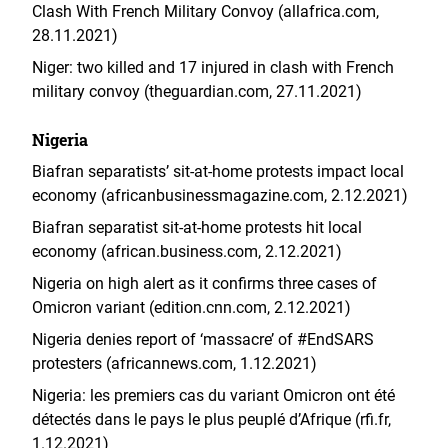
Clash With French Military Convoy (allafrica.com,
28.11.2021)
Niger: two killed and 17 injured in clash with French
military convoy (theguardian.com, 27.11.2021)
Nigeria
Biafran separatists’ sit-at-home protests impact local
economy (africanbusinessmagazine.com, 2.12.2021)
Biafran separatist sit-at-home protests hit local
economy (african.business.com, 2.12.2021)
Nigeria on high alert as it confirms three cases of
Omicron variant (edition.cnn.com, 2.12.2021)
Nigeria denies report of ‘massacre’ of #EndSARS
protesters (africannews.com, 1.12.2021)
Nigeria: les premiers cas du variant Omicron ont été
détectés dans le pays le plus peuplé d’Afrique (rfi.fr,
1.12.2021)