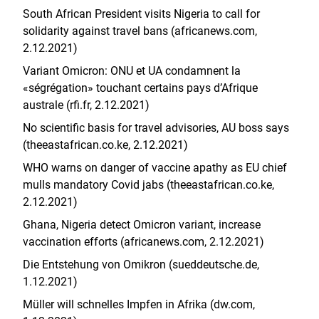
South African President visits Nigeria to call for
solidarity against travel bans (africanews.com,
2.12.2021)
Variant Omicron: ONU et UA condamnent la
«ségrégation» touchant certains pays d’Afrique
australe (rfi.fr, 2.12.2021)
No scientific basis for travel advisories, AU boss says
(theeastafrican.co.ke, 2.12.2021)
WHO warns on danger of vaccine apathy as EU chief
mulls mandatory Covid jabs (theeastafrican.co.ke,
2.12.2021)
Ghana, Nigeria detect Omicron variant, increase
vaccination efforts (africanews.com, 2.12.2021)
Die Entstehung von Omikron (sueddeutsche.de,
1.12.2021)
Müller will schnelles Impfen in Afrika (dw.com,