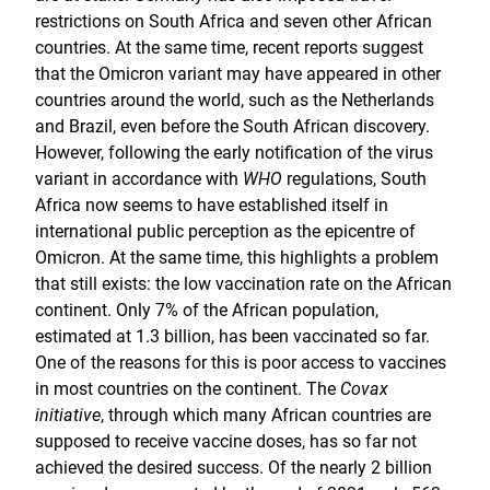
restrictions on South Africa and seven other African
countries. At the same time, recent reports suggest
that the Omicron variant may have appeared in other
countries around the world, such as the Netherlands
and Brazil, even before the South African discovery.
However, following the early notification of the virus
variant in accordance with
WHO
regulations, South
Africa now seems to have established itself in
international public perception as the epicentre of
Omicron. At the same time, this highlights a problem
that still exists: the low vaccination rate on the African
continent. Only 7% of the African population,
estimated at 1.3 billion, has been vaccinated so far.
One of the reasons for this is poor access to vaccines
in most countries on the continent. The
Covax
initiative
, through which many African countries are
supposed to receive vaccine doses, has so far not
achieved the desired success. Of the nearly 2 billion