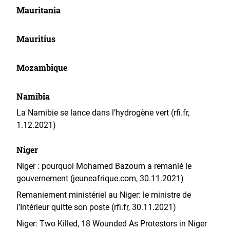
Mauritania
Mauritius
Mozambique
Namibia
La Namibie se lance dans l’hydrogène vert (rfi.fr,
1.12.2021)
Niger
Niger : pourquoi Mohamed Bazoum a remanié le
gouvernement (jeuneafrique.com, 30.11.2021)
Remaniement ministériel au Niger: le ministre de
l’Intérieur quitte son poste (rfi.fr, 30.11.2021)
Niger: Two Killed, 18 Wounded As Protestors in Niger