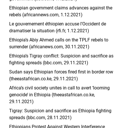
Ethiopian government claims advances against the
rebels (africannews.com, 1.12.2021)
Le gouvernement éthiopien accuse l’Occident de
dramatiser la situation (rfi.fr, 1.12.2021)
Ethiopia’s Abiy Ahmed calls on the TPLF rebels to
surrender (africanews.com, 30.11.2021)
Ethiopia’s Tigray conflict: Suspicion and sacrifice as
fighting spreads (bbc.com, 29.11.2021)
Sudan says Ethiopian forces fired first in border row
(theeastafrican.co.ke, 29.11.2021)
Africa’s civil society unites in call to avert ‘looming
genocide’ in Ethiopia (theeastafrican.co.ke,
29.11.2021)
Tigray: Suspicion and sacrifice as Ethiopia fighting
spreads (bbc.com, 28.11.2021)
Ethiopians Protest Against Western Interference