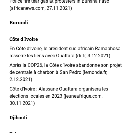
Police fire tear gas at protesters in Burkina Faso
(africanews.com, 27.11.2021)
Burundi
Côte d Ivoire
En Côte d’Ivoire, le président sud-africain Ramaphosa
resserre les liens avec Ouattara (rfi.fr, 3.12.2021)
Après la COP26, la Côte d’Ivoire abandonne son projet
de centrale à charbon à San Pedro (lemonde.fr,
2.12.2021)
Côte d’Ivoire : Alassane Ouattara organisera les
élections locales en 2023 (jeuneafrique.com,
30.11.2021)
Djibouti