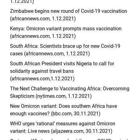
1.12.2021)
Zimbabwe begins new round of Covid-19 vaccination
(africannews.com, 1.12.2021)
Kenya: Omicron variant prompts mass vaccination
(africannews.com, 1.12.2021)
South Africa: Scientists brace up for new Covid-19
cases (africannews.com, 1.12.2021)
South African President visits Nigeria to call for
solidarity against travel bans
(africannews.com,1.12.2021)
The Next Challenge to Vaccinating Africa: Overcoming
Skepticism (nytimes.com, 1.12.2021)
New Omicron variant: Does southern Africa have
enough vaccines? (bbc.com, 30.11.2021)
WHO urges ‘rational’ measures against Omicron
variant: Live news (aljazeera.com, 30.11.2021)