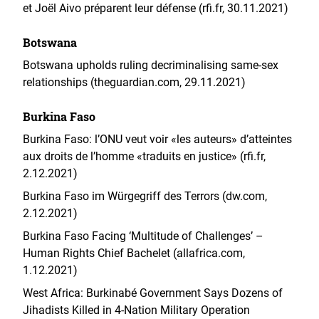
et Joël Aivo préparent leur défense (rfi.fr, 30.11.2021)
Botswana
Botswana upholds ruling decriminalising same-sex
relationships (theguardian.com, 29.11.2021)
Burkina Faso
Burkina Faso: l’ONU veut voir «les auteurs» d’atteintes
aux droits de l’homme «traduits en justice» (rfi.fr,
2.12.2021)
Burkina Faso im Würgegriff des Terrors (dw.com,
2.12.2021)
Burkina Faso Facing ‘Multitude of Challenges’ –
Human Rights Chief Bachelet (allafrica.com,
1.12.2021)
West Africa: Burkinabé Government Says Dozens of
Jihadists Killed in 4-Nation Military Operation