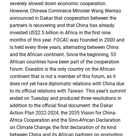
severely slowed down economic cooperation.
However, Chinese Commerce Minister Wang Wentao
announced in Dakar that cooperation between the
partners is recovering and that China has already
invested US$2.5 billion in Africa in the first nine
months of this year.
FOCAC
was founded in 2000 and
is held every three years, alternating between China
and the African continent. Since the beginning, 53
African countries have been part of the cooperation
forum. Eswatini is the only country on the African
continent that is not a member of this forum, as it
does not yet have diplomatic relations with China due
to its official relations with Taiwan. This year’s summit
ended on Tuesday and produced three resolutions in
addition to the official final document: the Dakar
Action Plan 2022-2024, the 2035 Vision for China-
Africa Cooperation and the Sino-African Declaration
on Climate Change, the first declaration of its kind
between China and its African partners on promoting