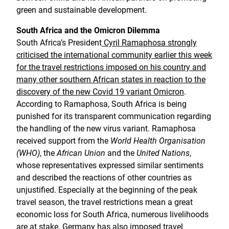
green and sustainable development.
South Africa and the Omicron Dilemma
South Africa’s President
Cyril Ramaphosa strongly
criticised the international community earlier this week
for the travel restrictions imposed on his country and
many other southern African states in reaction to the
discovery of the new Covid 19 variant Omicron
.
According to Ramaphosa, South Africa is being
punished for its transparent communication regarding
the handling of the new virus variant. Ramaphosa
received support from the
World Health Organisation
(WHO)
, the
African Union
and the
United Nations
,
whose representatives expressed similar sentiments
and described the reactions of other countries as
unjustified. Especially at the beginning of the peak
travel season, the travel restrictions mean a great
economic loss for South Africa, numerous livelihoods
are at stake. Germany has also imposed travel