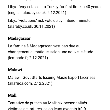
Libya ferry sets sail to Turkey for first time in 40 years
(english.alaraby.co.uk, 2.12.2021)
Libya ‘violations’ risk vote delay: interior minister
(alaraby.co.uk, 30.11.2021)
Madagascar
La famine à Madagascar n’est pas due au
changement climatique, selon une nouvelle étude
(lemonde.fr, 2.12.2021)
Malawi
Malawi: Govt Starts Issuing Maize Export Licenses
(allafrica.com, 2.12.2021)
Mali
Tentative de putsch au Mali: six personnalités
victimes de tortures, selon leurs avocats (rfi.fr,