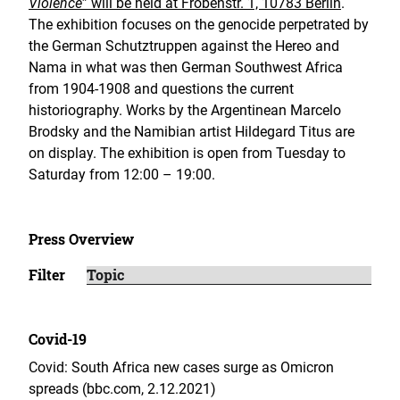
Violence
” will be held at Frobenstr. 1, 10783 Berlin
.
The exhibition focuses on the genocide perpetrated by
the German Schutztruppen against the Hereo and
Nama in what was then German Southwest Africa
from 1904-1908 and questions the current
historiography. Works by the Argentinean Marcelo
Brodsky and the Namibian artist Hildegard Titus are
on display. The exhibition is open from Tuesday to
Saturday from 12:00 – 19:00.
Press Overview
Filter
Covid-19
Covid: South Africa new cases surge as Omicron
spreads (bbc.com, 2.12.2021)