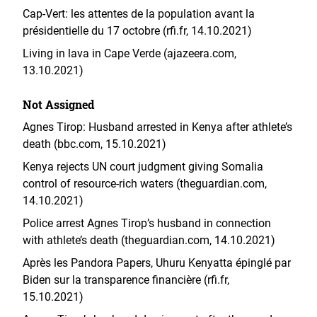
Cap-Vert: les attentes de la population avant la
présidentielle du 17 octobre (rfi.fr, 14.10.2021)
Living in lava in Cape Verde (ajazeera.com,
13.10.2021)
Not Assigned
Agnes Tirop: Husband arrested in Kenya after athlete’s
death (bbc.com, 15.10.2021)
Kenya rejects UN court judgment giving Somalia
control of resource-rich waters (theguardian.com,
14.10.2021)
Police arrest Agnes Tirop’s husband in connection
with athlete’s death (theguardian.com, 14.10.2021)
Après les Pandora Papers, Uhuru Kenyatta épinglé par
Biden sur la transparence financière (rfi.fr,
15.10.2021)