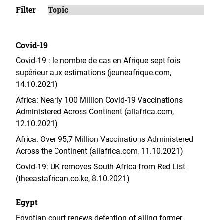
Filter
Covid-19
Covid-19 : le nombre de cas en Afrique sept fois
supérieur aux estimations (jeuneafrique.com,
14.10.2021)
Africa: Nearly 100 Million Covid-19 Vaccinations
Administered Across Continent (allafrica.com,
12.10.2021)
Africa: Over 95,7 Million Vaccinations Administered
Across the Continent (allafrica.com, 11.10.2021)
Covid-19: UK removes South Africa from Red List
(theeastafrican.co.ke, 8.10.2021)
Egypt
Egyptian court renews detention of ailing former