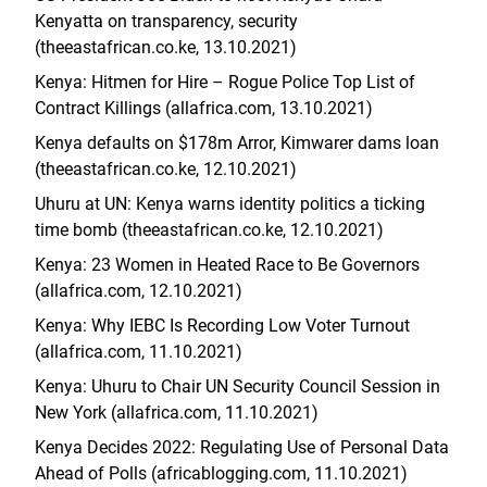
Kenyatta on transparency, security
(theeastafrican.co.ke, 13.10.2021)
Kenya: Hitmen for Hire – Rogue Police Top List of
Contract Killings (allafrica.com, 13.10.2021)
Kenya defaults on $178m Arror, Kimwarer dams loan
(theeastafrican.co.ke, 12.10.2021)
Uhuru at UN: Kenya warns identity politics a ticking
time bomb (theeastafrican.co.ke, 12.10.2021)
Kenya: 23 Women in Heated Race to Be Governors
(allafrica.com, 12.10.2021)
Kenya: Why IEBC Is Recording Low Voter Turnout
(allafrica.com, 11.10.2021)
Kenya: Uhuru to Chair UN Security Council Session in
New York (allafrica.com, 11.10.2021)
Kenya Decides 2022: Regulating Use of Personal Data
Ahead of Polls (africablogging.com, 11.10.2021)