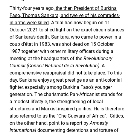
Thirty-four years ago,
the then President of Burkina
Faso, Thomas Sankara, and twelve of his comrades-
in-arms were killed
. A trial has now begun on 11
October 2021 to shed light on the exact circumstances
of Sankara’s death. Sankara, who came to power in a
coup d’état in 1983, was shot dead on 15 October
1987 together with other military officers during a
meeting at the headquarters of the
Revolutionary
Council (Conseil National de la Révolution)
. A
comprehensive reappraisal did not take place. To this
day, Sankara enjoys great prestige as an anti-colonial
fighter, especially among Burkina Faso’s younger
generation. The charismatic Pan-Africanist stands for
a modest lifestyle, the strengthening of local
structures and Marxist-inspired politics. He is therefore
also referred to as the “Che Guevara of Africa”. Critics,
on the other hand, point to a report by
Amnesty
International
documenting detentions and torture of