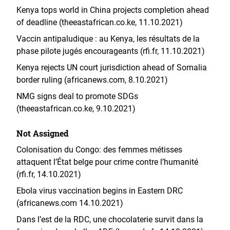
Kenya tops world in China projects completion ahead
of deadline (theeastafrican.co.ke, 11.10.2021)
Vaccin antipaludique : au Kenya, les résultats de la
phase pilote jugés encourageants (rfi.fr, 11.10.2021)
Kenya rejects UN court jurisdiction ahead of Somalia
border ruling (africanews.com, 8.10.2021)
NMG signs deal to promote SDGs
(theeastafrican.co.ke, 9.10.2021)
Not Assigned
Colonisation du Congo: des femmes métisses
attaquent l’État belge pour crime contre l’humanité
(rfi.fr, 14.10.2021)
Ebola virus vaccination begins in Eastern DRC
(africanews.com 14.10.2021)
Dans l’est de la RDC, une chocolaterie survit dans la