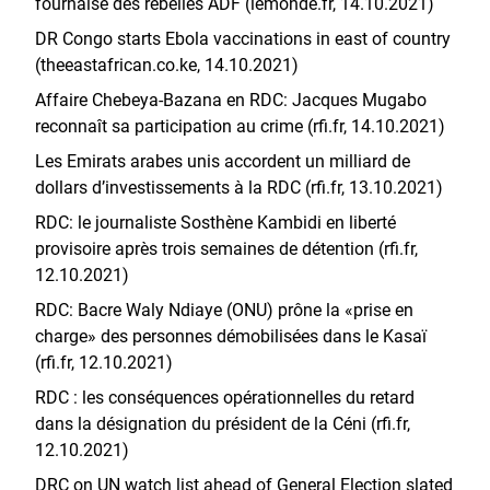
fournaise des rebelles ADF (lemonde.fr, 14.10.2021)
DR Congo starts Ebola vaccinations in east of country
(theeastafrican.co.ke, 14.10.2021)
Affaire Chebeya-Bazana en RDC: Jacques Mugabo
reconnaît sa participation au crime (rfi.fr, 14.10.2021)
Les Emirats arabes unis accordent un milliard de
dollars d’investissements à la RDC (rfi.fr, 13.10.2021)
RDC: le journaliste Sosthène Kambidi en liberté
provisoire après trois semaines de détention (rfi.fr,
12.10.2021)
RDC: Bacre Waly Ndiaye (ONU) prône la «prise en
charge» des personnes démobilisées dans le Kasaï
(rfi.fr, 12.10.2021)
RDC : les conséquences opérationnelles du retard
dans la désignation du président de la Céni (rfi.fr,
12.10.2021)
DRC on UN watch list ahead of General Election slated