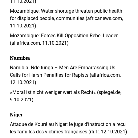
11.10.2021)
Mozambique: Water shortage threaten public health
for displaced people, communities (africanews.com,
11.10.2021)
Mozambique: Forces Kill Opposition Rebel Leader
(allafrica.com, 11.10.2021)
Namibia
Namibia: Ndeitunga – Men Are Embarrassing Us…
Calls for Harsh Penalties for Rapists (allafrica.com,
12.10.2021)
»Moral ist nicht weniger wert als Recht« (spiegel.de,
9.10.2021)
Niger
Attaque de Kouré au Niger: le juge d’instruction a reçu
les familles des victimes françaises (rfi.fr, 12.10.2021)