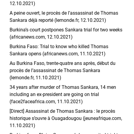
12.10.2021)
A peine ouvert, le procès de l’assassinat de Thomas
Sankara déjà reporté (lemonde.fr, 12.10.2021)
Burkina’s court postpones Sankara trial for two weeks
(africanews.com, 12.10.2021)
Burkina Faso: Trial to know who killed Thomas
Sankara opens (africanews.com, 11.10.2021)
Au Burkina Faso, trente-quatre ans après, début du
procès de l’assassinat de Thomas Sankara
(lemonde.fr, 11.10.2021)
34 years after murder of Thomas Sankara, 14 men
including an ex-president are going on trial
(face2faceafrica.com, 11.10.2021)
[Direct] Assassinat de Thomas Sankara : le procès
historique s’ouvre à Ouagadougou (jeuneafrique.com,
11.10.2021)