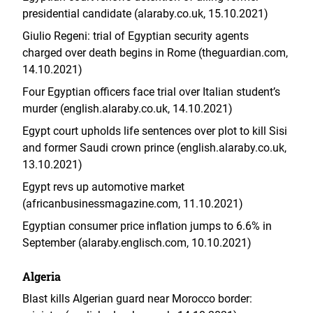
presidential candidate (alaraby.co.uk, 15.10.2021)
Giulio Regeni: trial of Egyptian security agents
charged over death begins in Rome (theguardian.com,
14.10.2021)
Four Egyptian officers face trial over Italian student’s
murder (english.alaraby.co.uk, 14.10.2021)
Egypt court upholds life sentences over plot to kill Sisi
and former Saudi crown prince (english.alaraby.co.uk,
13.10.2021)
Egypt revs up automotive market
(africanbusinessmagazine.com, 11.10.2021)
Egyptian consumer price inflation jumps to 6.6% in
September (alaraby.englisch.com, 10.10.2021)
Algeria
Blast kills Algerian guard near Morocco border: