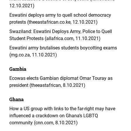
12.10.2021)
Eswatini deploys army to quell school democracy
protests (theeastafrican.co.ke, 12.10.2021)
Swaziland: Eswatini Deploys Army, Police to Quell
Student Protests (allafrica.com, 11.10.2021)
Eswatini army brutalises students boycotting exams
(mg.co.za, 11.10.2021)
Gambia
Ecowas elects Gambian diplomat Omar Touray as
president (theeastafrican, 8.10.2021)
Ghana
How a US group with links to the far-right may have
influenced a crackdown on Ghana’s LGBTQ
community (cnn.com, 8.10.2021)