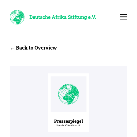
Deutsche Afrika Stiftung e.V.
← Back to Overview