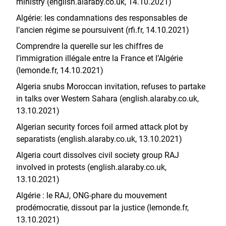
ministry (english.alaraby.co.uk, 14.10.2021)
Algérie: les condamnations des responsables de
l’ancien régime se poursuivent (rfi.fr, 14.10.2021)
Comprendre la querelle sur les chiffres de
l’immigration illégale entre la France et l’Algérie
(lemonde.fr, 14.10.2021)
Algeria snubs Moroccan invitation, refuses to partake
in talks over Western Sahara (english.alaraby.co.uk,
13.10.2021)
Algerian security forces foil armed attack plot by
separatists (english.alaraby.co.uk, 13.10.2021)
Algeria court dissolves civil society group RAJ
involved in protests (english.alaraby.co.uk,
13.10.2021)
Algérie : le RAJ, ONG-phare du mouvement
prodémocratie, dissout par la justice (lemonde.fr,
13.10.2021)