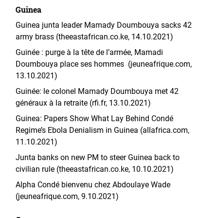
Guinea
Guinea junta leader Mamady Doumbouya sacks 42
army brass (theeastafrican.co.ke, 14.10.2021)
Guinée : purge à la tête de l’armée, Mamadi
Doumbouya place ses hommes (jeuneafrique.com,
13.10.2021)
Guinée: le colonel Mamady Doumbouya met 42
généraux à la retraite (rfi.fr, 13.10.2021)
Guinea: Papers Show What Lay Behind Condé
Regime’s Ebola Denialism in Guinea (allafrica.com,
11.10.2021)
Junta banks on new PM to steer Guinea back to
civilian rule (theeastafrican.co.ke, 10.10.2021)
Alpha Condé bienvenu chez Abdoulaye Wade
(jeuneafrique.com, 9.10.2021)