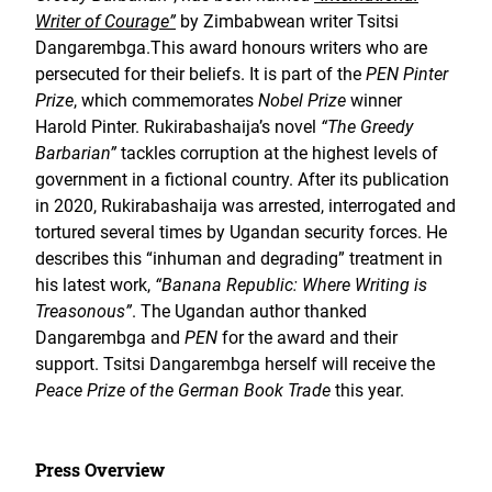
Writer of Courage”
by Zimbabwean writer Tsitsi
Dangarembga.This award honours writers who are
persecuted for their beliefs. It is part of the
PEN Pinter
Prize
, which commemorates
Nobel Prize
winner
Harold Pinter. Rukirabashaija’s novel
“The Greedy
Barbarian”
tackles corruption at the highest levels of
government in a fictional country. After its publication
in 2020, Rukirabashaija was arrested, interrogated and
tortured several times by Ugandan security forces. He
describes this “inhuman and degrading” treatment in
his latest work,
“Banana Republic: Where Writing is
Treasonous”
. The Ugandan author thanked
Dangarembga and
PEN
for the award and their
support. Tsitsi Dangarembga herself will receive the
Peace Prize of the German Book Trade
this year.
Press Overview