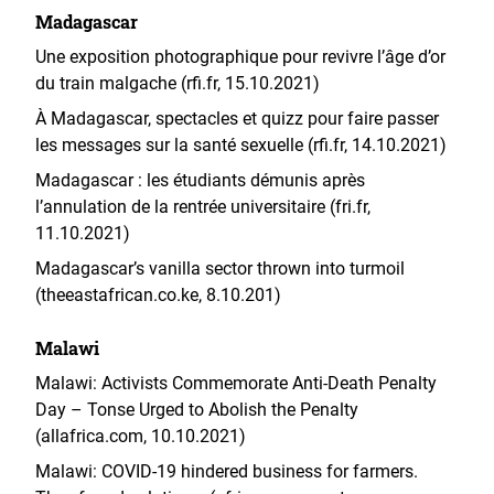
Madagascar
Une exposition photographique pour revivre l’âge d’or
du train malgache (rfi.fr, 15.10.2021)
À Madagascar, spectacles et quizz pour faire passer
les messages sur la santé sexuelle (rfi.fr, 14.10.2021)
Madagascar : les étudiants démunis après
l’annulation de la rentrée universitaire (fri.fr,
11.10.2021)
Madagascar’s vanilla sector thrown into turmoil
(theeastafrican.co.ke, 8.10.201)
Malawi
Malawi: Activists Commemorate Anti-Death Penalty
Day – Tonse Urged to Abolish the Penalty
(allafrica.com, 10.10.2021)
Malawi: COVID-19 hindered business for farmers.