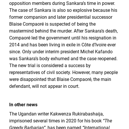
opposition members during Sankara’s time in power.
The case of Sankara is also so explosive because his
former companion and later presidential successor
Blaise Compaoré is suspected of being the
mastermind behind the murder. After Sankara’s death,
Compaoré led the government until his resignation in
2014 and has been living in exile in Côte d’Ivoire ever
since. Only under interim president Michel Kafando
was Sankara’s body exhumed and the case reopened.
The new trial is considered a success by
representatives of civil society. However, many people
were disappointed that Blaise Compaoré, the main
defendant, will not appear in court.
In other news
The Ugandan writer Kakwenza Rukirabashaija,
imprisoned several times in 2020 for his book
“The
Greedy Barbarian”
, has been named
“International