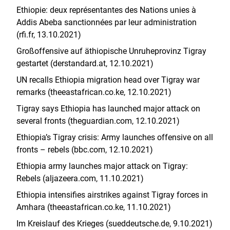
Ethiopie: deux représentantes des Nations unies à
Addis Abeba sanctionnées par leur administration
(rfi.fr, 13.10.2021)
Großoffensive auf äthiopische Unruheprovinz Tigray
gestartet (derstandard.at, 12.10.2021)
UN recalls Ethiopia migration head over Tigray war
remarks (theeastafrican.co.ke, 12.10.2021)
Tigray says Ethiopia has launched major attack on
several fronts (theguardian.com, 12.10.2021)
Ethiopia’s Tigray crisis: Army launches offensive on all
fronts – rebels (bbc.com, 12.10.2021)
Ethiopia army launches major attack on Tigray:
Rebels (aljazeera.com, 11.10.2021)
Ethiopia intensifies airstrikes against Tigray forces in
Amhara (theeastafrican.co.ke, 11.10.2021)
Im Kreislauf des Krieges (sueddeutsche.de, 9.10.2021)