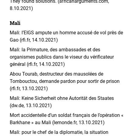
They found solutions. (africanarguments.com,
8.10.2021)
Mali
Mali: l’EIGS ampute un homme accusé de vol près de
Gao (rfi.fr, 14.10.2021)
Mali: la Primature, des ambassades et des
organismes publics dans le viseur du vérificateur
général (rfi.fr, 14.10.2021)
Abou Tourab, destructeur des mausolées de
Tombouctou, demande pardon pour sortir de prison
(rfi.fr, 13.10.2021)
Mali: Keine Sicherheit ohne Autorität des Staates
(dw.de, 13.10.2021)
Mort accidentelle d’un soldat français de l’opération «
Barkhane » au Mali (lemonde.fr, 13.10.2021)
Mali: pour le chef de la diplomatie, la situation