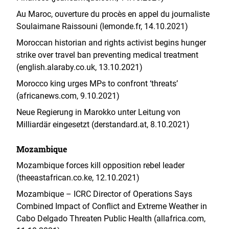
Au Maroc, ouverture du procès en appel du journaliste
Soulaimane Raissouni (lemonde.fr, 14.10.2021)
Moroccan historian and rights activist begins hunger
strike over travel ban preventing medical treatment
(english.alaraby.co.uk, 13.10.2021)
Morocco king urges MPs to confront ‘threats’
(africanews.com, 9.10.2021)
Neue Regierung in Marokko unter Leitung von
Milliardär eingesetzt (derstandard.at, 8.10.2021)
Mozambique
Mozambique forces kill opposition rebel leader
(theeastafrican.co.ke, 12.10.2021)
Mozambique – ICRC Director of Operations Says
Combined Impact of Conflict and Extreme Weather in
Cabo Delgado Threaten Public Health (allafrica.com,