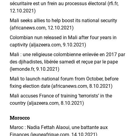
sécuritaire est un frein au processus électoral (rfi.fr,
12.10.2021)
Mali seeks allies to help boost its national security
(africanews.com, 12.10.2021)
Colombian nun released in Mali after four years in
captivity (aljazeera.com, 9.10.2021)
Mali : une religieuse colombienne enlevée en 2017 par
des djihadistes, libérée samedi et reçue par le pape
(lemonde.fr, 9.10.2021)
Mali to launch national forum from October, before
fixing election date (africanews.com, 8.10.2021)
Mali accuses France of training ‘terrorists’ in the
country (aljazeera.com, 8.10.2021)
Morocco
Maroc : Nadia Fettah Alaoui, une battante aux
Finances (jeuneafrique.com, 14.10.2021)