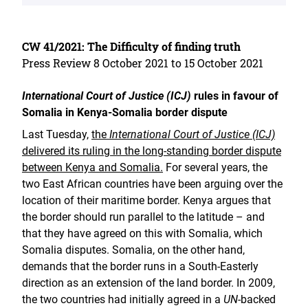
CW 41/2021: The Difficulty of finding truth
Press Review 8 October 2021 to 15 October 2021
International Court of Justice (ICJ)
rules in favour of
Somalia in Kenya-Somalia border dispute
Last Tuesday,
the
International Court of Justice (ICJ)
delivered its ruling in the long-standing border dispute
between Kenya and Somalia.
For several years, the
two East African countries have been arguing over the
location of their maritime border. Kenya argues that
the border should run parallel to the latitude – and
that they have agreed on this with Somalia, which
Somalia disputes. Somalia, on the other hand,
demands that the border runs in a South-Easterly
direction as an extension of the land border. In 2009,
the two countries had initially agreed in a
UN
-backed