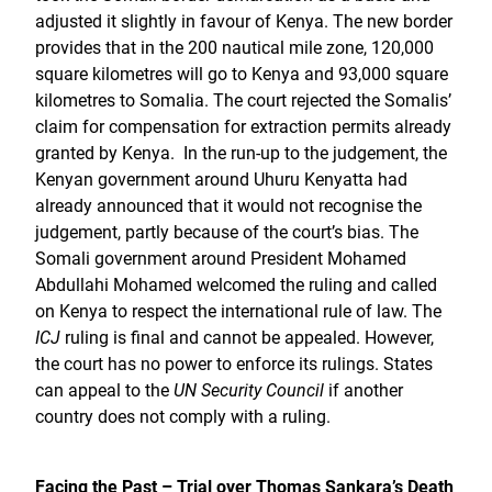
adjusted it slightly in favour of Kenya. The new border
provides that in the 200 nautical mile zone, 120,000
square kilometres will go to Kenya and 93,000 square
kilometres to Somalia. The court rejected the Somalis’
claim for compensation for extraction permits already
granted by Kenya. In the run-up to the judgement, the
Kenyan government around Uhuru Kenyatta had
already announced that it would not recognise the
judgement, partly because of the court’s bias. The
Somali government around President Mohamed
Abdullahi Mohamed welcomed the ruling and called
on Kenya to respect the international rule of law. The
ICJ
ruling is final and cannot be appealed. However,
the court has no power to enforce its rulings. States
can appeal to the
UN Security Council
if another
country does not comply with a ruling.
Facing the Past – Trial over Thomas Sankara’s Death