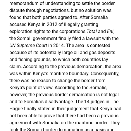
memorandum of understanding to settle the border
dispute through negotiations, but no solution was
found that both parties agreed to. After Somalia
accused Kenya in 2012 of illegally granting
exploration rights to the corporations
Total
and
Eni
,
the Somali government finally filed a lawsuit with the
UN Supreme Court
in 2014. The area is contested
because of its potentially large oil and gas deposits
and fishing grounds, to which both countries lay
claim. According to the previous demarcation, the area
was within Kenya’s maritime boundary. Consequently,
there was no reason to change the border from
Kenya’s point of view. According to the Somalis,
however, the previous border demarcation is not legal
and to Somalia’s disadvantage. The 14 judges in The
Hague finally stated in their judgement that Kenya had
not been able to prove that there had been a previous
agreement with Somalia on the maritime border. They
took the Somali border demarcation as a basis and