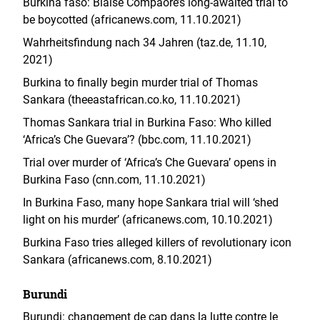
Burkina faso: Blaise Compaore’s long-awaited trial to
be boycotted (africanews.com, 11.10.2021)
Wahrheitsfindung nach 34 Jahren (taz.de, 11.10,
2021)
Burkina to finally begin murder trial of Thomas
Sankara (theeastafrican.co.ko, 11.10.2021)
Thomas Sankara trial in Burkina Faso: Who killed
‘Africa’s Che Guevara’? (bbc.com, 11.10.2021)
Trial over murder of ‘Africa’s Che Guevara’ opens in
Burkina Faso (cnn.com, 11.10.2021)
In Burkina Faso, many hope Sankara trial will ‘shed
light on his murder’ (africanews.com, 10.10.2021)
Burkina Faso tries alleged killers of revolutionary icon
Sankara (africanews.com, 8.10.2021)
Burundi
Burundi: changement de cap dans la lutte contre le