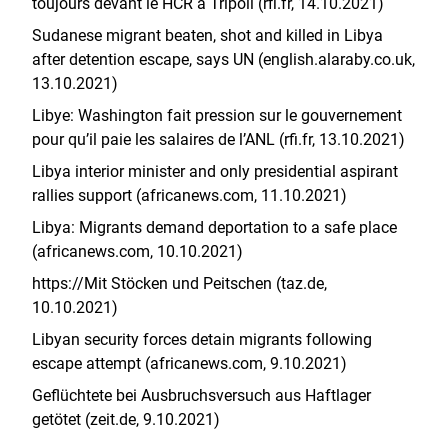
toujours devant le HCR à Tripoli (rfi.fr, 14.10.2021)
Sudanese migrant beaten, shot and killed in Libya
after detention escape, says UN (english.alaraby.co.uk,
13.10.2021)
Libye: Washington fait pression sur le gouvernement
pour qu’il paie les salaires de l’ANL (rfi.fr, 13.10.2021)
Libya interior minister and only presidential aspirant
rallies support (africanews.com, 11.10.2021)
Libya: Migrants demand deportation to a safe place
(africanews.com, 10.10.2021)
https://Mit Stöcken und Peitschen (taz.de,
10.10.2021)
Libyan security forces detain migrants following
escape attempt (africanews.com, 9.10.2021)
Geflüchtete bei Ausbruchsversuch aus Haftlager
getötet (zeit.de, 9.10.2021)