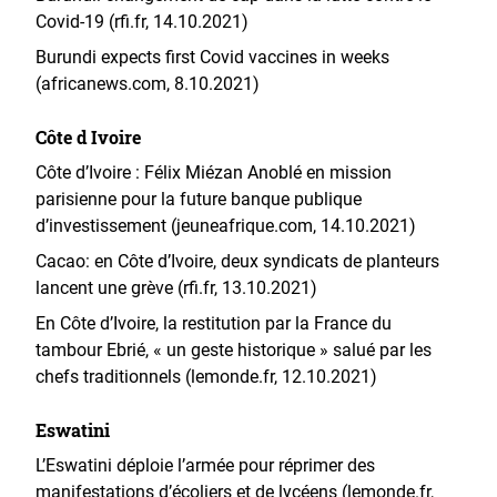
Covid-19 (rfi.fr, 14.10.2021)
Burundi expects first Covid vaccines in weeks
(africanews.com, 8.10.2021)
Côte d Ivoire
Côte d’Ivoire : Félix Miézan Anoblé en mission
parisienne pour la future banque publique
d’investissement (jeuneafrique.com, 14.10.2021)
Cacao: en Côte d’Ivoire, deux syndicats de planteurs
lancent une grève (rfi.fr, 13.10.2021)
En Côte d’Ivoire, la restitution par la France du
tambour Ebrié, « un geste historique » salué par les
chefs traditionnels (lemonde.fr, 12.10.2021)
Eswatini
L’Eswatini déploie l’armée pour réprimer des
manifestations d’écoliers et de lycéens (lemonde.fr,