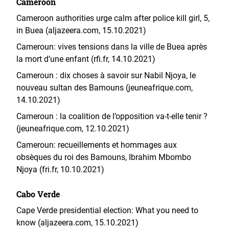
Cameroon
Cameroon authorities urge calm after police kill girl, 5,
in Buea (aljazeera.com, 15.10.2021)
Cameroun: vives tensions dans la ville de Buea après
la mort d’une enfant (rfi.fr, 14.10.2021)
Cameroun : dix choses à savoir sur Nabil Njoya, le
nouveau sultan des Bamouns (jeuneafrique.com,
14.10.2021)
Cameroun : la coalition de l’opposition va-t-elle tenir ?
(jeuneafrique.com, 12.10.2021)
Cameroun: recueillements et hommages aux
obsèques du roi des Bamouns, Ibrahim Mbombo
Njoya (fri.fr, 10.10.2021)
Cabo Verde
Cape Verde presidential election: What you need to
know (aljazeera.com, 15.10.2021)