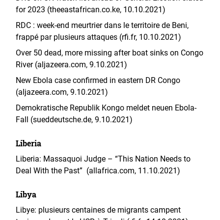
for 2023 (theeastafrican.co.ke, 10.10.2021)
RDC : week-end meurtrier dans le territoire de Beni,
frappé par plusieurs attaques (rfi.fr, 10.10.2021)
Over 50 dead, more missing after boat sinks on Congo
River (aljazeera.com, 9.10.2021)
New Ebola case confirmed in eastern DR Congo
(aljazeera.com, 9.10.2021)
Demokratische Republik Kongo meldet neuen Ebola-
Fall (sueddeutsche.de, 9.10.2021)
Liberia
Liberia: Massaquoi Judge – “This Nation Needs to
Deal With the Past” (allafrica.com, 11.10.2021)
Libya
Libye: plusieurs centaines de migrants campent