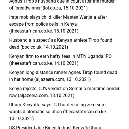
Agnus Tirop’s husband due in court after the murder
of ’breadwinner’ (iol.co.za, 15.10.2021)
Irate mob slays child killer Masten Wanjala after
escape from police cells in Kenya
(theeastafrican.co.ke, 15.10.2021)
Husband a ‘suspect’ as Kenyan athlete Tirop found
dead (bbc.co.uk, 14.10.2021)
Kenyan firm to earn hefty fees in MTN Uganda IPO
(theeastafrican.co.ke, 14.10.2021)
Kenyan long-distance runner Agnes Tirop found dead
in her home (aljazeera.com, 13.10.2021)
Kenya rejects ICJ’s verdict on Somalia maritime border
row (aljazeera.com, 13.10.2021)
Uhuru Kenyatta says ICJ border ruling zero-sum,
wants diplomatic solution (theeastafrican.co.ke,
13.10.2021)
US President Joe Biden to host Kenya’s Uhuru