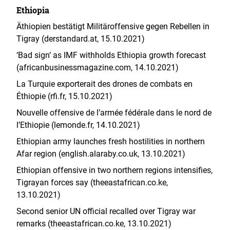
Ethiopia
Äthiopien bestätigt Militäroffensive gegen Rebellen in
Tigray (derstandard.at, 15.10.2021)
‘Bad sign’ as IMF withholds Ethiopia growth forecast
(africanbusinessmagazine.com, 14.10.2021)
La Turquie exporterait des drones de combats en
Éthiopie (rfi.fr, 15.10.2021)
Nouvelle offensive de l’armée fédérale dans le nord de
l’Ethiopie (lemonde.fr, 14.10.2021)
Ethiopian army launches fresh hostilities in northern
Afar region (english.alaraby.co.uk, 13.10.2021)
Ethiopian offensive in two northern regions intensifies,
Tigrayan forces say (theeastafrican.co.ke,
13.10.2021)
Second senior UN official recalled over Tigray war
remarks (theeastafrican.co.ke, 13.10.2021)