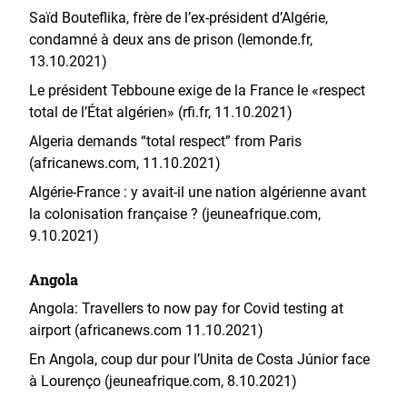
Saïd Bouteflika, frère de l’ex-président d’Algérie,
condamné à deux ans de prison (lemonde.fr,
13.10.2021)
Le président Tebboune exige de la France le «respect
total de l’État algérien» (rfi.fr, 11.10.2021)
Algeria demands “total respect” from Paris
(africanews.com, 11.10.2021)
Algérie-France : y avait-il une nation algérienne avant
la colonisation française ? (jeuneafrique.com,
9.10.2021)
Angola
Angola: Travellers to now pay for Covid testing at
airport (africanews.com 11.10.2021)
En Angola, coup dur pour l’Unita de Costa Júnior face
à Lourenço (jeuneafrique.com, 8.10.2021)