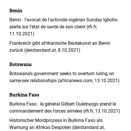
Benin
Bénin : l’avocat de l’activiste nigérian Sunday Igboho
alerte sur l’état de santé de son client (rfi.fr,
11.10.2021)
Frankreich gibt afrikanische Beutekunst an Benin
zurück (derstandard.at, 8.10.2021)
Botswana
Botswana’s government seeks to overturn ruling on
same-sex relationships (africanews.com, 13.10.2021)
Burkina Faso
Burkina Faso : le général Gilbert Ouédraogo prend le
commandement des forces armées (rfi.fr, 13.10.2021)
Historischer Mordprozess in Burkina Faso als
Warnung an Afrikas Despoten (derstandard.at,