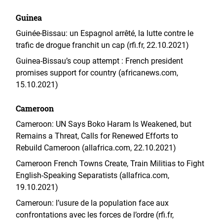
Guinea
Guinée-Bissau: un Espagnol arrêté, la lutte contre le
trafic de drogue franchit un cap (rfi.fr, 22.10.2021)
Guinea-Bissau’s coup attempt : French president
promises support for country (africanews.com,
15.10.2021)
Cameroon
Cameroon: UN Says Boko Haram Is Weakened, but
Remains a Threat, Calls for Renewed Efforts to
Rebuild Cameroon (allafrica.com, 22.10.2021)
Cameroon French Towns Create, Train Militias to Fight
English-Speaking Separatists (allafrica.com,
19.10.2021)
Cameroun: l’usure de la population face aux
confrontations avec les forces de l’ordre (rfi.fr,