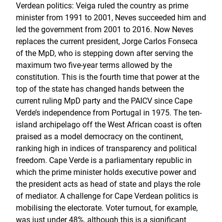
Verdean politics: Veiga ruled the country as prime
minister from 1991 to 2001, Neves succeeded him and
led the government from 2001 to 2016. Now Neves
replaces the current president, Jorge Carlos Fonseca
of the MpD, who is stepping down after serving the
maximum two five-year terms allowed by the
constitution. This is the fourth time that power at the
top of the state has changed hands between the
current ruling MpD party and the PAICV since Cape
Verde’s independence from Portugal in 1975. The ten-
island archipelago off the West African coast is often
praised as a model democracy on the continent,
ranking high in indices of transparency and political
freedom. Cape Verde is a parliamentary republic in
which the prime minister holds executive power and
the president acts as head of state and plays the role
of mediator. A challenge for Cape Verdean politics is
mobilising the electorate. Voter turnout, for example,
was just under 48%, although this is a significant