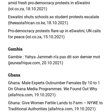
amid fresh pro-democracy protests in eSwatini
(iol.co.za, 18.10.2021)
Eswatini shuts schools as student protests escalate
(theeastafrican.co.ke, 18.10.2021)
Pro-democracy protests flare up in eSwatini, UN calls
for peace (iol.co.za, 15.10.2021)
Gambia
Gambie : Yahya Jammeh n’a pas dit son dernier mot
(jeuneafrique.com, 20.10.2021)
Ghana
Ghana: Male Experts Outnumber Females By 10 to 1
On Ghana Media Programmes. We Found Out Why
(allafrica.com, 19.10.2021)
Ghana: Give Women Fertile Lands to Farm – NYWE to
Traditional Authorities (allafrica.com, 19.10.2021)