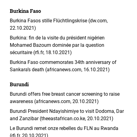
Burkina Faso
Burkina Fasos stille Flüchtlingskrise (dw.com,
22.10.2021)
Burkina: fin de la visite du président nigérien
Mohamed Bazoum dominée par la question
sécuritaire (rfi.fr, 18.10.2021)
Burkina Faso commemorates 34th anniversary of
Sankara’s death (africanews.com, 16.10.2021)
Burundi
Burundi offers free breast cancer screening to raise
awareness (africanews.com, 20.10.2021)
Burundi President Ndayishimiye to visit Dodoma, Dar
and Zanzibar (theeastafrican.co.ke, 20.10.2021)
Le Burundi remet onze rebelles du FLN au Rwanda
(rfi.fr, 20.10.2021)