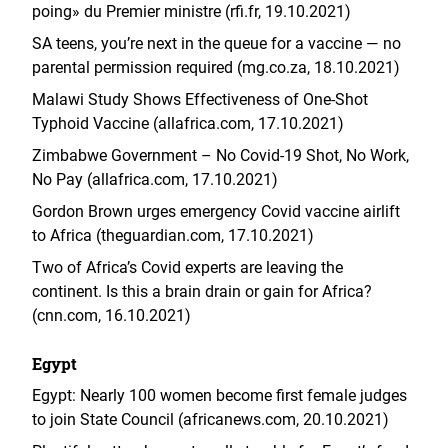
poing» du Premier ministre (rfi.fr, 19.10.2021)
SA teens, you’re next in the queue for a vaccine — no
parental permission required (mg.co.za, 18.10.2021)
Malawi Study Shows Effectiveness of One-Shot
Typhoid Vaccine (allafrica.com, 17.10.2021)
Zimbabwe Government – No Covid-19 Shot, No Work,
No Pay (allafrica.com, 17.10.2021)
Gordon Brown urges emergency Covid vaccine airlift
to Africa (theguardian.com, 17.10.2021)
Two of Africa’s Covid experts are leaving the
continent. Is this a brain drain or gain for Africa?
(cnn.com, 16.10.2021)
Egypt
Egypt: Nearly 100 women become first female judges
to join State Council (africanews.com, 20.10.2021)