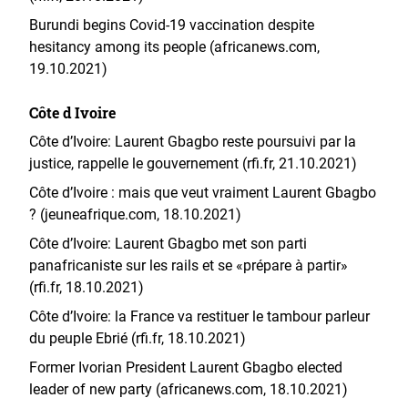
Burundi begins Covid-19 vaccination despite
hesitancy among its people (africanews.com,
19.10.2021)
Côte d Ivoire
Côte d’Ivoire: Laurent Gbagbo reste poursuivi par la
justice, rappelle le gouvernement (rfi.fr, 21.10.2021)
Côte d’Ivoire : mais que veut vraiment Laurent Gbagbo
? (jeuneafrique.com, 18.10.2021)
Côte d’Ivoire: Laurent Gbagbo met son parti
panafricaniste sur les rails et se «prépare à partir»
(rfi.fr, 18.10.2021)
Côte d’Ivoire: la France va restituer le tambour parleur
du peuple Ebrié (rfi.fr, 18.10.2021)
Former Ivorian President Laurent Gbagbo elected
leader of new party (africanews.com, 18.10.2021)