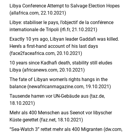
Libya Conference Attempt to Salvage Election Hopes
(allafrica.com, 22.10.2021)
Libye: stabiliser le pays, l’objectif de la conférence
internationale de Tripoli (rfi.fr, 21.10.2021)
Exactly 10 yrs ago, Libyan leader Gaddafi was killed.
Here’s a first-hand account of his last days
(face2faceafrica.com, 20.10.2021)
10 years since Kadhafi death, stability still eludes
Libya (africanews.com, 20.10.2021)
The fate of Libyan women’s rights hangs in the
balance (newafricanmagazine.com, 19.10.2021)
Tausende harren vor UN-Gebäude aus (taz.de,
18.10.2021)
Mehr als 400 Menschen aus Seenot vor libyscher
Küste gerettet (faz.net, 18.10.2021)
“Sea-Watch 3” rettet mehr als 400 Migranten (dw.com,