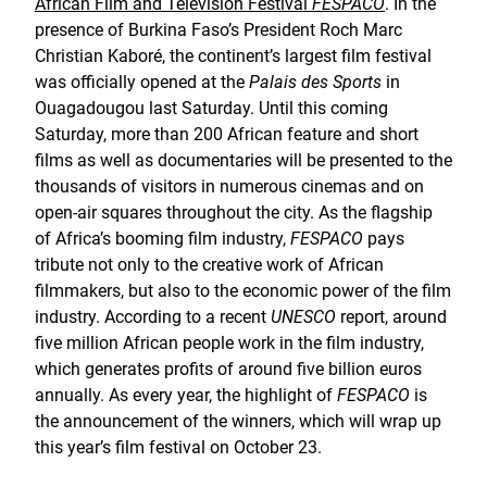
African Film and Television Festival
FESPACO
. In the
presence of Burkina Faso’s President Roch Marc
Christian Kaboré, the continent’s largest film festival
was officially opened at the
Palais des Sports
in
Ouagadougou last Saturday. Until this coming
Saturday, more than 200 African feature and short
films as well as documentaries will be presented to the
thousands of visitors in numerous cinemas and on
open-air squares throughout the city. As the flagship
of Africa’s booming film industry,
FESPACO
pays
tribute not only to the creative work of African
filmmakers, but also to the economic power of the film
industry. According to a recent
UNESCO
report, around
five million African people work in the film industry,
which generates profits of around five billion euros
annually. As every year, the highlight of
FESPACO
is
the announcement of the winners, which will wrap up
this year’s film festival on October 23.