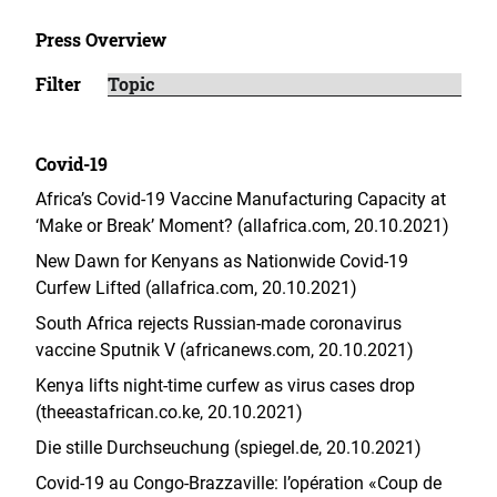
Press Overview
Filter
Covid-19
Africa’s Covid-19 Vaccine Manufacturing Capacity at
‘Make or Break’ Moment? (allafrica.com, 20.10.2021)
New Dawn for Kenyans as Nationwide Covid-19
Curfew Lifted (allafrica.com, 20.10.2021)
South Africa rejects Russian-made coronavirus
vaccine Sputnik V (africanews.com, 20.10.2021)
Kenya lifts night-time curfew as virus cases drop
(theeastafrican.co.ke, 20.10.2021)
Die stille Durchseuchung (spiegel.de, 20.10.2021)
Covid-19 au Congo-Brazzaville: l’opération «Coup de