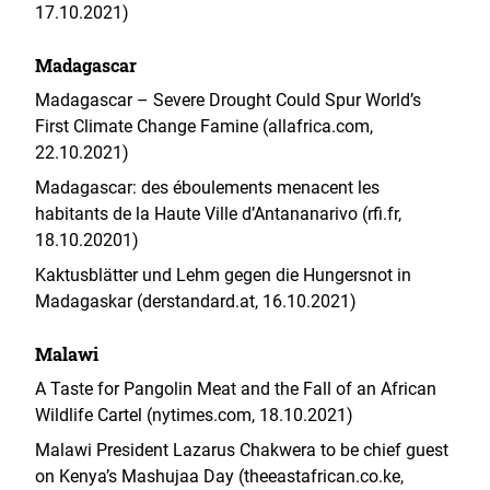
17.10.2021)
Madagascar
Madagascar – Severe Drought Could Spur World’s
First Climate Change Famine (allafrica.com,
22.10.2021)
Madagascar: des éboulements menacent les
habitants de la Haute Ville d’Antananarivo (rfi.fr,
18.10.20201)
Kaktusblätter und Lehm gegen die Hungersnot in
Madagaskar (derstandard.at, 16.10.2021)
Malawi
A Taste for Pangolin Meat and the Fall of an African
Wildlife Cartel (nytimes.com, 18.10.2021)
Malawi President Lazarus Chakwera to be chief guest
on Kenya’s Mashujaa Day (theeastafrican.co.ke,