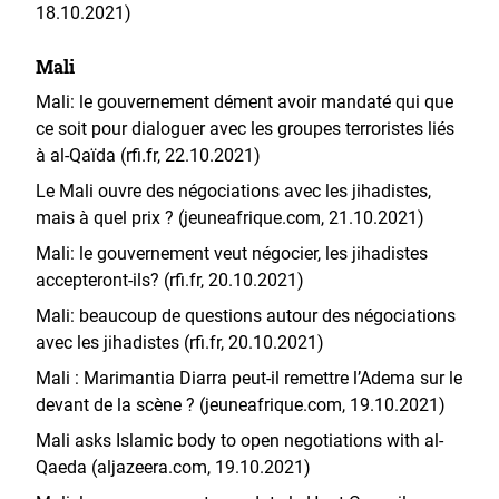
18.10.2021)
Mali
Mali: le gouvernement dément avoir mandaté qui que
ce soit pour dialoguer avec les groupes terroristes liés
à al-Qaïda (rfi.fr, 22.10.2021)
Le Mali ouvre des négociations avec les jihadistes,
mais à quel prix ? (jeuneafrique.com, 21.10.2021)
Mali: le gouvernement veut négocier, les jihadistes
accepteront-ils? (rfi.fr, 20.10.2021)
Mali: beaucoup de questions autour des négociations
avec les jihadistes (rfi.fr, 20.10.2021)
Mali : Marimantia Diarra peut-il remettre l’Adema sur le
devant de la scène ? (jeuneafrique.com, 19.10.2021)
Mali asks Islamic body to open negotiations with al-
Qaeda (aljazeera.com, 19.10.2021)