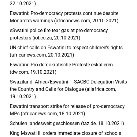
22.10.2021)
Eswatini: Pro-democracy protests continue despite
Monarch’s warnings (africanews.com, 20.10.2021)
eSwatini police fire tear gas at pro-democracy
protesters (iol.co.za, 20.10.2021)
UN chief calls on Eswatini to respect children’s rights
(africanews.com, 20.10.2021)
Eswatini: Pro-demokratische Proteste eskalieren
(dw.com, 19.10.2021)
Swaziland: Africa/Eswatini – SACBC Delegation Visits
the Country and Calls for Dialogue (allafrica.com,
19.10.2021)
Eswatini transport strike for release of pro-democracy
MPs (africanews.com, 18.10.2021)
Schulen landesweit geschlossen (taz.de, 18.10.2021)
King Mswati III orders immediate closure of schools