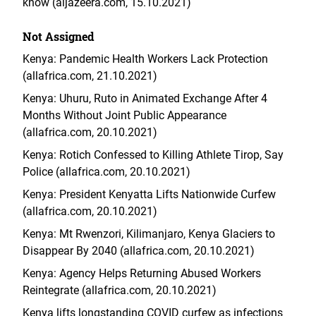
know (aljazeera.com, 15.10.2021)
Not Assigned
Kenya: Pandemic Health Workers Lack Protection
(allafrica.com, 21.10.2021)
Kenya: Uhuru, Ruto in Animated Exchange After 4
Months Without Joint Public Appearance
(allafrica.com, 20.10.2021)
Kenya: Rotich Confessed to Killing Athlete Tirop, Say
Police (allafrica.com, 20.10.2021)
Kenya: President Kenyatta Lifts Nationwide Curfew
(allafrica.com, 20.10.2021)
Kenya: Mt Rwenzori, Kilimanjaro, Kenya Glaciers to
Disappear By 2040 (allafrica.com, 20.10.2021)
Kenya: Agency Helps Returning Abused Workers
Reintegrate (allafrica.com, 20.10.2021)
Kenya lifts longstanding COVID curfew as infections