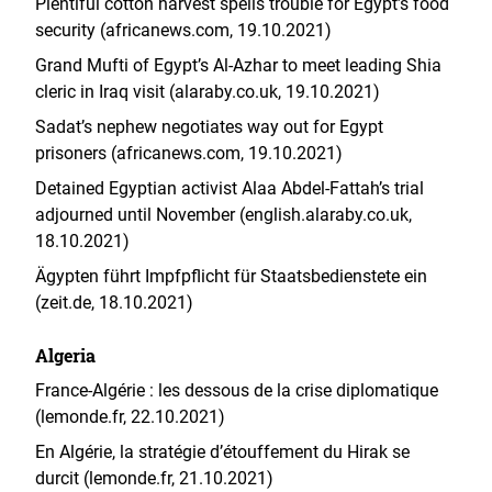
Plentiful cotton harvest spells trouble for Egypt’s food
security (africanews.com, 19.10.2021)
Grand Mufti of Egypt’s Al-Azhar to meet leading Shia
cleric in Iraq visit (alaraby.co.uk, 19.10.2021)
Sadat’s nephew negotiates way out for Egypt
prisoners (africanews.com, 19.10.2021)
Detained Egyptian activist Alaa Abdel-Fattah’s trial
adjourned until November (english.alaraby.co.uk,
18.10.2021)
Ägypten führt Impfpflicht für Staatsbedienstete ein
(zeit.de, 18.10.2021)
Algeria
France-Algérie : les dessous de la crise diplomatique
(lemonde.fr, 22.10.2021)
En Algérie, la stratégie d’étouffement du Hirak se
durcit (lemonde.fr, 21.10.2021)