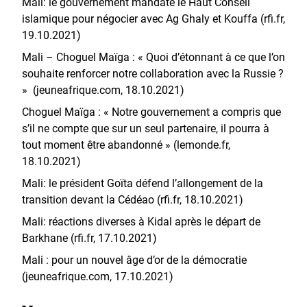
Mali: le gouvernement mandate le Haut Conseil
islamique pour négocier avec Ag Ghaly et Kouffa (rfi.fr,
19.10.2021)
Mali – Choguel Maïga : « Quoi d’étonnant à ce que l’on
souhaite renforcer notre collaboration avec la Russie ?
» (jeuneafrique.com, 18.10.2021)
Choguel Maïga : « Notre gouvernement a compris que
s’il ne compte que sur un seul partenaire, il pourra à
tout moment être abandonné » (lemonde.fr,
18.10.2021)
Mali: le président Goïta défend l’allongement de la
transition devant la Cédéao (rfi.fr, 18.10.2021)
Mali: réactions diverses à Kidal après le départ de
Barkhane (rfi.fr, 17.10.2021)
Mali : pour un nouvel âge d’or de la démocratie
(jeuneafrique.com, 17.10.2021)