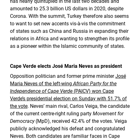
has nearly quintupled in the last two decades and
amounted to 25.3 billion US dollars in 2020, despite
Corona. With the summit, Turkey therefore also seems
to want to set new accents vis-à-vis the commitment
of states such as China and Russia in expanding their
relations in Africa and wanting to strengthen its profile
as a pioneer within the Islamic community of states.
Cape Verde elects José Maria Neves as president
Opposition politician and former prime minister
José
Maria Neves of the left-wing
African Party for the
Independence of Cape Verde
(PAICV) won Cape
Verde’s presidential election on Sunday with 51.7% of
the vote
. Neves’ main rival, Carlos Veiga, the candidate
of the current centre-right ruling party
Movement for
Democracy
(MpD), received 42.4% of the votes. Veiga
publicly acknowledged his defeat and congratulated
Neves. Both candidates are familiar faces in Cape