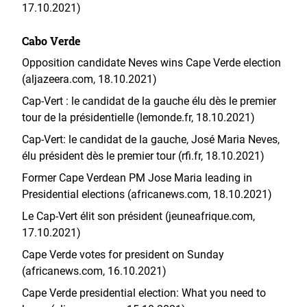
17.10.2021)
Cabo Verde
Opposition candidate Neves wins Cape Verde election
(aljazeera.com, 18.10.2021)
Cap-Vert : le candidat de la gauche élu dès le premier
tour de la présidentielle (lemonde.fr, 18.10.2021)
Cap-Vert: le candidat de la gauche, José Maria Neves,
élu président dès le premier tour (rfi.fr, 18.10.2021)
Former Cape Verdean PM Jose Maria leading in
Presidential elections (africanews.com, 18.10.2021)
Le Cap-Vert élit son président (jeuneafrique.com,
17.10.2021)
Cape Verde votes for president on Sunday
(africanews.com, 16.10.2021)
Cape Verde presidential election: What you need to