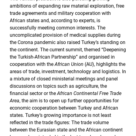
ambitions of expanding raw material exploration, free
trade agreements and military cooperation with
African states and, according to experts, is
successfully meeting common interests. The
uncomplicated provision of medical supplies during
the Corona pandemic also raised Turkey’s standing on
the continent. The current summit, themed “Deepening
the Turkish-African Partnership” and organised in
cooperation with the
African Union
(AU), highlights the
areas of trade, investment, technology and logistics. In
a mixture of closed ministerial meetings and panel
discussions on topics such as agriculture, the
financial sector or the
African Continental Free Trade
Area
, the aim is to open up further opportunities for
economic cooperation between Turkey and African
states. Turkey’s growing importance is not least
reflected in the trade figures: The trade volume
between the Eurasian state and the African continent