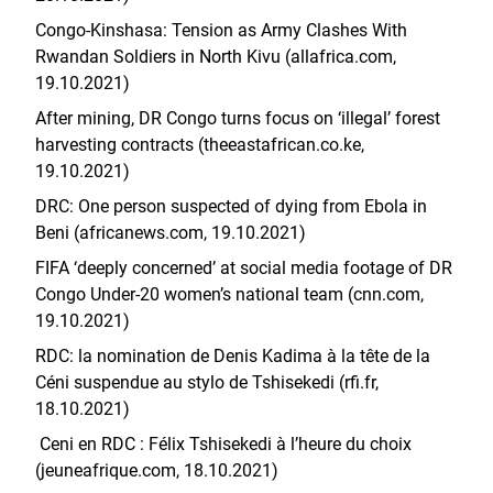
Congo-Kinshasa: Tension as Army Clashes With
Rwandan Soldiers in North Kivu (allafrica.com,
19.10.2021)
After mining, DR Congo turns focus on ‘illegal’ forest
harvesting contracts (theeastafrican.co.ke,
19.10.2021)
​​DRC: One person suspected of dying from Ebola in
Beni (africanews.com, 19.10.2021)
FIFA ‘deeply concerned’ at social media footage of DR
Congo Under-20 women’s national team (cnn.com,
19.10.2021)
RDC: la nomination de Denis Kadima à la tête de la
Céni suspendue au stylo de Tshisekedi (rfi.fr,
18.10.2021)
Ceni en RDC : Félix Tshisekedi à l’heure du choix
(jeuneafrique.com, 18.10.2021)