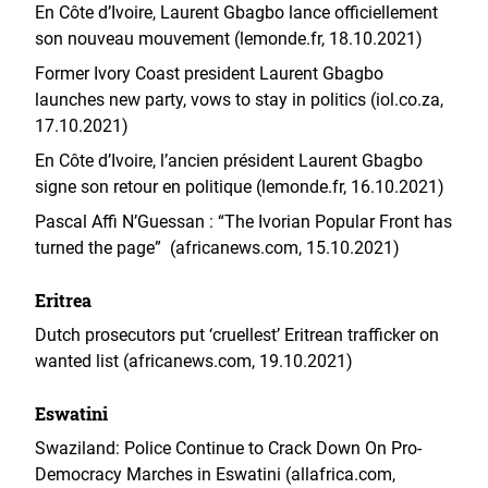
En Côte d’Ivoire, Laurent Gbagbo lance officiellement
son nouveau mouvement (lemonde.fr, 18.10.2021)
Former Ivory Coast president Laurent Gbagbo
launches new party, vows to stay in politics (iol.co.za,
17.10.2021)
En Côte d’Ivoire, l’ancien président Laurent Gbagbo
signe son retour en politique (lemonde.fr, 16.10.2021)
Pascal Affi N’Guessan : “The Ivorian Popular Front has
turned the page” (africanews.com, 15.10.2021)
Eritrea
Dutch prosecutors put ‘cruellest’ Eritrean trafficker on
wanted list (africanews.com, 19.10.2021)
Eswatini
Swaziland: Police Continue to Crack Down On Pro-
Democracy Marches in Eswatini (allafrica.com,