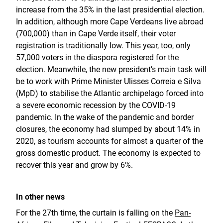
increase from the 35% in the last presidential election.
In addition, although more Cape Verdeans live abroad
(700,000) than in Cape Verde itself, their voter
registration is traditionally low. This year, too, only
57,000 voters in the diaspora registered for the
election. Meanwhile, the new president’s main task will
be to work with Prime Minister Ulisses Correia e Silva
(MpD) to stabilise the Atlantic archipelago forced into
a severe economic recession by the COVID-19
pandemic. In the wake of the pandemic and border
closures, the economy had slumped by about 14% in
2020, as tourism accounts for almost a quarter of the
gross domestic product. The economy is expected to
recover this year and grow by 6%.
In other news
For the 27th time, the curtain is falling on the
Pan-