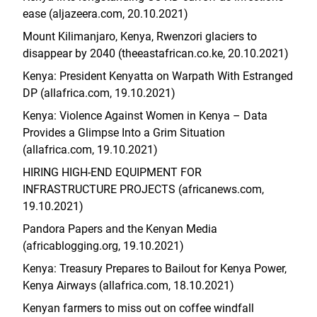
ease (aljazeera.com, 20.10.2021)
Mount Kilimanjaro, Kenya, Rwenzori glaciers to
disappear by 2040 (theeastafrican.co.ke, 20.10.2021)
Kenya: President Kenyatta on Warpath With Estranged
DP (allafrica.com, 19.10.2021)
Kenya: Violence Against Women in Kenya – Data
Provides a Glimpse Into a Grim Situation
(allafrica.com, 19.10.2021)
HIRING HIGH-END EQUIPMENT FOR
INFRASTRUCTURE PROJECTS (africanews.com,
19.10.2021)
Pandora Papers and the Kenyan Media
(africablogging.org, 19.10.2021)
Kenya: Treasury Prepares to Bailout for Kenya Power,
Kenya Airways (allafrica.com, 18.10.2021)
Kenyan farmers to miss out on coffee windfall