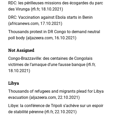
RDC: les périlleuses missions des écogardes du parc
des Virunga (rfi.fr, 18.10.2021)
DRC: Vaccination against Ebola starts in Benin
(africanews.com, 17.10.2021)
Thousands protest in DR Congo to demand neutral
poll body (aljazeera.com, 16.10.2021)
Not Assigned
Congo-Brazzaville: des centaines de Congolais
victimes de l’arnaque d’une fausse banque (rfi.fr,
18.10.2021)
Libya
Thousands of refugees and migrants plead for Libya
evacuation (aljazeera.com, 22.10.2021)
Libye: la conférence de Tripoli s’achève sur un espoir
de stabilité pérenne (rfi.fr, 22.10.2021)