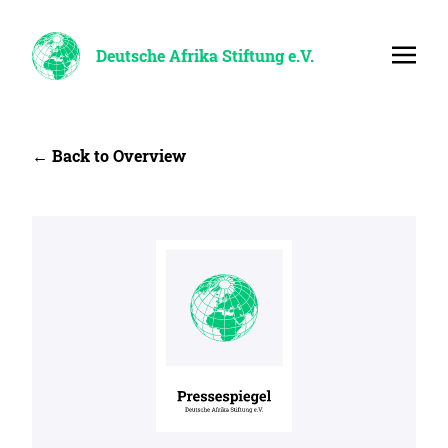
Deutsche Afrika Stiftung e.V.
← Back to Overview