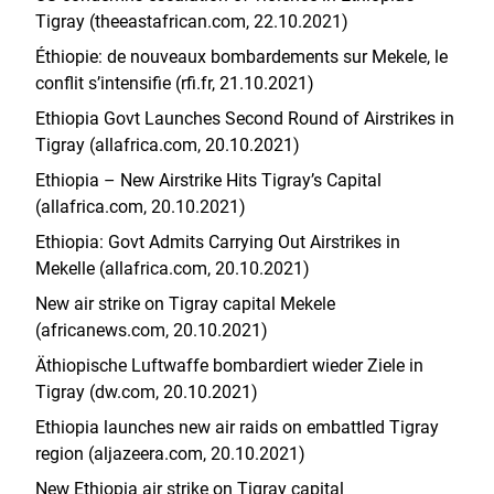
Tigray (theeastafrican.com, 22.10.2021)
Éthiopie: de nouveaux bombardements sur Mekele, le
conflit s’intensifie (rfi.fr, 21.10.2021)
Ethiopia Govt Launches Second Round of Airstrikes in
Tigray (allafrica.com, 20.10.2021)
Ethiopia – New Airstrike Hits Tigray’s Capital
(allafrica.com, 20.10.2021)
Ethiopia: Govt Admits Carrying Out Airstrikes in
Mekelle (allafrica.com, 20.10.2021)
New air strike on Tigray capital Mekele
(africanews.com, 20.10.2021)
Äthiopische Luftwaffe bombardiert wieder Ziele in
Tigray (dw.com, 20.10.2021)
Ethiopia launches new air raids on embattled Tigray
region (aljazeera.com, 20.10.2021)
New Ethiopia air strike on Tigray capital