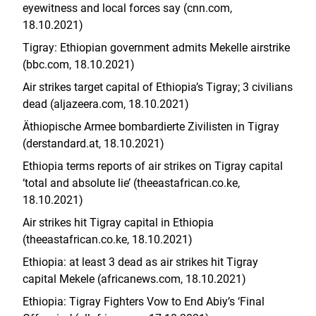
eyewitness and local forces say (cnn.com,
18.10.2021)
Tigray: Ethiopian government admits Mekelle airstrike
(bbc.com, 18.10.2021)
Air strikes target capital of Ethiopia’s Tigray; 3 civilians
dead (aljazeera.com, 18.10.2021)
Äthiopische Armee bombardierte Zivilisten in Tigray
(derstandard.at, 18.10.2021)
Ethiopia terms reports of air strikes on Tigray capital
‘total and absolute lie’ (theeastafrican.co.ke,
18.10.2021)
Air strikes hit Tigray capital in Ethiopia
(theeastafrican.co.ke, 18.10.2021)
Ethiopia: at least 3 dead as air strikes hit Tigray
capital Mekele (africanews.com, 18.10.2021)
Ethiopia: Tigray Fighters Vow to End Abiy’s ‘Final