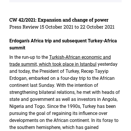
CW 42/2021: Expansion and change of power
Press Review 15 October 2021 to 22 October 2021
Erdogan’s Africa trip and subsequent Turkey-Africa
summit
In the run-up to the
Turkish-African economic and
trade summit, which took place in Istanbul
yesterday
and today, the President of Turkey, Recep Tayyip
Erdogan, embarked on a four-day trip to the African
continent last Sunday. With the intention of
strengthening bilateral relations, he met with heads of
state and government as well as investors in Angola,
Nigeria and Togo. Since the 1990s, Turkey has been
pursuing the goal of regaining its influence over
developments on the African continent. In its foray to
the southern hemisphere, which has gained