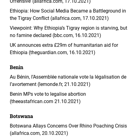
Offensive’ (allafrica.com, 17.10.2021)
Ethiopia: How Social Media Became a Battleground in
the Tigray Conflict (allafrica.com, 17.10.2021)
Viewpoint: Why Ethiopia’s Tigray region is starving, but
no famine declared (bbc.com, 16.10.2021)
UK announces extra £29m of humanitarian aid for
Ethiopia (theguardian.com, 16.10.2021)
Benin
Au Bénin, l’Assemblée nationale vote la légalisation de
l’avortement (lemonde.fr, 21.10.2021)
Benin MPs vote to legalise abortion
(theeastafrican.com 21.10.2021)
Botswana
Botswana Allays Concerns Over Rhino Poaching Crisis
(allafrica.com, 20.10.2021)