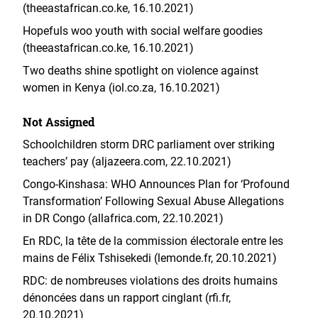
(theeastafrican.co.ke, 16.10.2021)
Hopefuls woo youth with social welfare goodies
(theeastafrican.co.ke, 16.10.2021)
Two deaths shine spotlight on violence against
women in Kenya (iol.co.za, 16.10.2021)
Not Assigned
Schoolchildren storm DRC parliament over striking
teachers’ pay (aljazeera.com, 22.10.2021)
Congo-Kinshasa: WHO Announces Plan for ‘Profound
Transformation’ Following Sexual Abuse Allegations
in DR Congo (allafrica.com, 22.10.2021)
En RDC, la tête de la commission électorale entre les
mains de Félix Tshisekedi (lemonde.fr, 20.10.2021)
RDC: de nombreuses violations des droits humains
dénoncées dans un rapport cinglant (rfi.fr,
20.10.2021)