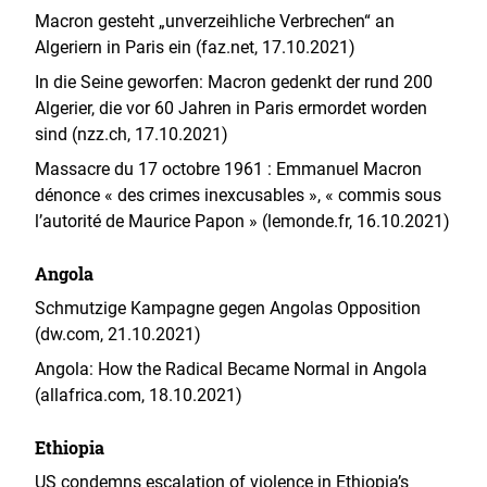
Macron gesteht „unverzeihliche Verbrechen“ an
Algeriern in Paris ein (faz.net, 17.10.2021)
In die Seine geworfen: Macron gedenkt der rund 200
Algerier, die vor 60 Jahren in Paris ermordet worden
sind (nzz.ch, 17.10.2021)
Massacre du 17 octobre 1961 : Emmanuel Macron
dénonce « des crimes inexcusables », « commis sous
l’autorité de Maurice Papon » (lemonde.fr, 16.10.2021)
Angola
Schmutzige Kampagne gegen Angolas Opposition
(dw.com, 21.10.2021)
Angola: How the Radical Became Normal in Angola
(allafrica.com, 18.10.2021)
Ethiopia
US condemns escalation of violence in Ethiopia’s