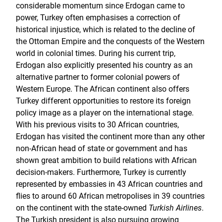
considerable momentum since Erdogan came to
power, Turkey often emphasises a correction of
historical injustice, which is related to the decline of
the Ottoman Empire and the conquests of the Western
world in colonial times. During his current trip,
Erdogan also explicitly presented his country as an
alternative partner to former colonial powers of
Western Europe. The African continent also offers
Turkey different opportunities to restore its foreign
policy image as a player on the international stage.
With his previous visits to 30 African countries,
Erdogan has visited the continent more than any other
non-African head of state or government and has
shown great ambition to build relations with African
decision-makers. Furthermore, Turkey is currently
represented by embassies in 43 African countries and
flies to around 60 African metropolises in 39 countries
on the continent with the state-owned
Turkish Airlines
.
The Turkish president is also pursuing growing