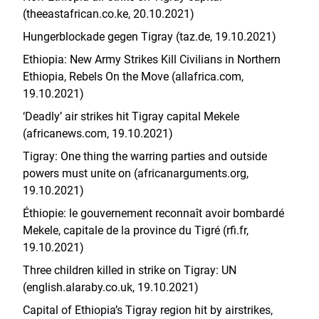
(theeastafrican.co.ke, 20.10.2021)
Hungerblockade gegen Tigray (taz.de, 19.10.2021)
Ethiopia: New Army Strikes Kill Civilians in Northern
Ethiopia, Rebels On the Move (allafrica.com,
19.10.2021)
‘Deadly’ air strikes hit Tigray capital Mekele
(africanews.com, 19.10.2021)
Tigray: One thing the warring parties and outside
powers must unite on (africanarguments.org,
19.10.2021)
Éthiopie: le gouvernement reconnaît avoir bombardé
Mekele, capitale de la province du Tigré (rfi.fr,
19.10.2021)
Three children killed in strike on Tigray: UN
(english.alaraby.co.uk, 19.10.2021)
Capital of Ethiopia’s Tigray region hit by airstrikes,