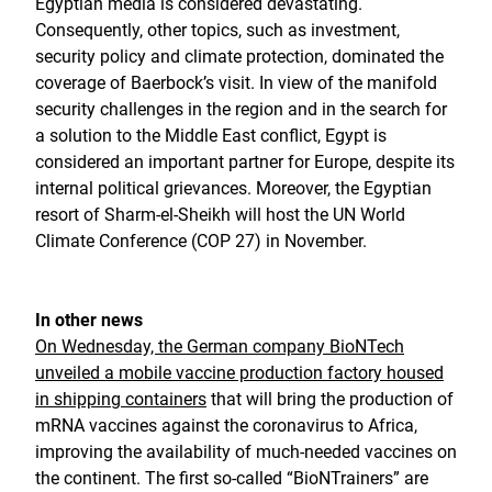
Egyptian media is considered devastating.
Consequently, other topics, such as investment,
security policy and climate protection, dominated the
coverage of Baerbock’s visit. In view of the manifold
security challenges in the region and in the search for
a solution to the Middle East conflict, Egypt is
considered an important partner for Europe, despite its
internal political grievances. Moreover, the Egyptian
resort of Sharm-el-Sheikh will host the UN World
Climate Conference (COP 27) in November.
In other news
On Wednesday, the German company BioNTech
unveiled a mobile vaccine production factory housed
in shipping containers
that will bring the production of
mRNA vaccines against the coronavirus to Africa,
improving the availability of much-needed vaccines on
the continent. The first so-called “BioNTrainers” are