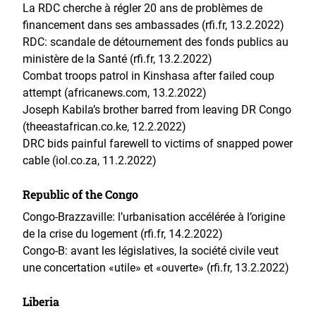
La RDC cherche à régler 20 ans de problèmes de
financement dans ses ambassades (rfi.fr, 13.2.2022)
RDC: scandale de détournement des fonds publics au
ministère de la Santé (rfi.fr, 13.2.2022)
Combat troops patrol in Kinshasa after failed coup
attempt (africanews.com, 13.2.2022)
Joseph Kabila’s brother barred from leaving DR Congo
(theeastafrican.co.ke, 12.2.2022)
DRC bids painful farewell to victims of snapped power
cable (iol.co.za, 11.2.2022)
Republic of the Congo
Congo-Brazzaville: l’urbanisation accélérée à l’origine
de la crise du logement (rfi.fr, 14.2.2022)
Congo-B: avant les législatives, la société civile veut
une concertation «utile» et «ouverte» (rfi.fr, 13.2.2022)
Liberia