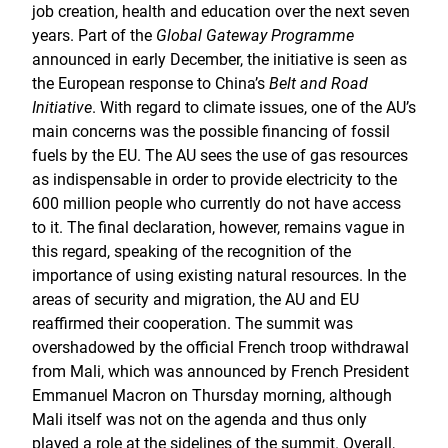
job creation, health and education over the next seven
years. Part of the
Global Gateway Programme
announced in early December, the initiative is seen as
the European response to China’s
Belt and Road
Initiative
. With regard to climate issues, one of the AU’s
main concerns was the possible financing of fossil
fuels by the EU. The AU sees the use of gas resources
as indispensable in order to provide electricity to the
600 million people who currently do not have access
to it. The final declaration, however, remains vague in
this regard, speaking of the recognition of the
importance of using existing natural resources. In the
areas of security and migration, the AU and EU
reaffirmed their cooperation. The summit was
overshadowed by the official French troop withdrawal
from Mali, which was announced by French President
Emmanuel Macron on Thursday morning, although
Mali itself was not on the agenda and thus only
played a role at the sidelines of the summit. Overall,