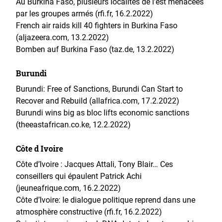
Au Burkina Faso, plusieurs localités de l’est menacées
par les groupes armés (rfi.fr, 16.2.2022)
French air raids kill 40 fighters in Burkina Faso
(aljazeera.com, 13.2.2022)
Bomben auf Burkina Faso (taz.de, 13.2.2022)
Burundi
Burundi: Free of Sanctions, Burundi Can Start to
Recover and Rebuild (allafrica.com, 17.2.2022)
Burundi wins big as bloc lifts economic sanctions
(theeastafrican.co.ke, 12.2.2022)
Côte d Ivoire
Côte d’Ivoire : Jacques Attali, Tony Blair… Ces
conseillers qui épaulent Patrick Achi
(jeuneafrique.com, 16.2.2022)
Côte d’Ivoire: le dialogue politique reprend dans une
atmosphère constructive (rfi.fr, 16.2.2022)