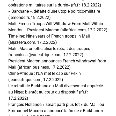
opérations militaires sur la durée» (rfi.fr, 18.2.2022)
« Barkhane », défaite d’une utopie politico-militaire
(lemonde.fr, 18.2.2022)
Mali: French Troops Will Withdraw From Mali Within
Months – President Macron (allafrica.com, 17.2.2022)
Timeline: Nine years of French troops in Mali
(aljazeera.com, 17.2.2022)
Mali : Macron officialise le retrait des troupes
françaises (jeuneafrique.com, 17.2.2022)
President Macron announces French withdrawal from
Mali (african.business, 17.2.2022)
Chine-Afrique : l’UA met le cap sur Pékin
(jeuneafrique.com, 17.2.2022)
Le retrait de Barkhane du Mali diversement apprécié
au Niger, bientôt au cœur du dispositif (rfi.fr,
17.2.2022)
François Hollande « serait parti plus tôt » du Mali, où
Emmanuel Macron a annoncé la fin de « Barkhane »