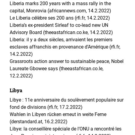
Liberia marks 200 years with a mass rally in the
capital, Monrovia (africannews.com, 14.2.2022)
Le Liberia célèbre ses 200 ans (rfi.fr, 14.2.2022)
Liberia’s ex-president Sirleaf to co-lead new UN
Advisory Board (theeastafrican.co.ke, 14.2.2022)
Liberia: il y a deux siècles, arrivaient les premiers
esclaves affranchis en provenance d’Amérique (rfi.fr,
14.2.2022)
Grassroots action answer to sustainable peace, Nobel
Laureate Gbowee says (theeastafrican.co.le,
12.2.2022)
Libya
Libye : 11e anniversaire du soulèvement populaire sur
fond de divisions (rfi.fr, 17.2.2022)
Wahlen in Libyen rücken erneut in weite Ferne
(derstandard.at, 16.2.2022)
Libye: la conseillère spéciale de l’ONU a rencontré les