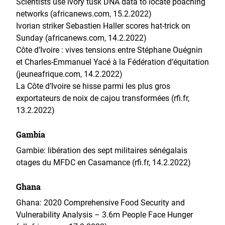
Scientists use ivory tusk DNA data to locate poaching
networks (africanews.com, 15.2.2022)
Ivorian striker Sebastien Haller scores hat-trick on
Sunday (africanews.com, 14.2.2022)
Côte d’Ivoire : vives tensions entre Stéphane Ouégnin
et Charles-Emmanuel Yacé à la Fédération d’équitation
(jeuneafrique.com, 14.2.2022)
La Côte d’Ivoire se hisse parmi les plus gros
exportateurs de noix de cajou transformées (rfi.fr,
13.2.2022)
Gambia
Gambie: libération des sept militaires sénégalais
otages du MFDC en Casamance (rfi.fr, 14.2.2022)
Ghana
Ghana: 2020 Comprehensive Food Security and
Vulnerability Analysis – 3.6m People Face Hunger