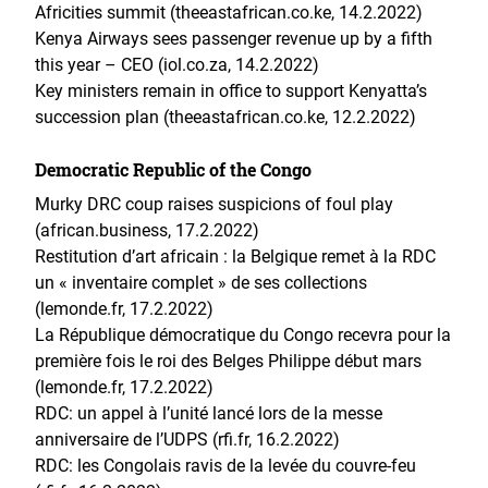
Africities summit (theeastafrican.co.ke, 14.2.2022)
Kenya Airways sees passenger revenue up by a fifth
this year – CEO (iol.co.za, 14.2.2022)
Key ministers remain in office to support Kenyatta’s
succession plan (theeastafrican.co.ke, 12.2.2022)
Democratic Republic of the Congo
Murky DRC coup raises suspicions of foul play
(african.business, 17.2.2022)
Restitution d’art africain : la Belgique remet à la RDC
un « inventaire complet » de ses collections
(lemonde.fr, 17.2.2022)
La République démocratique du Congo recevra pour la
première fois le roi des Belges Philippe début mars
(lemonde.fr, 17.2.2022)
RDC: un appel à l’unité lancé lors de la messe
anniversaire de l’UDPS (rfi.fr, 16.2.2022)
RDC: les Congolais ravis de la levée du couvre-feu