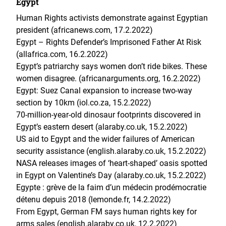
Egypt
Human Rights activists demonstrate against Egyptian
president (africanews.com, 17.2.2022)
Egypt – Rights Defender’s Imprisoned Father At Risk
(allafrica.com, 16.2.2022)
Egypt’s patriarchy says women don’t ride bikes. These
women disagree. (africanarguments.org, 16.2.2022)
Egypt: Suez Canal expansion to increase two-way
section by 10km (iol.co.za, 15.2.2022)
70-million-year-old dinosaur footprints discovered in
Egypt’s eastern desert (alaraby.co.uk, 15.2.2022)
US aid to Egypt and the wider failures of American
security assistance (english.alaraby.co.uk, 15.2.2022)
NASA releases images of ‘heart-shaped’ oasis spotted
in Egypt on Valentine’s Day (alaraby.co.uk, 15.2.2022)
Egypte : grève de la faim d’un médecin prodémocratie
détenu depuis 2018 (lemonde.fr, 14.2.2022)
From Egypt, German FM says human rights key for
arms sales (english.alaraby.co.uk, 12.2.2022)