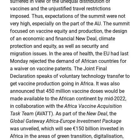
suffered in view of the unequal distribution of
vaccines and the unjustified travel restrictions
imposed. Thus, expectations of the summit were not
very high, especially on the part of the AU. The summit
focused on vaccine equity and production, the design
of an economic and financial New Deal, climate
protection and equity, as well as security and
migration issues. In the area of health, the EU had last
Monday rejected the demand of African countries for
a waiver on vaccine patents. The Joint Final
Declaration speaks of voluntary technology transfer to
get vaccine production going in Africa. It was also
announced that 450 million vaccine doses would be
made available to the African continent by mid-2022,
in collaboration with the
Africa Vaccine Acquisition
Task Team
(AVATT). As part of the
New Deal
, the
Global Gateway Africa-Europe Investment Package
was unveiled, which will see €150 billion invested in
Africa in the areas of green transition, digitalisation,