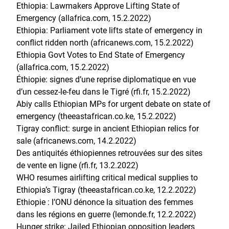
Ethiopia: Lawmakers Approve Lifting State of
Emergency (allafrica.com, 15.2.2022)
Ethiopia: Parliament vote lifts state of emergency in
conflict ridden north (africanews.com, 15.2.2022)
Ethiopia Govt Votes to End State of Emergency
(allafrica.com, 15.2.2022)
Éthiopie: signes d’une reprise diplomatique en vue
d’un cessez-le-feu dans le Tigré (rfi.fr, 15.2.2022)
Abiy calls Ethiopian MPs for urgent debate on state of
emergency (theeastafrican.co.ke, 15.2.2022)
Tigray conflict: surge in ancient Ethiopian relics for
sale (africanews.com, 14.2.2022)
Des antiquités éthiopiennes retrouvées sur des sites
de vente en ligne (rfi.fr, 13.2.2022)
WHO resumes airlifting critical medical supplies to
Ethiopia’s Tigray (theeastafrican.co.ke, 12.2.2022)
Ethiopie : l’ONU dénonce la situation des femmes
dans les régions en guerre (lemonde.fr, 12.2.2022)
Hunger strike: Jailed Ethiopian opposition leaders