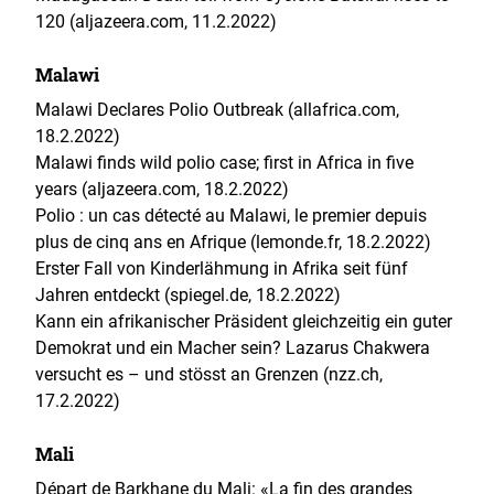
120 (aljazeera.com, 11.2.2022)
Malawi
Malawi Declares Polio Outbreak (allafrica.com,
18.2.2022)
Malawi finds wild polio case; first in Africa in five
years (aljazeera.com, 18.2.2022)
Polio : un cas détecté au Malawi, le premier depuis
plus de cinq ans en Afrique (lemonde.fr, 18.2.2022)
Erster Fall von Kinderlähmung in Afrika seit fünf
Jahren entdeckt (spiegel.de, 18.2.2022)
Kann ein afrikanischer Präsident gleichzeitig ein guter
Demokrat und ein Macher sein? Lazarus Chakwera
versucht es – und stösst an Grenzen (nzz.ch,
17.2.2022)
Mali
Départ de Barkhane du Mali: «La fin des grandes