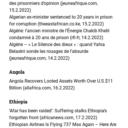
des prisonniers d’opinion (jeuneafrique.com,
15.2.2022)
Algerian ex-minister sentenced to 20 years in prison
for corruption (theeastafrican.co.ke, 15.2.2022)
Algérie: l’ancien ministre de l’Énergie Chakib Khelil
condamné à 20 ans de prison (rfi-fr, 14.2.2022)
Algérie – « Le Silence des dieux » : quand Yahia
Belaskri sonde les rouages de l’absurde
(jeuneafrique.com, 14.2.2022)
Angola
Angola Recovers Looted Assets Worth Over U.S.$11
Billion (allafrica.com, 16.2.2022)
Ethiopia
‘Afar has been raided’: Suffering stalks Ethiopia’s
forgotten front (africanews.com, 17.2.2022)
Ethiopian Airlines Is Flying 737 Max Again – Here Are