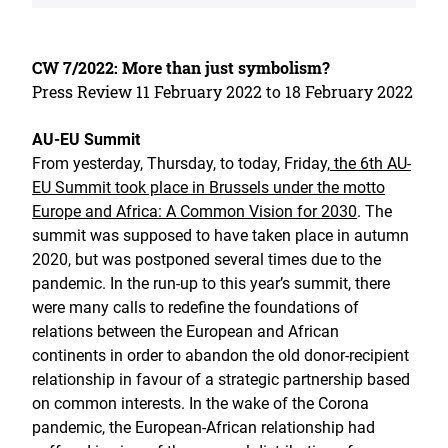
CW 7/2022: More than just symbolism?
Press Review 11 February 2022 to 18 February 2022
AU-EU Summit
From yesterday, Thursday, to today, Friday,
the 6th AU-
EU Summit took place in Brussels under the motto
Europe and Africa: A Common Vision for 2030
. The
summit was supposed to have taken place in autumn
2020, but was postponed several times due to the
pandemic. In the run-up to this year’s summit, there
were many calls to redefine the foundations of
relations between the European and African
continents in order to abandon the old donor-recipient
relationship in favour of a strategic partnership based
on common interests. In the wake of the Corona
pandemic, the European-African relationship had