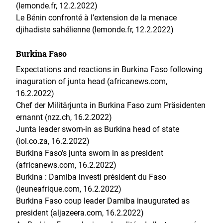
(lemonde.fr, 12.2.2022)
Le Bénin confronté à l’extension de la menace
djihadiste sahélienne (lemonde.fr, 12.2.2022)
Burkina Faso
Expectations and reactions in Burkina Faso following
inaguration of junta head (africanews.com,
16.2.2022)
Chef der Militärjunta in Burkina Faso zum Präsidenten
ernannt (nzz.ch, 16.2.2022)
Junta leader sworn-in as Burkina head of state
(iol.co.za, 16.2.2022)
Burkina Faso’s junta sworn in as president
(africanews.com, 16.2.2022)
Burkina : Damiba investi président du Faso
(jeuneafrique.com, 16.2.2022)
Burkina Faso coup leader Damiba inaugurated as
president (aljazeera.com, 16.2.2022)