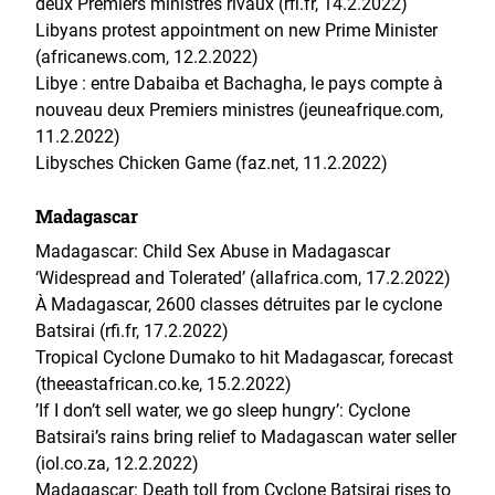
deux Premiers ministres rivaux (rfi.fr, 14.2.2022)
Libyans protest appointment on new Prime Minister
(africanews.com, 12.2.2022)
Libye : entre Dabaiba et Bachagha, le pays compte à
nouveau deux Premiers ministres (jeuneafrique.com,
11.2.2022)
Libysches Chicken Game (faz.net, 11.2.2022)
Madagascar
Madagascar: Child Sex Abuse in Madagascar
‘Widespread and Tolerated’ (allafrica.com, 17.2.2022)
À Madagascar, 2600 classes détruites par le cyclone
Batsirai (rfi.fr, 17.2.2022)
Tropical Cyclone Dumako to hit Madagascar, forecast
(theeastafrican.co.ke, 15.2.2022)
’If I don’t sell water, we go sleep hungry’: Cyclone
Batsirai’s rains bring relief to Madagascan water seller
(iol.co.za, 12.2.2022)
Madagascar: Death toll from Cyclone Batsirai rises to