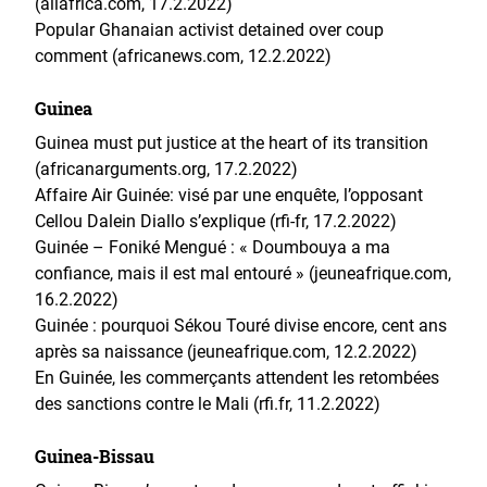
(allafrica.com, 17.2.2022)
Popular Ghanaian activist detained over coup
comment (africanews.com, 12.2.2022)
Guinea
Guinea must put justice at the heart of its transition
(africanarguments.org, 17.2.2022)
Affaire Air Guinée: visé par une enquête, l’opposant
Cellou Dalein Diallo s’explique (rfi-fr, 17.2.2022)
Guinée – Foniké Mengué : « Doumbouya a ma
confiance, mais il est mal entouré » (jeuneafrique.com,
16.2.2022)
Guinée : pourquoi Sékou Touré divise encore, cent ans
après sa naissance (jeuneafrique.com, 12.2.2022)
En Guinée, les commerçants attendent les retombées
des sanctions contre le Mali (rfi.fr, 11.2.2022)
Guinea-Bissau