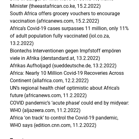
Minister (theeastafrican.co.ke, 15.2.2022)
South Africa offers grocery vouchers to encourage
vaccination (africanews.com, 15.2.2022)
Africa’s Covid-19 cases surpasses 11 million, only 11%
of adult population fully vaccinated (iol.co.za,
13.2.2022)
Biontechs Interventionen gegen Impfstoff empören
viele in Afrika (derstandard.at, 13.2.2022)
Afrikas Aufholjagd (sueddeutsche.de, 13.2.2022)
Africa: Nearly 10 Million Covid-19 Recoveries Across
Continent (allafrica.com, 12.2.2022)
UN’s regional health chief optimistic about Africa’s
future (africanews.com, 11.2.2022)
COVID pandemic’s ‘acute phase’ could end by midyear:
WHO (aljazeera.com, 11.2.2022)
Africa ‘on track’ to control the Covid-19 pandemic,
WHO says (edition.cnn.com, 11.2.2022)