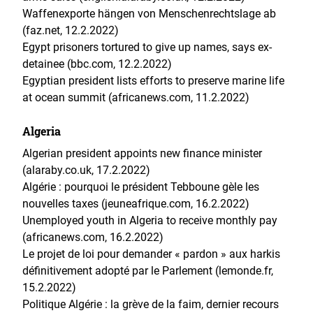
Waffenexporte hängen von Menschenrechtslage ab
(faz.net, 12.2.2022)
Egypt prisoners tortured to give up names, says ex-
detainee (bbc.com, 12.2.2022)
Egyptian president lists efforts to preserve marine life
at ocean summit (africanews.com, 11.2.2022)
Algeria
Algerian president appoints new finance minister
(alaraby.co.uk, 17.2.2022)
Algérie : pourquoi le président Tebboune gèle les
nouvelles taxes (jeuneafrique.com, 16.2.2022)
Unemployed youth in Algeria to receive monthly pay
(africanews.com, 16.2.2022)
Le projet de loi pour demander « pardon » aux harkis
définitivement adopté par le Parlement (lemonde.fr,
15.2.2022)
Politique Algérie : la grève de la faim, dernier recours