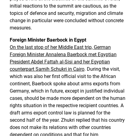
initial reactions to the summit are cautious, as the
topics of defence and security, migration and climate
change in particular were concluded without concrete
measures.
Foreign Minister Baerbock in Egypt
On the last stop of her Middle East trip, German
Foreign Minister Annalena Baerbock met Egyptian
President Abdel Fattah al-Sisi and her Egyptian
counterpart Samih Schukri in Cairo
. During the visit,
which was also her first official visit to the African
continent, Baerbock spoke about arms exports from
Germany, which in future, except in justified individual
cases, should be made more dependent on the human
rights situation in the respective recipient countries. A
draft arms export control law is planned for the
second half of the year. Zhukri replied that his country
does not make its relations with other countries
dependent on conditions and that for him