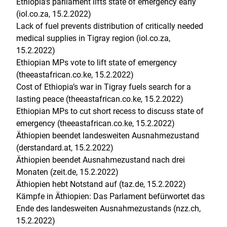
Ethiopia’s parliament lifts state of emergency early
(iol.co.za, 15.2.2022)
Lack of fuel prevents distribution of critically needed
medical supplies in Tigray region (iol.co.za,
15.2.2022)
Ethiopian MPs vote to lift state of emergency
(theeastafrican.co.ke, 15.2.2022)
Cost of Ethiopia’s war in Tigray fuels search for a
lasting peace (theeastafrican.co.ke, 15.2.2022)
Ethiopian MPs to cut short recess to discuss state of
emergency (theeastafrican.co.ke, 15.2.2022)
Äthiopien beendet landesweiten Ausnahmezustand
(derstandard.at, 15.2.2022)
Äthiopien beendet Ausnahmezustand nach drei
Monaten (zeit.de, 15.2.2022)
Äthiopien hebt Notstand auf (taz.de, 15.2.2022)
Kämpfe in Äthiopien: Das Parlament befürwortet das
Ende des landesweiten Ausnahmezustands (nzz.ch,
15.2.2022)