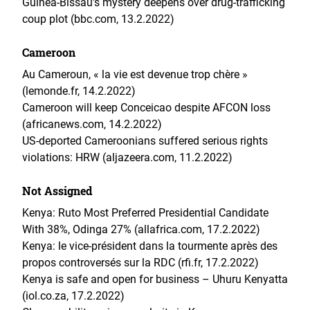
Guinea-Bissau’s mystery deepens over drug-trafficking
coup plot (bbc.com, 13.2.2022)
Cameroon
Au Cameroun, « la vie est devenue trop chère »
(lemonde.fr, 14.2.2022)
Cameroon will keep Conceicao despite AFCON loss
(africanews.com, 14.2.2022)
US-deported Cameroonians suffered serious rights
violations: HRW (aljazeera.com, 11.2.2022)
Not Assigned
Kenya: Ruto Most Preferred Presidential Candidate
With 38%, Odinga 27% (allafrica.com, 17.2.2022)
Kenya: le vice-président dans la tourmente après des
propos controversés sur la RDC (rfi.fr, 17.2.2022)
Kenya is safe and open for business – Uhuru Kenyatta
(iol.co.za, 17.2.2022)