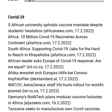
Covid-19
S.African university upholds vaccine mandate despite
students’ hesitation (africanews.com, 17.2.2022)
Africa: 10 Million Covid-19 Recoveries Across
Continent (allafrica.com, 17.2.2022)
South Africa: Supporting Covid-19 Jabs for the Hard
to Reach in Khayelitsha (allafrica.com, 17.2.2022)
African leader asks Europe of Covid-19 response: Are
we equal? (iol.co.za, 17.2.2022)
Afrika erwartet sich Europas Hilfe bei Corona-
Impfstoffen (derstandard.at, 17.2.2022)
WATCH: AstraZeneca shelf life hurts rollout for world’s
poorest (iol.co.za, 17.2.2022)
Germany’s BioNTech plans modular vaccine factories
in Africa (aljazeera.com, 16.2.2022)
Tanzania seeks to manufacture own Covid vaccines