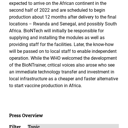
expected to arrive on the African continent in the
second half of 2022 and are scheduled to begin
production about 12 months after delivery to the final
locations – Rwanda and Senegal, and possibly South
Africa. BioNTech will initially be responsible for
supplying and installing the modules as well as
providing staff for the facilities. Later, the know-how
will be passed on to local staff to enable independent
operation. While the WHO welcomed the development
of the BioNTrainer, critical voices also arose who see
an immediate technology transfer and investment in
local infrastructure as a cheaper and faster alternative
to start vaccine production in Africa.
Press Overview
Filter