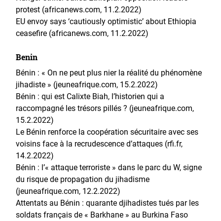
protest (africanews.com, 11.2.2022)
EU envoy says ‘cautiously optimistic’ about Ethiopia
ceasefire (africanews.com, 11.2.2022)
Benin
Bénin : « On ne peut plus nier la réalité du phénomène
jihadiste » (jeuneafrique.com, 15.2.2022)
Bénin : qui est Calixte Biah, l’historien qui a
raccompagné les trésors pillés ? (jeuneafrique.com,
15.2.2022)
Le Bénin renforce la coopération sécuritaire avec ses
voisins face à la recrudescence d’attaques (rfi.fr,
14.2.2022)
Bénin : l’« attaque terroriste » dans le parc du W, signe
du risque de propagation du jihadisme
(jeuneafrique.com, 12.2.2022)
Attentats au Bénin : quarante djihadistes tués par les
soldats français de « Barkhane » au Burkina Faso