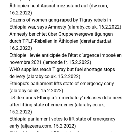
Äthiopien hebt Ausnahmezustand auf (dw.com,
16.2.2022)
Dozens of women gang-raped by Tigray rebels in
Ethiopia war, says Amnesty (alaraby.co.uk, 16.2.2022)
Amnesty berichtet über Gruppenvergewaltigungen
durch TPLF-Rebellen in Äthiopien (derstandard.at,
16.2.2022)
Ethiopie : levée anticipée de l’état d’urgence imposé en
novembre 2021 (lemonde.fr, 15.2.2022)
WHO supplies reach Tigray but fuel shortage stops
delivery (alaraby.co.uk, 15.2.2022)
Ethiopia’s parliament lifts state of emergency early
(alaraby.co.uk, 15.2.2022)
US demands Ethiopia ‘immediately’ releases detainees
after lifting state of emergency (alaraby.co.uk,
15.2.2022)
Ethiopia parliament votes to lift state of emergency
early (aljazeera.com, 15.2.2022)