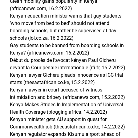
Clean mobility gains popularity in Kenya
(africanews.com, 16.2.2022)
Kenyan education minister warns that gay students
‘who move from bed to bed’ should not attend
boarding schools, but rather be supervised at day
schools (iol.co.za, 16.2.2022)
Gay students to be banned from boarding schools in
Kenya? (africanews.com, 16.2.2022)
Début du procès de l’avocat kényan Paul Gicheru
devant la Cour pénale internationale (rfi.fr, 16.2.2022)
Kenyan lawyer Gicheru pleads innocence as ICC trial
starts (theeastafrican.co.ke, 15.2.2022)
Kenyan lawyer in court accused of witness
intimidation and bribery (africanews.com, 15.2.2022)
Kenya Makes Strides In Implementation of Universal
Health Coverage (blogging.africa, 14.2.2022)
Kenyan minister gets AU support in quest for
Commonwealth job (theeastafrican.co.ke, 14.2.2022)
Kenyan regulator expands Kisumu airport ahead of