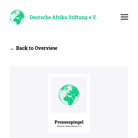
Deutsche Afrika Stiftung e.V.
← Back to Overview