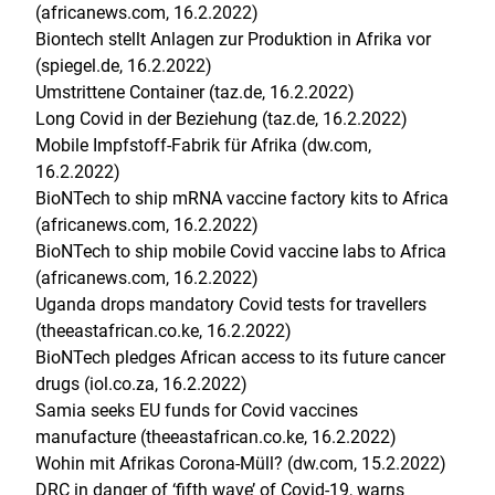
(africanews.com, 16.2.2022)
Biontech stellt Anlagen zur Produktion in Afrika vor
(spiegel.de, 16.2.2022)
Umstrittene Container (taz.de, 16.2.2022)
Long Covid in der Beziehung (taz.de, 16.2.2022)
Mobile Impfstoff-Fabrik für Afrika (dw.com,
16.2.2022)
BioNTech to ship mRNA vaccine factory kits to Africa
(africanews.com, 16.2.2022)
BioNTech to ship mobile Covid vaccine labs to Africa
(africanews.com, 16.2.2022)
Uganda drops mandatory Covid tests for travellers
(theeastafrican.co.ke, 16.2.2022)
BioNTech pledges African access to its future cancer
drugs (iol.co.za, 16.2.2022)
Samia seeks EU funds for Covid vaccines
manufacture (theeastafrican.co.ke, 16.2.2022)
Wohin mit Afrikas Corona-Müll? (dw.com, 15.2.2022)
DRC in danger of ‘fifth wave’ of Covid-19, warns