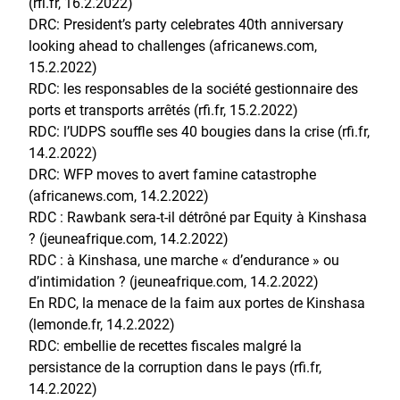
(rfi.fr, 16.2.2022)
DRC: President’s party celebrates 40th anniversary
looking ahead to challenges (africanews.com,
15.2.2022)
RDC: les responsables de la société gestionnaire des
ports et transports arrêtés (rfi.fr, 15.2.2022)
RDC: l’UDPS souffle ses 40 bougies dans la crise (rfi.fr,
14.2.2022)
DRC: WFP moves to avert famine catastrophe
(africanews.com, 14.2.2022)
RDC : Rawbank sera-t-il détrôné par Equity à Kinshasa
? (jeuneafrique.com, 14.2.2022)
RDC : à Kinshasa, une marche « d’endurance » ou
d’intimidation ? (jeuneafrique.com, 14.2.2022)
En RDC, la menace de la faim aux portes de Kinshasa
(lemonde.fr, 14.2.2022)
RDC: embellie de recettes fiscales malgré la
persistance de la corruption dans le pays (rfi.fr,
14.2.2022)