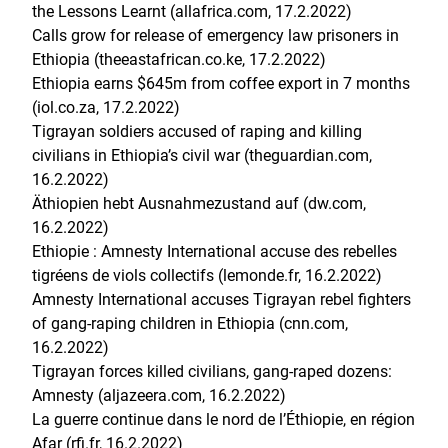
the Lessons Learnt (allafrica.com, 17.2.2022)
Calls grow for release of emergency law prisoners in
Ethiopia (theeastafrican.co.ke, 17.2.2022)
Ethiopia earns $645m from coffee export in 7 months
(iol.co.za, 17.2.2022)
Tigrayan soldiers accused of raping and killing
civilians in Ethiopia’s civil war (theguardian.com,
16.2.2022)
Äthiopien hebt Ausnahmezustand auf (dw.com,
16.2.2022)
Ethiopie : Amnesty International accuse des rebelles
tigréens de viols collectifs (lemonde.fr, 16.2.2022)
Amnesty International accuses Tigrayan rebel fighters
of gang-raping children in Ethiopia (cnn.com,
16.2.2022)
Tigrayan forces killed civilians, gang-raped dozens:
Amnesty (aljazeera.com, 16.2.2022)
La guerre continue dans le nord de l’Éthiopie, en région
Afar (rfi.fr, 16.2.2022)