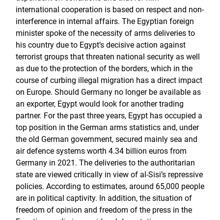
international cooperation is based on respect and non-
interference in internal affairs. The Egyptian foreign
minister spoke of the necessity of arms deliveries to
his country due to Egypt’s decisive action against
terrorist groups that threaten national security as well
as due to the protection of the borders, which in the
course of curbing illegal migration has a direct impact
on Europe. Should Germany no longer be available as
an exporter, Egypt would look for another trading
partner. For the past three years, Egypt has occupied a
top position in the German arms statistics and, under
the old German government, secured mainly sea and
air defence systems worth 4.34 billion euros from
Germany in 2021. The deliveries to the authoritarian
state are viewed critically in view of al-Sisi’s repressive
policies. According to estimates, around 65,000 people
are in political captivity. In addition, the situation of
freedom of opinion and freedom of the press in the