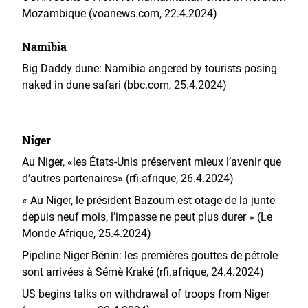
Mozambique (voanews.com, 22.4.2024)
Namibia
Big Daddy dune: Namibia angered by tourists posing
naked in dune safari (bbc.com, 25.4.2024)
Niger
Au Niger, «les États-Unis préservent mieux l’avenir que
d’autres partenaires» (rfi.afrique, 26.4.2024)
« Au Niger, le président Bazoum est otage de la junte
depuis neuf mois, l’impasse ne peut plus durer » (Le
Monde Afrique, 25.4.2024)
Pipeline Niger-Bénin: les premières gouttes de pétrole
sont arrivées à Sémè Kraké (rfi.afrique, 24.4.2024)
US begins talks on withdrawal of troops from Niger