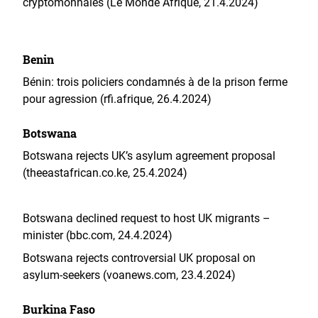
cryptomonnaies (Le Monde Afrique, 21.4.2024)
Benin
Bénin: trois policiers condamnés à de la prison ferme
pour agression (rfi.afrique, 26.4.2024)
Botswana
Botswana rejects UK’s asylum agreement proposal
(theeastafrican.co.ke, 25.4.2024)
Botswana declined request to host UK migrants –
minister (bbc.com, 24.4.2024)
Botswana rejects controversial UK proposal on
asylum-seekers (voanews.com, 23.4.2024)
Burkina Faso