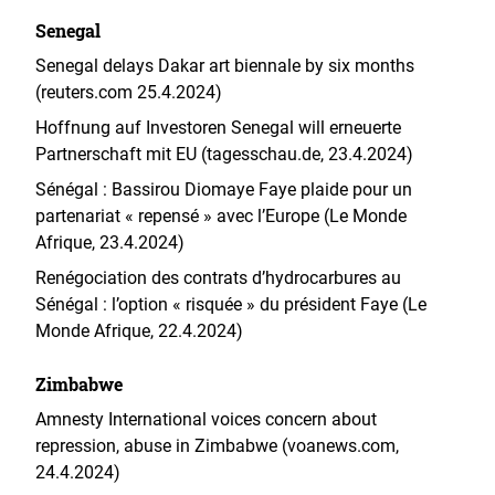
Senegal
Senegal delays Dakar art biennale by six months
(reuters.com 25.4.2024)
Hoffnung auf Investoren Senegal will erneuerte
Partnerschaft mit EU (tagesschau.de, 23.4.2024)
Sénégal : Bassirou Diomaye Faye plaide pour un
partenariat « repensé » avec l’Europe (Le Monde
Afrique, 23.4.2024)
Renégociation des contrats d’hydrocarbures au
Sénégal : l’option « risquée » du président Faye (Le
Monde Afrique, 22.4.2024)
Zimbabwe
Amnesty International voices concern about
repression, abuse in Zimbabwe (voanews.com,
24.4.2024)