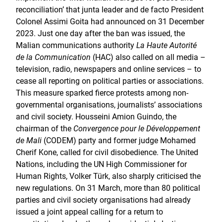
reconciliation’ that junta leader and de facto President
Colonel Assimi Goita had announced on 31 December
2023. Just one day after the ban was issued, the
Malian communications authority
La Haute Autorité
de la Communication
(HAC) also called on all media –
television, radio, newspapers and online services – to
cease all reporting on political parties or associations.
This measure sparked fierce protests among non-
governmental organisations, journalists’ associations
and civil society. Housseini Amion Guindo, the
chairman of the
Convergence pour le Développement
de Mali
(CODEM) party and former judge Mohamed
Cherif Kone, called for civil disobedience. The United
Nations, including the UN High Commissioner for
Human Rights, Volker Türk, also sharply criticised the
new regulations. On 31 March, more than 80 political
parties and civil society organisations had already
issued a joint appeal calling for a return to