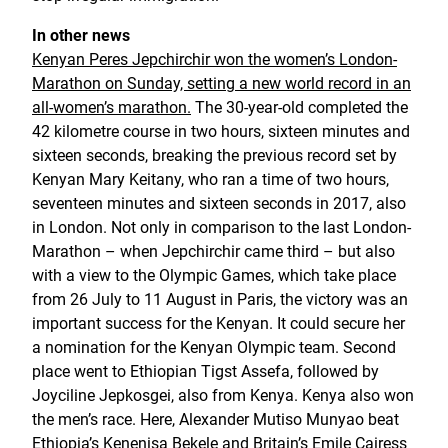
In other news
Kenyan Peres Jepchirchir won the women’s London-
Marathon on Sunday, setting a new world record in an
all-women’s marathon.
The 30-year-old completed the
42 kilometre course in two hours, sixteen minutes and
sixteen seconds, breaking the previous record set by
Kenyan Mary Keitany, who ran a time of two hours,
seventeen minutes and sixteen seconds in 2017, also
in London. Not only in comparison to the last London-
Marathon – when Jepchirchir came third – but also
with a view to the Olympic Games, which take place
from 26 July to 11 August in Paris, the victory was an
important success for the Kenyan. It could secure her
a nomination for the Kenyan Olympic team. Second
place went to Ethiopian Tigst Assefa, followed by
Joyciline Jepkosgei, also from Kenya. Kenya also won
the men’s race. Here, Alexander Mutiso Munyao beat
Ethiopia’s Kenenisa Bekele and Britain’s Emile Cairess