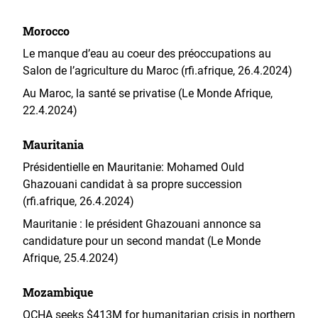
Morocco
Le manque d’eau au coeur des préoccupations au
Salon de l’agriculture du Maroc (rfi.afrique, 26.4.2024)
Au Maroc, la santé se privatise (Le Monde Afrique,
22.4.2024)
Mauritania
Présidentielle en Mauritanie: Mohamed Ould
Ghazouani candidat à sa propre succession
(rfi.afrique, 26.4.2024)
Mauritanie : le président Ghazouani annonce sa
candidature pour un second mandat (Le Monde
Afrique, 25.4.2024)
Mozambique
OCHA seeks $413M for humanitarian crisis in northern