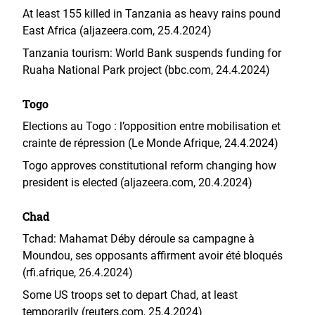
At least 155 killed in Tanzania as heavy rains pound
East Africa (aljazeera.com, 25.4.2024)
Tanzania tourism: World Bank suspends funding for
Ruaha National Park project (bbc.com, 24.4.2024)
Togo
Elections au Togo : l’opposition entre mobilisation et
crainte de répression (Le Monde Afrique, 24.4.2024)
Togo approves constitutional reform changing how
president is elected (aljazeera.com, 20.4.2024)
Chad
Tchad: Mahamat Déby déroule sa campagne à
Moundou, ses opposants affirment avoir été bloqués
(rfi.afrique, 26.4.2024)
Some US troops set to depart Chad, at least
temporarily (reuters.com, 25.4.2024)