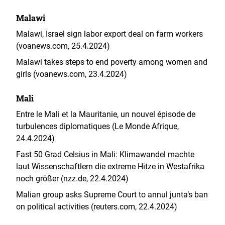
Malawi
Malawi, Israel sign labor export deal on farm workers
(voanews.com, 25.4.2024)
Malawi takes steps to end poverty among women and
girls (voanews.com, 23.4.2024)
Mali
Entre le Mali et la Mauritanie, un nouvel épisode de
turbulences diplomatiques (Le Monde Afrique,
24.4.2024)
Fast 50 Grad Celsius in Mali: Klimawandel machte
laut Wissenschaftlern die extreme Hitze in Westafrika
noch größer (nzz.de, 22.4.2024)
Malian group asks Supreme Court to annul junta’s ban
on political activities (reuters.com, 22.4.2024)