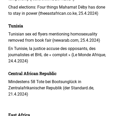
Chad elections: Four things Mahamat Déby has done
to stay in power (theeastafrican.co.ke, 25.4.2024)
Tunisia
Tunisian sex ed flyers mentioning homosexuality
removed from book fair (newarab.com, 25.4.2024)
En Tunisie, la justice accuse des opposants, des
journalistes et BHL de « complot » (Le Monde Afrique,
24.4.2024)
Central African Republic
Mindestens 58 Tote bei Bootsunglück in
Zentralafrikanischer Republik (der Standard.de,
21.4.2024)
East Africa