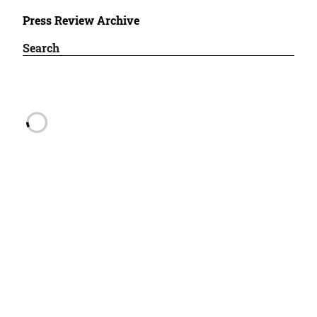
Press Review Archive