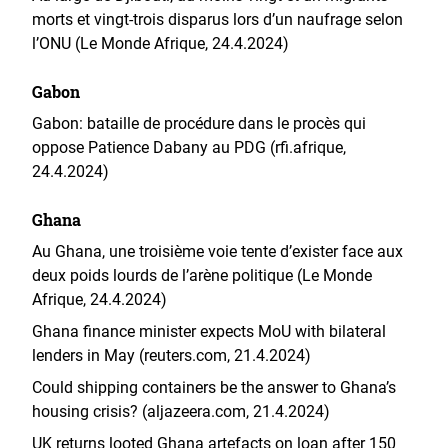
morts et vingt-trois disparus lors d’un naufrage selon
l’ONU (Le Monde Afrique, 24.4.2024)
Gabon
Gabon: bataille de procédure dans le procès qui
oppose Patience Dabany au PDG (rfi.afrique,
24.4.2024)
Ghana
Au Ghana, une troisième voie tente d’exister face aux
deux poids lourds de l’arène politique (Le Monde
Afrique, 24.4.2024)
Ghana finance minister expects MoU with bilateral
lenders in May (reuters.com, 21.4.2024)
Could shipping containers be the answer to Ghana’s
housing crisis? (aljazeera.com, 21.4.2024)
UK returns looted Ghana artefacts on loan after 150