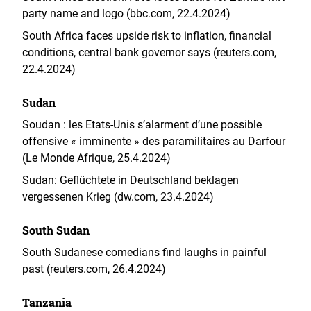
party name and logo (bbc.com, 22.4.2024)
South Africa faces upside risk to inflation, financial
conditions, central bank governor says (reuters.com,
22.4.2024)
Sudan
Soudan : les Etats-Unis s’alarment d’une possible
offensive « imminente » des paramilitaires au Darfour
(Le Monde Afrique, 25.4.2024)
Sudan: Geflüchtete in Deutschland beklagen
vergessenen Krieg (dw.com, 23.4.2024)
South Sudan
South Sudanese comedians find laughs in painful
past (reuters.com, 26.4.2024)
Tanzania