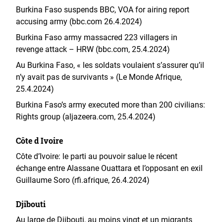
Burkina Faso suspends BBC, VOA for airing report
accusing army (bbc.com 26.4.2024)
Burkina Faso army massacred 223 villagers in
revenge attack – HRW (bbc.com, 25.4.2024)
Au Burkina Faso, « les soldats voulaient s’assurer qu’il
n’y avait pas de survivants » (Le Monde Afrique,
25.4.2024)
Burkina Faso’s army executed more than 200 civilians:
Rights group (aljazeera.com, 25.4.2024)
Côte d Ivoire
Côte d’Ivoire: le parti au pouvoir salue le récent
échange entre Alassane Ouattara et l’opposant en exil
Guillaume Soro (rfi.afrique, 26.4.2024)
Djibouti
Au large de Djibouti, au moins vingt et un migrants