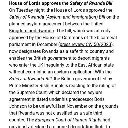
House of Lords approves the
Safety of Rwanda Bill
On Tuesday night, the House of Lords approved the
Safety of Rwanda (Asylum and Immigration) Bill
on the
planned asylum agreement between the United
Kingdom and Rwanda
. The bill, which was already
approved by the House of Commons of the bicameral
parliament in December (
press review CW 50/2023
),
now designates Rwanda as a safe third country and
enables the British government to deport migrants
who enter the UK irregularly to the East African state
without examining an asylum application. With the
Safety of Rwanda Bill
, the British government led by
Prime Minister Rishi Sunak is reacting to the ruling of
the Supreme Court, which declared the asylum
agreement initiated under his predecessor Boris
Johnson to be unlawful last November on the grounds
that Rwanda was not classified as a safe third
country. The
European Court of Human Rights
had
previously declared a planned deportation flight to