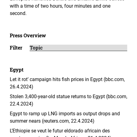
with a time of two hours, four minutes and one
second.
Press Overview
Filter
Egypt
Let it rot’ campaign hits fish prices in Egypt (bbc.com,
26.4.2024)
Stolen 3,400-year-old statue returns to Egypt (bbc.com,
22.4.2024)
Egypt to ramp up LNG imports as output drops and
summer nears (reuters.com, 22.4.2024)
L’Ethiopie se veut le futur eldorado africain des