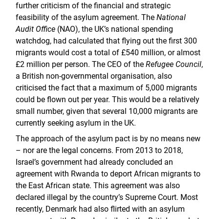
further criticism of the financial and strategic
feasibility of the asylum agreement. The
National
Audit Office
(NAO), the UK’s national spending
watchdog, had calculated that flying out the first 300
migrants would cost a total of £540 million, or almost
£2 million per person. The CEO of the
Refugee Council
,
a British non-governmental organisation, also
criticised the fact that a maximum of 5,000 migrants
could be flown out per year. This would be a relatively
small number, given that several 10,000 migrants are
currently seeking asylum in the UK.
The approach of the asylum pact is by no means new
– nor are the legal concerns. From 2013 to 2018,
Israel’s government had already concluded an
agreement with Rwanda to deport African migrants to
the East African state. This agreement was also
declared illegal by the country’s Supreme Court. Most
recently, Denmark had also flirted with an asylum