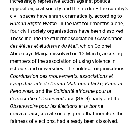
increasingly repressive action against political
opposition, civil society and the media – the country’s
civil spaces have shrunk dramatically, according to
Human Rights Watch
. In the last four months alone,
four civil society organisations have been dissolved.
These include the student association
L’Association
des élèves et étudiants du Mali
, which Colonel
Abdoulaye Maiga dissolved on 13 March, accusing
members of the association of using violence in
schools and universities. The political organisations
Coordination des mouvements, associations et
sympathisants de l’imam Mahmoud Dicko, Kaoural
Renouveau
and the
Solidarité africaine pour la
démocratie et l’indépendance
(SADI) party and the
Observatoire pour les élections et la bonne
gouvernance,
a civil society group that monitors the
fairness of elections, had already been dissolved.