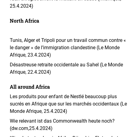
25.4.2024)
North Africa
Tunis, Alger et Tripoli pour un travail commun contre «
le danger » de l’immigration clandestine (Le Monde
Afrique, 23.4.2024)
Désastreuse retraite occidentale au Sahel (Le Monde
Afrique, 22.4.2024)
All around Africa
Les produits pour enfant de Nestlé beaucoup plus
sucrés en Afrique que sur les marchés occidentaux (Le
Monde Afrique, 25.4.2024)
Wie relevant ist das Commonwealth heute noch?
(dw.com,25.4.2024)