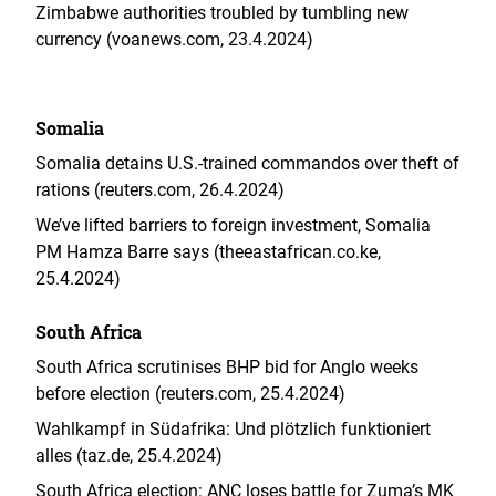
Zimbabwe authorities troubled by tumbling new
currency (voanews.com, 23.4.2024)
Somalia
Somalia detains U.S.-trained commandos over theft of
rations (reuters.com, 26.4.2024)
We’ve lifted barriers to foreign investment, Somalia
PM Hamza Barre says (theeastafrican.co.ke,
25.4.2024)
South Africa
South Africa scrutinises BHP bid for Anglo weeks
before election (reuters.com, 25.4.2024)
Wahlkampf in Südafrika: Und plötzlich funktioniert
alles (taz.de, 25.4.2024)
South Africa election: ANC loses battle for Zuma’s MK