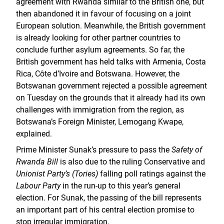
agreement with Rwanda similar to the British one, but
then abandoned it in favour of focusing on a joint
European solution. Meanwhile, the British government
is already looking for other partner countries to
conclude further asylum agreements. So far, the
British government has held talks with Armenia, Costa
Rica, Côte d’Ivoire and Botswana. However, the
Botswanan government rejected a possible agreement
on Tuesday on the grounds that it already had its own
challenges with immigration from the region, as
Botswana’s Foreign Minister, Lemogang Kwape,
explained.
Prime Minister Sunak’s pressure to pass the
Safety of
Rwanda Bill
is also due to the ruling Conservative and
Unionist Party’s (Tories)
falling poll ratings against the
Labour Party
in the run-up to this year’s general
election. For Sunak, the passing of the bill represents
an important part of his central election promise to
stop irregular immigration.