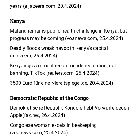
years (aljazeera.com, 20.4.2024)
Kenya
Malaria remains public health challenge in Kenya, but
progress may be coming (voanews.com, 25.4.2024)
Deadly floods wreak havoc in Kenya’s capital
(aljazeera, 25.4.2024)
Kenyan government recommends regulating, not
banning, TikTok (reuters.com, 25.4.2024)
3500 Euro für eine Niere (spiegel.de, 20.4.2024)
Democratic Republic of the Congo
Demokratische Republik Kongo erhebt Vorwürfe gegen
Apple(faz.net, 26.4.2024)
Congolese woman excels in beekeeping
(voanews.com, 25.4.2024)