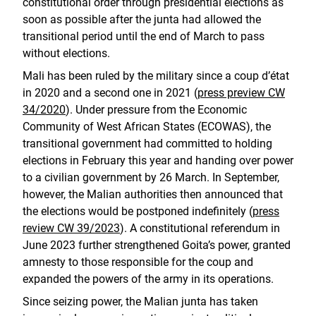
constitutional order through presidential elections as
soon as possible after the junta had allowed the
transitional period until the end of March to pass
without elections.
Mali has been ruled by the military since a coup d’état
in 2020 and a second one in 2021 (
press preview CW
34/2020
). Under pressure from the Economic
Community of West African States (ECOWAS), the
transitional government had committed to holding
elections in February this year and handing over power
to a civilian government by 26 March. In September,
however, the Malian authorities then announced that
the elections would be postponed indefinitely (
press
review CW 39/2023
). A constitutional referendum in
June 2023 further strengthened Goita’s power, granted
amnesty to those responsible for the coup and
expanded the powers of the army in its operations.
Since seizing power, the Malian junta has taken