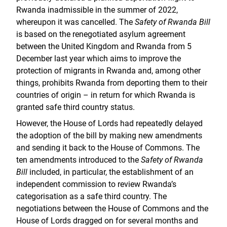
Rwanda inadmissible in the summer of 2022,
whereupon it was cancelled. The
Safety of Rwanda Bill
is based on the renegotiated asylum agreement
between the United Kingdom and Rwanda from 5
December last year which aims to improve the
protection of migrants in Rwanda and, among other
things, prohibits Rwanda from deporting them to their
countries of origin – in return for which Rwanda is
granted safe third country status.
However, the House of Lords had repeatedly delayed
the adoption of the bill by making new amendments
and sending it back to the House of Commons. The
ten amendments introduced to the
Safety of Rwanda
Bill
included, in particular, the establishment of an
independent commission to review Rwanda’s
categorisation as a safe third country. The
negotiations between the House of Commons and the
House of Lords dragged on for several months and