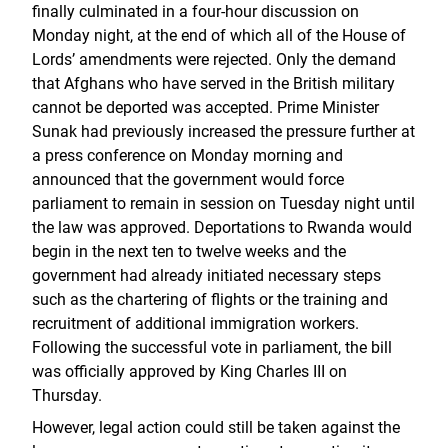
finally culminated in a four-hour discussion on
Monday night, at the end of which all of the House of
Lords’ amendments were rejected. Only the demand
that Afghans who have served in the British military
cannot be deported was accepted. Prime Minister
Sunak had previously increased the pressure further at
a press conference on Monday morning and
announced that the government would force
parliament to remain in session on Tuesday night until
the law was approved. Deportations to Rwanda would
begin in the next ten to twelve weeks and the
government had already initiated necessary steps
such as the chartering of flights or the training and
recruitment of additional immigration workers.
Following the successful vote in parliament, the bill
was officially approved by King Charles III on
Thursday.
However, legal action could still be taken against the