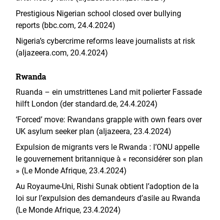
Prestigious Nigerian school closed over bullying
reports (bbc.com, 24.4.2024)
Nigeria’s cybercrime reforms leave journalists at risk
(aljazeera.com, 20.4.2024)
Rwanda
Ruanda – ein umstrittenes Land mit polierter Fassade
hilft London (der standard.de, 24.4.2024)
‘Forced’ move: Rwandans grapple with own fears over
UK asylum seeker plan (aljazeera, 23.4.2024)
Expulsion de migrants vers le Rwanda : l’ONU appelle
le gouvernement britannique à « reconsidérer son plan
» (Le Monde Afrique, 23.4.2024)
Au Royaume-Uni, Rishi Sunak obtient l’adoption de la
loi sur l’expulsion des demandeurs d’asile au Rwanda
(Le Monde Afrique, 23.4.2024)