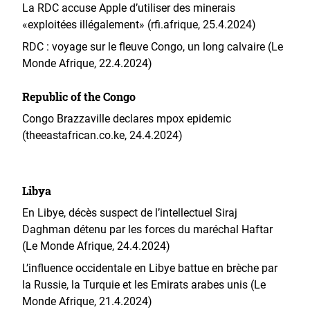
La RDC accuse Apple d’utiliser des minerais
«exploitées illégalement» (rfi.afrique, 25.4.2024)
RDC : voyage sur le fleuve Congo, un long calvaire (Le
Monde Afrique, 22.4.2024)
Republic of the Congo
Congo Brazzaville declares mpox epidemic
(theeastafrican.co.ke, 24.4.2024)
Libya
En Libye, décès suspect de l’intellectuel Siraj
Daghman détenu par les forces du maréchal Haftar
(Le Monde Afrique, 24.4.2024)
L’influence occidentale en Libye battue en brèche par
la Russie, la Turquie et les Emirats arabes unis (Le
Monde Afrique, 21.4.2024)