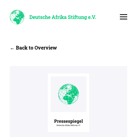
Deutsche Afrika Stiftung e.V.
← Back to Overview