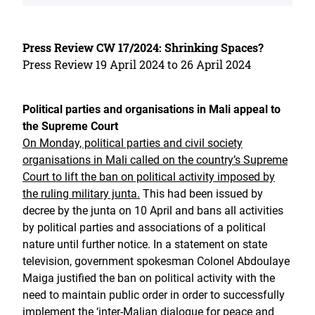
Press Review CW 17/2024: Shrinking Spaces?
Press Review 19 April 2024 to 26 April 2024
Political parties and organisations in Mali appeal to
the Supreme Court
On Monday, political parties and civil society
organisations in Mali called on the country’s Supreme
Court to lift the ban on political activity imposed by
the ruling military junta.
This had been issued by
decree by the junta on 10 April and bans all activities
by political parties and associations of a political
nature until further notice. In a statement on state
television, government spokesman Colonel Abdoulaye
Maiga justified the ban on political activity with the
need to maintain public order in order to successfully
implement the ‘inter-Malian dialogue for peace and