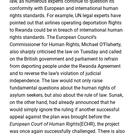
law, as numerous experts continue to question its
conformity with European and international human
rights standards. For example, UN legal experts have
pointed out that airlines operating deportation flights
to Rwanda could be in breach of international human
rights standards. The European Council’s
Commissioner for Human Rights, Michael O’Flaherty,
also sharply criticised the law on Tuesday and called
on the British government and parliament to refrain
from deporting people under the Rwanda Agreement
and to reverse the law’s violation of judicial
independence. The law would not only raise
fundamental questions about the human rights of
asylum seekers, but also about the rule of law. Sunak,
on the other hand, had already announced that he
would simply ignore the ruling if another successful
appeal against the plan was brought before the
European Court of Human Rights
(ECHR), the project
was once again successfully challenged. There is also