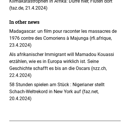
Klimakatastrophen in Afrika: Dürre hier, Fluten dort
(taz.de, 21.4.2024)
In other news
Madagascar: un film pour raconter les massacres de
1976 contre des Comoriens à Majunga (rfi.afrique,
23.4.2024)
Als afrikanischer Immigrant will Mamadou Kouassi
erzählen, wie es in Europa wirklich ist. Seine
Geschichte schafft es bis an die Oscars (nzz.ch,
22.4.2024)
58 Stunden spielen am Stück : Nigerianer stellt
Schach-Weltrekord in New York auf (faz.net,
20.4.2024)