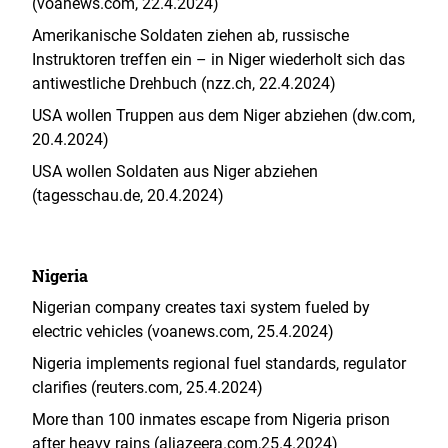
(voanews.com, 22.4.2024)
Amerikanische Soldaten ziehen ab, russische
Instruktoren treffen ein – in Niger wiederholt sich das
antiwestliche Drehbuch (nzz.ch, 22.4.2024)
USA wollen Truppen aus dem Niger abziehen (dw.com,
20.4.2024)
USA wollen Soldaten aus Niger abziehen
(tagesschau.de, 20.4.2024)
Nigeria
Nigerian company creates taxi system fueled by
electric vehicles (voanews.com, 25.4.2024)
Nigeria implements regional fuel standards, regulator
clarifies (reuters.com, 25.4.2024)
More than 100 inmates escape from Nigeria prison
after heavy rains (aljazeera.com,25.4.2024)