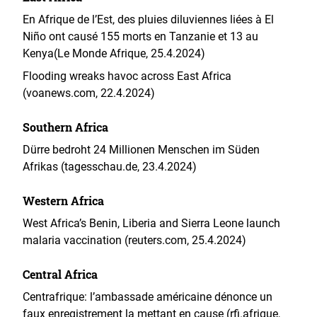
En Afrique de l’Est, des pluies diluviennes liées à El
Niño ont causé 155 morts en Tanzanie et 13 au
Kenya(Le Monde Afrique, 25.4.2024)
Flooding wreaks havoc across East Africa
(voanews.com, 22.4.2024)
Southern Africa
Dürre bedroht 24 Millionen Menschen im Süden
Afrikas (tagesschau.de, 23.4.2024)
Western Africa
West Africa’s Benin, Liberia and Sierra Leone launch
malaria vaccination (reuters.com, 25.4.2024)
Central Africa
Centrafrique: l’ambassade américaine dénonce un
faux enregistrement la mettant en cause (rfi.afrique,