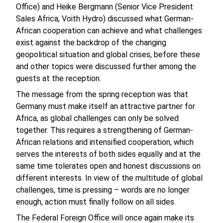
Office) and Heike Bergmann (Senior Vice President
Sales Africa, Voith Hydro) discussed what German-
African cooperation can achieve and what challenges
exist against the backdrop of the changing
geopolitical situation and global crises, before these
and other topics were discussed further among the
guests at the reception.
The message from the spring reception was that
Germany must make itself an attractive partner for
Africa, as global challenges can only be solved
together. This requires a strengthening of German-
African relations and intensified cooperation, which
serves the interests of both sides equally and at the
same time tolerates open and honest discussions on
different interests. In view of the multitude of global
challenges, time is pressing – words are no longer
enough, action must finally follow on all sides.
The Federal Foreign Office will once again make its