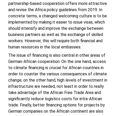
partnership-based cooperation offers more attractive
and revise the Africa policy guidelines from 2019. In
concrete terms, a changed welcoming culture is to be
implemented by making it easier to issue visas, which
should intensify and improve the exchange between
business partners as well as the exchange of skilled
workers. However, this will require both financial and
human resources in the local embassies.
The issue of financing is also central in other areas of
German-African cooperation. On the one hand, access
to climate financing is crucial for African countries in
order to counter the various consequences of climate
change; on the other hand, high levels of investment in
infrastructure are needed, not least in order to really
take advantage of the African Free Trade Area and
significantly reduce logistics costs for intra-African
trade. Finally, better financing options for projects by
German companies on the African continent are also