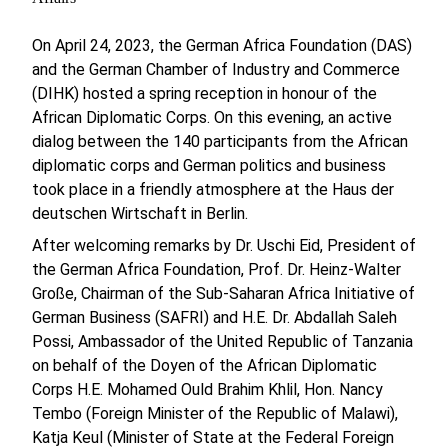
On April 24, 2023, the German Africa Foundation (DAS)
and the German Chamber of Industry and Commerce
(DIHK) hosted a spring reception in honour of the
African Diplomatic Corps. On this evening, an active
dialog between the 140 participants from the African
diplomatic corps and German politics and business
took place in a friendly atmosphere at the Haus der
deutschen Wirtschaft in Berlin.
After welcoming remarks by Dr. Uschi Eid, President of
the German Africa Foundation, Prof. Dr. Heinz-Walter
Große, Chairman of the Sub-Saharan Africa Initiative of
German Business (SAFRI) and H.E. Dr. Abdallah Saleh
Possi, Ambassador of the United Republic of Tanzania
on behalf of the Doyen of the African Diplomatic
Corps H.E. Mohamed Ould Brahim Khlil, Hon. Nancy
Tembo (Foreign Minister of the Republic of Malawi),
Katja Keul (Minister of State at the Federal Foreign