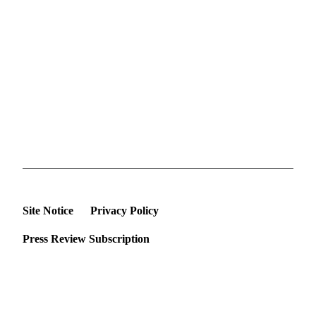
Site Notice
Privacy Policy
Press Review Subscription
©2026 Deutsche Afrika Stiftung e.V.