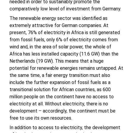
needed in order to sustainably promote the
comparatively low level of investment from Germany.
The renewable energy sector was identified as
extremely attractive for German companies. At
present, 76% of electricity in Africa is still generated
from fossil fuels, only 6% of electricity comes from
wind and, in the area of solar power, the whole of
Africa has less installed capacity (11.6 GW) than the
Netherlands (19 GW). This means that a huge
potential for renewable energies remains untapped. At
the same time, a fair energy transition must also
include the further expansion of fossil fuels as a
transitional solution for African countries, as 600
million people on the continent have no access to
electricity at all. Without electricity, there is no
development – accordingly, the continent must be
free to use its own resources.
In addition to access to electricity, the development