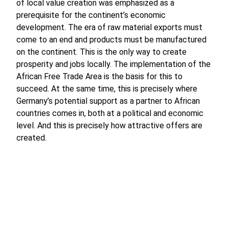
of local value creation was emphasized as a
prerequisite for the continent’s economic
development. The era of raw material exports must
come to an end and products must be manufactured
on the continent. This is the only way to create
prosperity and jobs locally. The implementation of the
African Free Trade Area is the basis for this to
succeed. At the same time, this is precisely where
Germany’s potential support as a partner to African
countries comes in, both at a political and economic
level. And this is precisely how attractive offers are
created.