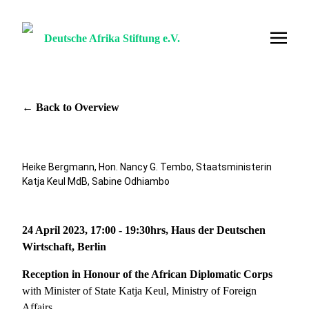
Deutsche Afrika Stiftung e.V.
← Back to Overview
Heike Bergmann, Hon. Nancy G. Tembo, Staatsministerin
Katja Keul MdB, Sabine Odhiambo
24 April 2023, 17:00 - 19:30hrs, Haus der Deutschen
Wirtschaft, Berlin
Reception in Honour of the African Diplomatic Corps
with Minister of State Katja Keul, Ministry of Foreign
Affairs