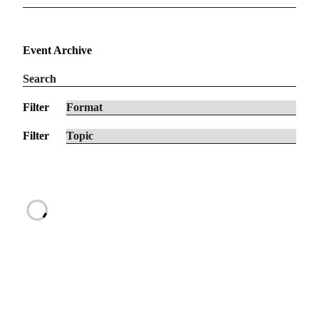
Event Archive
Filter
Filter