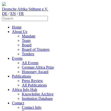
Deutsche Afrika Stiftung e.V.
DE
/
EN
/
FR
Home
About Us
Mandate
Team
Board
Board of Trustees
Tenders
Events
All Events
German Africa Prize
Honorary Award
Publications
Press Review
All Publications
Africa Info Hub
Knowledge Archive
Institution Database
Contact
Contact Info