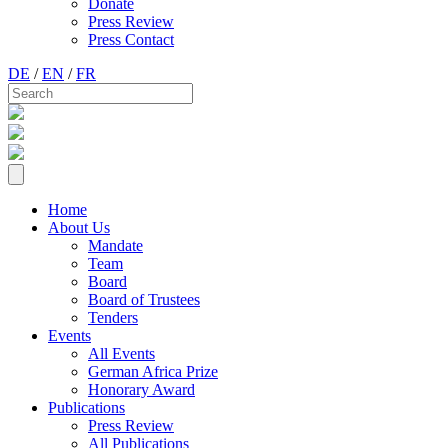
Donate
Press Review
Press Contact
DE
/
EN
/
FR
Home
About Us
Mandate
Team
Board
Board of Trustees
Tenders
Events
All Events
German Africa Prize
Honorary Award
Publications
Press Review
All Publications