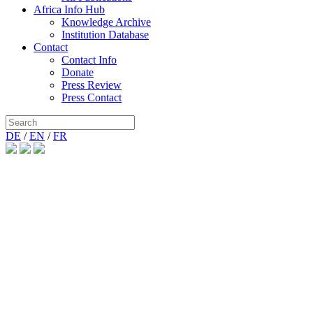
Africa Info Hub
Knowledge Archive
Institution Database
Contact
Contact Info
Donate
Press Review
Press Contact
DE
/
EN
/
FR