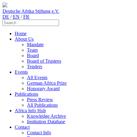
Deutsche Afrika Stiftung e.V.
DE
/
EN
/
FR
Home
About Us
Mandate
Team
Board
Board of Trustees
Tenders
Events
All Events
German Africa Prize
Honorary Award
Publications
Press Review
All Publications
Africa Info Hub
Knowledge Archive
Institution Database
Contact
Contact Info