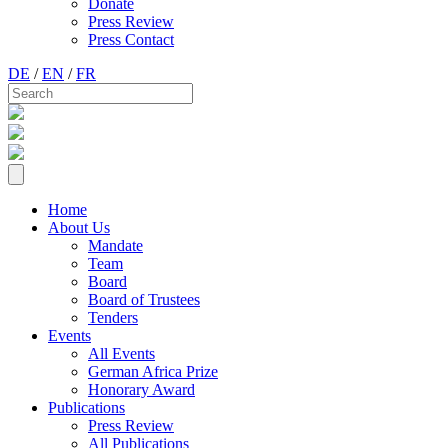
Donate
Press Review
Press Contact
DE
/
EN
/
FR
Home
About Us
Mandate
Team
Board
Board of Trustees
Tenders
Events
All Events
German Africa Prize
Honorary Award
Publications
Press Review
All Publications