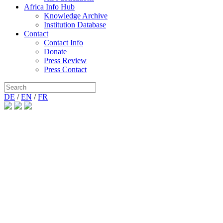
Africa Info Hub
Knowledge Archive
Institution Database
Contact
Contact Info
Donate
Press Review
Press Contact
DE
/
EN
/
FR