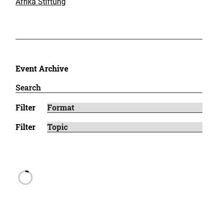
Afrika Stiftung
Event Archive
Filter
Filter