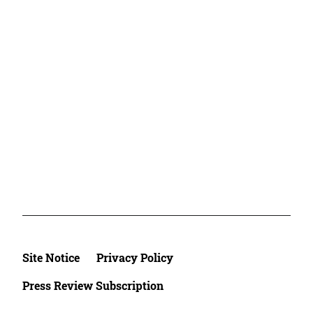
Site Notice
Privacy Policy
Press Review Subscription