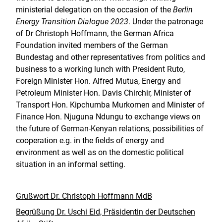
ministerial delegation on the occasion of the
Berlin
Energy Transition Dialogue 2023
. Under the patronage
of Dr Christoph Hoffmann, the German Africa
Foundation invited members of the German
Bundestag and other representatives from politics and
business to a working lunch with President Ruto,
Foreign Minister Hon. Alfred Mutua, Energy and
Petroleum Minister Hon. Davis Chirchir, Minister of
Transport Hon. Kipchumba Murkomen and Minister of
Finance Hon. Njuguna Ndungu to exchange views on
the future of German-Kenyan relations, possibilities of
cooperation e.g. in the fields of energy and
environment as well as on the domestic political
situation in an informal setting.
Grußwort Dr. Christoph Hoffmann MdB
Begrüßung Dr. Uschi Eid, Präsidentin der Deutschen