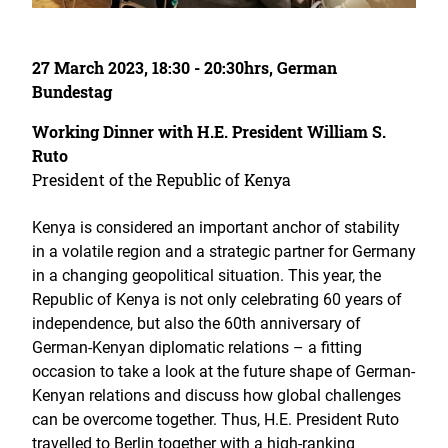
27 March 2023, 18:30 - 20:30hrs, German
Bundestag
Working Dinner with H.E. President William S.
Ruto
President of the Republic of Kenya
Kenya is considered an important anchor of stability
in a volatile region and a strategic partner for Germany
in a changing geopolitical situation. This year, the
Republic of Kenya is not only celebrating 60 years of
independence, but also the 60th anniversary of
German-Kenyan diplomatic relations – a fitting
occasion to take a look at the future shape of German-
Kenyan relations and discuss how global challenges
can be overcome together. Thus, H.E. President Ruto
travelled to Berlin together with a high-ranking