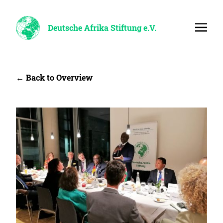
Deutsche Afrika Stiftung e.V.
← Back to Overview