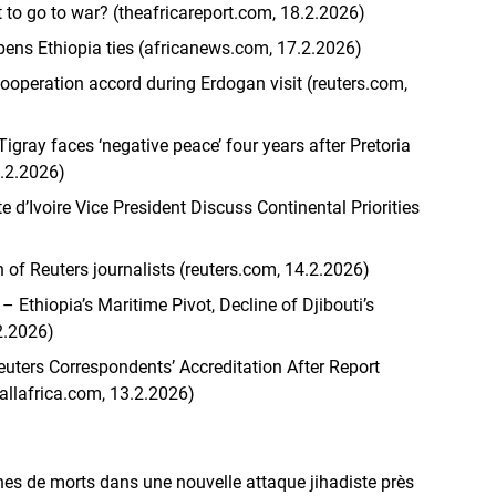
t to go to war? (theafricareport.com, 18.2.2026)
pens Ethiopia ties (africanews.com, 17.2.2026)
cooperation accord during Erdogan visit (reuters.com,
Tigray faces ‘negative peace’ four years after Pretoria
7.2.2026)
 d’Ivoire Vice President Discuss Continental Priorities
n of Reuters journalists (reuters.com, 14.2.2026)
– Ethiopia’s Maritime Pivot, Decline of Djibouti’s
2.2026)
uters Correspondents’ Accreditation After Report
allafrica.com, 13.2.2026)
nes de morts dans une nouvelle attaque jihadiste près