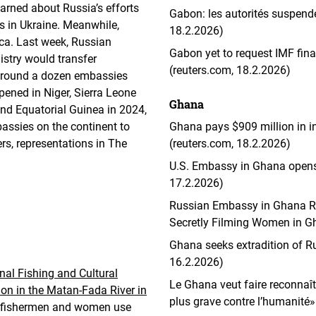
arned about Russia’s efforts
Gabon: les autorités suspenden
es in Ukraine. Meanwhile,
18.2.2026)
rica. Last week, Russian
Gabon yet to request IMF fin
istry would transfer
(reuters.com, 18.2.2026)
 around a dozen embassies
pened in Niger, Sierra Leone
Ghana
nd Equatorial Guinea in 2024,
assies on the continent to
Ghana pays $909 million in 
rs, representations in The
(reuters.com, 18.2.2026)
U.S. Embassy in Ghana opens 
17.2.2026)
Russian Embassy in Ghana Res
Secretly Filming Women in Gh
Ghana seeks extradition of R
16.2.2026)
nal Fishing and Cultural
Le Ghana veut faire reconnaît
tion in the Matan-Fada River in
plus grave contre l’humanité» 
g fishermen and women use