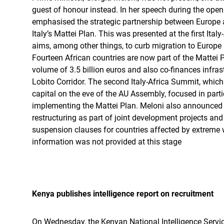
guest of honour instead. In her speech during the ope
emphasised the strategic partnership between Europe
Italy’s Mattei Plan. This was presented at the first Ita
aims, among other things, to curb migration to Europe 
Fourteen African countries are now part of the Mattei P
volume of 3.5 billion euros and also co-finances infras
Lobito Corridor. The second Italy-Africa Summit, which
capital on the eve of the AU Assembly, focused in part
implementing the Mattei Plan. Meloni also announced
restructuring as part of joint development projects and
suspension clauses for countries affected by extreme 
information was not provided at this stage
Kenya publishes intelligence report on recruitment
On Wednesday, the Kenyan National Intelligence Service