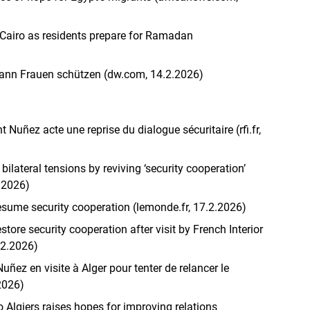
 Cairo as residents prepare for Ramadan
 kann Frauen schützen (dw.com, 14.2.2026)
t Nuñez acte une reprise du dialogue sécuritaire (rfi.fr,
bilateral tensions by reviving ‘security cooperation’
2.2026)
esume security cooperation (lemonde.fr, 17.2.2026)
store security cooperation after visit by French Interior
.2.2026)
uñez en visite à Alger pour tenter de relancer le
.2026)
to Algiers raises hopes for improving relations