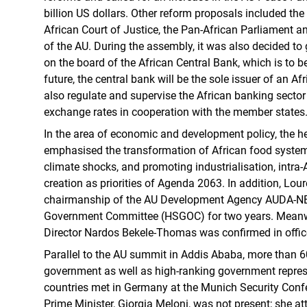
billion US dollars. Other reform proposals included the
African Court of Justice, the Pan-African Parliament a
of the AU. During the assembly, it was also decided to
on the board of the African Central Bank, which is to b
future, the central bank will be the sole issuer of an A
also regulate and supervise the African banking sector 
exchange rates in cooperation with the member states
In the area of economic and development policy, the 
emphasised the transformation of African food systems
climate shocks, and promoting industrialisation, intra-
creation as priorities of Agenda 2063. In addition, Lour
chairmanship of the AU Development Agency AUDA-NE
Government Committee (HSGOC) for two years. Mean
Director Nardos Bekele-Thomas was confirmed in office
Parallel to the AU summit in Addis Ababa, more than 6
government as well as high-ranking government repre
countries met in Germany at the Munich Security Confe
Prime Minister, Giorgia Meloni, was not present; she 