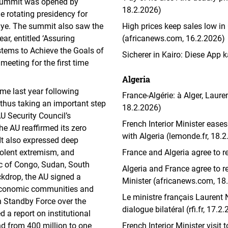
summit was opened by
18.2.2026)
 rotating presidency for
iye. The summit also saw the
High prices keep sales low in
ar, entitled ‘Assuring
(africanews.com, 16.2.2026)
stems to Achieve the Goals of
Sicherer in Kairo: Diese App
eeting for the first time
Algeria
time last year following
France-Algérie: à Alger, Lauren
thus taking an important step
18.2.2026)
AU Security Council’s
French Interior Minister eases 
 the AU reaffirmed its zero
with Algeria (lemonde.fr, 18.
It also expressed deep
violent extremism, and
France and Algeria agree to r
ic of Congo, Sudan, South
Algeria and France agree to re
ckdrop, the AU signed a
Minister (africanews.com, 18
economic communities and
Le ministre français Laurent N
 Standby Force over the
dialogue bilatéral (rfi.fr, 17.2
 a report on institutional
nd from 400 million to one
French Interior Minister visit 