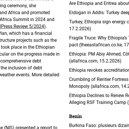
Are Ethiopia and Eritrea abou
ning ceremony, she
 and Africa and promoted
Erdogan in Addis: Turkey dee
ly-Africa Summit in 2024 and
Turkey, Ethiopia sign energy 
(
Press Review 5/2024)
.
17.2.2026)
lan, which has a financial
Fragile Truce: Why Ethiopia’s 
tructure projects such as the
pact (theeastafrican.co.ke, 1
 took place in the Ethiopian
icular on the progress made in
Ethiopia: PM Abiy Ahmed, Côte
 comprehensive debt
(allafrica.com, 15.2.2026)
 the inclusion of debt
Ethiopia revokes accreditatio
weather events. More detailed
Crumbling of Rentier Fortress 
Monopoly (allafrica.com, 14.
Ethiopia Declines to Renew Re
Alleging RSF Training Camp (
Benin
Burkina Faso: plusieurs dizai
 (NIS) presented a report to