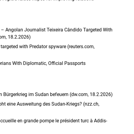
ed’ – Angolan Journalist Teixeira Cândido Targeted With
com, 18.2.2026)
 targeted with Predator spyware (reuters.com,
rians With Diplomatic, Official Passports
n Bürgerkrieg im Sudan befeuern (dw.com, 18.2.2026)
roht eine Ausweitung des Sudan-Kriegs? (nzz.ch,
accueille en grande pompe le président turc à Addis-