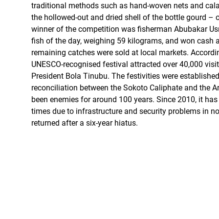
traditional methods such as hand-woven nets and ca
the hollowed-out and dried shell of the bottle gourd – 
winner of the competition was fisherman Abubakar Us
fish of the day, weighing 59 kilograms, and won cash 
remaining catches were sold at local markets. Accordin
UNESCO-recognised festival attracted over 40,000 visito
President Bola Tinubu. The festivities were establishe
reconciliation between the Sokoto Caliphate and the 
been enemies for around 100 years. Since 2010, it ha
times due to infrastructure and security problems in n
returned after a six-year hiatus.