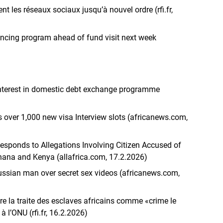
t les réseaux sociaux jusqu’à nouvel ordre (rfi.fr,
ancing program ahead of fund visit next week
interest in domestic debt exchange programme
over 1,000 new visa Interview slots (africanews.com,
ponds to Allegations Involving Citizen Accused of
ana and Kenya (allafrica.com, 17.2.2026)
ussian man over secret sex videos (africanews.com,
re la traite des esclaves africains comme «crime le
à l’ONU (rfi.fr, 16.2.2026)