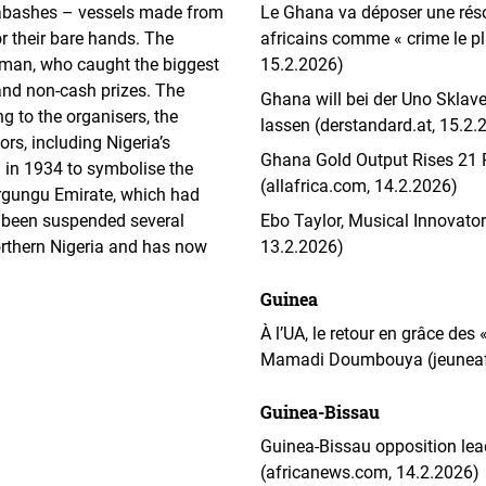
labashes – vessels made from
Le Ghana va déposer une résol
or their bare hands. The
africains comme « crime le pl
man, who caught the biggest
15.2.2026)
and non-cash prizes. The
Ghana will bei der Uno Skla
g to the organisers, the
lassen (derstandard.at, 15.2.
rs, including Nigeria’s
Ghana Gold Output Rises 21 P
d in 1934 to symbolise the
(allafrica.com, 14.2.2026)
Argungu Emirate, which had
s been suspended several
Ebo Taylor, Musical Innovator
orthern Nigeria and has now
13.2.2026)
Guinea
À l’UA, le retour en grâce des
Mamadi Doumbouya (jeuneafr
Guinea-Bissau
Guinea-Bissau opposition lead
(africanews.com, 14.2.2026)