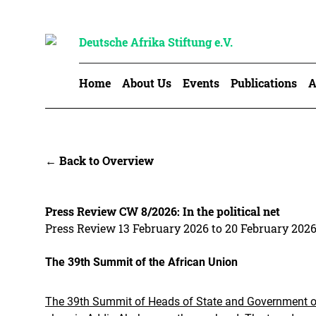
Deutsche Afrika Stiftung e.V.
Home
About Us
Events
Publications
A
← Back to Overview
Press Review CW 8/2026: In the political net
Press Review 13 February 2026 to 20 February 202
The 39th Summit of the African Union
The 39th Summit of Heads of State and Government of