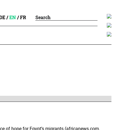
DE
/
EN
/
FR
rice of hope for Egypt’s migrants (africanews.com,