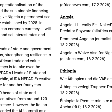
 operationalisation of the
(africanews.com, 17.2.2026)
nd the sustainable financing
Angola
 give Nigeria a permanent seat
e established by 2028. In
Angola: ‘I Literally Felt Nak
frican common currency. It will
Predator Spyware (allafrica.
and set interest rates and
Prominent Angolan journalist
.
18.2.2026)
heads of state and government
Angola to Waive Visa for Nige
, strengthening resilience to
(allafrica.com, 16.2.2026)
African trade and value
enço is to take over the
Ethiopia
PAD’s Heads of State and
while, AUDA-NEPAD Executive
Wie Äthiopien und die VAE de
 for another four years.
Äthiopien verlegt Truppen: D
0 heads of state and
18.2.2026)
sentatives from around 120
Éthiopie: le Premier ministre 
rence. However, the Italian
Abeba (rfi.fr, 18.2.2026)
attended the AU summit as a