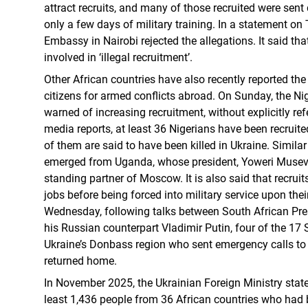
attract recruits, and many of those recruited were sent di
only a few days of military training. In a statement on
Embassy in Nairobi rejected the allegations. It said tha
involved in ‘illegal recruitment’.
Other African countries have also recently reported the
citizens for armed conflicts abroad. On Sunday, the Ni
warned of increasing recruitment, without explicitly ref
media reports, at least 36 Nigerians have been recruit
of them are said to have been killed in Ukraine. Similar
emerged from Uganda, whose president, Yoweri Museven
standing partner of Moscow. It is also said that recrui
jobs before being forced into military service upon their
Wednesday, following talks between South African Pr
his Russian counterpart Vladimir Putin, four of the 17
Ukraine’s Donbass region who sent emergency calls to 
returned home.
In November 2025, the Ukrainian Foreign Ministry stated
least 1,436 people from 36 African countries who had