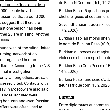
de Fada N’Gourma (rfi.fr, 19.
ight on the Russian side in
 1,000 people have been
Burkina Faso : 5 questions po
ad assumed that around 200
chefs religieux et coutumiers
s suggest that there are
Seven Ghanaian traders killed
least one person has been
17.2.2026)
urther 28 are missing. Another
Burkina Faso: au moins une v
ussia.
le nord de Burkina Faso (rfi.fr
hung’wah of the ruling United
Burkina: au procès de magistr
rbing’ network of civil
violences et non-respect du dro
 and organised human
 Ukraine. According to the NIS,
Burkina Faso Cuts Prices of E
minal investigation
14.2.2026)
rity, among others, are said
Burkina Faso : une série d’at
hose recruited. Contacts with
(jeuneafrique.com, 15.2.2026
ssy in Moscow are also said
. Those recruited were
Burundi
ing bonuses and even Russian
Entre diplomates et hommes d
 offers were often used to