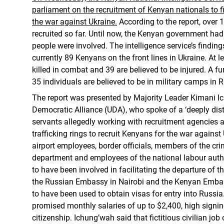
parliament on the recruitment of Kenyan nationals to f
the war against Ukraine.
According to the report, over
recruited so far. Until now, the Kenyan government h
people were involved. The intelligence service’s finding
currently 89 Kenyans on the front lines in Ukraine. At 
killed in combat and 39 are believed to be injured. A f
35 individuals are believed to be in military camps in R
The report was presented by Majority Leader Kimani Ic
Democratic Alliance (UDA), who spoke of a ‘deeply distu
servants allegedly working with recruitment agencies
trafficking rings to recruit Kenyans for the war against
airport employees, border officials, members of the cri
department and employees of the national labour autho
to have been involved in facilitating the departure of t
the Russian Embassy in Nairobi and the Kenyan Emba
to have been used to obtain visas for entry into Russia
promised monthly salaries of up to $2,400, high sign
citizenship. Ichung’wah said that fictitious civilian job