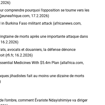
2.2026)
ur comprendre pourquoi l’opposition se tourne vers les
 (jeuneafrique.com, 17.2.2026)
 in Burkina Faso militant attack (africanews.com,
ingtaine de morts après une importante attaque dans
, 16.2.2026)
ats, avocats et douaniers, la défense dénonce
it (rfi.fr, 16.2.2026)
ssential Medicines With $5.4m Plan (allafrica.com,
taques jihadistes fait au moins une dizaine de morts
)
e l’ombre, comment Évariste Ndayishimiye va diriger