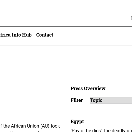
frica Info Hub
Contact
Press Overview
6
Filter
Egypt
 the African Union (AU) took
‘Pay or he dies’: the deadly p