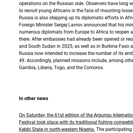
operations on the Russian side. Observers have long w
to recruit young Africans in the face of mounting loss
Russia is also stepping up its diplomatic efforts in Af
Foreign Minister Sergej Lavrov announced that his min
numerous diplomats from Europe to Africa to reopen
there. After embassies had already been opened or reo
and South Sudan in 2025, as well as in Burkina Faso a
Russia now intended to increase the number of its emb
49. Accordingly, planned missions include, among othe
Gambia, Liberia, Togo, and the Comoros.
In other news
On Saturday, the 61st edition of the Argungu Internatio
Festival took place with its traditional fishing competi
Kebbi State in north-western Nigeria.
The participatin