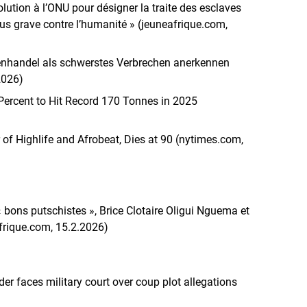
ution à l’ONU pour désigner la traite des esclaves
us grave contre l’humanité » (jeuneafrique.com,
venhandel als schwerstes Verbrechen anerkennen
2026)
ercent to Hit Record 170 Tonnes in 2025
 of Highlife and Afrobeat, Dies at 90 (nytimes.com,
 « bons putschistes », Brice Clotaire Oligui Nguema et
ique.com, 15.2.2026)
er faces military court over coup plot allegations