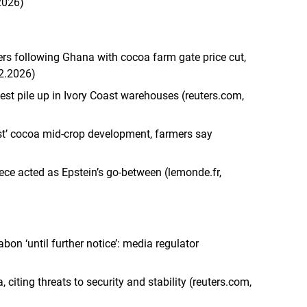
2026)
ers following Ghana with cocoa farm gate price cut,
.2.2026)
st pile up in Ivory Coast warehouses (reuters.com,
ast’ cocoa mid-crop development, farmers say
iece acted as Epstein’s go-between (lemonde.fr,
on ‘until further notice’: media regulator
iting threats to security and stability (reuters.com,