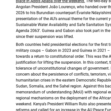
place in Addis Ababa over the weekend.
The two-day 
Angolan President João Lourenço, who handed over the
2026 to his Burundian counterpart Évariste Ndayishim
presentation of the AU’s annual theme for the current ye
Sustainable Water Availability and Safe Sanitation Sy
Agenda 2063’. Guinea and Gabon also took part in the m
since their suspension was lifted.
Both countries held presidential elections for the first 
military coups – Gabon in 2023 and Guinea in 2021 – 
towards a return to constitutional order. This was the 
justification for lifting the suspension. In this context,
tolerance of unconstitutional changes of government. 
concern about the persistence of conflicts, terrorism, 
humanitarian crises in the eastern Democratic Republ
Sudan, Somalia, and the Sahel region. Against this ba
memorandum of understanding (MoU) with regional 
regional mechanisms on the deployment of the African
weekend. Kenya’s President William Ruto also presented
reforms and called for an increase in the AU Peace Fu