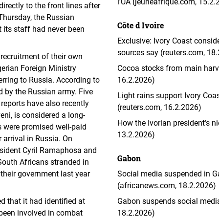
l’UA (jeuneafrique.com, 15.2.
rectly to the front lines after
 Thursday, the Russian
Côte d Ivoire
t its staff had never been
Exclusive: Ivory Coast consid
sources say (reuters.com, 18
 recruitment of their own
gerian Foreign Ministry
Cocoa stocks from main harve
erring to Russia. According to
16.2.2026)
ed by the Russian army. Five
Light rains support Ivory Co
 reports have also recently
(reuters.com, 16.2.2026)
i, is considered a long-
How the Ivorian president’s n
ts were promised well-paid
13.2.2026)
 arrival in Russia. On
esident Cyril Ramaphosa and
Gabon
 South Africans stranded in
their government last year
Social media suspended in Gab
(africanews.com, 18.2.2026)
 that it had identified at
Gabon suspends social media, c
 been involved in combat
18.2.2026)