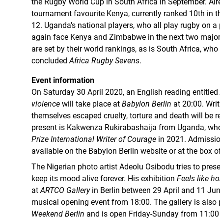
the Rugby World Cup in South Africa in September. Alrea
tournament favourite Kenya, currently ranked 10th in 
12. Uganda’s national players, who all play rugby on a p
again face Kenya and Zimbabwe in the next two major
are set by their world rankings, as is South Africa, who
concluded
Africa Rugby Sevens
.
Event information
On Saturday 30 April 2020, an English reading entitled
violence
will take place at
Babylon Berlin
at 20:00. Wri
themselves escaped cruelty, torture and death will be r
present is Kakwenza Rukirabashaija from Uganda, w
Prize International Writer of Courage
in 2021. Admission
available on the Babylon Berlin website or at the box of
The Nigerian photo artist Adeolu Osibodu tries to prese
keep its mood alive forever. His exhibition
Feels like h
at
ARTCO Gallery
in Berlin between 29 April and 11 June
musical opening event from 18:00. The gallery is also 
Weekend Berlin
and is open Friday-Sunday from 11:00 