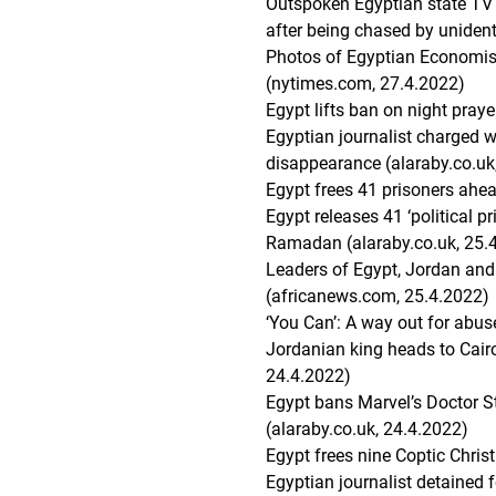
Outspoken Egyptian state TV j
after being chased by unident
Photos of Egyptian Economis
(nytimes.com, 27.4.2022)
Egypt lifts ban on night pra
Egyptian journalist charged wi
disappearance (alaraby.co.uk
Egypt frees 41 prisoners ahe
Egypt releases 41 ‘political pr
Ramadan (alaraby.co.uk, 25.
Leaders of Egypt, Jordan and
(africanews.com, 25.4.2022)
‘You Can’: A way out for abus
Jordanian king heads to Cairo 
24.4.2022)
Egypt bans Marvel’s Doctor S
(alaraby.co.uk, 24.4.2022)
Egypt frees nine Coptic Christ
Egyptian journalist detained fo