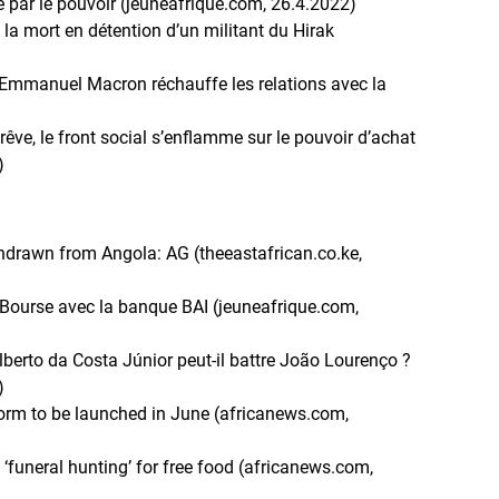
 par le pouvoir (jeuneafrique.com, 26.4.2022)
 la mort en détention d’un militant du Hirak
d’Emmanuel Macron réchauffe les relations avec la
trêve, le front social s’enflamme sur le pouvoir d’achat
)
thdrawn from Angola: AG (theeastafrican.co.ke,
a Bourse avec la banque BAI (jeuneafrique.com,
alberto da Costa Júnior peut-il battre João Lourenço ?
)
atform to be launched in June (africanews.com,
‘funeral hunting’ for free food (africanews.com,