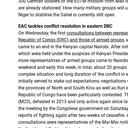
300 German soldiers of the EUTM mission from Mali t
are already stationed. How many military groups will u
Niger to stabilise the Sahel is currently still open.
EAC tackles conflict resolution in eastern DRC
On Wednesday, the first
consultations between represe
Republic of Congo (DRC) and those of armed groups
a
came to an end in the Kenyan capital Nairobi. After initia
which were held under the auspices of Kenyan Preside
more representatives of armed groups came to Nairobi 
weekend and early this week; in total, about 20 groups
complex situation and long duration of the conflict in 
initially served to stake out expectations; negotiations
the provinces of North and South Kivu as well as Ituri 
Republic of Congo have been particularly contested. 
(M23), defeated in 2013 and only active again since l
the meeting by the Congolese government on Saturday
reports of fighting again after two weeks of ceasefire.
consultations were representatives of the
Mai-Mai mili