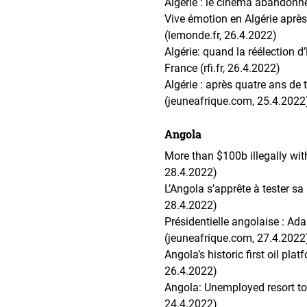
Algérie : le cinéma abandonné
Vive émotion en Algérie après
(lemonde.fr, 26.4.2022)
Algérie: quand la réélection 
France (rfi.fr, 26.4.2022)
Algérie : après quatre ans de 
(jeuneafrique.com, 25.4.2022
Angola
More than $100b illegally wi
28.4.2022)
L’Angola s’apprête à tester s
28.4.2022)
Présidentielle angolaise : Ad
(jeuneafrique.com, 27.4.2022
Angola’s historic first oil pl
26.4.2022)
Angola: Unemployed resort to 
24.4.2022)