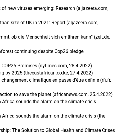
k of new viruses emerging: Research (aljazeera.com,
 than size of UK in 2021: Report (aljazeera.com,
mmt, ob die Menschheit sich ernähren kann” (zeit.de,
ainforest continuing despite Cop26 pledge
)
te COP26 Promises (nytimes.com, 28.4.2022)
ng by 2025 (theeastafrican.co.ke, 27.4.2022)
changement climatique en passe d’être définie (rfi.fr,
 action to save the planet (africanews.com, 25.4.2022)
th Africa sounds the alarm on the climate crisis
)
th Africa sounds the alarm on the climate crisis (the
ship: The Solution to Global Health and Climate Crises