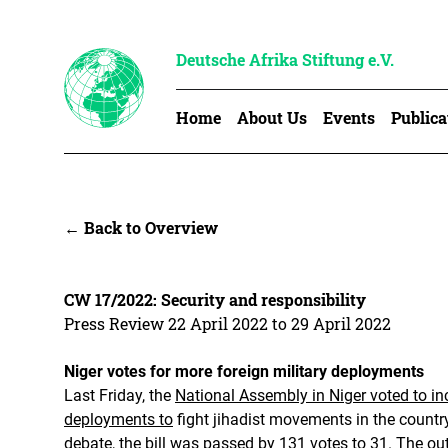
Deutsche Afrika Stiftung e.V.
Home
About Us
Events
Publica
← Back to Overview
CW 17/2022: Security and responsibility
Press Review 22 April 2022 to 29 April 2022
Niger votes for more foreign military deployments
Last Friday, the
National Assembly in Niger voted to inc
deployments to
fight jihadist movements in the country
debate, the bill was passed by 131 votes to 31. The o