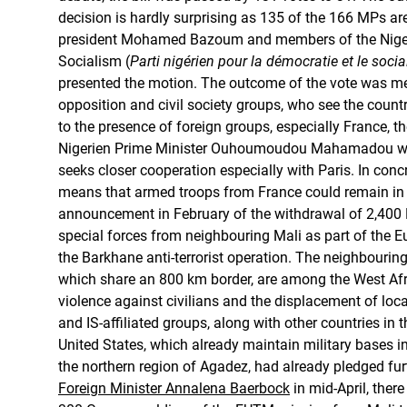
decision is hardly surprising as 135 of the 166 MPs ar
president Mohamed Bazoum and members of the Niger
Socialism (
Parti nigérien pour la démocratie et le soci
presented the motion. The outcome of the vote was met
opposition and civil society groups, who see the count
to the presence of foreign groups, especially France, t
Nigerien Prime Minister Ouhoumoudou Mahamadou w
seeks closer cooperation especially with Paris. In conc
means that armed troops from France could remain in t
announcement in February of the withdrawal of 2,400 
special forces from neighbouring Mali as part of the
the Barkhane anti-terrorist operation. The neighbouring
which share an 800 km border, are among the West Afr
violence against civilians and the displacement of loc
and IS-affiliated groups, along with other countries in 
United States, which already maintain military bases i
the northern region of Agadez, had already pledged fur
Foreign Minister Annalena Baerbock
in mid-April, there