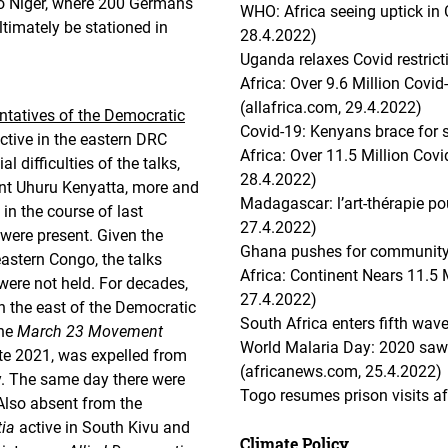
o Niger, where 200 Germans
WHO: Africa seeing uptick in 
ltimately be stationed in
28.4.2022)
Uganda relaxes Covid restricti
Africa: Over 9.6 Million Covi
(allafrica.com, 29.4.2022)
ntatives of the Democratic
Covid-19: Kenyans brace for s
ctive in the eastern DRC
Africa: Over 11.5 Million Cov
l difficulties of the talks,
28.4.2022)
nt Uhuru Kenyatta, more and
Madagascar: l’art-thérapie pou
in the course of last
27.4.2022)
 were present. Given the
Ghana pushes for community 
eastern Congo, the talks
Africa: Continent Nears 11.5 
 were not held. For decades,
27.4.2022)
in the east of the Democratic
South Africa enters fifth wa
The
March 23 Movement
World Malaria Day: 2020 saw
ate 2021, was expelled from
(africanews.com, 25.4.2022)
. The same day there were
Togo resumes prison visits a
 Also absent from the
tia
active in South Kivu and
Climate Policy