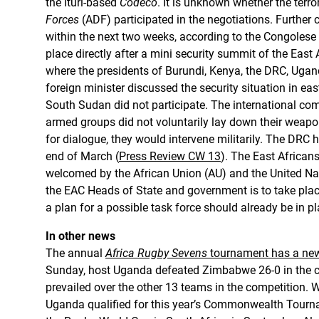
the Ituri-based
Codéco
. It is unknown whether the terro
Forces
(ADF) participated in the negotiations. Further 
within the next two weeks, according to the Congolese
place directly after a mini security summit of the Eas
where the presidents of Burundi, Kenya, the DRC, Uga
foreign minister discussed the security situation in e
South Sudan did not participate. The international com
armed groups did not voluntarily lay down their weapo
for dialogue, they would intervene militarily. The DRC 
end of March (
Press Review CW 13
). The East African
welcomed by the African Union (AU) and the United Na
the EAC Heads of State and government is to take plac
a plan for a possible task force should already be in pl
In other news
The annual
Africa Rugby Sevens
tournament has a new 
Sunday, host Uganda defeated Zimbabwe 26-0 in the 
prevailed over the other 13 teams in the competition. 
Uganda qualified for this year’s Commonwealth Tourn