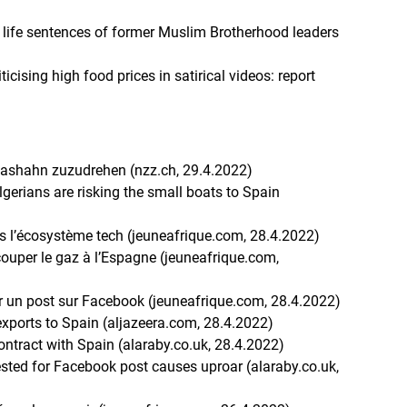
s life sentences of former Muslim Brotherhood leaders
ticising high food prices in satirical videos: report
Gashahn zuzudrehen (nzz.ch, 29.4.2022)
Algerians are risking the small boats to Spain
)
ans l’écosystème tech (jeuneafrique.com, 28.4.2022)
 couper le gaz à l’Espagne (jeuneafrique.com,
ur un post sur Facebook (jeuneafrique.com, 28.4.2022)
 exports to Spain (aljazeera.com, 28.4.2022)
contract with Spain (alaraby.co.uk, 28.4.2022)
rested for Facebook post causes uproar (alaraby.co.uk,