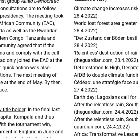
rist group
Allied Democratic
consultations are to follow
Climate change increases ris
 presidency. The meeting took
28.4.2022)
t African Community (EAC),
World lost forest area greater
nda as well as the Rwandan
28.4.2022)
astern Congo; Tanzania and
“Der Zustand der Böden besti
munity agreed that if the
28.4.2022)
ns and comply with the call
‘Relentless’ destruction of r
had only joined the EAC at the
(theguardian.com, 28.4.2022
s’ quick action was also
Deforestation Is High, Despi
tions. The next meeting of
AfDB to double climate fundi
e at the end of May. By then,
Cédéao: une stratégie face au 
ace.
27.4.2022)
Earth day: Lagosians call for
After the relentless rain, Sou
title holder
. In the final last
(theguardian.com, 24.4.2022
capital Kampala and thus
After the relentless rain, Sou
With the tournament win,
guardian.com, 24.4.2022)
ament in England in June and
Africa: Transformative Leader