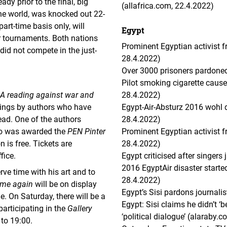
dy prior to the final, big
(allafrica.com, 22.4.2022)
the world, was knocked out 22-
art-time basis only, will
Egypt
 tournaments. Both nations
Prominent Egyptian activist fr
 did not compete in the just-
28.4.2022)
Over 3000 prisoners pardoned
Pilot smoking cigarette cause
A reading against war and
28.4.2022)
tings by authors who have
Egypt-Air-Absturz 2016 wohl d
ead. One of the authors
28.4.2022)
ho was awarded the
PEN Pinter
Prominent Egyptian activist f
 is free. Tickets are
28.4.2022)
fice.
Egypt criticised after singers
2016 EgyptAir disaster started
rve time with his art and to
28.4.2022)
ome again
will be on display
Egypt’s Sisi pardons journali
. On Saturday, there will be a
Egypt: Sisi claims he didn’t 
participating in the
Gallery
‘political dialogue’ (alaraby.c
to 19:00.