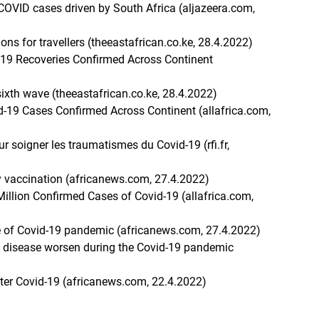
COVID cases driven by South Africa (aljazeera.com,
ons for travellers (theeastafrican.co.ke, 28.4.2022)
d-19 Recoveries Confirmed Across Continent
ixth wave (theeastafrican.co.ke, 28.4.2022)
id-19 Cases Confirmed Across Continent (allafrica.com,
r soigner les traumatismes du Covid-19 (rfi.fr,
vaccination (africanews.com, 27.4.2022)
Million Confirmed Cases of Covid-19 (allafrica.com,
ve of Covid-19 pandemic (africanews.com, 27.4.2022)
 disease worsen during the Covid-19 pandemic
fter Covid-19 (africanews.com, 22.4.2022)