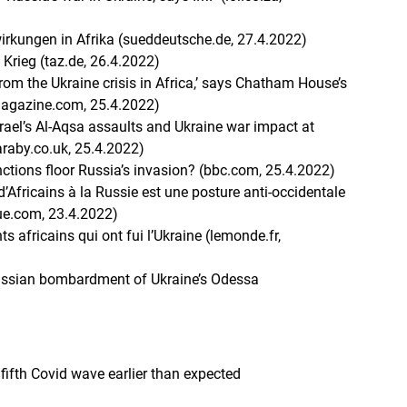
wirkungen in Afrika (sueddeutsche.de, 27.4.2022)
 Krieg (taz.de, 26.4.2022)
rom the Ukraine crisis in Africa,’ says Chatham House’s
magazine.com, 25.4.2022)
rael’s Al-Aqsa assaults and Ukraine war impact at
raby.co.uk, 25.4.2022)
ctions floor Russia’s invasion? (bbc.com, 25.4.2022)
’Africains à la Russie est une posture anti-occidentale
que.com, 23.4.2022)
s africains qui ont fui l’Ukraine (lemonde.fr,
Russian bombardment of Ukraine’s Odessa
fifth Covid wave earlier than expected
)