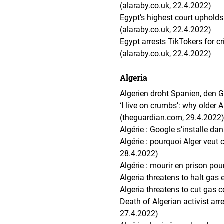
(alaraby.co.uk, 22.4.2022)
Egypt’s highest court uphold
(alaraby.co.uk, 22.4.2022)
Egypt arrests TikTokers for cri
(alaraby.co.uk, 22.4.2022)
Algeria
Algerien droht Spanien, den 
‘I live on crumbs’: why older 
(theguardian.com, 29.4.2022
Algérie : Google s’installe d
Algérie : pourquoi Alger veut
28.4.2022)
Algérie : mourir en prison po
Algeria threatens to halt gas
Algeria threatens to cut gas 
Death of Algerian activist ar
27.4.2022)