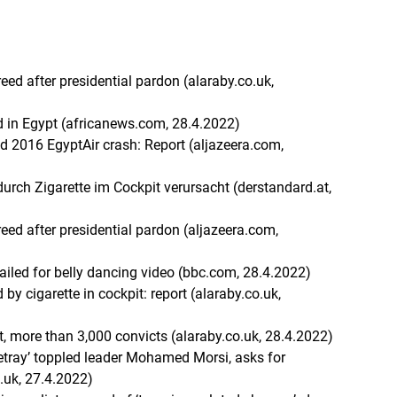
eed after presidential pardon (alaraby.co.uk,
 in Egypt (africanews.com, 28.4.2022)
d 2016 EgyptAir crash: Report (aljazeera.com,
urch Zigarette im Cockpit verursacht (derstandard.at,
reed after presidential pardon (aljazeera.com,
 jailed for belly dancing video (bbc.com, 28.4.2022)
 by cigarette in cockpit: report (alaraby.co.uk,
st, more than 3,000 convicts (alaraby.co.uk, 28.4.2022)
‘betray’ toppled leader Mohamed Morsi, asks for
o.uk, 27.4.2022)