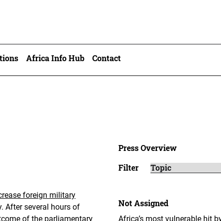
tions
Africa Info Hub
Contact
Press Overview
Filter
rease foreign military
Not Assigned
. After several hours of
utcome of the parliamentary
Africa’s most vulnerable hit b