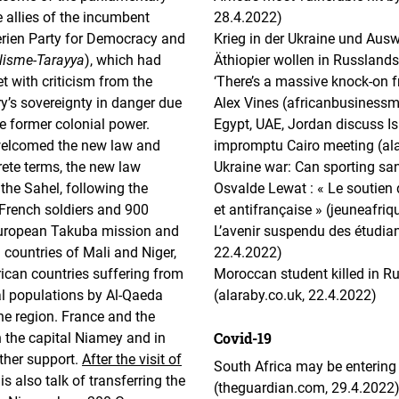
e allies of the incumbent
28.4.2022)
ien Party for Democracy and
Krieg in der Ukraine und Aus
alisme-Tarayya
), which had
Äthiopier wollen in Russlands
 with criticism from the
‘There’s a massive knock-on f
ry’s sovereignty in danger due
Alex Vines (africanbusiness
he former colonial power.
Egypt, UAE, Jordan discuss Is
elcomed the new law and
impromptu Cairo meeting (ala
rete terms, the new law
Ukraine war: Can sporting san
he Sahel, following the
Osvalde Lewat : « Le soutien d
French soldiers and 900
et antifrançaise » (jeuneafri
 European Takuba mission and
L’avenir suspendu des étudiant
 countries of Mali and Niger,
22.4.2022)
ican countries suffering from
Moroccan student killed in 
al populations by Al-Qaeda
(alaraby.co.uk, 22.4.2022)
the region. France and the
Covid-19
n the capital Niamey and in
ther support.
After the visit of
South Africa may be entering 
 is also talk of transferring the
(theguardian.com, 29.4.2022