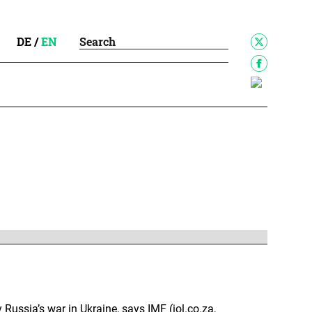
DE
/
EN
y Russia’s war in Ukraine, says IMF (iol.co.za,