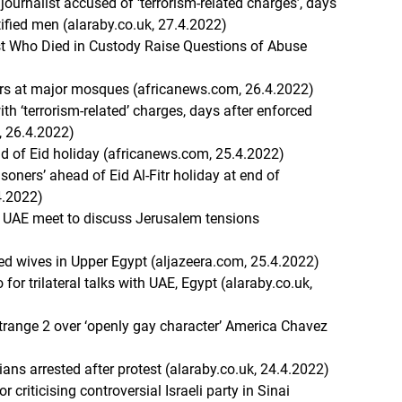
ournalist accused of ‘terrorism-related charges’, days
ified men (alaraby.co.uk, 27.4.2022)
t Who Died in Custody Raise Questions of Abuse
yers at major mosques (africanews.com, 26.4.2022)
th ‘terrorism-related’ charges, days after enforced
, 26.4.2022)
ad of Eid holiday (africanews.com, 25.4.2022)
isoners’ ahead of Eid Al-Fitr holiday at end of
4.2022)
 UAE meet to discuss Jerusalem tensions
ed wives in Upper Egypt (aljazeera.com, 25.4.2022)
for trilateral talks with UAE, Egypt (alaraby.co.uk,
trange 2 over ‘openly gay character’ America Chavez
ians arrested after protest (alaraby.co.uk, 24.4.2022)
r criticising controversial Israeli party in Sinai